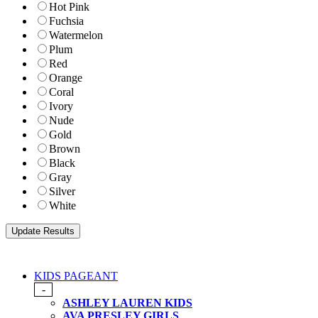
Hot Pink
Fuchsia
Watermelon
Plum
Red
Orange
Coral
Ivory
Nude
Gold
Brown
Black
Gray
Silver
White
KIDS PAGEANT
-
ASHLEY LAUREN KIDS
AVA PRESLEY GIRLS