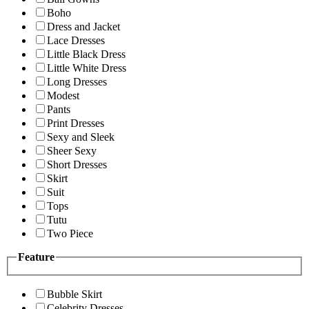
Boho
Dress and Jacket
Lace Dresses
Little Black Dress
Little White Dress
Long Dresses
Modest
Pants
Print Dresses
Sexy and Sleek
Sheer Sexy
Short Dresses
Skirt
Suit
Tops
Tutu
Two Piece
Feature
Bubble Skirt
Celebrity Dresses