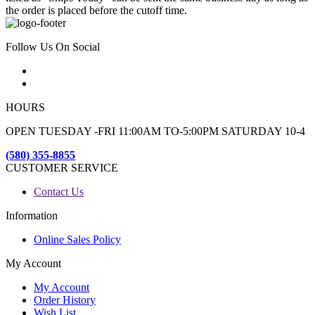
the order is placed before the cutoff time.
Follow Us On Social
HOURS
OPEN TUESDAY -FRI 11:00AM TO-5:00PM SATURDAY 10-4
(580) 355-8855
CUSTOMER SERVICE
Contact Us
Information
Online Sales Policy
My Account
My Account
Order History
Wish List