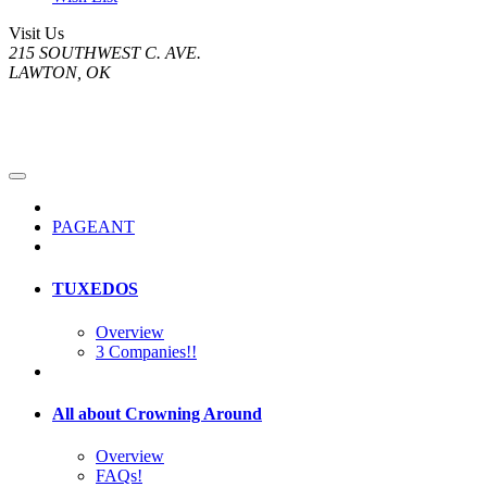
Visit Us
215 SOUTHWEST C. AVE.
LAWTON, OK
PAGEANT
TUXEDOS
Overview
3 Companies!!
All about Crowning Around
Overview
FAQs!