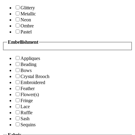
Glittery
Metallic
Neon
Ombre
Pastel
Embellishment
Appliques
Beading
Bows
Crystal Brooch
Embroidered
Feather
Flower(s)
Fringe
Lace
Ruffle
Sash
Sequins
Fabric