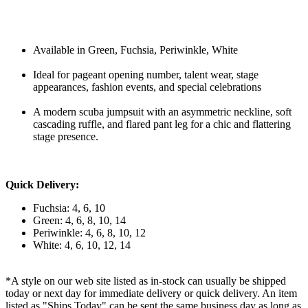
Available in Green, Fuchsia, Periwinkle, White
Ideal for pageant opening number, talent wear, stage
appearances, fashion events, and special celebrations
A modern scuba jumpsuit with an asymmetric neckline, soft
cascading ruffle, and flared pant leg for a chic and flattering
stage presence.
Quick Delivery:
Fuchsia: 4, 6, 10
Green: 4, 6, 8, 10, 14
Periwinkle: 4, 6, 8, 10, 12
White: 4, 6, 10, 12, 14
*A style on our web site listed as in-stock can usually be shipped
today or next day for immediate delivery or quick delivery. An item
listed as "Ships Today" can be sent the same business day as long as