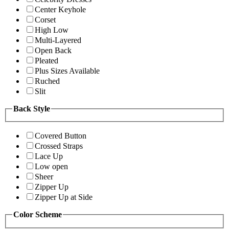
Center Keyhole
Corset
High Low
Multi-Layered
Open Back
Pleated
Plus Sizes Available
Ruched
Slit
Back Style
Covered Button
Crossed Straps
Lace Up
Low open
Sheer
Zipper Up
Zipper Up at Side
Color Scheme