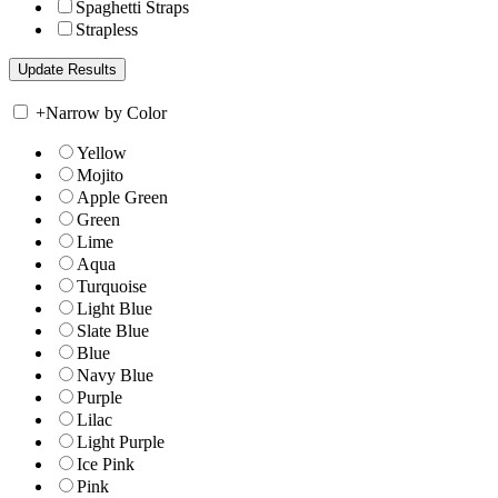
Spaghetti Straps
Strapless
+
Narrow by Color
Yellow
Mojito
Apple Green
Green
Lime
Aqua
Turquoise
Light Blue
Slate Blue
Blue
Navy Blue
Purple
Lilac
Light Purple
Ice Pink
Pink