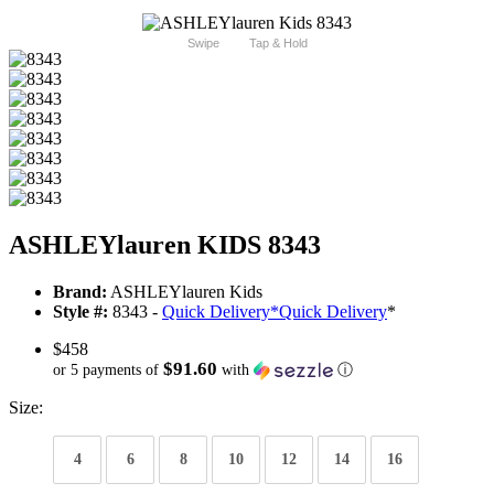
Swipe
Tap & Hold
ASHLEYlauren KIDS 8343
Brand:
ASHLEYlauren Kids
Style #:
8343 -
Quick Delivery
*
Quick Delivery
*
$458
$91.60
or 5 payments of
with
ⓘ
Size:
4
6
8
10
12
14
16