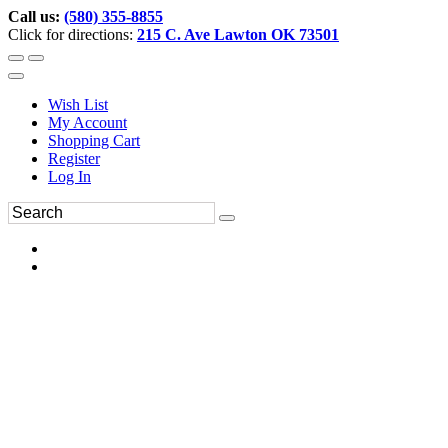
Call us:
(580) 355-8855
Click for directions:
215 C. Ave Lawton OK 73501
Wish List
My Account
Shopping Cart
Register
Log In