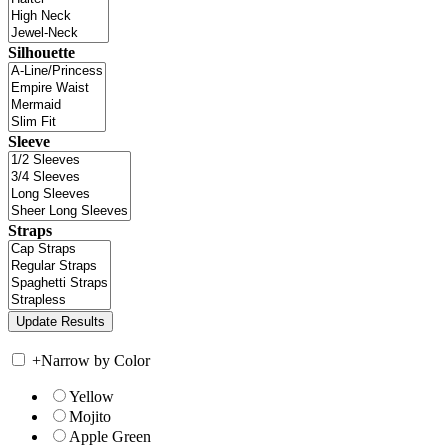
Silhouette
Sleeve
Straps
+
Narrow by Color
Yellow
Mojito
Apple Green