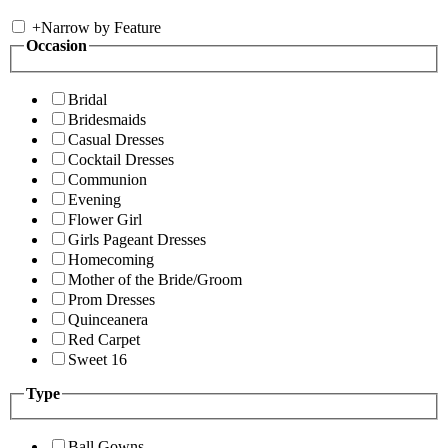
+
Narrow by Feature
Occasion
Bridal
Bridesmaids
Casual Dresses
Cocktail Dresses
Communion
Evening
Flower Girl
Girls Pageant Dresses
Homecoming
Mother of the Bride/Groom
Prom Dresses
Quinceanera
Red Carpet
Sweet 16
Type
Ball Gowns