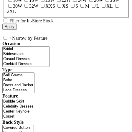
16W
18W
20W
22W
24W
26W
28W
30W
32W
XXS
XS
S
M
L
XL
2XL
Filter for In-Store Stock
+
Narrow by Feature
Occasion
Type
Feature
Back Style