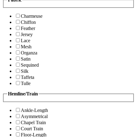
Charmeuse
Chiffon
Feather
Jersey
Lace
Mesh
Organza
Satin
Sequined
Silk
Taffeta
Tulle
Hemline/Train
Ankle-Length
Asymmetrical
Chapel Train
Court Train
Floor-Length