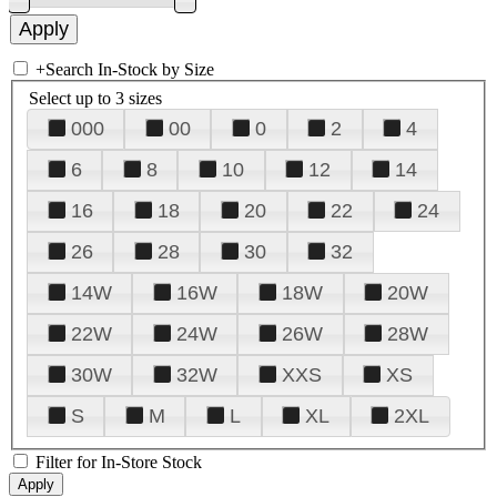
+
Search In-Stock by Size
Select up to 3 sizes
000
00
0
2
4
6
8
10
12
14
16
18
20
22
24
26
28
30
32
14W
16W
18W
20W
22W
24W
26W
28W
30W
32W
XXS
XS
S
M
L
XL
2XL
Filter for In-Store Stock