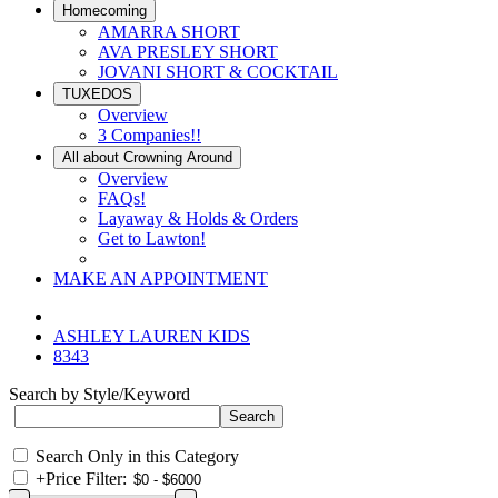
Homecoming
AMARRA SHORT
AVA PRESLEY SHORT
JOVANI SHORT & COCKTAIL
TUXEDOS
Overview
3 Companies!!
All about Crowning Around
Overview
FAQs!
Layaway & Holds & Orders
Get to Lawton!
MAKE AN APPOINTMENT
ASHLEY LAUREN KIDS
8343
Search by Style/Keyword
Search Only in this Category
+
Price Filter: