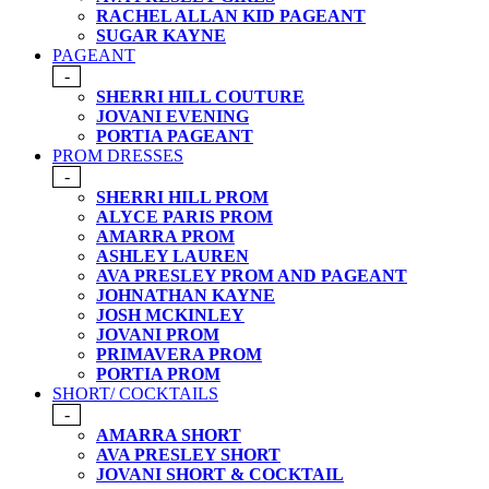
RACHEL ALLAN KID PAGEANT
SUGAR KAYNE
PAGEANT
-
SHERRI HILL COUTURE
JOVANI EVENING
PORTIA PAGEANT
PROM DRESSES
-
SHERRI HILL PROM
ALYCE PARIS PROM
AMARRA PROM
ASHLEY LAUREN
AVA PRESLEY PROM AND PAGEANT
JOHNATHAN KAYNE
JOSH MCKINLEY
JOVANI PROM
PRIMAVERA PROM
PORTIA PROM
SHORT/ COCKTAILS
-
AMARRA SHORT
AVA PRESLEY SHORT
JOVANI SHORT & COCKTAIL