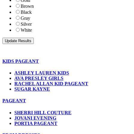
Gold
Brown
Black
Gray
Silver
White
KIDS PAGEANT
ASHLEY LAUREN KIDS
AVA PRESLEY GIRLS
RACHEL ALLAN KID PAGEANT
SUGAR KAYNE
PAGEANT
SHERRI HILL COUTURE
JOVANI EVENING
PORTIA PAGEANT