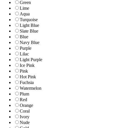
Green
Lime
Aqua
Turquoise
Light Blue
Slate Blue
Blue
Navy Blue
Purple
Lilac
Light Purple
Ice Pink
Pink
Hot Pink
Fuchsia
Watermelon
Plum
Red
Orange
Coral
Ivory
Nude