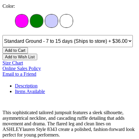
Color:
Add to Cart
Add to Wish List
Size Chart
Online Sales Policy
Email to a Friend
Description
Items Available
This sophisticated tailored jumpsuit features a sleek silhouette,
asymmetrical neckline, and cascading ruffle detailing that adds
movement and drama. The flared leg and clean lines on
ASHLEYlauren Style 8343 create a polished, fashion-forward look
perfect for young performers.