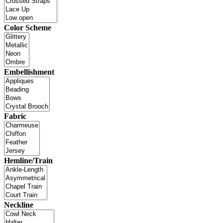
Color Scheme
Embellishment
Fabric
Hemline/Train
Neckline