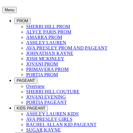
Menu
PROM
SHERRI HILL PROM
ALYCE PARIS PROM
AMARRA PROM
ASHLEY LAUREN
AVA PRESLEY PROM AND PAGEANT
JOHNATHAN KAYNE
JOSH MCKINLEY
JOVANI PROM
PRIMAVERA PROM
PORTIA PROM
PAGEANT
Overview
SHERRI HILL COUTURE
JOVANI EVENING
PORTIA PAGEANT
KIDS PAGEANT
ASHLEY LAUREN KIDS
AVA PRESLEY GIRLS
RACHEL ALLAN KID PAGEANT
SUGAR KAYNE