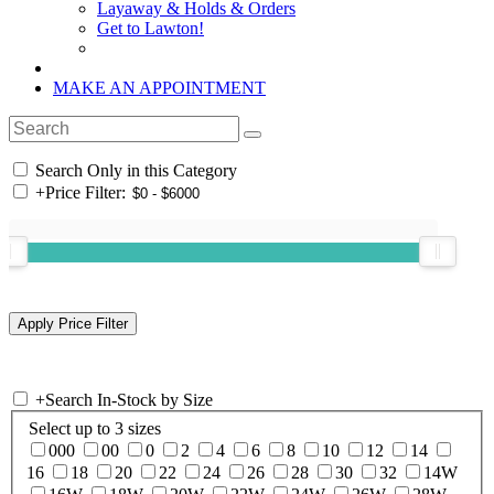
Layaway & Holds & Orders
Get to Lawton!
MAKE AN APPOINTMENT
Search Only in this Category
+
Price Filter:
+
Search In-Stock by Size
Select up to 3 sizes
000
00
0
2
4
6
8
10
12
14
16
18
20
22
24
26
28
30
32
14W