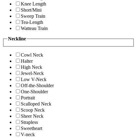
Knee Length
Short/Mini
Sweep Train
Tea-Length
Watteau Train
Neckline
Cowl Neck
Halter
High Neck
Jewel-Neck
Low V-Neck
Off-the-Shoulder
One-Shoulder
Portrait
Scalloped Neck
Scoop Neck
Sheer Neck
Strapless
Sweetheart
V-neck