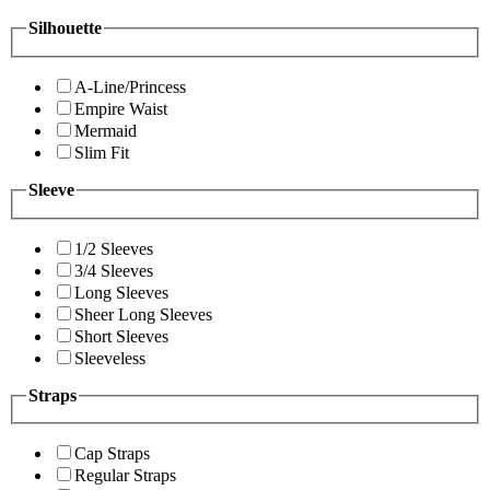
Silhouette
A-Line/Princess
Empire Waist
Mermaid
Slim Fit
Sleeve
1/2 Sleeves
3/4 Sleeves
Long Sleeves
Sheer Long Sleeves
Short Sleeves
Sleeveless
Straps
Cap Straps
Regular Straps