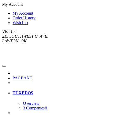
My Account
My Account
Order History
Wish List
Visit Us
215 SOUTHWEST C. AVE.
LAWTON, OK
PAGEANT
TUXEDOS
Overview
3 Companies!!