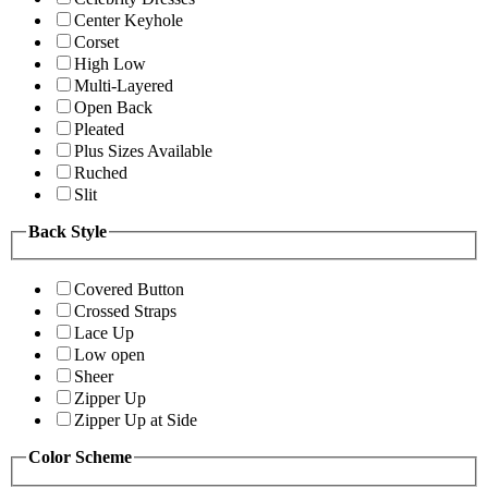
Center Keyhole
Corset
High Low
Multi-Layered
Open Back
Pleated
Plus Sizes Available
Ruched
Slit
Back Style
Covered Button
Crossed Straps
Lace Up
Low open
Sheer
Zipper Up
Zipper Up at Side
Color Scheme