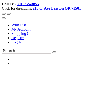
Call us:
(580) 355-8855
Click for directions:
215 C. Ave Lawton OK 73501
Wish List
My Account
Shopping Cart
Register
Log In