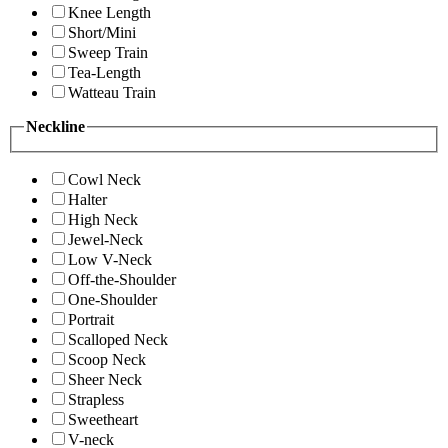
Knee Length
Short/Mini
Sweep Train
Tea-Length
Watteau Train
Neckline
Cowl Neck
Halter
High Neck
Jewel-Neck
Low V-Neck
Off-the-Shoulder
One-Shoulder
Portrait
Scalloped Neck
Scoop Neck
Sheer Neck
Strapless
Sweetheart
V-neck