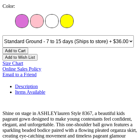
Color:
Add to Cart
Add to Wish List
Size Chart
Online Sales Policy
Email to a Friend
Description
Items Available
Shine on stage in ASHLEYlauren Style 8367, a beautiful kids
pageant gown designed to make young contestants feel confident,
elegant, and unforgettable. This one-shoulder ball gown features a
sparkling beaded bodice paired with a flowing pleated organza skirt,
creating eye-catching movement and timeless pageant glamour