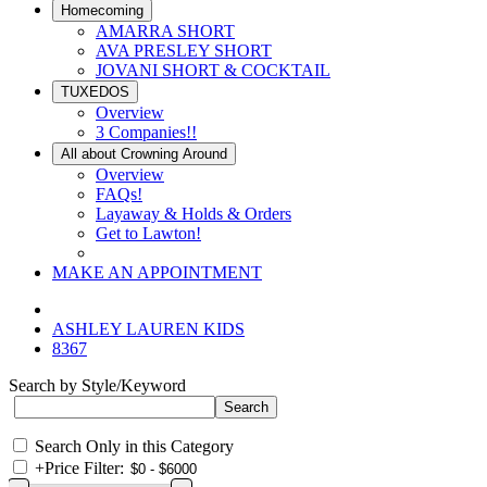
Homecoming
AMARRA SHORT
AVA PRESLEY SHORT
JOVANI SHORT & COCKTAIL
TUXEDOS
Overview
3 Companies!!
All about Crowning Around
Overview
FAQs!
Layaway & Holds & Orders
Get to Lawton!
MAKE AN APPOINTMENT
ASHLEY LAUREN KIDS
8367
Search by Style/Keyword
Search Only in this Category
+
Price Filter: