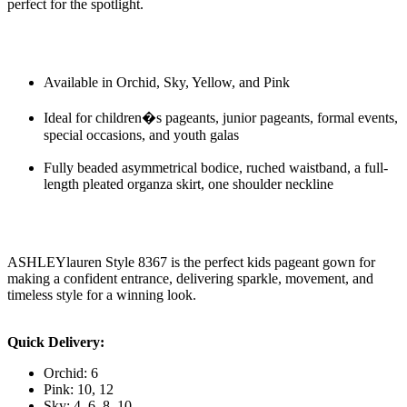
perfect for the spotlight.
Available in Orchid, Sky, Yellow, and Pink
Ideal for children�s pageants, junior pageants, formal events,
special occasions, and youth galas
Fully beaded asymmetrical bodice, ruched waistband, a full-
length pleated organza skirt, one shoulder neckline
ASHLEYlauren Style 8367 is the perfect kids pageant gown for
making a confident entrance, delivering sparkle, movement, and
timeless style for a winning look.
Quick Delivery:
Orchid: 6
Pink: 10, 12
Sky: 4, 6, 8, 10