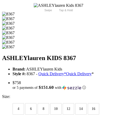
Swipe
Tap & Hold
ASHLEYlauren KIDS 8367
Brand:
ASHLEYlauren Kids
Style #:
8367 -
Quick Delivery
*
Quick Delivery
*
$758
$151.60
or 5 payments of
with
ⓘ
Size:
4
6
8
10
12
14
16