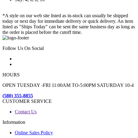
*A style on our web site listed as in-stock can usually be shipped
today or next day for immediate delivery or quick delivery. An item
listed as "Ships Today" can be sent the same business day as long as
the order is placed before the cutoff time.
Follow Us On Social
HOURS
OPEN TUESDAY -FRI 11:00AM TO-5:00PM SATURDAY 10-4
(580) 355-8855
CUSTOMER SERVICE
Contact Us
Information
Online Sales Policy