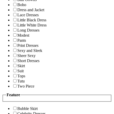
Boho
Dress and Jacket
Lace Dresses
Little Black Dress
Little White Dress
Long Dresses
Modest
Pants
Print Dresses
Sexy and Sleek
Sheer Sexy
Short Dresses
Skirt
Suit
Tops
Tutu
Two Piece
Feature
Bubble Skirt
Celebrity Dresses