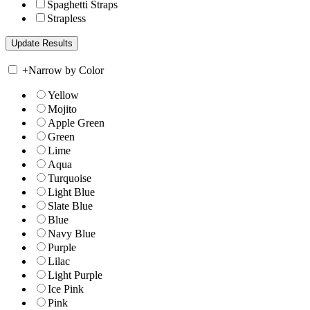
Spaghetti Straps
Strapless
+
Narrow by Color
Yellow
Mojito
Apple Green
Green
Lime
Aqua
Turquoise
Light Blue
Slate Blue
Blue
Navy Blue
Purple
Lilac
Light Purple
Ice Pink
Pink