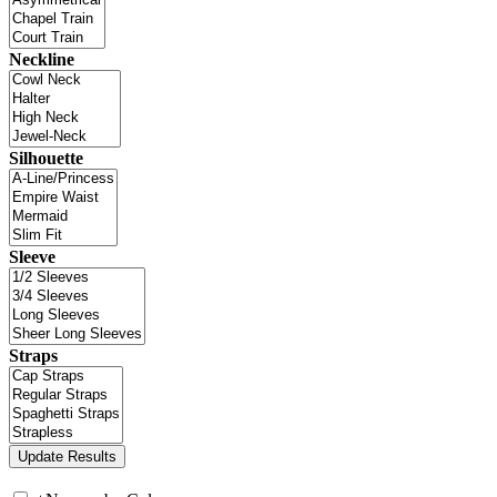
Neckline
Silhouette
Sleeve
Straps