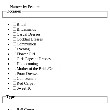
+
Narrow by Feature
Occasion
Bridal
Bridesmaids
Casual Dresses
Cocktail Dresses
Communion
Evening
Flower Girl
Girls Pageant Dresses
Homecoming
Mother of the Bride/Groom
Prom Dresses
Quinceanera
Red Carpet
Sweet 16
Type
Ball Gowns