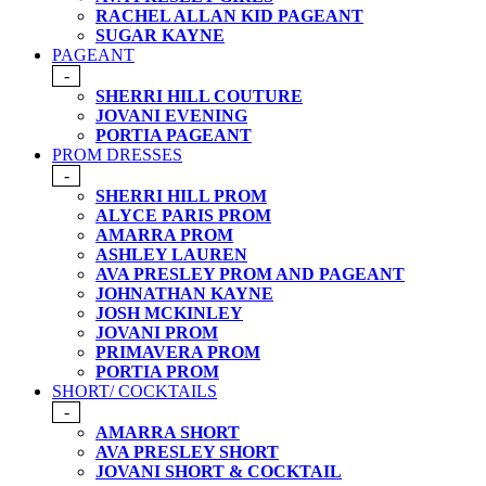
RACHEL ALLAN KID PAGEANT
SUGAR KAYNE
PAGEANT
-
SHERRI HILL COUTURE
JOVANI EVENING
PORTIA PAGEANT
PROM DRESSES
-
SHERRI HILL PROM
ALYCE PARIS PROM
AMARRA PROM
ASHLEY LAUREN
AVA PRESLEY PROM AND PAGEANT
JOHNATHAN KAYNE
JOSH MCKINLEY
JOVANI PROM
PRIMAVERA PROM
PORTIA PROM
SHORT/ COCKTAILS
-
AMARRA SHORT
AVA PRESLEY SHORT
JOVANI SHORT & COCKTAIL