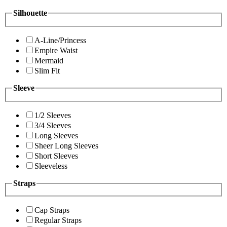
Silhouette
A-Line/Princess
Empire Waist
Mermaid
Slim Fit
Sleeve
1/2 Sleeves
3/4 Sleeves
Long Sleeves
Sheer Long Sleeves
Short Sleeves
Sleeveless
Straps
Cap Straps
Regular Straps