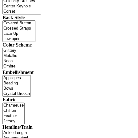
Back Style
Color Scheme
Embellishment
Fabric
Hemline/Train