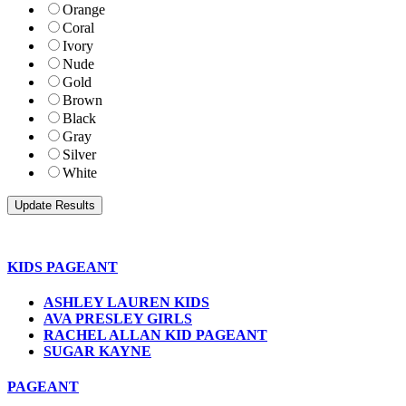
Orange
Coral
Ivory
Nude
Gold
Brown
Black
Gray
Silver
White
KIDS PAGEANT
ASHLEY LAUREN KIDS
AVA PRESLEY GIRLS
RACHEL ALLAN KID PAGEANT
SUGAR KAYNE
PAGEANT