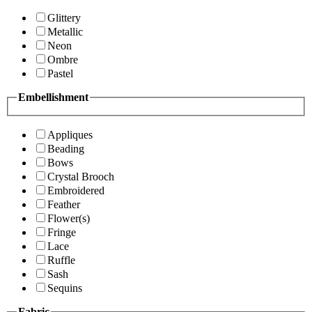
Glittery
Metallic
Neon
Ombre
Pastel
Embellishment
Appliques
Beading
Bows
Crystal Brooch
Embroidered
Feather
Flower(s)
Fringe
Lace
Ruffle
Sash
Sequins
Fabric