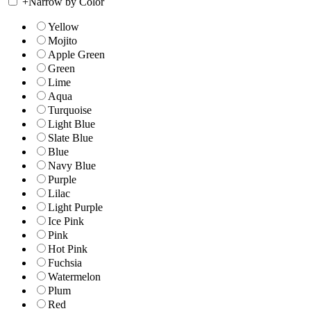
+
Narrow by Color
Yellow
Mojito
Apple Green
Green
Lime
Aqua
Turquoise
Light Blue
Slate Blue
Blue
Navy Blue
Purple
Lilac
Light Purple
Ice Pink
Pink
Hot Pink
Fuchsia
Watermelon
Plum
Red