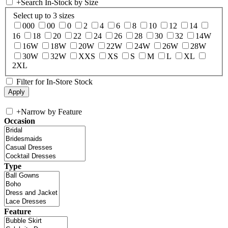
+
Search In-Stock by Size
Select up to 3 sizes
000
00
0
2
4
6
8
10
12
14
16
18
20
22
24
26
28
30
32
14W
16W
18W
20W
22W
24W
26W
28W
30W
32W
XXS
XS
S
M
L
XL
2XL
Filter for In-Store Stock
+
Narrow by Feature
Occasion
Type
Feature