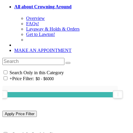
All about Crowning Around
Overview
FAQs!
Layaway & Holds & Orders
Get to Lawton!
MAKE AN APPOINTMENT
Search Only in this Category
+
Price Filter: