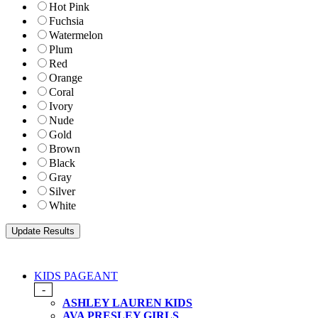
Hot Pink
Fuchsia
Watermelon
Plum
Red
Orange
Coral
Ivory
Nude
Gold
Brown
Black
Gray
Silver
White
KIDS PAGEANT
-
ASHLEY LAUREN KIDS
AVA PRESLEY GIRLS