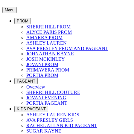
Menu
PROM
SHERRI HILL PROM
ALYCE PARIS PROM
AMARRA PROM
ASHLEY LAUREN
AVA PRESLEY PROM AND PAGEANT
JOHNATHAN KAYNE
JOSH MCKINLEY
JOVANI PROM
PRIMAVERA PROM
PORTIA PROM
PAGEANT
Overview
SHERRI HILL COUTURE
JOVANI EVENING
PORTIA PAGEANT
KIDS PAGEANT
ASHLEY LAUREN KIDS
AVA PRESLEY GIRLS
RACHEL ALLAN KID PAGEANT
SUGAR KAYNE