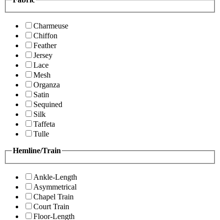
Charmeuse
Chiffon
Feather
Jersey
Lace
Mesh
Organza
Satin
Sequined
Silk
Taffeta
Tulle
Hemline/Train
Ankle-Length
Asymmetrical
Chapel Train
Court Train
Floor-Length