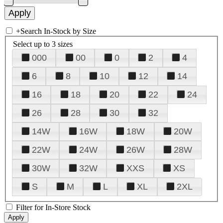
+
Search In-Stock by Size
Select up to 3 sizes
000
00
0
2
4
6
8
10
12
14
16
18
20
22
24
26
28
30
32
14W
16W
18W
20W
22W
24W
26W
28W
30W
32W
XXS
XS
S
M
L
XL
2XL
Filter for In-Store Stock