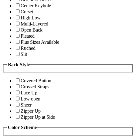
Center Keyhole
Corset
High Low
Multi-Layered
Open Back
Pleated
Plus Sizes Available
Ruched
Slit
Back Style
Covered Button
Crossed Straps
Lace Up
Low open
Sheer
Zipper Up
Zipper Up at Side
Color Scheme