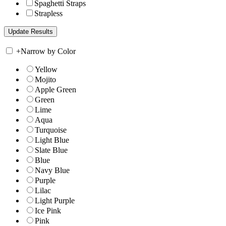
Spaghetti Straps
Strapless
+
Narrow by Color
Yellow
Mojito
Apple Green
Green
Lime
Aqua
Turquoise
Light Blue
Slate Blue
Blue
Navy Blue
Purple
Lilac
Light Purple
Ice Pink
Pink