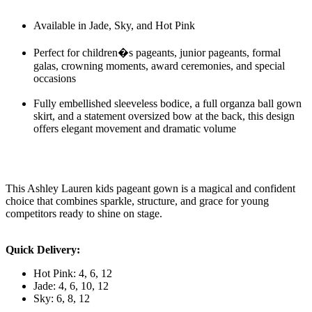
Available in Jade, Sky, and Hot Pink
Perfect for children�s pageants, junior pageants, formal
galas, crowning moments, award ceremonies, and special
occasions
Fully embellished sleeveless bodice, a full organza ball gown
skirt, and a statement oversized bow at the back, this design
offers elegant movement and dramatic volume
This Ashley Lauren kids pageant gown is a magical and confident
choice that combines sparkle, structure, and grace for young
competitors ready to shine on stage.
Quick Delivery:
Hot Pink: 4, 6, 12
Jade: 4, 6, 10, 12
Sky: 6, 8, 12