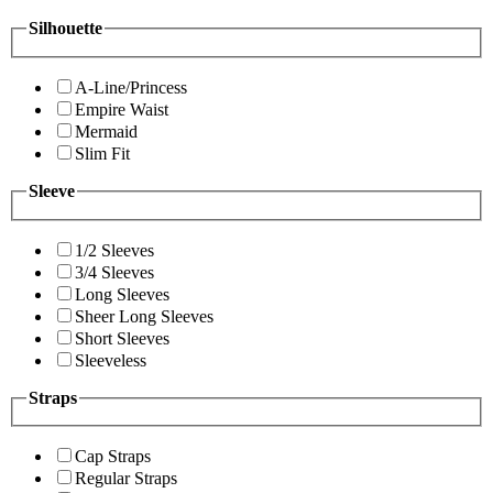
Silhouette
A-Line/Princess
Empire Waist
Mermaid
Slim Fit
Sleeve
1/2 Sleeves
3/4 Sleeves
Long Sleeves
Sheer Long Sleeves
Short Sleeves
Sleeveless
Straps
Cap Straps
Regular Straps