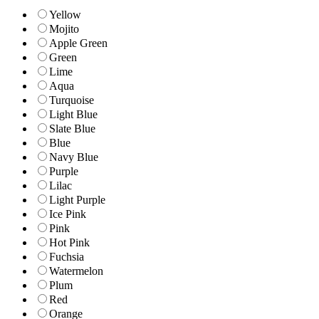
Yellow
Mojito
Apple Green
Green
Lime
Aqua
Turquoise
Light Blue
Slate Blue
Blue
Navy Blue
Purple
Lilac
Light Purple
Ice Pink
Pink
Hot Pink
Fuchsia
Watermelon
Plum
Red
Orange