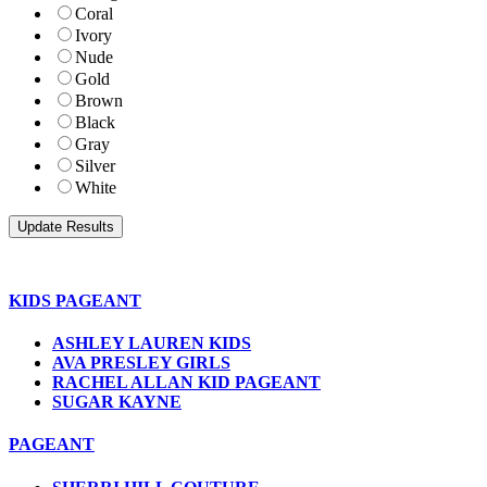
Coral
Ivory
Nude
Gold
Brown
Black
Gray
Silver
White
KIDS PAGEANT
ASHLEY LAUREN KIDS
AVA PRESLEY GIRLS
RACHEL ALLAN KID PAGEANT
SUGAR KAYNE
PAGEANT