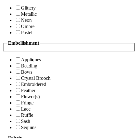
Glittery
Metallic
Neon
Ombre
Pastel
Embellishment
Appliques
Beading
Bows
Crystal Brooch
Embroidered
Feather
Flower(s)
Fringe
Lace
Ruffle
Sash
Sequins
Fabric