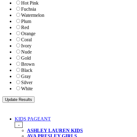
Hot Pink
Fuchsia
Watermelon
Plum
Red
Orange
Coral
Ivory
Nude
Gold
Brown
Black
Gray
Silver
White
KIDS PAGEANT
-
ASHLEY LAUREN KIDS
AVA PRESLEY GIRLS