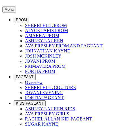
Menu
PROM
SHERRI HILL PROM
ALYCE PARIS PROM
AMARRA PROM
ASHLEY LAUREN
AVA PRESLEY PROM AND PAGEANT
JOHNATHAN KAYNE
JOSH MCKINLEY
JOVANI PROM
PRIMAVERA PROM
PORTIA PROM
PAGEANT
Overview
SHERRI HILL COUTURE
JOVANI EVENING
PORTIA PAGEANT
KIDS PAGEANT
ASHLEY LAUREN KIDS
AVA PRESLEY GIRLS
RACHEL ALLAN KID PAGEANT
SUGAR KAYNE