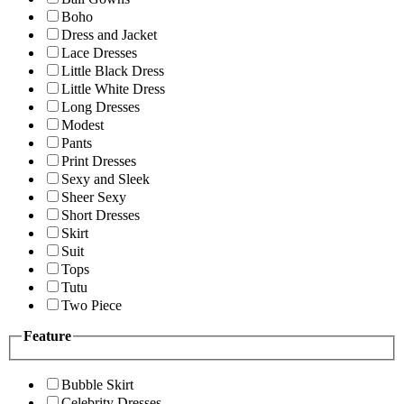
Boho
Dress and Jacket
Lace Dresses
Little Black Dress
Little White Dress
Long Dresses
Modest
Pants
Print Dresses
Sexy and Sleek
Sheer Sexy
Short Dresses
Skirt
Suit
Tops
Tutu
Two Piece
Feature
Bubble Skirt
Celebrity Dresses