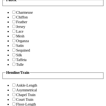
Charmeuse
Chiffon
Feather
Jersey
Lace
Mesh
Organza
Satin
Sequined
Silk
Taffeta
Tulle
Hemline/Train
Ankle-Length
Asymmetrical
Chapel Train
Court Train
Floor-Length