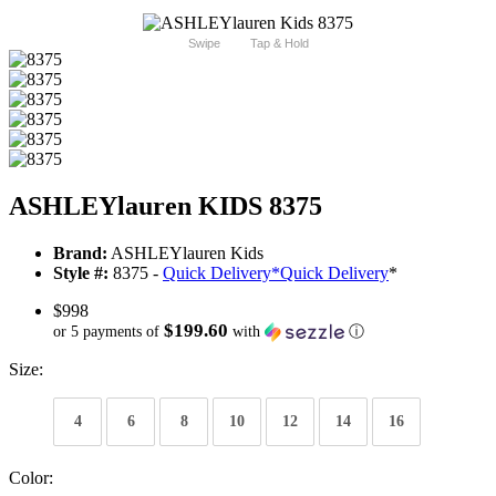
Swipe
Tap & Hold
ASHLEYlauren KIDS 8375
Brand:
ASHLEYlauren Kids
Style #:
8375 -
Quick Delivery
*
Quick Delivery
*
$998
$199.60
or 5 payments of
with
ⓘ
Size:
4
6
8
10
12
14
16
Color: