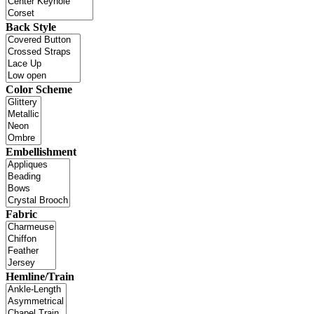
Back Style
Color Scheme
Embellishment
Fabric
Hemline/Train