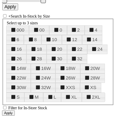
+
Search In-Stock by Size
Select up to 3 sizes
000
00
0
2
4
6
8
10
12
14
16
18
20
22
24
26
28
30
32
14W
16W
18W
20W
22W
24W
26W
28W
30W
32W
XXS
XS
S
M
L
XL
2XL
Filter for In-Store Stock