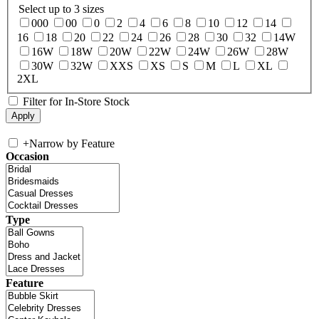
Select up to 3 sizes
000
00
0
2
4
6
8
10
12
14
16
18
20
22
24
26
28
30
32
14W
16W
18W
20W
22W
24W
26W
28W
30W
32W
XXS
XS
S
M
L
XL
2XL
Filter for In-Store Stock
+
Narrow by Feature
Occasion
Type
Feature