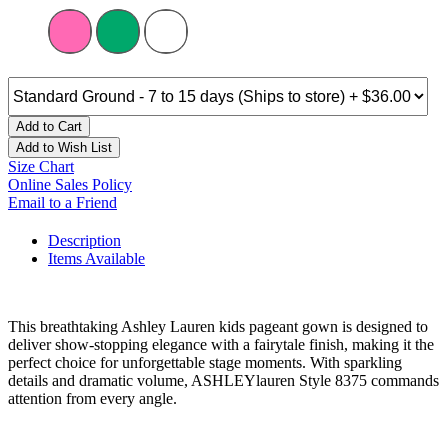
Add to Cart
Add to Wish List
Size Chart
Online Sales Policy
Email to a Friend
Description
Items Available
This breathtaking Ashley Lauren kids pageant gown is designed to
deliver show-stopping elegance with a fairytale finish, making it the
perfect choice for unforgettable stage moments. With sparkling
details and dramatic volume, ASHLEYlauren Style 8375 commands
attention from every angle.