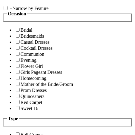
+
Narrow by Feature
Occasion
Bridal
Bridesmaids
Casual Dresses
Cocktail Dresses
Communion
Evening
Flower Girl
Girls Pageant Dresses
Homecoming
Mother of the Bride/Groom
Prom Dresses
Quinceanera
Red Carpet
Sweet 16
Type
Ball Gowns