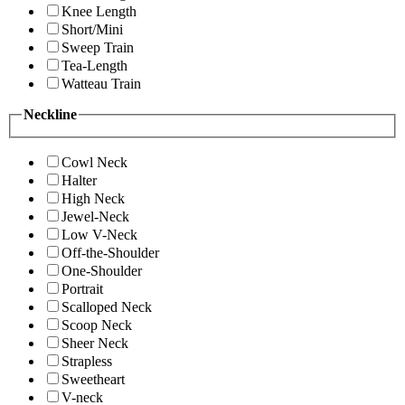
Knee Length
Short/Mini
Sweep Train
Tea-Length
Watteau Train
Neckline
Cowl Neck
Halter
High Neck
Jewel-Neck
Low V-Neck
Off-the-Shoulder
One-Shoulder
Portrait
Scalloped Neck
Scoop Neck
Sheer Neck
Strapless
Sweetheart
V-neck