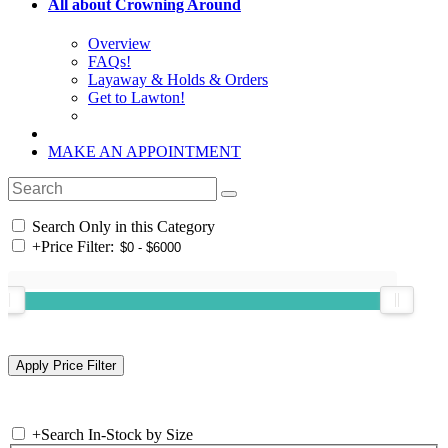
All about Crowning Around
Overview
FAQs!
Layaway & Holds & Orders
Get to Lawton!
MAKE AN APPOINTMENT
Search Only in this Category
+
Price Filter:
+
Search In-Stock by Size