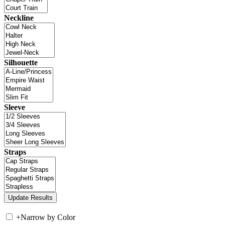
Neckline
Silhouette
Sleeve
Straps
+
Narrow by Color