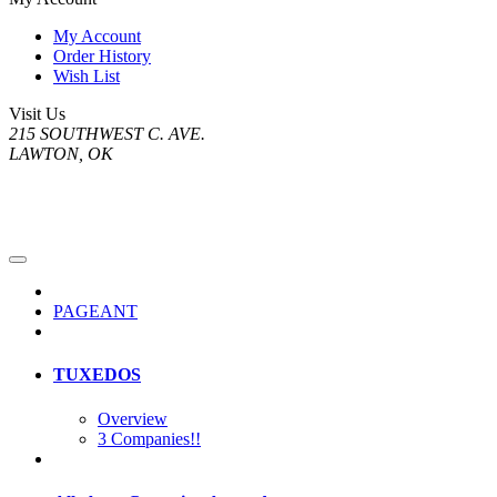
My Account
Order History
Wish List
Visit Us
215 SOUTHWEST C. AVE.
LAWTON, OK
PAGEANT
TUXEDOS
Overview
3 Companies!!