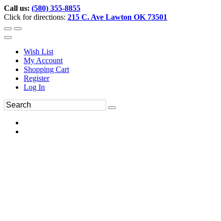
Call us:
(580) 355-8855
Click for directions:
215 C. Ave Lawton OK 73501
Wish List
My Account
Shopping Cart
Register
Log In