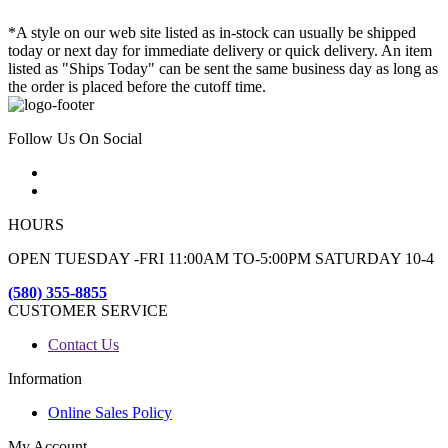
*A style on our web site listed as in-stock can usually be shipped
today or next day for immediate delivery or quick delivery. An item
listed as "Ships Today" can be sent the same business day as long as
the order is placed before the cutoff time.
Follow Us On Social
HOURS
OPEN TUESDAY -FRI 11:00AM TO-5:00PM SATURDAY 10-4
(580) 355-8855
CUSTOMER SERVICE
Contact Us
Information
Online Sales Policy
My Account