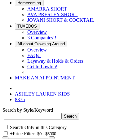
Homecoming
AMARRA SHORT
AVA PRESLEY SHORT
JOVANI SHORT & COCKTAIL
TUXEDOS
Overview
3 Companies!!
All about Crowning Around
Overview
FAQs!
Layaway & Holds & Orders
Get to Lawton!
MAKE AN APPOINTMENT
ASHLEY LAUREN KIDS
8375
Search by Style/Keyword
Search Only in this Category
+
Price Filter: