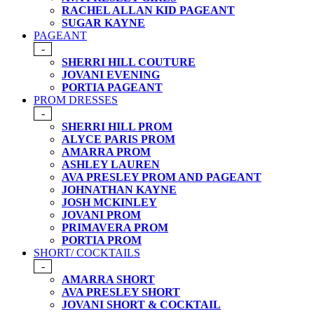
RACHEL ALLAN KID PAGEANT
SUGAR KAYNE
PAGEANT
-
SHERRI HILL COUTURE
JOVANI EVENING
PORTIA PAGEANT
PROM DRESSES
-
SHERRI HILL PROM
ALYCE PARIS PROM
AMARRA PROM
ASHLEY LAUREN
AVA PRESLEY PROM AND PAGEANT
JOHNATHAN KAYNE
JOSH MCKINLEY
JOVANI PROM
PRIMAVERA PROM
PORTIA PROM
SHORT/ COCKTAILS
-
AMARRA SHORT
AVA PRESLEY SHORT
JOVANI SHORT & COCKTAIL