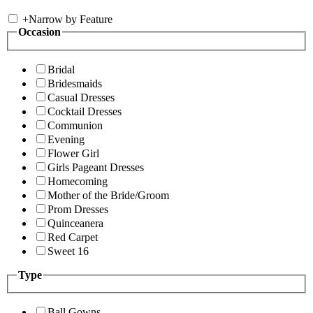
+
Narrow by Feature
Occasion
Bridal
Bridesmaids
Casual Dresses
Cocktail Dresses
Communion
Evening
Flower Girl
Girls Pageant Dresses
Homecoming
Mother of the Bride/Groom
Prom Dresses
Quinceanera
Red Carpet
Sweet 16
Type
Ball Gowns