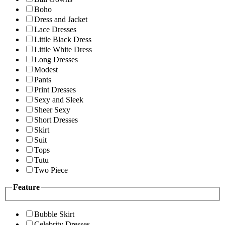
Boho
Dress and Jacket
Lace Dresses
Little Black Dress
Little White Dress
Long Dresses
Modest
Pants
Print Dresses
Sexy and Sleek
Sheer Sexy
Short Dresses
Skirt
Suit
Tops
Tutu
Two Piece
Feature
Bubble Skirt
Celebrity Dresses