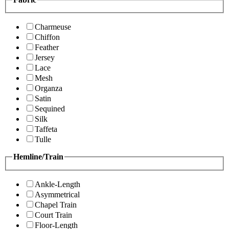
Charmeuse
Chiffon
Feather
Jersey
Lace
Mesh
Organza
Satin
Sequined
Silk
Taffeta
Tulle
Hemline/Train
Ankle-Length
Asymmetrical
Chapel Train
Court Train
Floor-Length