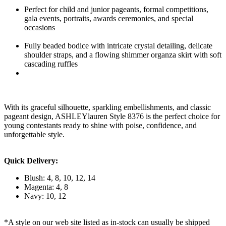
Perfect for child and junior pageants, formal competitions,
gala events, portraits, awards ceremonies, and special
occasions
Fully beaded bodice with intricate crystal detailing, delicate
shoulder straps, and a flowing shimmer organza skirt with soft
cascading ruffles
With its graceful silhouette, sparkling embellishments, and classic
pageant design, ASHLEYlauren Style 8376 is the perfect choice for
young contestants ready to shine with poise, confidence, and
unforgettable style.
Quick Delivery:
Blush: 4, 8, 10, 12, 14
Magenta: 4, 8
Navy: 10, 12
*A style on our web site listed as in-stock can usually be shipped