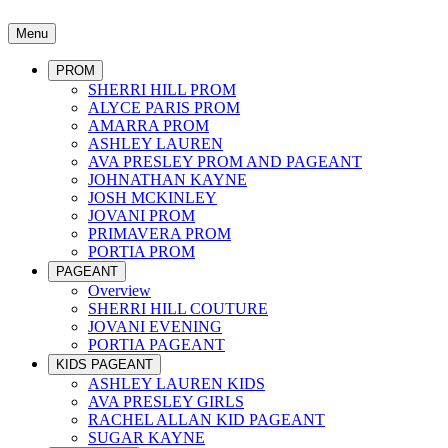
Menu
PROM
SHERRI HILL PROM
ALYCE PARIS PROM
AMARRA PROM
ASHLEY LAUREN
AVA PRESLEY PROM AND PAGEANT
JOHNATHAN KAYNE
JOSH MCKINLEY
JOVANI PROM
PRIMAVERA PROM
PORTIA PROM
PAGEANT
Overview
SHERRI HILL COUTURE
JOVANI EVENING
PORTIA PAGEANT
KIDS PAGEANT
ASHLEY LAUREN KIDS
AVA PRESLEY GIRLS
RACHEL ALLAN KID PAGEANT
SUGAR KAYNE