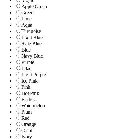
Mojito
Apple Green
Green
Lime
Aqua
Turquoise
Light Blue
Slate Blue
Blue
Navy Blue
Purple
Lilac
Light Purple
Ice Pink
Pink
Hot Pink
Fuchsia
Watermelon
Plum
Red
Orange
Coral
Ivory