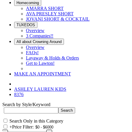
Homecoming
AMARRA SHORT
AVA PRESLEY SHORT
JOVANI SHORT & COCKTAIL
TUXEDOS
Overview
3 Companies!!
All about Crowning Around
Overview
FAQs!
Layaway & Holds & Orders
Get to Lawton!
MAKE AN APPOINTMENT
ASHLEY LAUREN KIDS
8376
Search by Style/Keyword
Search Only in this Category
+
Price Filter: