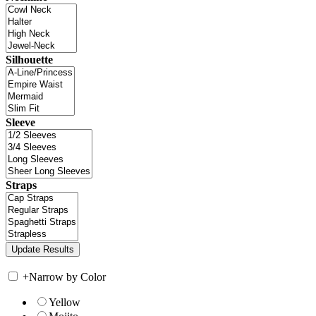
Silhouette
Sleeve
Straps
+
Narrow by Color
Yellow