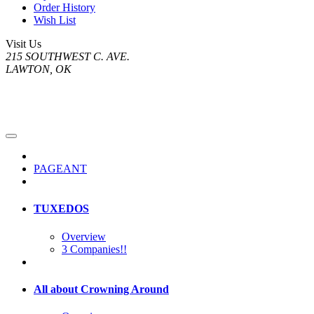
Order History
Wish List
Visit Us
215 SOUTHWEST C. AVE.
LAWTON, OK
PAGEANT
TUXEDOS
Overview
3 Companies!!
All about Crowning Around