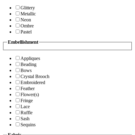
Glittery
Metallic
Neon
Ombre
Pastel
Embellishment
Appliques
Beading
Bows
Crystal Brooch
Embroidered
Feather
Flower(s)
Fringe
Lace
Ruffle
Sash
Sequins
Fabric