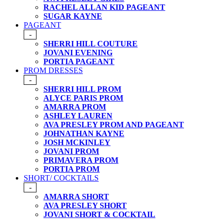
RACHEL ALLAN KID PAGEANT
SUGAR KAYNE
PAGEANT
-
SHERRI HILL COUTURE
JOVANI EVENING
PORTIA PAGEANT
PROM DRESSES
-
SHERRI HILL PROM
ALYCE PARIS PROM
AMARRA PROM
ASHLEY LAUREN
AVA PRESLEY PROM AND PAGEANT
JOHNATHAN KAYNE
JOSH MCKINLEY
JOVANI PROM
PRIMAVERA PROM
PORTIA PROM
SHORT/ COCKTAILS
-
AMARRA SHORT
AVA PRESLEY SHORT
JOVANI SHORT & COCKTAIL