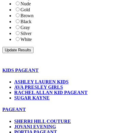
Nude
Gold
Brown
Black
Gray
Silver
White
KIDS PAGEANT
ASHLEY LAUREN KIDS
AVA PRESLEY GIRLS
RACHEL ALLAN KID PAGEANT
SUGAR KAYNE
PAGEANT
SHERRI HILL COUTURE
JOVANI EVENING
PORTIA PAGEANT