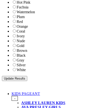
Hot Pink
Fuchsia
Watermelon
Plum
Red
Orange
Coral
Ivory
Nude
Gold
Brown
Black
Gray
Silver
White
KIDS PAGEANT
-
ASHLEY LAUREN KIDS
AVA PRESLEY GIRLS