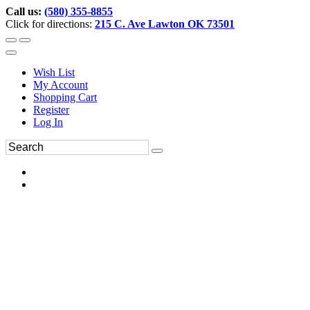
Call us:
(580) 355-8855
Click for directions:
215 C. Ave Lawton OK 73501
Wish List
My Account
Shopping Cart
Register
Log In