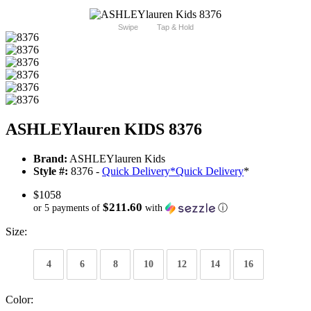
Swipe
Tap & Hold
ASHLEYlauren KIDS 8376
Brand:
ASHLEYlauren Kids
Style #:
8376 -
Quick Delivery
*
Quick Delivery
*
$1058
$211.60
or 5 payments of
with
ⓘ
Size:
4
6
8
10
12
14
16
Color: