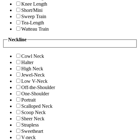
Knee Length
Short/Mini
Sweep Train
Tea-Length
Watteau Train
Neckline
Cowl Neck
Halter
High Neck
Jewel-Neck
Low V-Neck
Off-the-Shoulder
One-Shoulder
Portrait
Scalloped Neck
Scoop Neck
Sheer Neck
Strapless
Sweetheart
V-neck