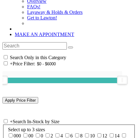
Overview
FAQs!
Layaway & Holds & Orders
Get to Lawton!
MAKE AN APPOINTMENT
Search Only in this Category
+
Price Filter:
+
Search In-Stock by Size
Select up to 3 sizes
000
00
0
2
4
6
8
10
12
14