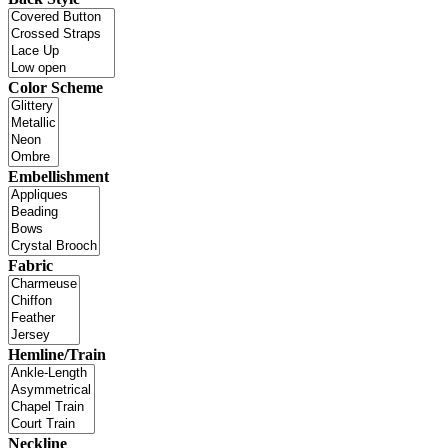
Color Scheme
Embellishment
Fabric
Hemline/Train
Neckline