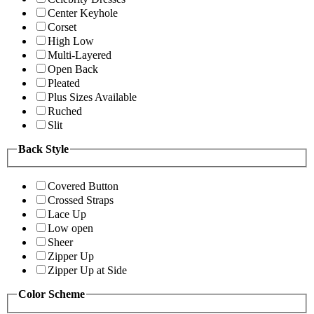
Center Keyhole
Corset
High Low
Multi-Layered
Open Back
Pleated
Plus Sizes Available
Ruched
Slit
Back Style
Covered Button
Crossed Straps
Lace Up
Low open
Sheer
Zipper Up
Zipper Up at Side
Color Scheme