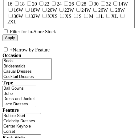
16
18
20
22
24
26
28
30
32
14W
16W
18W
20W
22W
24W
26W
28W
30W
32W
XXS
XS
S
M
L
XL
2XL
Filter for In-Store Stock
+
Narrow by Feature
Occasion
Type
Feature
Back Style