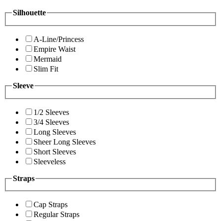
Silhouette
A-Line/Princess
Empire Waist
Mermaid
Slim Fit
Sleeve
1/2 Sleeves
3/4 Sleeves
Long Sleeves
Sheer Long Sleeves
Short Sleeves
Sleeveless
Straps
Cap Straps
Regular Straps