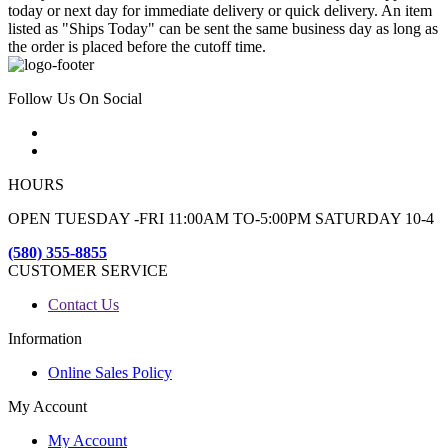
today or next day for immediate delivery or quick delivery. An item
listed as "Ships Today" can be sent the same business day as long as
the order is placed before the cutoff time.
Follow Us On Social
HOURS
OPEN TUESDAY -FRI 11:00AM TO-5:00PM SATURDAY 10-4
(580) 355-8855
CUSTOMER SERVICE
Contact Us
Information
Online Sales Policy
My Account
My Account