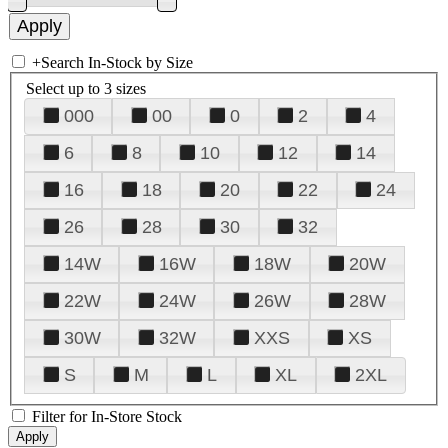
+
Search In-Stock by Size
Select up to 3 sizes
000
00
0
2
4
6
8
10
12
14
16
18
20
22
24
26
28
30
32
14W
16W
18W
20W
22W
24W
26W
28W
30W
32W
XXS
XS
S
M
L
XL
2XL
Filter for In-Store Stock