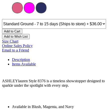
Add to Cart
Add to Wish List
Size Chart
Online Sales Policy
Email to a Friend
Description
Items Available
ASHLEYlauren Style 8376 is a timeless showstopper designed to
sparkle under the spotlight with every step.
Available in Blush, Magenta, and Navy