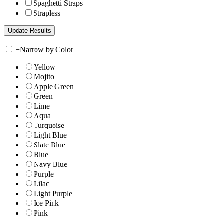
Spaghetti Straps
Strapless
+
Narrow by Color
Yellow
Mojito
Apple Green
Green
Lime
Aqua
Turquoise
Light Blue
Slate Blue
Blue
Navy Blue
Purple
Lilac
Light Purple
Ice Pink
Pink