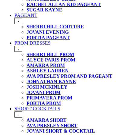
RACHEL ALLAN KID PAGEANT
SUGAR KAYNE
PAGEANT
-
SHERRI HILL COUTURE
JOVANI EVENING
PORTIA PAGEANT
PROM DRESSES
-
SHERRI HILL PROM
ALYCE PARIS PROM
AMARRA PROM
ASHLEY LAUREN
AVA PRESLEY PROM AND PAGEANT
JOHNATHAN KAYNE
JOSH MCKINLEY
JOVANI PROM
PRIMAVERA PROM
PORTIA PROM
SHORT/ COCKTAILS
-
AMARRA SHORT
AVA PRESLEY SHORT
JOVANI SHORT & COCKTAIL