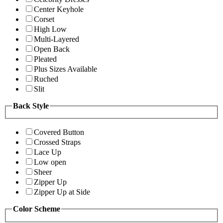
Center Keyhole
Corset
High Low
Multi-Layered
Open Back
Pleated
Plus Sizes Available
Ruched
Slit
Back Style
Covered Button
Crossed Straps
Lace Up
Low open
Sheer
Zipper Up
Zipper Up at Side
Color Scheme