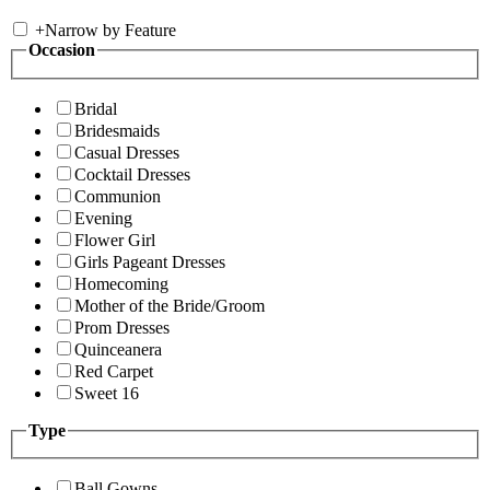
+
Narrow by Feature
Occasion
Bridal
Bridesmaids
Casual Dresses
Cocktail Dresses
Communion
Evening
Flower Girl
Girls Pageant Dresses
Homecoming
Mother of the Bride/Groom
Prom Dresses
Quinceanera
Red Carpet
Sweet 16
Type
Ball Gowns