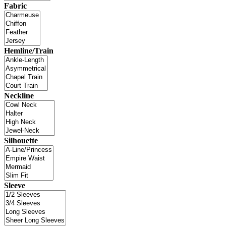
Fabric
Hemline/Train
Neckline
Silhouette
Sleeve