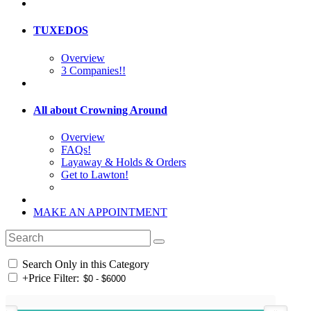
TUXEDOS
Overview
3 Companies!!
All about Crowning Around
Overview
FAQs!
Layaway & Holds & Orders
Get to Lawton!
MAKE AN APPOINTMENT
Search Only in this Category
+
Price Filter: