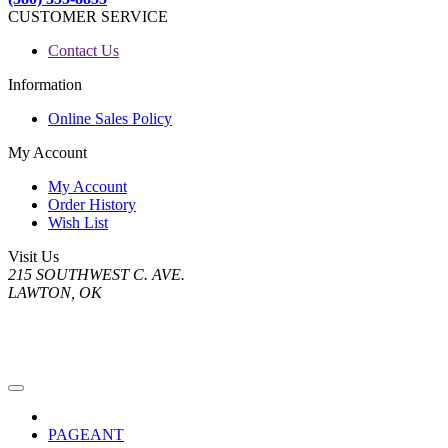
CUSTOMER SERVICE
Contact Us
Information
Online Sales Policy
My Account
My Account
Order History
Wish List
Visit Us
215 SOUTHWEST C. AVE.
LAWTON, OK
PAGEANT