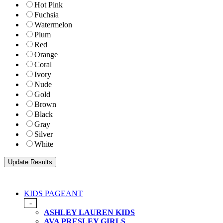
Hot Pink
Fuchsia
Watermelon
Plum
Red
Orange
Coral
Ivory
Nude
Gold
Brown
Black
Gray
Silver
White
KIDS PAGEANT
-
ASHLEY LAUREN KIDS
AVA PRESLEY GIRLS