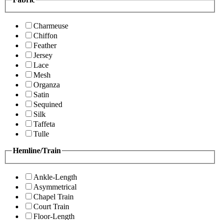
Charmeuse
Chiffon
Feather
Jersey
Lace
Mesh
Organza
Satin
Sequined
Silk
Taffeta
Tulle
Hemline/Train
Ankle-Length
Asymmetrical
Chapel Train
Court Train
Floor-Length