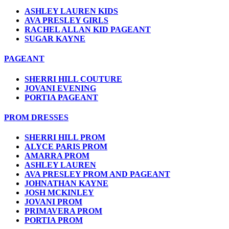
ASHLEY LAUREN KIDS
AVA PRESLEY GIRLS
RACHEL ALLAN KID PAGEANT
SUGAR KAYNE
PAGEANT
SHERRI HILL COUTURE
JOVANI EVENING
PORTIA PAGEANT
PROM DRESSES
SHERRI HILL PROM
ALYCE PARIS PROM
AMARRA PROM
ASHLEY LAUREN
AVA PRESLEY PROM AND PAGEANT
JOHNATHAN KAYNE
JOSH MCKINLEY
JOVANI PROM
PRIMAVERA PROM
PORTIA PROM