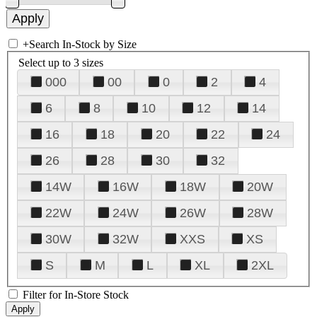
+
Search In-Stock by Size
Select up to 3 sizes
000
00
0
2
4
6
8
10
12
14
16
18
20
22
24
26
28
30
32
14W
16W
18W
20W
22W
24W
26W
28W
30W
32W
XXS
XS
S
M
L
XL
2XL
Filter for In-Store Stock