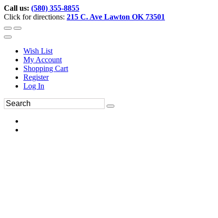
Call us:
(580) 355-8855
Click for directions:
215 C. Ave Lawton OK 73501
Wish List
My Account
Shopping Cart
Register
Log In