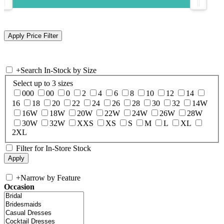
+
Search In-Stock by Size
Select up to 3 sizes
000
00
0
2
4
6
8
10
12
14
16
18
20
22
24
26
28
30
32
14W
16W
18W
20W
22W
24W
26W
28W
30W
32W
XXS
XS
S
M
L
XL
2XL
Filter for In-Store Stock
+
Narrow by Feature
Occasion