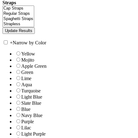
Straps
+
Narrow by Color
Yellow
Mojito
Apple Green
Green
Lime
Aqua
Turquoise
Light Blue
Slate Blue
Blue
Navy Blue
Purple
Lilac
Light Purple