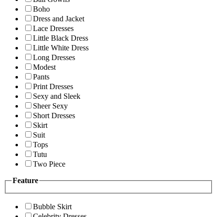
Boho
Dress and Jacket
Lace Dresses
Little Black Dress
Little White Dress
Long Dresses
Modest
Pants
Print Dresses
Sexy and Sleek
Sheer Sexy
Short Dresses
Skirt
Suit
Tops
Tutu
Two Piece
Feature
Bubble Skirt
Celebrity Dresses