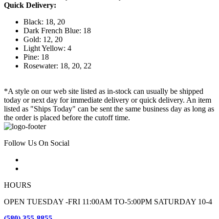
Quick Delivery:
Black: 18, 20
Dark French Blue: 18
Gold: 12, 20
Light Yellow: 4
Pine: 18
Rosewater: 18, 20, 22
*A style on our web site listed as in-stock can usually be shipped
today or next day for immediate delivery or quick delivery. An item
listed as "Ships Today" can be sent the same business day as long as
the order is placed before the cutoff time.
Follow Us On Social
HOURS
OPEN TUESDAY -FRI 11:00AM TO-5:00PM SATURDAY 10-4
(580) 355-8855