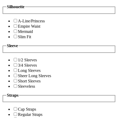
Silhouette
A-Line/Princess
Empire Waist
Mermaid
Slim Fit
Sleeve
1/2 Sleeves
3/4 Sleeves
Long Sleeves
Sheer Long Sleeves
Short Sleeves
Sleeveless
Straps
Cap Straps
Regular Straps