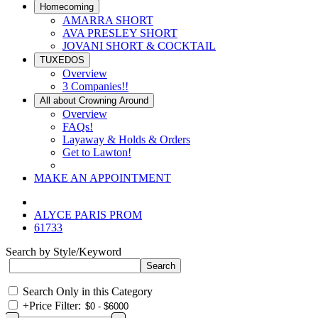
Homecoming
AMARRA SHORT
AVA PRESLEY SHORT
JOVANI SHORT & COCKTAIL
TUXEDOS
Overview
3 Companies!!
All about Crowning Around
Overview
FAQs!
Layaway & Holds & Orders
Get to Lawton!
MAKE AN APPOINTMENT
ALYCE PARIS PROM
61733
Search by Style/Keyword
Search Only in this Category
+
Price Filter: