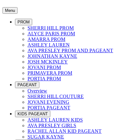
Menu
PROM
SHERRI HILL PROM
ALYCE PARIS PROM
AMARRA PROM
ASHLEY LAUREN
AVA PRESLEY PROM AND PAGEANT
JOHNATHAN KAYNE
JOSH MCKINLEY
JOVANI PROM
PRIMAVERA PROM
PORTIA PROM
PAGEANT
Overview
SHERRI HILL COUTURE
JOVANI EVENING
PORTIA PAGEANT
KIDS PAGEANT
ASHLEY LAUREN KIDS
AVA PRESLEY GIRLS
RACHEL ALLAN KID PAGEANT
SUGAR KAYNE