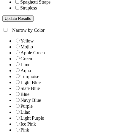
Spaghetti Straps
Strapless
+
Narrow by Color
Yellow
Mojito
Apple Green
Green
Lime
Aqua
Turquoise
Light Blue
Slate Blue
Blue
Navy Blue
Purple
Lilac
Light Purple
Ice Pink
Pink