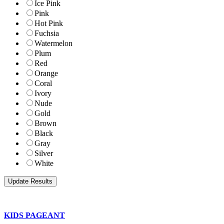
Ice Pink
Pink
Hot Pink
Fuchsia
Watermelon
Plum
Red
Orange
Coral
Ivory
Nude
Gold
Brown
Black
Gray
Silver
White
KIDS PAGEANT