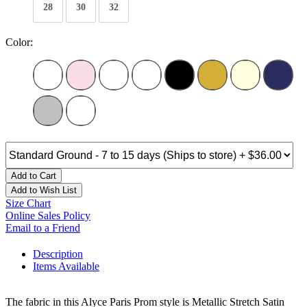
28
30
32
Color:
Add to Cart
Add to Wish List
Size Chart
Online Sales Policy
Email to a Friend
Description
Items Available
The fabric in this Alyce Paris Prom style is Metallic Stretch Satin