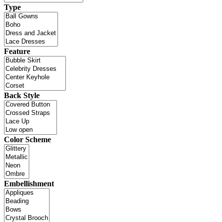
Type
Feature
Back Style
Color Scheme
Embellishment