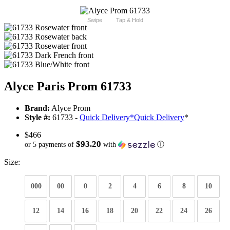
Swipe
Tap & Hold
Alyce Paris Prom 61733
Brand:
Alyce Prom
Style #:
61733 -
Quick Delivery
*
Quick Delivery
*
$466
$93.20
or 5 payments of
with
ⓘ
Size:
000
00
0
2
4
6
8
10
12
14
16
18
20
22
24
26