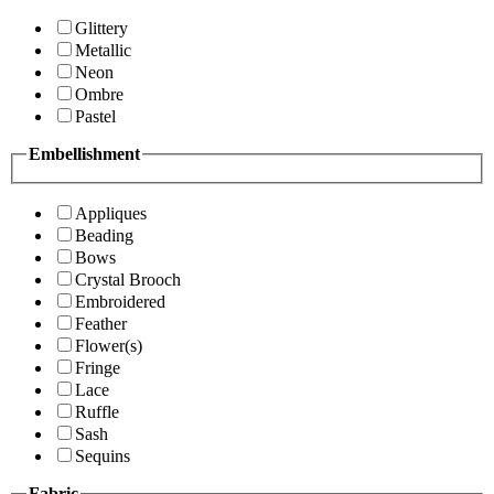
Glittery
Metallic
Neon
Ombre
Pastel
Embellishment
Appliques
Beading
Bows
Crystal Brooch
Embroidered
Feather
Flower(s)
Fringe
Lace
Ruffle
Sash
Sequins
Fabric