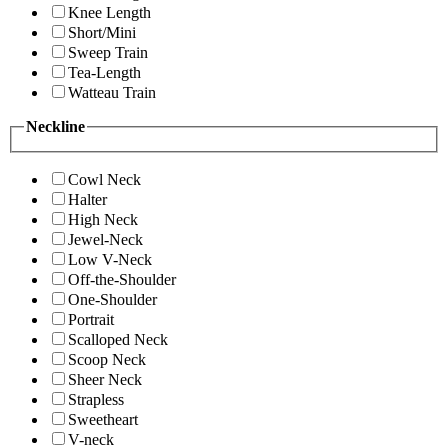
Knee Length
Short/Mini
Sweep Train
Tea-Length
Watteau Train
Neckline
Cowl Neck
Halter
High Neck
Jewel-Neck
Low V-Neck
Off-the-Shoulder
One-Shoulder
Portrait
Scalloped Neck
Scoop Neck
Sheer Neck
Strapless
Sweetheart
V-neck