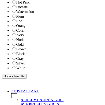
Hot Pink
Fuchsia
Watermelon
Plum
Red
Orange
Coral
Ivory
Nude
Gold
Brown
Black
Gray
Silver
White
KIDS PAGEANT
-
ASHLEY LAUREN KIDS
AVA PRESLEY GIRLS