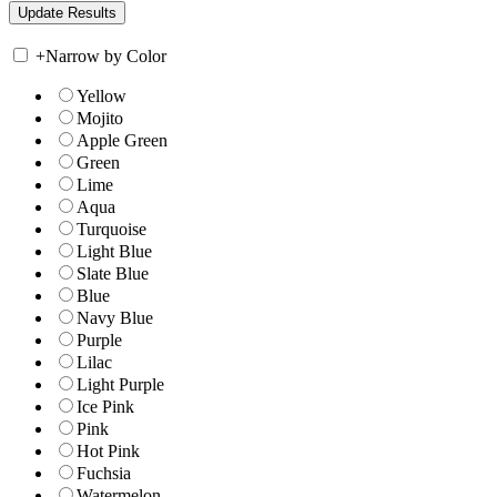
+
Narrow by Color
Yellow
Mojito
Apple Green
Green
Lime
Aqua
Turquoise
Light Blue
Slate Blue
Blue
Navy Blue
Purple
Lilac
Light Purple
Ice Pink
Pink
Hot Pink
Fuchsia
Watermelon