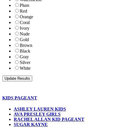
Plum
Red
Orange
Coral
Ivory
Nude
Gold
Brown
Black
Gray
Silver
White
KIDS PAGEANT
ASHLEY LAUREN KIDS
AVA PRESLEY GIRLS
RACHEL ALLAN KID PAGEANT
SUGAR KAYNE