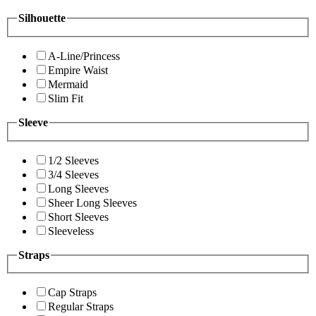
Silhouette
A-Line/Princess
Empire Waist
Mermaid
Slim Fit
Sleeve
1/2 Sleeves
3/4 Sleeves
Long Sleeves
Sheer Long Sleeves
Short Sleeves
Sleeveless
Straps
Cap Straps
Regular Straps