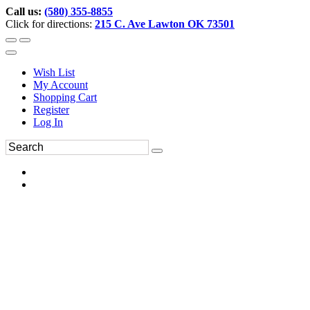
Call us:
(580) 355-8855
Click for directions:
215 C. Ave Lawton OK 73501
Wish List
My Account
Shopping Cart
Register
Log In