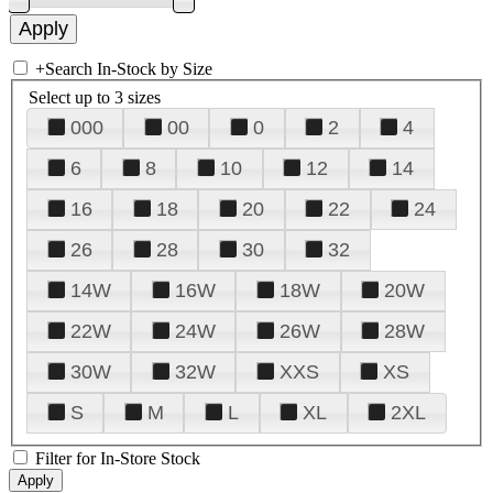
+
Search In-Stock by Size
Select up to 3 sizes
000
00
0
2
4
6
8
10
12
14
16
18
20
22
24
26
28
30
32
14W
16W
18W
20W
22W
24W
26W
28W
30W
32W
XXS
XS
S
M
L
XL
2XL
Filter for In-Store Stock