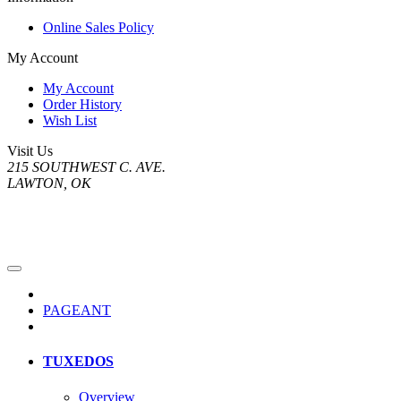
Online Sales Policy
My Account
My Account
Order History
Wish List
Visit Us
215 SOUTHWEST C. AVE.
LAWTON, OK
PAGEANT
TUXEDOS
Overview