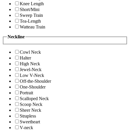
Knee Length
Short/Mini
Sweep Train
Tea-Length
Watteau Train
Neckline
Cowl Neck
Halter
High Neck
Jewel-Neck
Low V-Neck
Off-the-Shoulder
One-Shoulder
Portrait
Scalloped Neck
Scoop Neck
Sheer Neck
Strapless
Sweetheart
V-neck