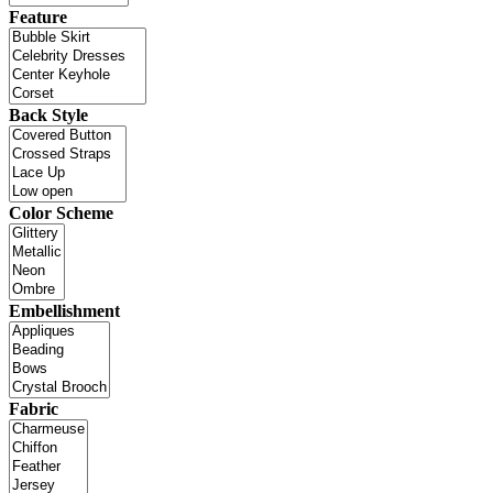
Feature
Back Style
Color Scheme
Embellishment
Fabric