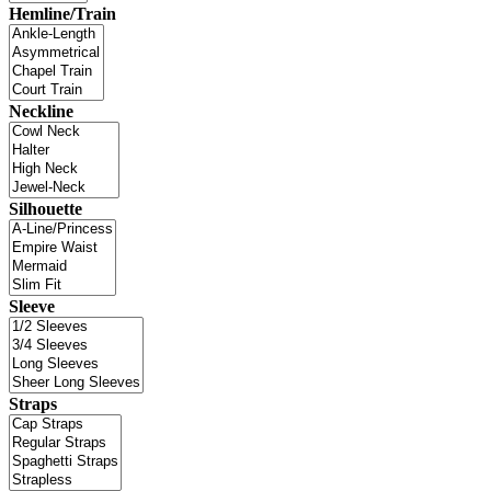
Hemline/Train
Neckline
Silhouette
Sleeve
Straps