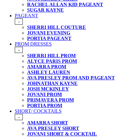
RACHEL ALLAN KID PAGEANT
SUGAR KAYNE
PAGEANT
-
SHERRI HILL COUTURE
JOVANI EVENING
PORTIA PAGEANT
PROM DRESSES
-
SHERRI HILL PROM
ALYCE PARIS PROM
AMARRA PROM
ASHLEY LAUREN
AVA PRESLEY PROM AND PAGEANT
JOHNATHAN KAYNE
JOSH MCKINLEY
JOVANI PROM
PRIMAVERA PROM
PORTIA PROM
SHORT/ COCKTAILS
-
AMARRA SHORT
AVA PRESLEY SHORT
JOVANI SHORT & COCKTAIL