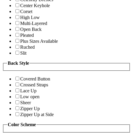
Center Keyhole
Corset
High Low
Multi-Layered
Open Back
Pleated
Plus Sizes Available
Ruched
Slit
Back Style
Covered Button
Crossed Straps
Lace Up
Low open
Sheer
Zipper Up
Zipper Up at Side
Color Scheme