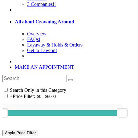
3 Companies!!
All about Crowning Around
Overview
FAQs!
Layaway & Holds & Orders
Get to Lawton!
MAKE AN APPOINTMENT
Search Only in this Category
+
Price Filter: