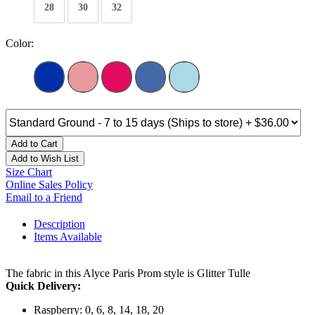
28
30
32
Color:
Add to Cart
Add to Wish List
Size Chart
Online Sales Policy
Email to a Friend
Description
Items Available
The fabric in this Alyce Paris Prom style is Glitter Tulle
Quick Delivery:
Raspberry: 0, 6, 8, 14, 18, 20