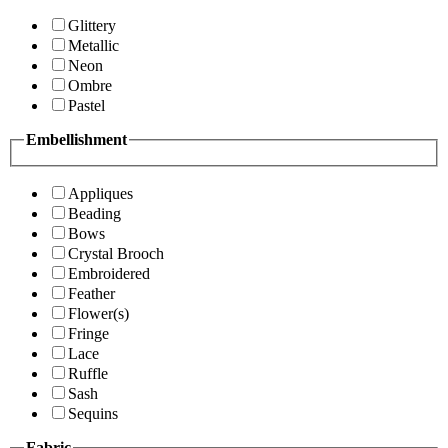
Glittery
Metallic
Neon
Ombre
Pastel
Embellishment
Appliques
Beading
Bows
Crystal Brooch
Embroidered
Feather
Flower(s)
Fringe
Lace
Ruffle
Sash
Sequins
Fabric