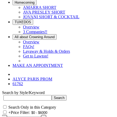
Homecoming
AMARRA SHORT
AVA PRESLEY SHORT
JOVANI SHORT & COCKTAIL
TUXEDOS
Overview
3 Companies!!
All about Crowning Around
Overview
FAQs!
Layaway & Holds & Orders
Get to Lawton!
MAKE AN APPOINTMENT
ALYCE PARIS PROM
61762
Search by Style/Keyword
Search Only in this Category
+
Price Filter: