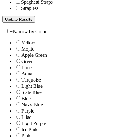
Spaghetti Straps
Strapless
+
Narrow by Color
Yellow
Mojito
Apple Green
Green
Lime
Aqua
Turquoise
Light Blue
Slate Blue
Blue
Navy Blue
Purple
Lilac
Light Purple
Ice Pink
Pink