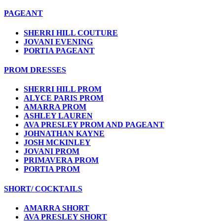
PAGEANT
SHERRI HILL COUTURE
JOVANI EVENING
PORTIA PAGEANT
PROM DRESSES
SHERRI HILL PROM
ALYCE PARIS PROM
AMARRA PROM
ASHLEY LAUREN
AVA PRESLEY PROM AND PAGEANT
JOHNATHAN KAYNE
JOSH MCKINLEY
JOVANI PROM
PRIMAVERA PROM
PORTIA PROM
SHORT/ COCKTAILS
AMARRA SHORT
AVA PRESLEY SHORT