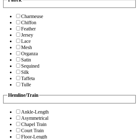
Charmeuse
Chiffon
Feather
Jersey
Lace
Mesh
Organza
Satin
Sequined
Silk
Taffeta
Tulle
Hemline/Train
Ankle-Length
Asymmetrical
Chapel Train
Court Train
Floor-Length