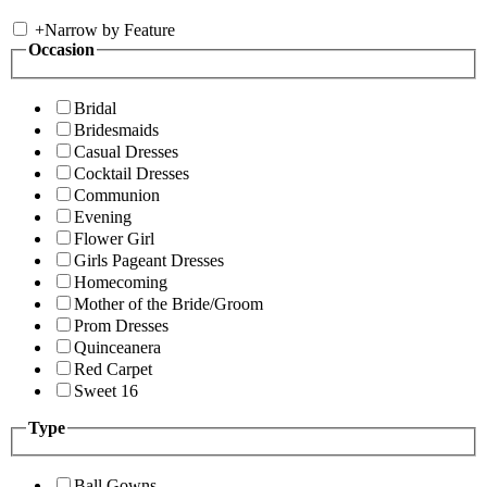
+
Narrow by Feature
Occasion
Bridal
Bridesmaids
Casual Dresses
Cocktail Dresses
Communion
Evening
Flower Girl
Girls Pageant Dresses
Homecoming
Mother of the Bride/Groom
Prom Dresses
Quinceanera
Red Carpet
Sweet 16
Type
Ball Gowns