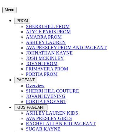
Menu
PROM
SHERRI HILL PROM
ALYCE PARIS PROM
AMARRA PROM
ASHLEY LAUREN
AVA PRESLEY PROM AND PAGEANT
JOHNATHAN KAYNE
JOSH MCKINLEY
JOVANI PROM
PRIMAVERA PROM
PORTIA PROM
PAGEANT
Overview
SHERRI HILL COUTURE
JOVANI EVENING
PORTIA PAGEANT
KIDS PAGEANT
ASHLEY LAUREN KIDS
AVA PRESLEY GIRLS
RACHEL ALLAN KID PAGEANT
SUGAR KAYNE