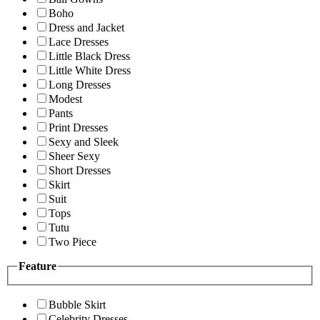
Boho
Dress and Jacket
Lace Dresses
Little Black Dress
Little White Dress
Long Dresses
Modest
Pants
Print Dresses
Sexy and Sleek
Sheer Sexy
Short Dresses
Skirt
Suit
Tops
Tutu
Two Piece
Feature
Bubble Skirt
Celebrity Dresses