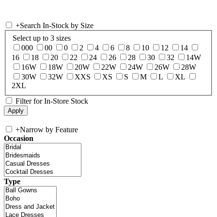
+
Search In-Stock by Size
Select up to 3 sizes
000
00
0
2
4
6
8
10
12
14
16
18
20
22
24
26
28
30
32
14W
16W
18W
20W
22W
24W
26W
28W
30W
32W
XXS
XS
S
M
L
XL
2XL
Filter for In-Store Stock
+
Narrow by Feature
Occasion
Type