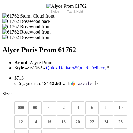
Swipe
Tap & Hold
Alyce Paris Prom 61762
Brand:
Alyce Prom
Style #:
61762 -
Quick Delivery
*
Quick Delivery
*
$713
$142.60
or 5 payments of
with
ⓘ
Size:
000
00
0
2
4
6
8
10
12
14
16
18
20
22
24
26