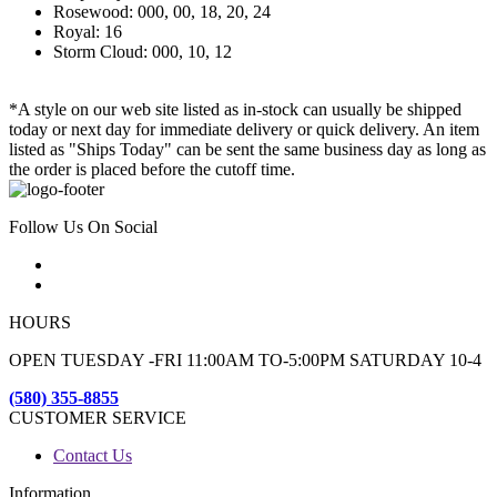
Rosewood: 000, 00, 18, 20, 24
Royal: 16
Storm Cloud: 000, 10, 12
*A style on our web site listed as in-stock can usually be shipped
today or next day for immediate delivery or quick delivery. An item
listed as "Ships Today" can be sent the same business day as long as
the order is placed before the cutoff time.
Follow Us On Social
HOURS
OPEN TUESDAY -FRI 11:00AM TO-5:00PM SATURDAY 10-4
(580) 355-8855
CUSTOMER SERVICE
Contact Us
Information