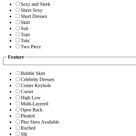
Sexy and Sleek
Sheer Sexy
Short Dresses
Skirt
Suit
Tops
Tutu
Two Piece
Feature
Bubble Skirt
Celebrity Dresses
Center Keyhole
Corset
High Low
Multi-Layered
Open Back
Pleated
Plus Sizes Available
Ruched
Slit