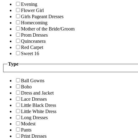
Evening
Flower Girl
Girls Pageant Dresses
Homecoming
Mother of the Bride/Groom
Prom Dresses
Quinceanera
Red Carpet
Sweet 16
Type
Ball Gowns
Boho
Dress and Jacket
Lace Dresses
Little Black Dress
Little White Dress
Long Dresses
Modest
Pants
Print Dresses