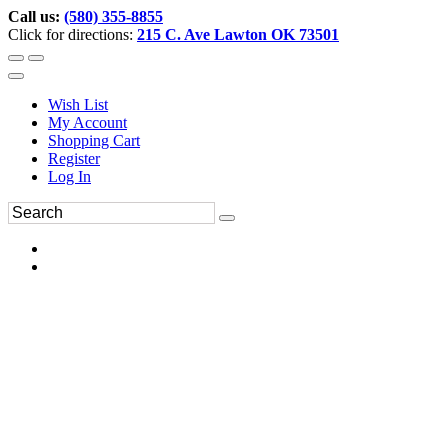
Call us:
(580) 355-8855
Click for directions:
215 C. Ave Lawton OK 73501
Wish List
My Account
Shopping Cart
Register
Log In