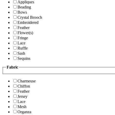
Appliques
Beading
Bows
Crystal Brooch
Embroidered
Feather
Flower(s)
Fringe
Lace
Ruffle
Sash
Sequins
Fabric
Charmeuse
Chiffon
Feather
Jersey
Lace
Mesh
Organza