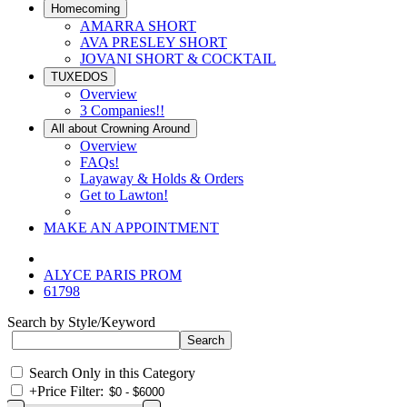
Homecoming
AMARRA SHORT
AVA PRESLEY SHORT
JOVANI SHORT & COCKTAIL
TUXEDOS
Overview
3 Companies!!
All about Crowning Around
Overview
FAQs!
Layaway & Holds & Orders
Get to Lawton!
MAKE AN APPOINTMENT
ALYCE PARIS PROM
61798
Search by Style/Keyword
Search Only in this Category
+
Price Filter: