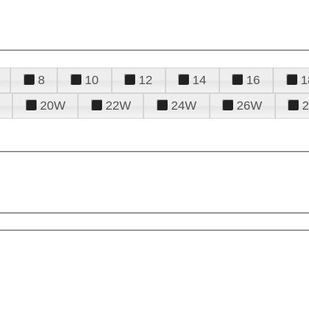
8
10
12
14
16
1
20W
22W
24W
26W