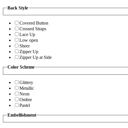
Back Style
Covered Button
Crossed Straps
Lace Up
Low open
Sheer
Zipper Up
Zipper Up at Side
Color Scheme
Glittery
Metallic
Neon
Ombre
Pastel
Embellishment