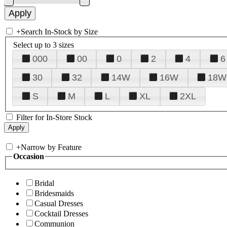
+
Search In-Stock by Size
Select up to 3 sizes
000
00
0
2
4
6
30
32
14W
16W
18W
S
M
L
XL
2XL
Filter for In-Store Stock
+
Narrow by Feature
Occasion
Bridal
Bridesmaids
Casual Dresses
Cocktail Dresses
Communion