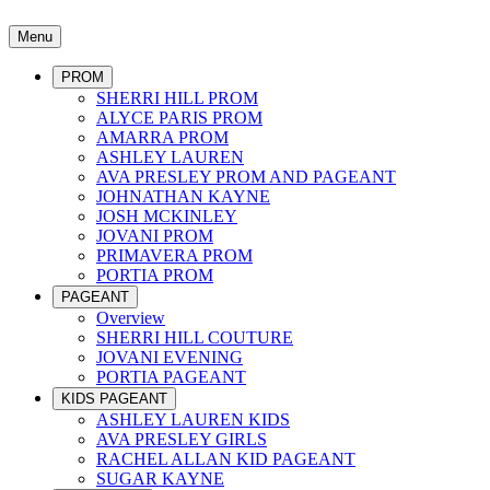
Menu
PROM
SHERRI HILL PROM
ALYCE PARIS PROM
AMARRA PROM
ASHLEY LAUREN
AVA PRESLEY PROM AND PAGEANT
JOHNATHAN KAYNE
JOSH MCKINLEY
JOVANI PROM
PRIMAVERA PROM
PORTIA PROM
PAGEANT
Overview
SHERRI HILL COUTURE
JOVANI EVENING
PORTIA PAGEANT
KIDS PAGEANT
ASHLEY LAUREN KIDS
AVA PRESLEY GIRLS
RACHEL ALLAN KID PAGEANT
SUGAR KAYNE