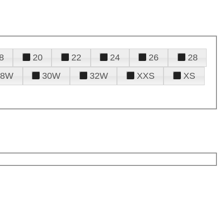
8
20
22
24
26
28
28W
30W
32W
XXS
XS