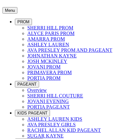
Menu
PROM
SHERRI HILL PROM
ALYCE PARIS PROM
AMARRA PROM
ASHLEY LAUREN
AVA PRESLEY PROM AND PAGEANT
JOHNATHAN KAYNE
JOSH MCKINLEY
JOVANI PROM
PRIMAVERA PROM
PORTIA PROM
PAGEANT
Overview
SHERRI HILL COUTURE
JOVANI EVENING
PORTIA PAGEANT
KIDS PAGEANT
ASHLEY LAUREN KIDS
AVA PRESLEY GIRLS
RACHEL ALLAN KID PAGEANT
SUGAR KAYNE