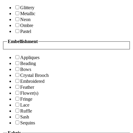
Glittery
Metallic
Neon
Ombre
Pastel
Embellishment
Appliques
Beading
Bows
Crystal Brooch
Embroidered
Feather
Flower(s)
Fringe
Lace
Ruffle
Sash
Sequins
Fabric