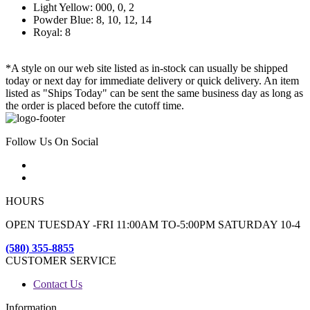
Light Yellow: 000, 0, 2
Powder Blue: 8, 10, 12, 14
Royal: 8
*A style on our web site listed as in-stock can usually be shipped
today or next day for immediate delivery or quick delivery. An item
listed as "Ships Today" can be sent the same business day as long as
the order is placed before the cutoff time.
Follow Us On Social
HOURS
OPEN TUESDAY -FRI 11:00AM TO-5:00PM SATURDAY 10-4
(580) 355-8855
CUSTOMER SERVICE
Contact Us
Information