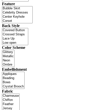
Feature
Back Style
Color Scheme
Embellishment
Fabric