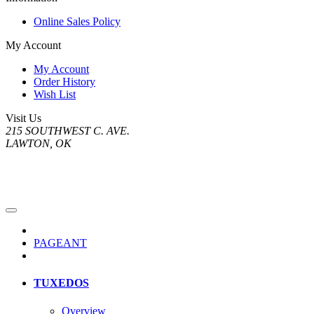
Online Sales Policy
My Account
My Account
Order History
Wish List
Visit Us
215 SOUTHWEST C. AVE.
LAWTON, OK
PAGEANT
TUXEDOS
Overview