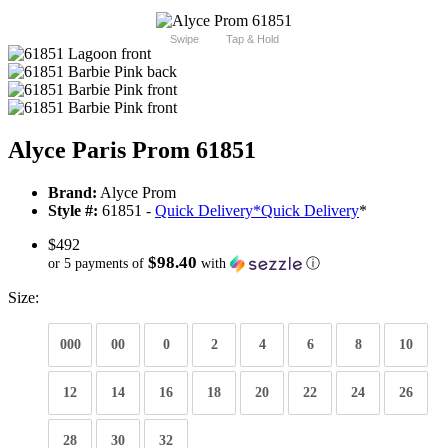
Swipe
Tap & Hold
Alyce Paris Prom 61851
Brand:
Alyce Prom
Style #:
61851 -
Quick Delivery
*
Quick Delivery
*
$492
$98.40
or 5 payments of
with
ⓘ
Size:
000
00
0
2
4
6
8
10
12
14
16
18
20
22
24
26
28
30
32