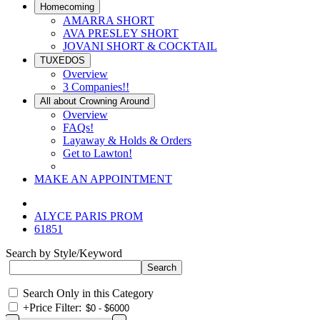
Homecoming
AMARRA SHORT
AVA PRESLEY SHORT
JOVANI SHORT & COCKTAIL
TUXEDOS
Overview
3 Companies!!
All about Crowning Around
Overview
FAQs!
Layaway & Holds & Orders
Get to Lawton!
MAKE AN APPOINTMENT
ALYCE PARIS PROM
61851
Search by Style/Keyword
Search Only in this Category
+
Price Filter: