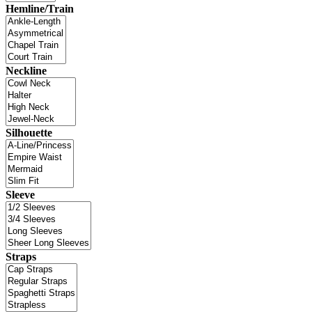
Hemline/Train
Neckline
Silhouette
Sleeve
Straps