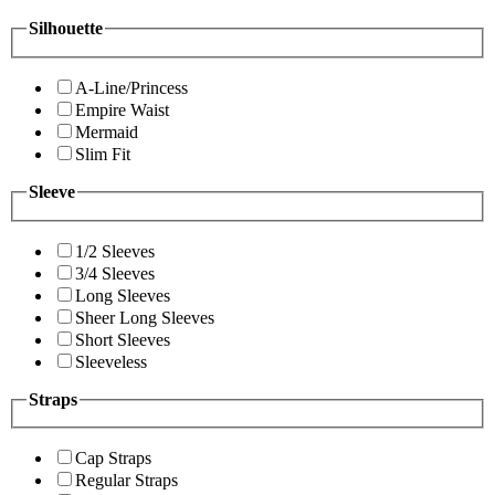
Silhouette
A-Line/Princess
Empire Waist
Mermaid
Slim Fit
Sleeve
1/2 Sleeves
3/4 Sleeves
Long Sleeves
Sheer Long Sleeves
Short Sleeves
Sleeveless
Straps
Cap Straps
Regular Straps