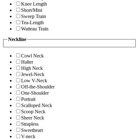
Knee Length
Short/Mini
Sweep Train
Tea-Length
Watteau Train
Neckline
Cowl Neck
Halter
High Neck
Jewel-Neck
Low V-Neck
Off-the-Shoulder
One-Shoulder
Portrait
Scalloped Neck
Scoop Neck
Sheer Neck
Strapless
Sweetheart
V-neck