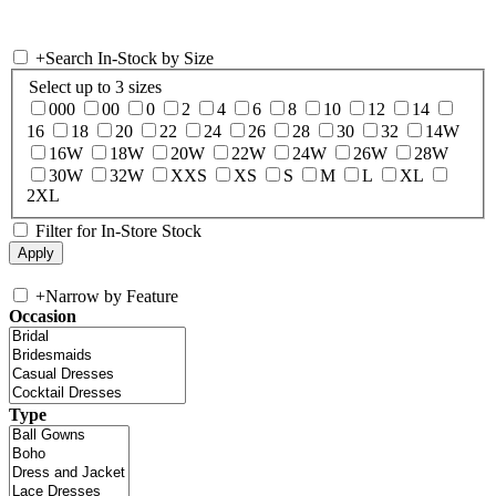
+
Search In-Stock by Size
Select up to 3 sizes
000
00
0
2
4
6
8
10
12
14
16
18
20
22
24
26
28
30
32
14W
16W
18W
20W
22W
24W
26W
28W
30W
32W
XXS
XS
S
M
L
XL
2XL
Filter for In-Store Stock
+
Narrow by Feature
Occasion
Type