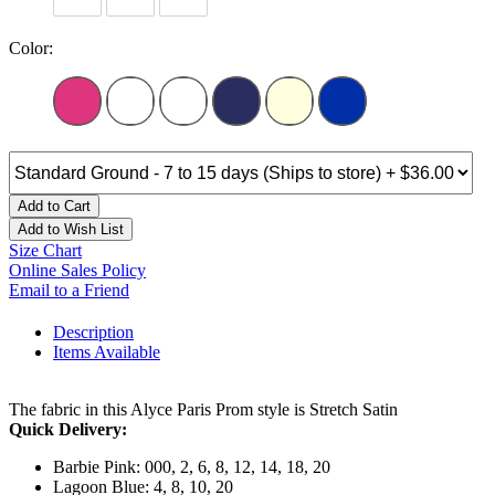
Color:
Add to Cart
Add to Wish List
Size Chart
Online Sales Policy
Email to a Friend
Description
Items Available
The fabric in this Alyce Paris Prom style is Stretch Satin
Quick Delivery:
Barbie Pink: 000, 2, 6, 8, 12, 14, 18, 20
Lagoon Blue: 4, 8, 10, 20