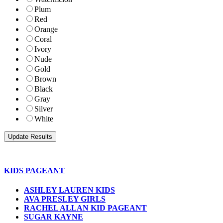
Plum
Red
Orange
Coral
Ivory
Nude
Gold
Brown
Black
Gray
Silver
White
KIDS PAGEANT
ASHLEY LAUREN KIDS
AVA PRESLEY GIRLS
RACHEL ALLAN KID PAGEANT
SUGAR KAYNE