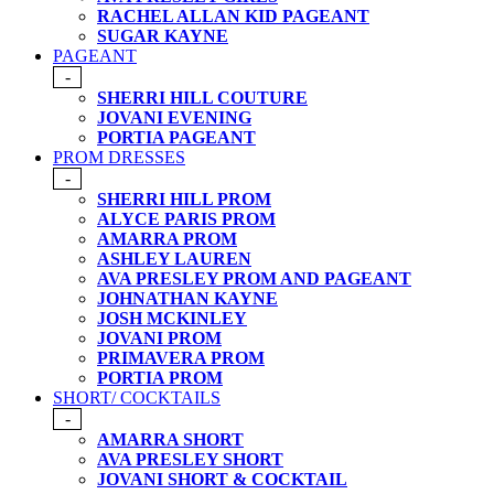
RACHEL ALLAN KID PAGEANT
SUGAR KAYNE
PAGEANT
-
SHERRI HILL COUTURE
JOVANI EVENING
PORTIA PAGEANT
PROM DRESSES
-
SHERRI HILL PROM
ALYCE PARIS PROM
AMARRA PROM
ASHLEY LAUREN
AVA PRESLEY PROM AND PAGEANT
JOHNATHAN KAYNE
JOSH MCKINLEY
JOVANI PROM
PRIMAVERA PROM
PORTIA PROM
SHORT/ COCKTAILS
-
AMARRA SHORT
AVA PRESLEY SHORT
JOVANI SHORT & COCKTAIL