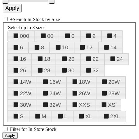
+
Search In-Stock by Size
Select up to 3 sizes
000
00
0
2
4
6
8
10
12
14
16
18
20
22
24
26
28
30
32
14W
16W
18W
20W
22W
24W
26W
28W
30W
32W
XXS
XS
S
M
L
XL
2XL
Filter for In-Store Stock