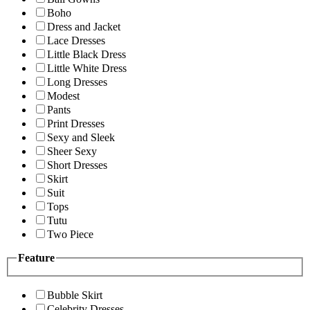
Boho
Dress and Jacket
Lace Dresses
Little Black Dress
Little White Dress
Long Dresses
Modest
Pants
Print Dresses
Sexy and Sleek
Sheer Sexy
Short Dresses
Skirt
Suit
Tops
Tutu
Two Piece
Feature
Bubble Skirt
Celebrity Dresses