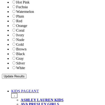
Hot Pink
Fuchsia
Watermelon
Plum
Red
Orange
Coral
Ivory
Nude
Gold
Brown
Black
Gray
Silver
White
KIDS PAGEANT
-
ASHLEY LAUREN KIDS
AVA PRESLEY GIRLS