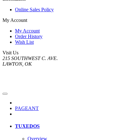
Online Sales Policy
My Account
My Account
Order History
Wish List
Visit Us
215 SOUTHWEST C. AVE.
LAWTON, OK
PAGEANT
TUXEDOS
Overview