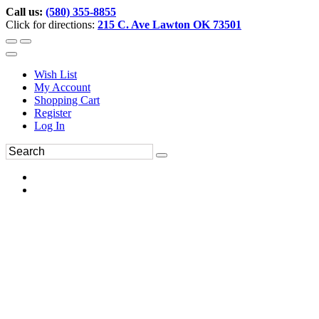
Call us:
(580) 355-8855
Click for directions:
215 C. Ave Lawton OK 73501
Wish List
My Account
Shopping Cart
Register
Log In