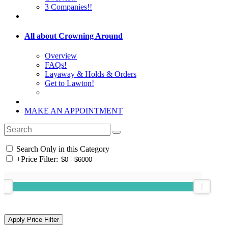
3 Companies!!
All about Crowning Around
Overview
FAQs!
Layaway & Holds & Orders
Get to Lawton!
MAKE AN APPOINTMENT
Search Only in this Category
+
Price Filter: