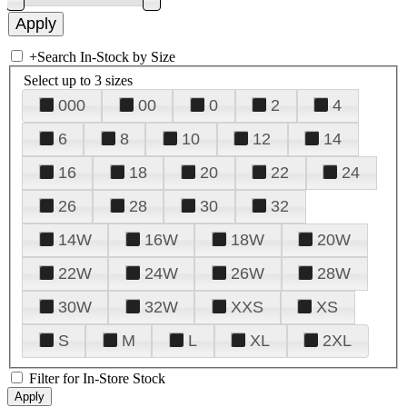
+
Search In-Stock by Size
Select up to 3 sizes
000
00
0
2
4
6
8
10
12
14
16
18
20
22
24
26
28
30
32
14W
16W
18W
20W
22W
24W
26W
28W
30W
32W
XXS
XS
S
M
L
XL
2XL
Filter for In-Store Stock