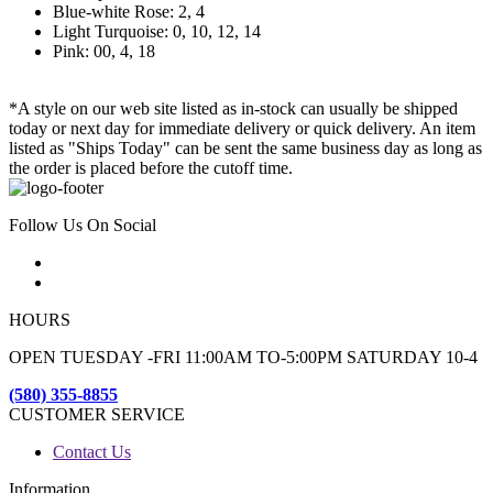
Blue-white Rose: 2, 4
Light Turquoise: 0, 10, 12, 14
Pink: 00, 4, 18
*A style on our web site listed as in-stock can usually be shipped
today or next day for immediate delivery or quick delivery. An item
listed as "Ships Today" can be sent the same business day as long as
the order is placed before the cutoff time.
Follow Us On Social
HOURS
OPEN TUESDAY -FRI 11:00AM TO-5:00PM SATURDAY 10-4
(580) 355-8855
CUSTOMER SERVICE
Contact Us
Information