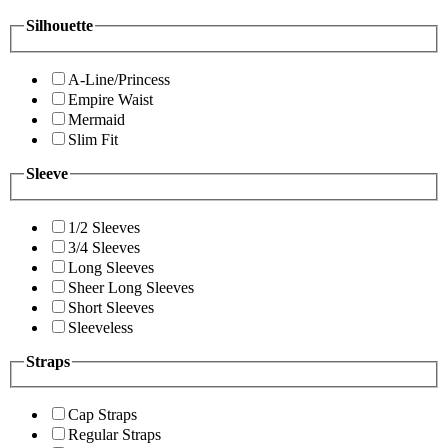
Silhouette
A-Line/Princess
Empire Waist
Mermaid
Slim Fit
Sleeve
1/2 Sleeves
3/4 Sleeves
Long Sleeves
Sheer Long Sleeves
Short Sleeves
Sleeveless
Straps
Cap Straps
Regular Straps