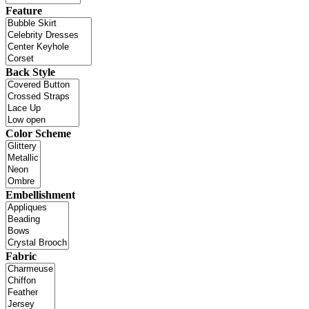
Feature
Back Style
Color Scheme
Embellishment
Fabric