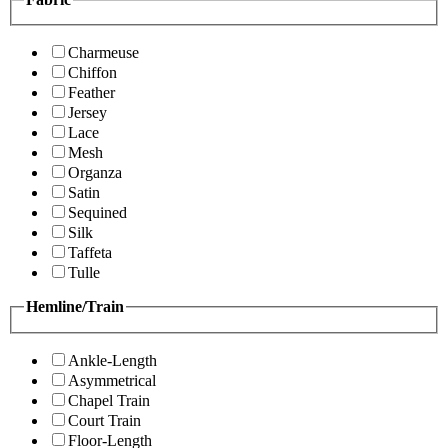
Charmeuse
Chiffon
Feather
Jersey
Lace
Mesh
Organza
Satin
Sequined
Silk
Taffeta
Tulle
Hemline/Train
Ankle-Length
Asymmetrical
Chapel Train
Court Train
Floor-Length