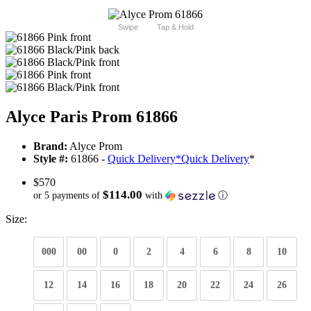
Swipe
Tap & Hold
Alyce Paris Prom 61866
Brand:
Alyce Prom
Style #:
61866 -
Quick Delivery
*
Quick Delivery
*
$570
$114.00
or 5 payments of
with
ⓘ
Size:
000
00
0
2
4
6
8
10
12
14
16
18
20
22
24
26