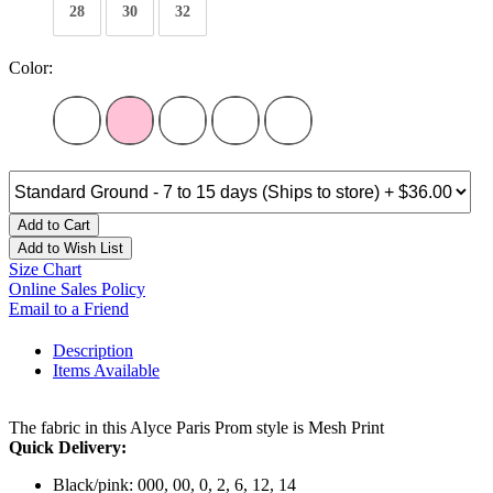
28
30
32
Color:
Add to Cart
Add to Wish List
Size Chart
Online Sales Policy
Email to a Friend
Description
Items Available
The fabric in this Alyce Paris Prom style is Mesh Print
Quick Delivery:
Black/pink: 000, 00, 0, 2, 6, 12, 14