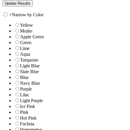
+
Narrow by Color
Yellow
Mojito
Apple Green
Green
Lime
Aqua
Turquoise
Light Blue
Slate Blue
Blue
Navy Blue
Purple
Lilac
Light Purple
Ice Pink
Pink
Hot Pink
Fuchsia
Watermelon