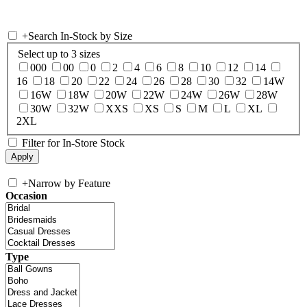
+
Search In-Stock by Size
Select up to 3 sizes
000
00
0
2
4
6
8
10
12
14
16
18
20
22
24
26
28
30
32
14W
16W
18W
20W
22W
24W
26W
28W
30W
32W
XXS
XS
S
M
L
XL
2XL
Filter for In-Store Stock
+
Narrow by Feature
Occasion
Type