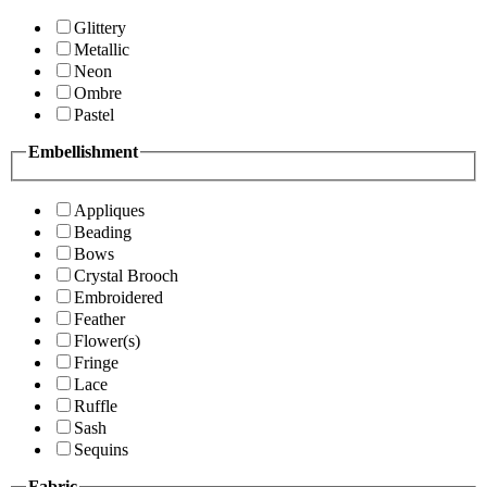
Glittery
Metallic
Neon
Ombre
Pastel
Embellishment
Appliques
Beading
Bows
Crystal Brooch
Embroidered
Feather
Flower(s)
Fringe
Lace
Ruffle
Sash
Sequins
Fabric