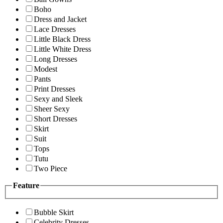
Boho
Dress and Jacket
Lace Dresses
Little Black Dress
Little White Dress
Long Dresses
Modest
Pants
Print Dresses
Sexy and Sleek
Sheer Sexy
Short Dresses
Skirt
Suit
Tops
Tutu
Two Piece
Feature
Bubble Skirt
Celebrity Dresses