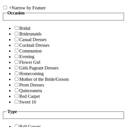
+
Narrow by Feature
Occasion
Bridal
Bridesmaids
Casual Dresses
Cocktail Dresses
Communion
Evening
Flower Girl
Girls Pageant Dresses
Homecoming
Mother of the Bride/Groom
Prom Dresses
Quinceanera
Red Carpet
Sweet 16
Type
Ball Gowns