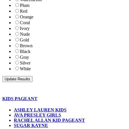
Plum
Red
Orange
Coral
Ivory
Nude
Gold
Brown
Black
Gray
Silver
White
KIDS PAGEANT
ASHLEY LAUREN KIDS
AVA PRESLEY GIRLS
RACHEL ALLAN KID PAGEANT
SUGAR KAYNE