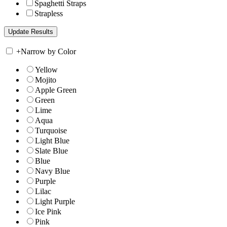
Spaghetti Straps
Strapless
+
Narrow by Color
Yellow
Mojito
Apple Green
Green
Lime
Aqua
Turquoise
Light Blue
Slate Blue
Blue
Navy Blue
Purple
Lilac
Light Purple
Ice Pink
Pink