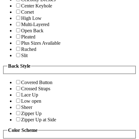
Center Keyhole
Corset
High Low
Multi-Layered
Open Back
Pleated
Plus Sizes Available
Ruched
Slit
Back Style
Covered Button
Crossed Straps
Lace Up
Low open
Sheer
Zipper Up
Zipper Up at Side
Color Scheme