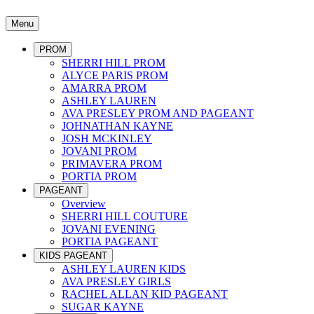
Menu
PROM
SHERRI HILL PROM
ALYCE PARIS PROM
AMARRA PROM
ASHLEY LAUREN
AVA PRESLEY PROM AND PAGEANT
JOHNATHAN KAYNE
JOSH MCKINLEY
JOVANI PROM
PRIMAVERA PROM
PORTIA PROM
PAGEANT
Overview
SHERRI HILL COUTURE
JOVANI EVENING
PORTIA PAGEANT
KIDS PAGEANT
ASHLEY LAUREN KIDS
AVA PRESLEY GIRLS
RACHEL ALLAN KID PAGEANT
SUGAR KAYNE