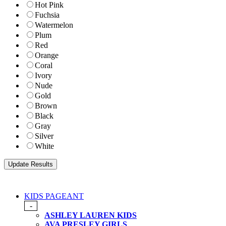
Hot Pink
Fuchsia
Watermelon
Plum
Red
Orange
Coral
Ivory
Nude
Gold
Brown
Black
Gray
Silver
White
KIDS PAGEANT
-
ASHLEY LAUREN KIDS
AVA PRESLEY GIRLS