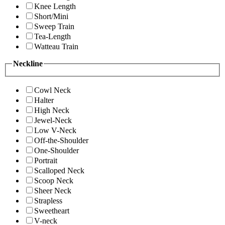
Knee Length
Short/Mini
Sweep Train
Tea-Length
Watteau Train
Neckline
Cowl Neck
Halter
High Neck
Jewel-Neck
Low V-Neck
Off-the-Shoulder
One-Shoulder
Portrait
Scalloped Neck
Scoop Neck
Sheer Neck
Strapless
Sweetheart
V-neck