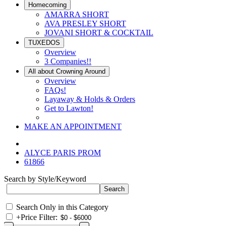
Homecoming
AMARRA SHORT
AVA PRESLEY SHORT
JOVANI SHORT & COCKTAIL
TUXEDOS
Overview
3 Companies!!
All about Crowning Around
Overview
FAQs!
Layaway & Holds & Orders
Get to Lawton!
MAKE AN APPOINTMENT
ALYCE PARIS PROM
61866
Search by Style/Keyword
Search Only in this Category
+
Price Filter: