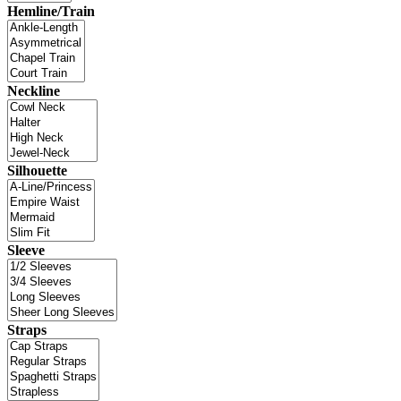
Hemline/Train
Neckline
Silhouette
Sleeve
Straps