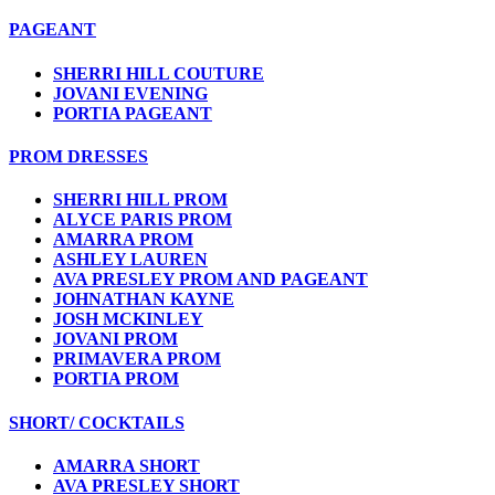
PAGEANT
SHERRI HILL COUTURE
JOVANI EVENING
PORTIA PAGEANT
PROM DRESSES
SHERRI HILL PROM
ALYCE PARIS PROM
AMARRA PROM
ASHLEY LAUREN
AVA PRESLEY PROM AND PAGEANT
JOHNATHAN KAYNE
JOSH MCKINLEY
JOVANI PROM
PRIMAVERA PROM
PORTIA PROM
SHORT/ COCKTAILS
AMARRA SHORT
AVA PRESLEY SHORT