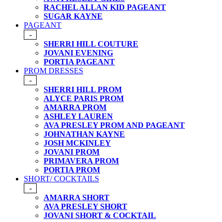
RACHEL ALLAN KID PAGEANT
SUGAR KAYNE
PAGEANT
-
SHERRI HILL COUTURE
JOVANI EVENING
PORTIA PAGEANT
PROM DRESSES
-
SHERRI HILL PROM
ALYCE PARIS PROM
AMARRA PROM
ASHLEY LAUREN
AVA PRESLEY PROM AND PAGEANT
JOHNATHAN KAYNE
JOSH MCKINLEY
JOVANI PROM
PRIMAVERA PROM
PORTIA PROM
SHORT/ COCKTAILS
-
AMARRA SHORT
AVA PRESLEY SHORT
JOVANI SHORT & COCKTAIL