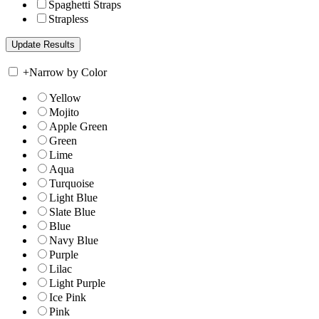
Spaghetti Straps
Strapless
+
Narrow by Color
Yellow
Mojito
Apple Green
Green
Lime
Aqua
Turquoise
Light Blue
Slate Blue
Blue
Navy Blue
Purple
Lilac
Light Purple
Ice Pink
Pink