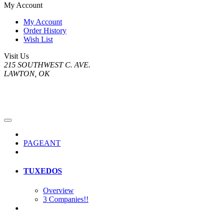
My Account
My Account
Order History
Wish List
Visit Us
215 SOUTHWEST C. AVE.
LAWTON, OK
PAGEANT
TUXEDOS
Overview
3 Companies!!