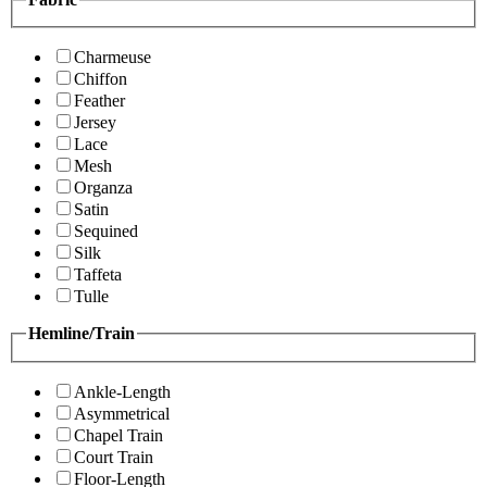
Charmeuse
Chiffon
Feather
Jersey
Lace
Mesh
Organza
Satin
Sequined
Silk
Taffeta
Tulle
Hemline/Train
Ankle-Length
Asymmetrical
Chapel Train
Court Train
Floor-Length