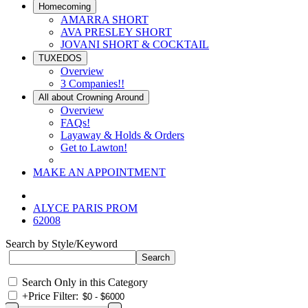
Homecoming
AMARRA SHORT
AVA PRESLEY SHORT
JOVANI SHORT & COCKTAIL
TUXEDOS
Overview
3 Companies!!
All about Crowning Around
Overview
FAQs!
Layaway & Holds & Orders
Get to Lawton!
MAKE AN APPOINTMENT
ALYCE PARIS PROM
62008
Search by Style/Keyword
Search Only in this Category
+
Price Filter: