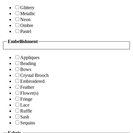
Glittery
Metallic
Neon
Ombre
Pastel
Embellishment
Appliques
Beading
Bows
Crystal Brooch
Embroidered
Feather
Flower(s)
Fringe
Lace
Ruffle
Sash
Sequins
Fabric