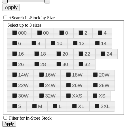
+
Search In-Stock by Size
Select up to 3 sizes
000
00
0
2
4
6
8
10
12
14
16
18
20
22
24
26
28
30
32
14W
16W
18W
20W
22W
24W
26W
28W
30W
32W
XXS
XS
S
M
L
XL
2XL
Filter for In-Store Stock