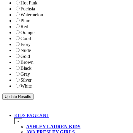
Hot Pink
Fuchsia
Watermelon
Plum
Red
Orange
Coral
Ivory
Nude
Gold
Brown
Black
Gray
Silver
White
KIDS PAGEANT
-
ASHLEY LAUREN KIDS
AVA PRESLEY GIRLS