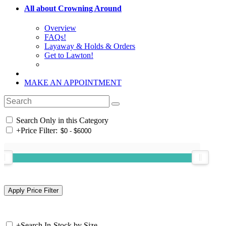
All about Crowning Around
Overview
FAQs!
Layaway & Holds & Orders
Get to Lawton!
MAKE AN APPOINTMENT
Search Only in this Category
+
Price Filter:
+
Search In-Stock by Size