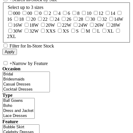
Select up to 3 sizes
000
00
0
2
4
6
8
10
12
14
16
18
20
22
24
26
28
30
32
14W
16W
18W
20W
22W
24W
26W
28W
30W
32W
XXS
XS
S
M
L
XL
2XL
Filter for In-Store Stock
+
Narrow by Feature
Occasion
Type
Feature