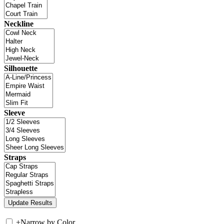
Neckline
Silhouette
Sleeve
Straps
+
Narrow by Color