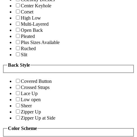
Center Keyhole
Corset
High Low
Multi-Layered
Open Back
Pleated
Plus Sizes Available
Ruched
Slit
Back Style
Covered Button
Crossed Straps
Lace Up
Low open
Sheer
Zipper Up
Zipper Up at Side
Color Scheme