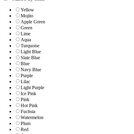
Yellow
Mojito
Apple Green
Green
Lime
Aqua
Turquoise
Light Blue
Slate Blue
Blue
Navy Blue
Purple
Lilac
Light Purple
Ice Pink
Pink
Hot Pink
Fuchsia
Watermelon
Plum
Red