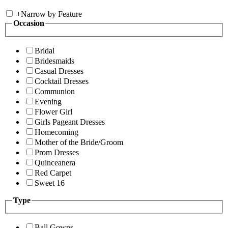
+
Narrow by Feature
Occasion
Bridal
Bridesmaids
Casual Dresses
Cocktail Dresses
Communion
Evening
Flower Girl
Girls Pageant Dresses
Homecoming
Mother of the Bride/Groom
Prom Dresses
Quinceanera
Red Carpet
Sweet 16
Type
Ball Gowns