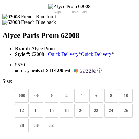
Swipe
Tap & Hold
Alyce Paris Prom 62008
Brand:
Alyce Prom
Style #:
62008 -
Quick Delivery
*
Quick Delivery
*
$570
$114.00
or 5 payments of
with
ⓘ
Size:
000
00
0
2
4
6
8
10
12
14
16
18
20
22
24
26
28
30
32