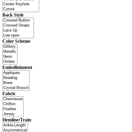
Back Style
Color Scheme
Embellishment
Fabric
Hemline/Train