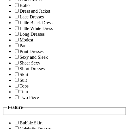
Boho
Dress and Jacket
Lace Dresses
Little Black Dress
Little White Dress
Long Dresses
Modest
Pants
Print Dresses
Sexy and Sleek
Sheer Sexy
Short Dresses
Skirt
Suit
Tops
Tutu
Two Piece
Feature
Bubble Skirt
Celebrity Dresses