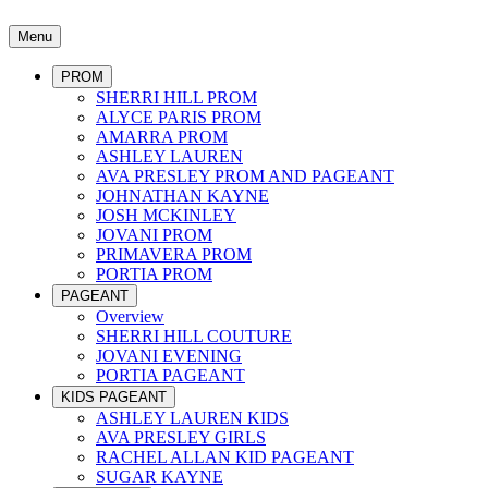
Menu
PROM
SHERRI HILL PROM
ALYCE PARIS PROM
AMARRA PROM
ASHLEY LAUREN
AVA PRESLEY PROM AND PAGEANT
JOHNATHAN KAYNE
JOSH MCKINLEY
JOVANI PROM
PRIMAVERA PROM
PORTIA PROM
PAGEANT
Overview
SHERRI HILL COUTURE
JOVANI EVENING
PORTIA PAGEANT
KIDS PAGEANT
ASHLEY LAUREN KIDS
AVA PRESLEY GIRLS
RACHEL ALLAN KID PAGEANT
SUGAR KAYNE