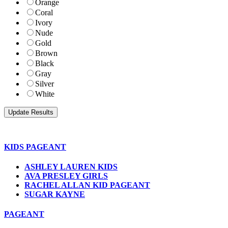
Orange
Coral
Ivory
Nude
Gold
Brown
Black
Gray
Silver
White
KIDS PAGEANT
ASHLEY LAUREN KIDS
AVA PRESLEY GIRLS
RACHEL ALLAN KID PAGEANT
SUGAR KAYNE
PAGEANT