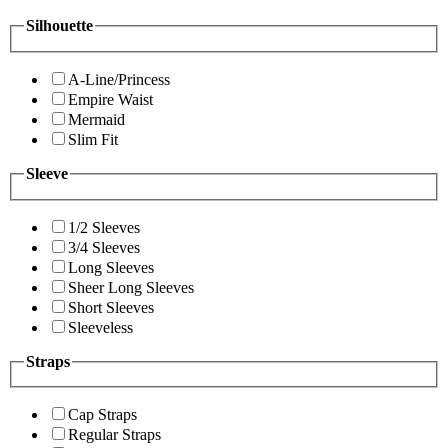
Silhouette
A-Line/Princess
Empire Waist
Mermaid
Slim Fit
Sleeve
1/2 Sleeves
3/4 Sleeves
Long Sleeves
Sheer Long Sleeves
Short Sleeves
Sleeveless
Straps
Cap Straps
Regular Straps