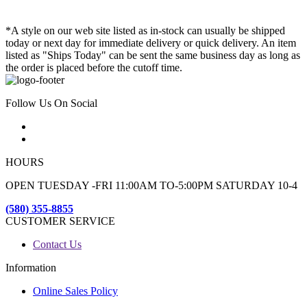
*A style on our web site listed as in-stock can usually be shipped
today or next day for immediate delivery or quick delivery. An item
listed as "Ships Today" can be sent the same business day as long as
the order is placed before the cutoff time.
Follow Us On Social
HOURS
OPEN TUESDAY -FRI 11:00AM TO-5:00PM SATURDAY 10-4
(580) 355-8855
CUSTOMER SERVICE
Contact Us
Information
Online Sales Policy