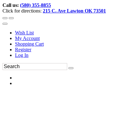
Call us:
(580) 355-8855
Click for directions:
215 C. Ave Lawton OK 73501
Wish List
My Account
Shopping Cart
Register
Log In