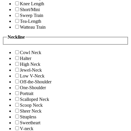
Knee Length
Short/Mini
Sweep Train
Tea-Length
Watteau Train
Neckline
Cowl Neck
Halter
High Neck
Jewel-Neck
Low V-Neck
Off-the-Shoulder
One-Shoulder
Portrait
Scalloped Neck
Scoop Neck
Sheer Neck
Strapless
Sweetheart
V-neck