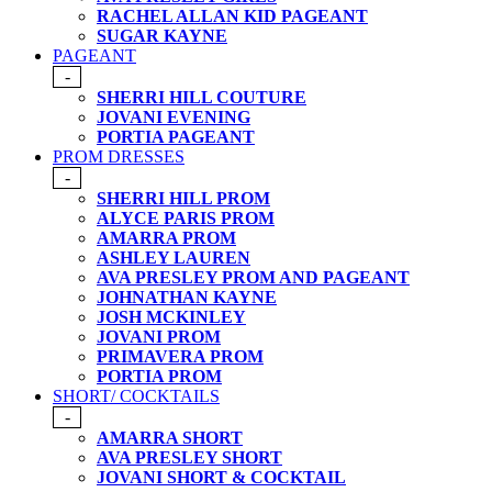
RACHEL ALLAN KID PAGEANT
SUGAR KAYNE
PAGEANT
-
SHERRI HILL COUTURE
JOVANI EVENING
PORTIA PAGEANT
PROM DRESSES
-
SHERRI HILL PROM
ALYCE PARIS PROM
AMARRA PROM
ASHLEY LAUREN
AVA PRESLEY PROM AND PAGEANT
JOHNATHAN KAYNE
JOSH MCKINLEY
JOVANI PROM
PRIMAVERA PROM
PORTIA PROM
SHORT/ COCKTAILS
-
AMARRA SHORT
AVA PRESLEY SHORT
JOVANI SHORT & COCKTAIL