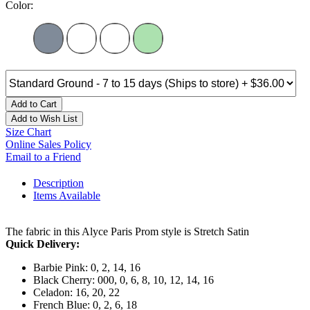
Color:
Add to Cart
Add to Wish List
Size Chart
Online Sales Policy
Email to a Friend
Description
Items Available
The fabric in this Alyce Paris Prom style is Stretch Satin
Quick Delivery:
Barbie Pink: 0, 2, 14, 16
Black Cherry: 000, 0, 6, 8, 10, 12, 14, 16
Celadon: 16, 20, 22
French Blue: 0, 2, 6, 18