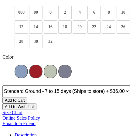
000
00
0
2
4
6
8
10
12
14
16
18
20
22
24
26
28
30
32
Color:
Add to Cart
Add to Wish List
Size Chart
Online Sales Policy
Email to a Friend
Description