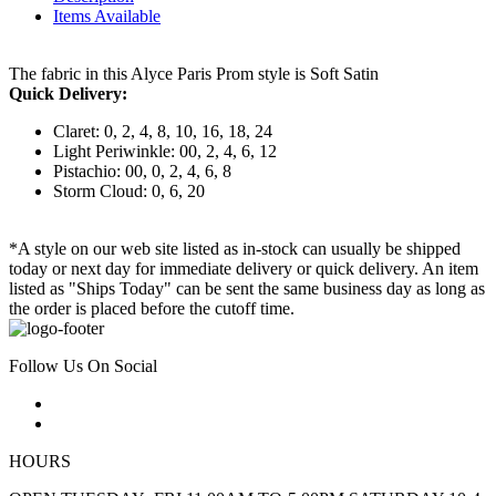
Items Available
The fabric in this Alyce Paris Prom style is Soft Satin
Quick Delivery:
Claret: 0, 2, 4, 8, 10, 16, 18, 24
Light Periwinkle: 00, 2, 4, 6, 12
Pistachio: 00, 0, 2, 4, 6, 8
Storm Cloud: 0, 6, 20
*A style on our web site listed as in-stock can usually be shipped
today or next day for immediate delivery or quick delivery. An item
listed as "Ships Today" can be sent the same business day as long as
the order is placed before the cutoff time.
Follow Us On Social
HOURS