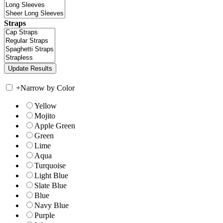
Straps
+
Narrow by Color
Yellow
Mojito
Apple Green
Green
Lime
Aqua
Turquoise
Light Blue
Slate Blue
Blue
Navy Blue
Purple