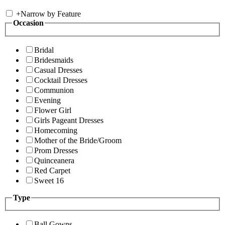
+
Narrow by Feature
Occasion
Bridal
Bridesmaids
Casual Dresses
Cocktail Dresses
Communion
Evening
Flower Girl
Girls Pageant Dresses
Homecoming
Mother of the Bride/Groom
Prom Dresses
Quinceanera
Red Carpet
Sweet 16
Type
Ball Gowns