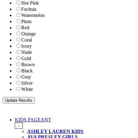
Hot Pink
Fuchsia
Watermelon
Plum
Red
Orange
Coral
Ivory
Nude
Gold
Brown
Black
Gray
Silver
White
KIDS PAGEANT
-
ASHLEY LAUREN KIDS
AVA PRESLEY GIRLS