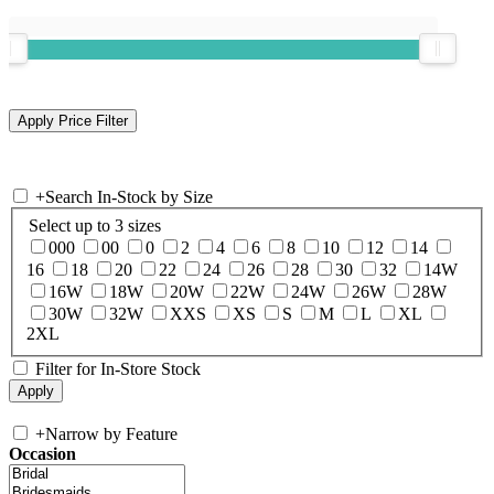
+
Search In-Stock by Size
Select up to 3 sizes
000
00
0
2
4
6
8
10
12
14
16
18
20
22
24
26
28
30
32
14W
16W
18W
20W
22W
24W
26W
28W
30W
32W
XXS
XS
S
M
L
XL
2XL
Filter for In-Store Stock
+
Narrow by Feature
Occasion