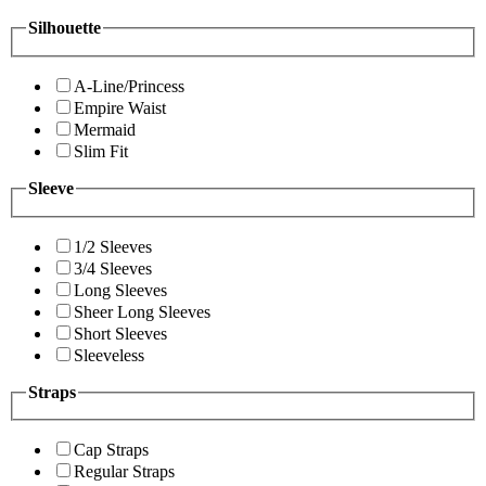
Silhouette
A-Line/Princess
Empire Waist
Mermaid
Slim Fit
Sleeve
1/2 Sleeves
3/4 Sleeves
Long Sleeves
Sheer Long Sleeves
Short Sleeves
Sleeveless
Straps
Cap Straps
Regular Straps