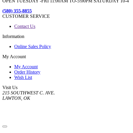
OPEN TUESDAY -FRI 11:00AM TO-5:00PM SATURDAY 10-4
(580) 355-8855
CUSTOMER SERVICE
Contact Us
Information
Online Sales Policy
My Account
My Account
Order History
Wish List
Visit Us
215 SOUTHWEST C. AVE.
LAWTON, OK