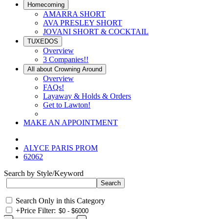
Homecoming
AMARRA SHORT
AVA PRESLEY SHORT
JOVANI SHORT & COCKTAIL
TUXEDOS
Overview
3 Companies!!
All about Crowning Around
Overview
FAQs!
Layaway & Holds & Orders
Get to Lawton!
MAKE AN APPOINTMENT
ALYCE PARIS PROM
62062
Search by Style/Keyword
Search Only in this Category
+
Price Filter: