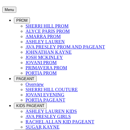
Menu
PROM
SHERRI HILL PROM
ALYCE PARIS PROM
AMARRA PROM
ASHLEY LAUREN
AVA PRESLEY PROM AND PAGEANT
JOHNATHAN KAYNE
JOSH MCKINLEY
JOVANI PROM
PRIMAVERA PROM
PORTIA PROM
PAGEANT
Overview
SHERRI HILL COUTURE
JOVANI EVENING
PORTIA PAGEANT
KIDS PAGEANT
ASHLEY LAUREN KIDS
AVA PRESLEY GIRLS
RACHEL ALLAN KID PAGEANT
SUGAR KAYNE