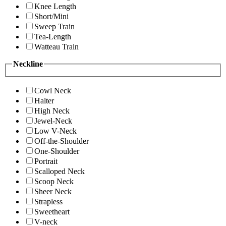
Knee Length
Short/Mini
Sweep Train
Tea-Length
Watteau Train
Neckline
Cowl Neck
Halter
High Neck
Jewel-Neck
Low V-Neck
Off-the-Shoulder
One-Shoulder
Portrait
Scalloped Neck
Scoop Neck
Sheer Neck
Strapless
Sweetheart
V-neck