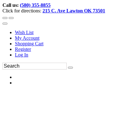
Call us:
(580) 355-8855
Click for directions:
215 C. Ave Lawton OK 73501
Wish List
My Account
Shopping Cart
Register
Log In