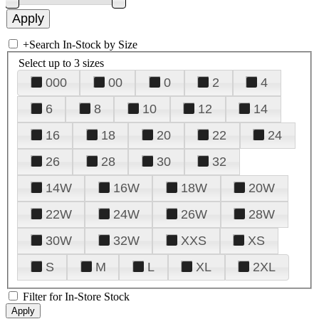
+
Search In-Stock by Size
Select up to 3 sizes
000
00
0
2
4
6
8
10
12
14
16
18
20
22
24
26
28
30
32
14W
16W
18W
20W
22W
24W
26W
28W
30W
32W
XXS
XS
S
M
L
XL
2XL
Filter for In-Store Stock