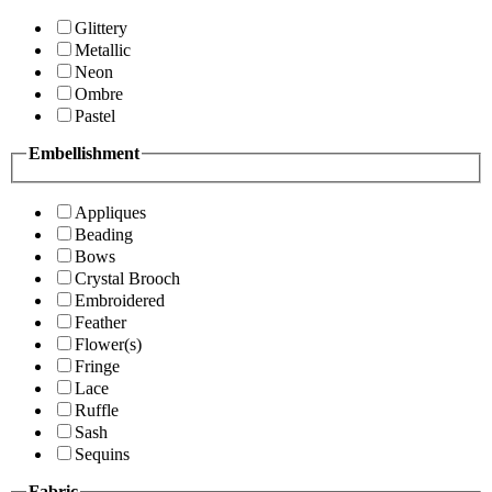
Glittery
Metallic
Neon
Ombre
Pastel
Embellishment
Appliques
Beading
Bows
Crystal Brooch
Embroidered
Feather
Flower(s)
Fringe
Lace
Ruffle
Sash
Sequins
Fabric