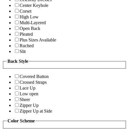
Center Keyhole
Corset
High Low
Multi-Layered
Open Back
Pleated
Plus Sizes Available
Ruched
Slit
Back Style
Covered Button
Crossed Straps
Lace Up
Low open
Sheer
Zipper Up
Zipper Up at Side
Color Scheme