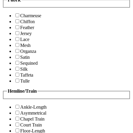
Charmeuse
Chiffon
Feather
Jersey
Lace
Mesh
Organza
Satin
Sequined
Silk
Taffeta
Tulle
Hemline/Train
Ankle-Length
Asymmetrical
Chapel Train
Court Train
Floor-Length