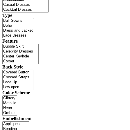
Type
Feature
Back Style
Color Scheme
Embellishment