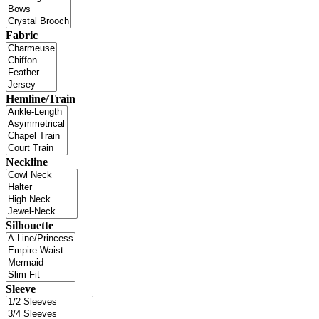
Fabric
Hemline/Train
Neckline
Silhouette
Sleeve