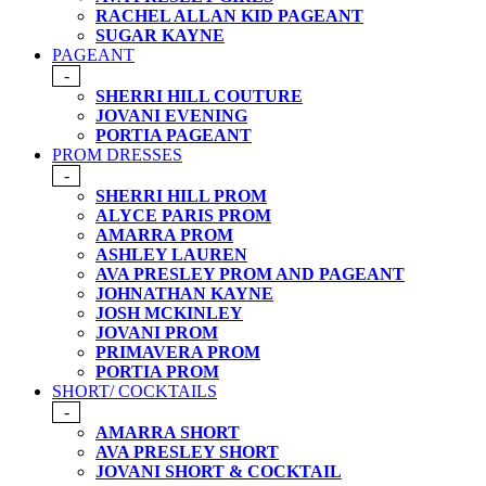
RACHEL ALLAN KID PAGEANT
SUGAR KAYNE
PAGEANT
-
SHERRI HILL COUTURE
JOVANI EVENING
PORTIA PAGEANT
PROM DRESSES
-
SHERRI HILL PROM
ALYCE PARIS PROM
AMARRA PROM
ASHLEY LAUREN
AVA PRESLEY PROM AND PAGEANT
JOHNATHAN KAYNE
JOSH MCKINLEY
JOVANI PROM
PRIMAVERA PROM
PORTIA PROM
SHORT/ COCKTAILS
-
AMARRA SHORT
AVA PRESLEY SHORT
JOVANI SHORT & COCKTAIL