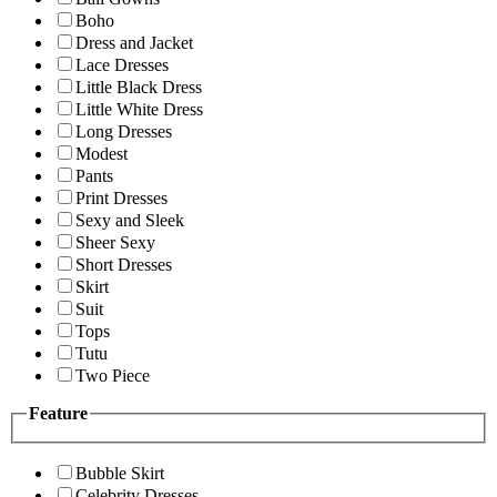
Boho
Dress and Jacket
Lace Dresses
Little Black Dress
Little White Dress
Long Dresses
Modest
Pants
Print Dresses
Sexy and Sleek
Sheer Sexy
Short Dresses
Skirt
Suit
Tops
Tutu
Two Piece
Feature
Bubble Skirt
Celebrity Dresses