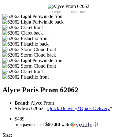
Swipe
Tap & Hold
Alyce Paris Prom 62062
Brand:
Alyce Prom
Style #:
62062 -
Quick Delivery
*
Quick Delivery
*
$489
$97.80
or 5 payments of
with
ⓘ
Size: