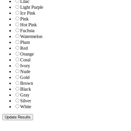
Lilac
Light Purple
Ice Pink
Pink
Hot Pink
Fuchsia
Watermelon
Plum
Red
Orange
Coral
Ivory
Nude
Gold
Brown
Black
Gray
Silver
White