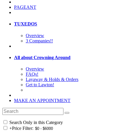
PAGEANT
TUXEDOS
Overview
3 Companies!!
All about Crowning Around
Overview
FAQs!
Layaway & Holds & Orders
Get to Lawton!
MAKE AN APPOINTMENT
Search Only in this Category
+
Price Filter: