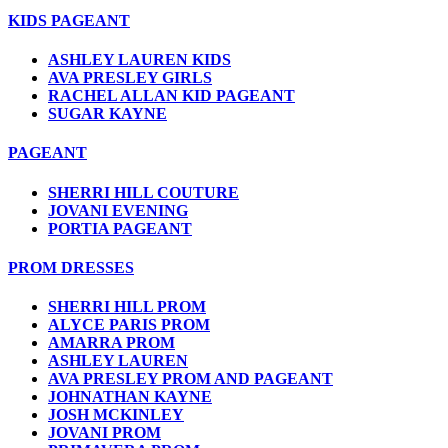
KIDS PAGEANT
ASHLEY LAUREN KIDS
AVA PRESLEY GIRLS
RACHEL ALLAN KID PAGEANT
SUGAR KAYNE
PAGEANT
SHERRI HILL COUTURE
JOVANI EVENING
PORTIA PAGEANT
PROM DRESSES
SHERRI HILL PROM
ALYCE PARIS PROM
AMARRA PROM
ASHLEY LAUREN
AVA PRESLEY PROM AND PAGEANT
JOHNATHAN KAYNE
JOSH MCKINLEY
JOVANI PROM