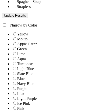
Spaghetti Straps
Strapless
+
Narrow by Color
Yellow
Mojito
Apple Green
Green
Lime
Aqua
Turquoise
Light Blue
Slate Blue
Blue
Navy Blue
Purple
Lilac
Light Purple
Ice Pink
Pink