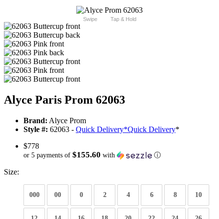
Swipe
Tap & Hold
Alyce Paris Prom 62063
Brand:
Alyce Prom
Style #:
62063 -
Quick Delivery
*
Quick Delivery
*
$778
$155.60
or 5 payments of
with
ⓘ
Size:
000
00
0
2
4
6
8
10
12
14
16
18
20
22
24
26