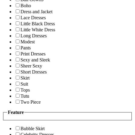
Boho
Dress and Jacket
Lace Dresses
Little Black Dress
Little White Dress
Long Dresses
Modest
Pants
Print Dresses
Sexy and Sleek
Sheer Sexy
Short Dresses
Skirt
Suit
Tops
Tutu
Two Piece
Feature
Bubble Skirt
Celebrity Dresses