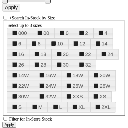
+
Search In-Stock by Size
Select up to 3 sizes
000
00
0
2
4
6
8
10
12
14
16
18
20
22
24
26
28
30
32
14W
16W
18W
20W
22W
24W
26W
28W
30W
32W
XXS
XS
S
M
L
XL
2XL
Filter for In-Store Stock