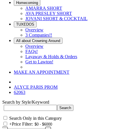
Homecoming
AMARRA SHORT
AVA PRESLEY SHORT
JOVANI SHORT & COCKTAIL
TUXEDOS
Overview
3 Companies!!
All about Crowning Around
Overview
FAQs!
Layaway & Holds & Orders
Get to Lawton!
MAKE AN APPOINTMENT
ALYCE PARIS PROM
62063
Search by Style/Keyword
Search Only in this Category
+
Price Filter: