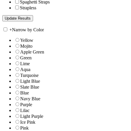
Spaghetti Straps
Strapless
+
Narrow by Color
Yellow
Mojito
Apple Green
Green
Lime
Aqua
Turquoise
Light Blue
Slate Blue
Blue
Navy Blue
Purple
Lilac
Light Purple
Ice Pink
Pink