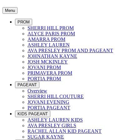
Menu
PROM
SHERRI HILL PROM
ALYCE PARIS PROM
AMARRA PROM
ASHLEY LAUREN
AVA PRESLEY PROM AND PAGEANT
JOHNATHAN KAYNE
JOSH MCKINLEY
JOVANI PROM
PRIMAVERA PROM
PORTIA PROM
PAGEANT
Overview
SHERRI HILL COUTURE
JOVANI EVENING
PORTIA PAGEANT
KIDS PAGEANT
ASHLEY LAUREN KIDS
AVA PRESLEY GIRLS
RACHEL ALLAN KID PAGEANT
SUGAR KAYNE