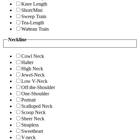
Knee Length
Short/Mini
Sweep Train
Tea-Length
Watteau Train
Neckline
Cowl Neck
Halter
High Neck
Jewel-Neck
Low V-Neck
Off-the-Shoulder
One-Shoulder
Portrait
Scalloped Neck
Scoop Neck
Sheer Neck
Strapless
Sweetheart
V-neck