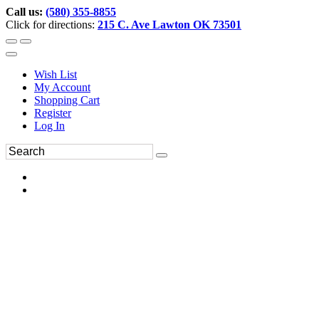
Call us:
(580) 355-8855
Click for directions:
215 C. Ave Lawton OK 73501
Wish List
My Account
Shopping Cart
Register
Log In