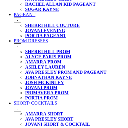
RACHEL ALLAN KID PAGEANT
SUGAR KAYNE
PAGEANT
-
SHERRI HILL COUTURE
JOVANI EVENING
PORTIA PAGEANT
PROM DRESSES
-
SHERRI HILL PROM
ALYCE PARIS PROM
AMARRA PROM
ASHLEY LAUREN
AVA PRESLEY PROM AND PAGEANT
JOHNATHAN KAYNE
JOSH MCKINLEY
JOVANI PROM
PRIMAVERA PROM
PORTIA PROM
SHORT/ COCKTAILS
-
AMARRA SHORT
AVA PRESLEY SHORT
JOVANI SHORT & COCKTAIL