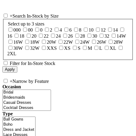
+
Search In-Stock by Size
Select up to 3 sizes
000
00
0
2
4
6
8
10
12
14
16
18
20
22
24
26
28
30
32
14W
16W
18W
20W
22W
24W
26W
28W
30W
32W
XXS
XS
S
M
L
XL
2XL
Filter for In-Store Stock
+
Narrow by Feature
Occasion
Type