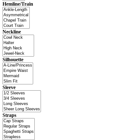
Hemline/Train
Neckline
Silhouette
Sleeve
Straps