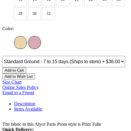
28
30
32
Color:
Add to Cart
Add to Wish List
Size Chart
Online Sales Policy
Email to a Friend
Description
Items Available
The fabric in this Alyce Paris Prom style is Print Tulle
Quick Delivery: