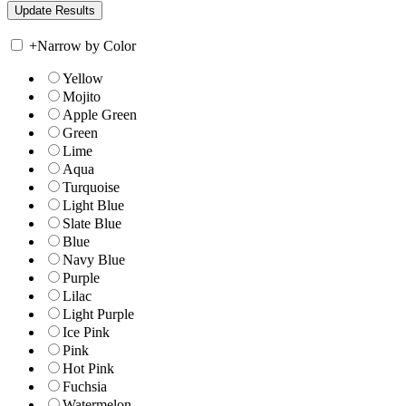
+
Narrow by Color
Yellow
Mojito
Apple Green
Green
Lime
Aqua
Turquoise
Light Blue
Slate Blue
Blue
Navy Blue
Purple
Lilac
Light Purple
Ice Pink
Pink
Hot Pink
Fuchsia
Watermelon