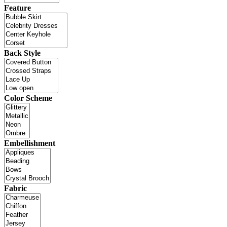
Feature
Back Style
Color Scheme
Embellishment
Fabric