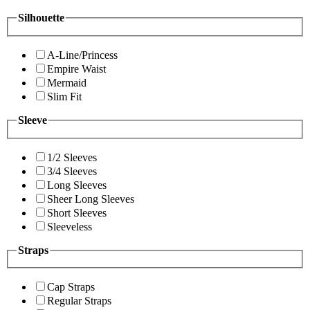
Silhouette
A-Line/Princess
Empire Waist
Mermaid
Slim Fit
Sleeve
1/2 Sleeves
3/4 Sleeves
Long Sleeves
Sheer Long Sleeves
Short Sleeves
Sleeveless
Straps
Cap Straps
Regular Straps