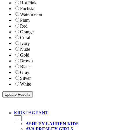
Hot Pink
Fuchsia
Watermelon
Plum
Red
Orange
Coral
Ivory
Nude
Gold
Brown
Black
Gray
Silver
White
KIDS PAGEANT
-
ASHLEY LAUREN KIDS
AVA PRESLEY GIRLS