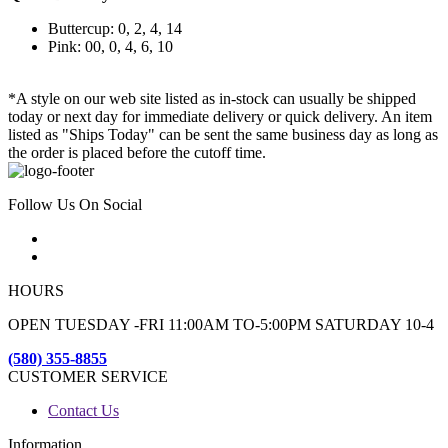
Buttercup: 0, 2, 4, 14
Pink: 00, 0, 4, 6, 10
*A style on our web site listed as in-stock can usually be shipped
today or next day for immediate delivery or quick delivery. An item
listed as "Ships Today" can be sent the same business day as long as
the order is placed before the cutoff time.
Follow Us On Social
HOURS
OPEN TUESDAY -FRI 11:00AM TO-5:00PM SATURDAY 10-4
(580) 355-8855
CUSTOMER SERVICE
Contact Us
Information