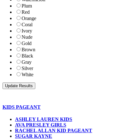
Plum
Red
Orange
Coral
Ivory
Nude
Gold
Brown
Black
Gray
Silver
White
KIDS PAGEANT
ASHLEY LAUREN KIDS
AVA PRESLEY GIRLS
RACHEL ALLAN KID PAGEANT
SUGAR KAYNE