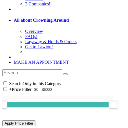
3 Companies!!
All about Crowning Around
Overview
FAQs!
Layaway & Holds & Orders
Get to Lawton!
MAKE AN APPOINTMENT
Search Only in this Category
+
Price Filter: