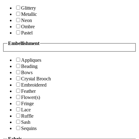
Glittery
Metallic
Neon
Ombre
Pastel
Embellishment
Appliques
Beading
Bows
Crystal Brooch
Embroidered
Feather
Flower(s)
Fringe
Lace
Ruffle
Sash
Sequins
Fabric