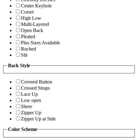
Center Keyhole
Corset
High Low
Multi-Layered
Open Back
Pleated
Plus Sizes Available
Ruched
Slit
Back Style
Covered Button
Crossed Straps
Lace Up
Low open
Sheer
Zipper Up
Zipper Up at Side
Color Scheme