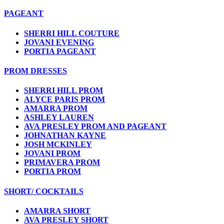
PAGEANT
SHERRI HILL COUTURE
JOVANI EVENING
PORTIA PAGEANT
PROM DRESSES
SHERRI HILL PROM
ALYCE PARIS PROM
AMARRA PROM
ASHLEY LAUREN
AVA PRESLEY PROM AND PAGEANT
JOHNATHAN KAYNE
JOSH MCKINLEY
JOVANI PROM
PRIMAVERA PROM
PORTIA PROM
SHORT/ COCKTAILS
AMARRA SHORT
AVA PRESLEY SHORT