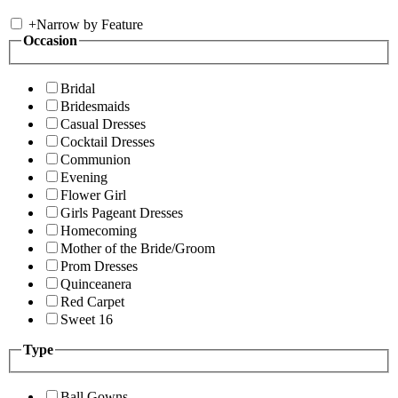
+
Narrow by Feature
Occasion
Bridal
Bridesmaids
Casual Dresses
Cocktail Dresses
Communion
Evening
Flower Girl
Girls Pageant Dresses
Homecoming
Mother of the Bride/Groom
Prom Dresses
Quinceanera
Red Carpet
Sweet 16
Type
Ball Gowns