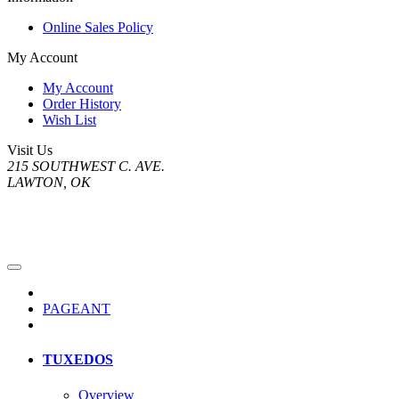
Online Sales Policy
My Account
My Account
Order History
Wish List
Visit Us
215 SOUTHWEST C. AVE.
LAWTON, OK
PAGEANT
TUXEDOS
Overview