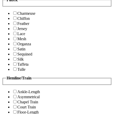
Charmeuse
Chiffon
Feather
Jersey
Lace
Mesh
Organza
Satin
Sequined
Silk
Taffeta
Tulle
Hemline/Train
Ankle-Length
Asymmetrical
Chapel Train
Court Train
Floor-Length