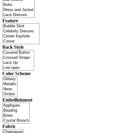
Feature
Back Style
Color Scheme
Embellishment
Fabric