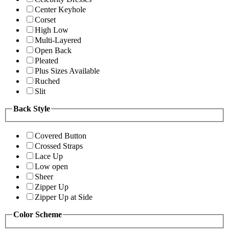
Center Keyhole
Corset
High Low
Multi-Layered
Open Back
Pleated
Plus Sizes Available
Ruched
Slit
Back Style
Covered Button
Crossed Straps
Lace Up
Low open
Sheer
Zipper Up
Zipper Up at Side
Color Scheme