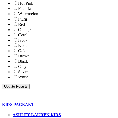
Hot Pink
Fuchsia
Watermelon
Plum
Red
Orange
Coral
Ivory
Nude
Gold
Brown
Black
Gray
Silver
White
KIDS PAGEANT
ASHLEY LAUREN KIDS