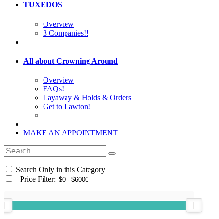
TUXEDOS
Overview
3 Companies!!
All about Crowning Around
Overview
FAQs!
Layaway & Holds & Orders
Get to Lawton!
MAKE AN APPOINTMENT
Search Only in this Category
+
Price Filter: