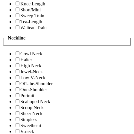
Knee Length
Short/Mini
Sweep Train
Tea-Length
Watteau Train
Neckline
Cowl Neck
Halter
High Neck
Jewel-Neck
Low V-Neck
Off-the-Shoulder
One-Shoulder
Portrait
Scalloped Neck
Scoop Neck
Sheer Neck
Strapless
Sweetheart
V-neck