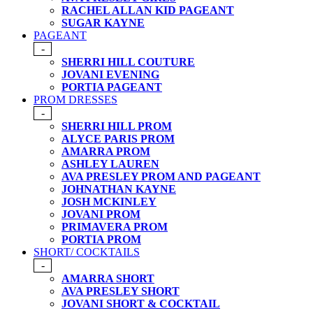
RACHEL ALLAN KID PAGEANT
SUGAR KAYNE
PAGEANT
-
SHERRI HILL COUTURE
JOVANI EVENING
PORTIA PAGEANT
PROM DRESSES
-
SHERRI HILL PROM
ALYCE PARIS PROM
AMARRA PROM
ASHLEY LAUREN
AVA PRESLEY PROM AND PAGEANT
JOHNATHAN KAYNE
JOSH MCKINLEY
JOVANI PROM
PRIMAVERA PROM
PORTIA PROM
SHORT/ COCKTAILS
-
AMARRA SHORT
AVA PRESLEY SHORT
JOVANI SHORT & COCKTAIL