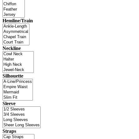
Hemline/Train
Neckline
Silhouette
Sleeve
Straps