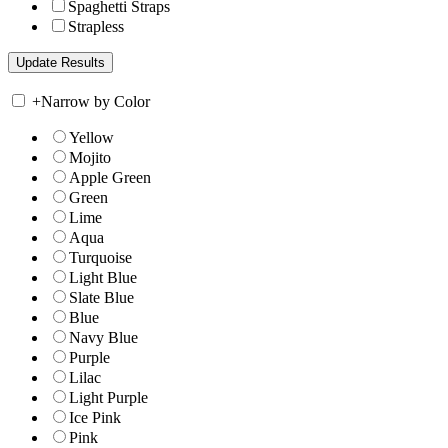
Spaghetti Straps
Strapless
+
Narrow by Color
Yellow
Mojito
Apple Green
Green
Lime
Aqua
Turquoise
Light Blue
Slate Blue
Blue
Navy Blue
Purple
Lilac
Light Purple
Ice Pink
Pink