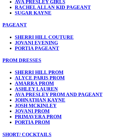
AVA PRESLEY GIRLS
RACHEL ALLAN KID PAGEANT
SUGAR KAYNE
PAGEANT
SHERRI HILL COUTURE
JOVANI EVENING
PORTIA PAGEANT
PROM DRESSES
SHERRI HILL PROM
ALYCE PARIS PROM
AMARRA PROM
ASHLEY LAUREN
AVA PRESLEY PROM AND PAGEANT
JOHNATHAN KAYNE
JOSH MCKINLEY
JOVANI PROM
PRIMAVERA PROM
PORTIA PROM
SHORT/ COCKTAILS