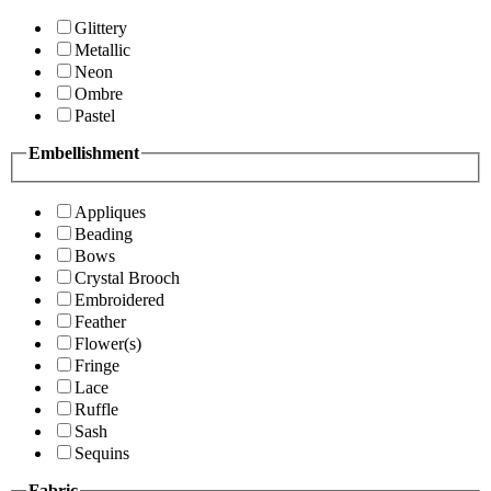
Glittery
Metallic
Neon
Ombre
Pastel
Embellishment
Appliques
Beading
Bows
Crystal Brooch
Embroidered
Feather
Flower(s)
Fringe
Lace
Ruffle
Sash
Sequins
Fabric