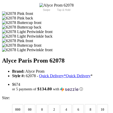
Swipe
Tap & Hold
Alyce Paris Prom 62078
Brand:
Alyce Prom
Style #:
62078 -
Quick Delivery
*
Quick Delivery
*
$674
$134.80
or 5 payments of
with
ⓘ
Size:
000
00
0
2
4
6
8
10