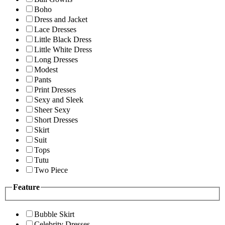
Boho
Dress and Jacket
Lace Dresses
Little Black Dress
Little White Dress
Long Dresses
Modest
Pants
Print Dresses
Sexy and Sleek
Sheer Sexy
Short Dresses
Skirt
Suit
Tops
Tutu
Two Piece
Feature
Bubble Skirt
Celebrity Dresses