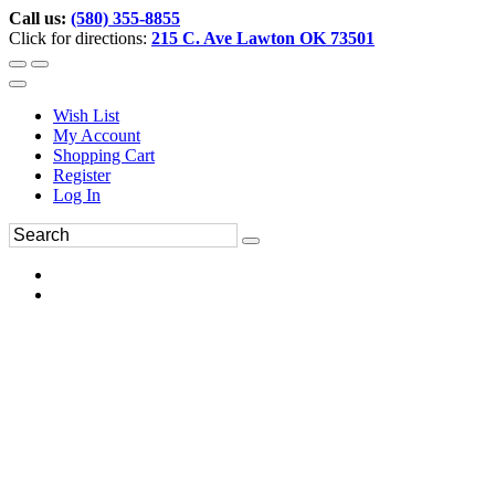
Call us:
(580) 355-8855
Click for directions:
215 C. Ave Lawton OK 73501
Wish List
My Account
Shopping Cart
Register
Log In