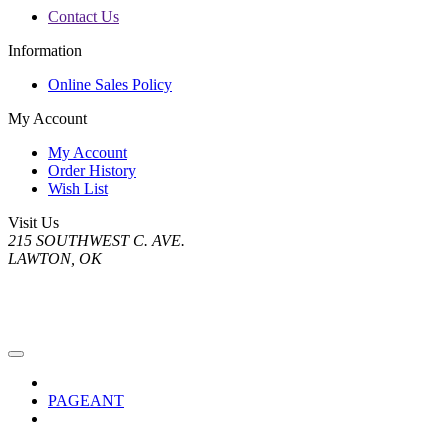
Contact Us
Information
Online Sales Policy
My Account
My Account
Order History
Wish List
Visit Us
215 SOUTHWEST C. AVE.
LAWTON, OK
PAGEANT