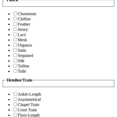
Charmeuse
Chiffon
Feather
Jersey
Lace
Mesh
Organza
Satin
Sequined
Silk
Taffeta
Tulle
Hemline/Train
Ankle-Length
Asymmetrical
Chapel Train
Court Train
Floor-Length