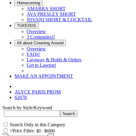
Homecoming
AMARRA SHORT
AVA PRESLEY SHORT
JOVANI SHORT & COCKTAIL
TUXEDOS
Overview
3 Companies!!
All about Crowning Around
Overview
FAQs!
Layaway & Holds & Orders
Get to Lawton!
MAKE AN APPOINTMENT
ALYCE PARIS PROM
62078
Search by Style/Keyword
Search Only in this Category
+
Price Filter: