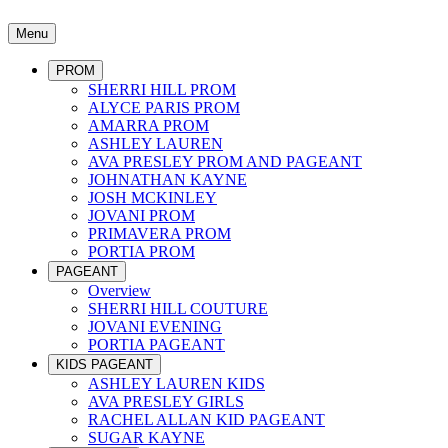
Menu
PROM
SHERRI HILL PROM
ALYCE PARIS PROM
AMARRA PROM
ASHLEY LAUREN
AVA PRESLEY PROM AND PAGEANT
JOHNATHAN KAYNE
JOSH MCKINLEY
JOVANI PROM
PRIMAVERA PROM
PORTIA PROM
PAGEANT
Overview
SHERRI HILL COUTURE
JOVANI EVENING
PORTIA PAGEANT
KIDS PAGEANT
ASHLEY LAUREN KIDS
AVA PRESLEY GIRLS
RACHEL ALLAN KID PAGEANT
SUGAR KAYNE