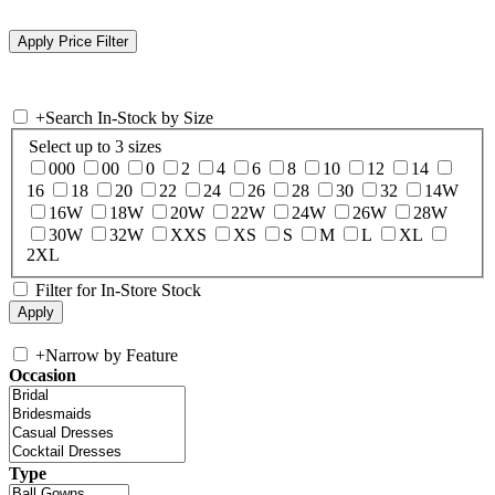
+
Search In-Stock by Size
Select up to 3 sizes
000
00
0
2
4
6
8
10
12
14
16
18
20
22
24
26
28
30
32
14W
16W
18W
20W
22W
24W
26W
28W
30W
32W
XXS
XS
S
M
L
XL
2XL
Filter for In-Store Stock
+
Narrow by Feature
Occasion
Type