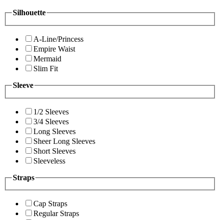
Silhouette
A-Line/Princess
Empire Waist
Mermaid
Slim Fit
Sleeve
1/2 Sleeves
3/4 Sleeves
Long Sleeves
Sheer Long Sleeves
Short Sleeves
Sleeveless
Straps
Cap Straps
Regular Straps