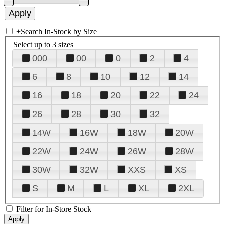
+
Search In-Stock by Size
Select up to 3 sizes
000
00
0
2
4
6
8
10
12
14
16
18
20
22
24
26
28
30
32
14W
16W
18W
20W
22W
24W
26W
28W
30W
32W
XXS
XS
S
M
L
XL
2XL
Filter for In-Store Stock