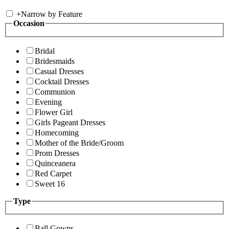
+
Narrow by Feature
Occasion
Bridal
Bridesmaids
Casual Dresses
Cocktail Dresses
Communion
Evening
Flower Girl
Girls Pageant Dresses
Homecoming
Mother of the Bride/Groom
Prom Dresses
Quinceanera
Red Carpet
Sweet 16
Type
Ball Gowns