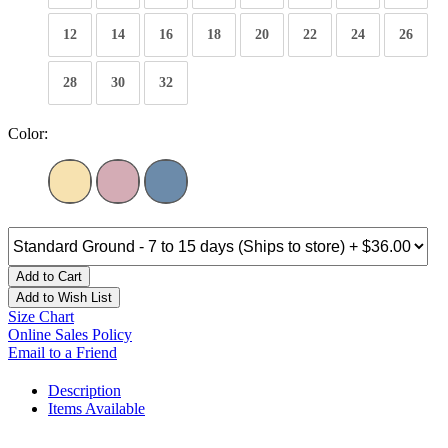
12
14
16
18
20
22
24
26
28
30
32
Color:
Add to Cart
Add to Wish List
Size Chart
Online Sales Policy
Email to a Friend
Description
Items Available