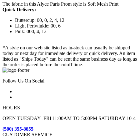
The fabric in this Alyce Paris Prom style is Soft Mesh Print
Quick Delivery:
Buttercup: 00, 0, 2, 4, 12
Light Periwinkle: 00, 6
Pink: 000, 4, 12
*A style on our web site listed as in-stock can usually be shipped
today or next day for immediate delivery or quick delivery. An item
listed as "Ships Today" can be sent the same business day as long as
the order is placed before the cutoff time.
Follow Us On Social
HOURS
OPEN TUESDAY -FRI 11:00AM TO-5:00PM SATURDAY 10-4
(580) 355-8855
CUSTOMER SERVICE