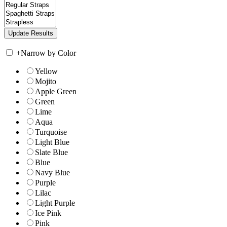
+
Narrow by Color
Yellow
Mojito
Apple Green
Green
Lime
Aqua
Turquoise
Light Blue
Slate Blue
Blue
Navy Blue
Purple
Lilac
Light Purple
Ice Pink
Pink