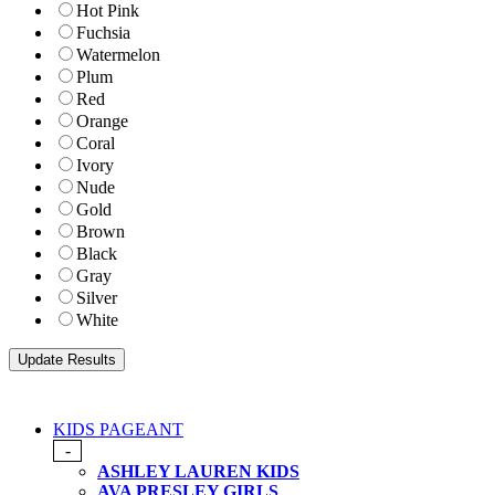
Hot Pink
Fuchsia
Watermelon
Plum
Red
Orange
Coral
Ivory
Nude
Gold
Brown
Black
Gray
Silver
White
KIDS PAGEANT
-
ASHLEY LAUREN KIDS
AVA PRESLEY GIRLS