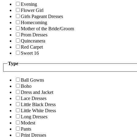
Evening
Flower Girl
Girls Pageant Dresses
Homecoming
Mother of the Bride/Groom
Prom Dresses
Quinceanera
Red Carpet
Sweet 16
Type
Ball Gowns
Boho
Dress and Jacket
Lace Dresses
Little Black Dress
Little White Dress
Long Dresses
Modest
Pants
Print Dresses