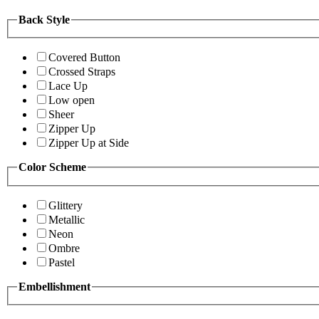
Back Style
Covered Button
Crossed Straps
Lace Up
Low open
Sheer
Zipper Up
Zipper Up at Side
Color Scheme
Glittery
Metallic
Neon
Ombre
Pastel
Embellishment