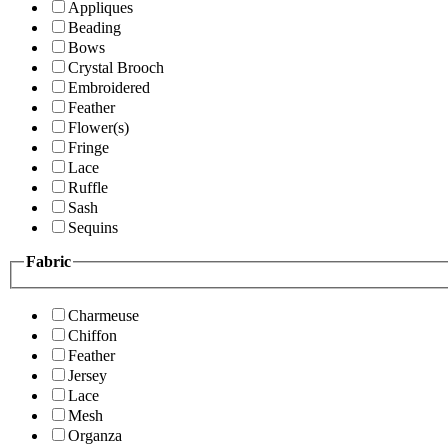
Appliques
Beading
Bows
Crystal Brooch
Embroidered
Feather
Flower(s)
Fringe
Lace
Ruffle
Sash
Sequins
Fabric
Charmeuse
Chiffon
Feather
Jersey
Lace
Mesh
Organza