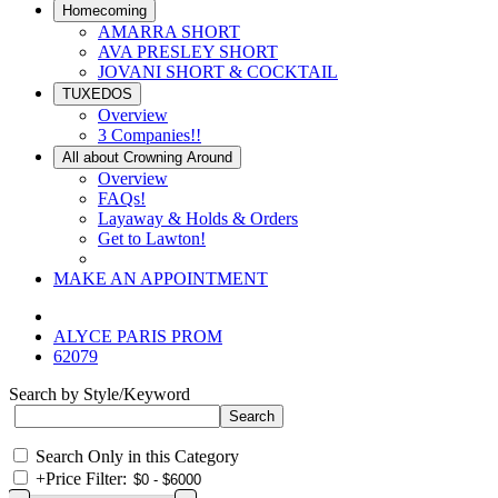
Homecoming
AMARRA SHORT
AVA PRESLEY SHORT
JOVANI SHORT & COCKTAIL
TUXEDOS
Overview
3 Companies!!
All about Crowning Around
Overview
FAQs!
Layaway & Holds & Orders
Get to Lawton!
MAKE AN APPOINTMENT
ALYCE PARIS PROM
62079
Search by Style/Keyword
Search Only in this Category
+
Price Filter: