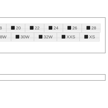
8
20
22
24
26
28
28W
30W
32W
XXS
XS