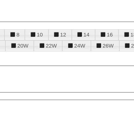
8
10
12
14
16
1
20W
22W
24W
26W