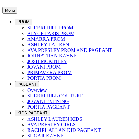
Menu
PROM
SHERRI HILL PROM
ALYCE PARIS PROM
AMARRA PROM
ASHLEY LAUREN
AVA PRESLEY PROM AND PAGEANT
JOHNATHAN KAYNE
JOSH MCKINLEY
JOVANI PROM
PRIMAVERA PROM
PORTIA PROM
PAGEANT
Overview
SHERRI HILL COUTURE
JOVANI EVENING
PORTIA PAGEANT
KIDS PAGEANT
ASHLEY LAUREN KIDS
AVA PRESLEY GIRLS
RACHEL ALLAN KID PAGEANT
SUGAR KAYNE