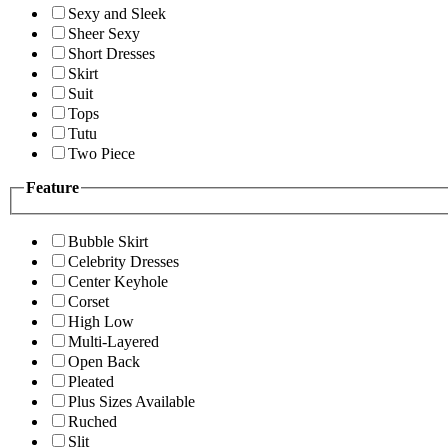
Sexy and Sleek
Sheer Sexy
Short Dresses
Skirt
Suit
Tops
Tutu
Two Piece
Feature
Bubble Skirt
Celebrity Dresses
Center Keyhole
Corset
High Low
Multi-Layered
Open Back
Pleated
Plus Sizes Available
Ruched
Slit