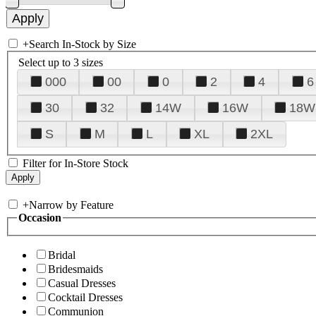
+
Search In-Stock by Size
Select up to 3 sizes
000
00
0
2
4
6
30
32
14W
16W
18W
S
M
L
XL
2XL
Filter for In-Store Stock
+
Narrow by Feature
Occasion
Bridal
Bridesmaids
Casual Dresses
Cocktail Dresses
Communion