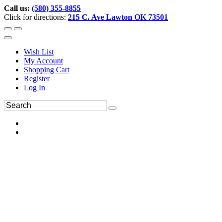
Call us:
(580) 355-8855
Click for directions:
215 C. Ave Lawton OK 73501
Wish List
My Account
Shopping Cart
Register
Log In