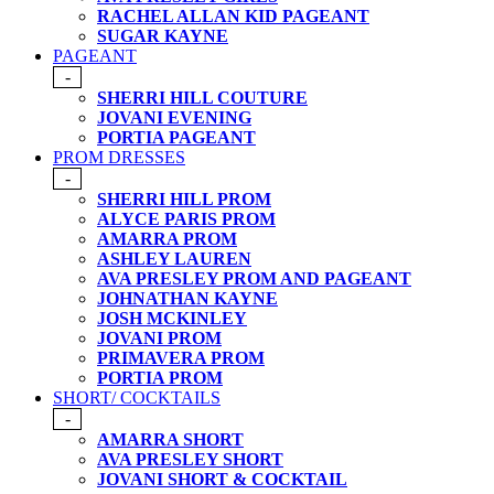
RACHEL ALLAN KID PAGEANT
SUGAR KAYNE
PAGEANT
-
SHERRI HILL COUTURE
JOVANI EVENING
PORTIA PAGEANT
PROM DRESSES
-
SHERRI HILL PROM
ALYCE PARIS PROM
AMARRA PROM
ASHLEY LAUREN
AVA PRESLEY PROM AND PAGEANT
JOHNATHAN KAYNE
JOSH MCKINLEY
JOVANI PROM
PRIMAVERA PROM
PORTIA PROM
SHORT/ COCKTAILS
-
AMARRA SHORT
AVA PRESLEY SHORT
JOVANI SHORT & COCKTAIL