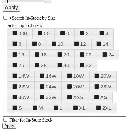
+
Search In-Stock by Size
Select up to 3 sizes
000
00
0
2
4
6
8
10
12
14
16
18
20
22
24
26
28
30
32
14W
16W
18W
20W
22W
24W
26W
28W
30W
32W
XXS
XS
S
M
L
XL
2XL
Filter for In-Store Stock