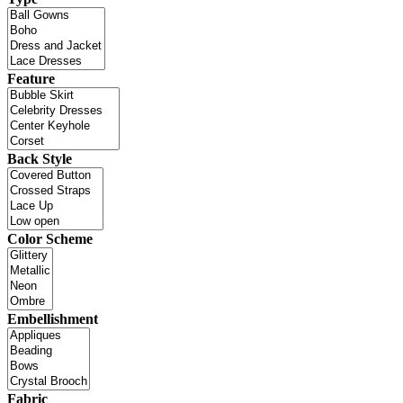
Feature
Back Style
Color Scheme
Embellishment
Fabric