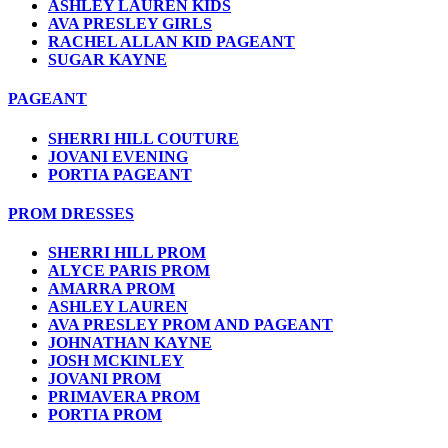
ASHLEY LAUREN KIDS
AVA PRESLEY GIRLS
RACHEL ALLAN KID PAGEANT
SUGAR KAYNE
PAGEANT
SHERRI HILL COUTURE
JOVANI EVENING
PORTIA PAGEANT
PROM DRESSES
SHERRI HILL PROM
ALYCE PARIS PROM
AMARRA PROM
ASHLEY LAUREN
AVA PRESLEY PROM AND PAGEANT
JOHNATHAN KAYNE
JOSH MCKINLEY
JOVANI PROM
PRIMAVERA PROM
PORTIA PROM