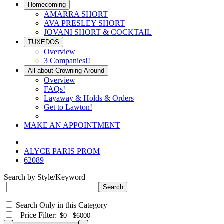
Homecoming
AMARRA SHORT
AVA PRESLEY SHORT
JOVANI SHORT & COCKTAIL
TUXEDOS
Overview
3 Companies!!
All about Crowning Around
Overview
FAQs!
Layaway & Holds & Orders
Get to Lawton!
MAKE AN APPOINTMENT
ALYCE PARIS PROM
62089
Search by Style/Keyword
Search Only in this Category
+
Price Filter: