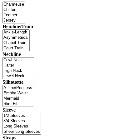
Hemline/Train
Neckline
Silhouette
Sleeve
Straps