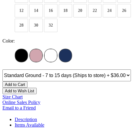
12
14
16
18
20
22
24
26
28
30
32
Color:
Add to Cart
Add to Wish List
Size Chart
Online Sales Policy
Email to a Friend
Description
Items Available