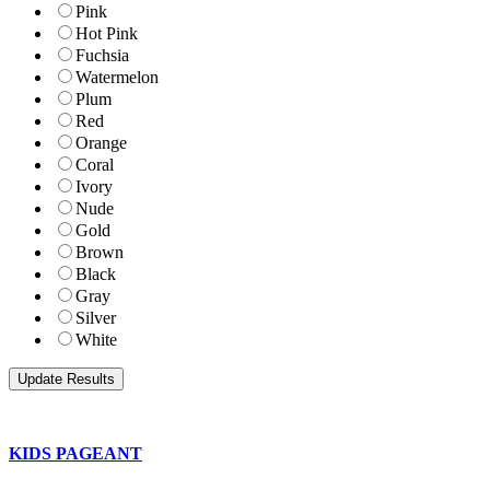
Pink
Hot Pink
Fuchsia
Watermelon
Plum
Red
Orange
Coral
Ivory
Nude
Gold
Brown
Black
Gray
Silver
White
KIDS PAGEANT