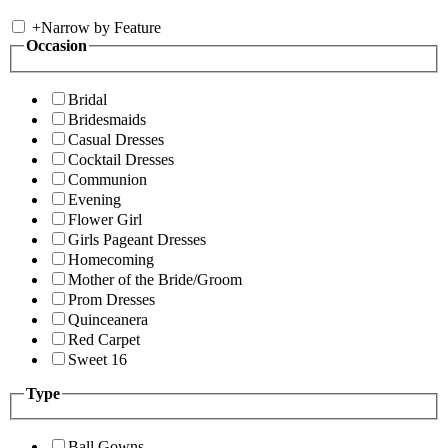
+
Narrow by Feature
Occasion
Bridal
Bridesmaids
Casual Dresses
Cocktail Dresses
Communion
Evening
Flower Girl
Girls Pageant Dresses
Homecoming
Mother of the Bride/Groom
Prom Dresses
Quinceanera
Red Carpet
Sweet 16
Type
Ball Gowns