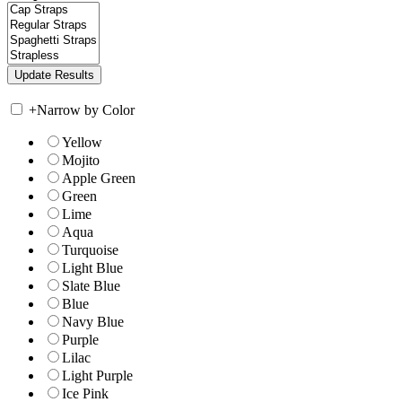
+
Narrow by Color
Yellow
Mojito
Apple Green
Green
Lime
Aqua
Turquoise
Light Blue
Slate Blue
Blue
Navy Blue
Purple
Lilac
Light Purple
Ice Pink