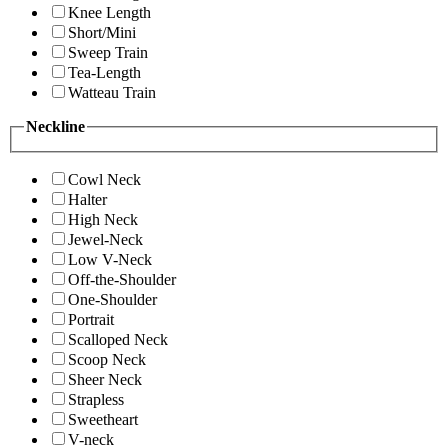
Knee Length
Short/Mini
Sweep Train
Tea-Length
Watteau Train
Neckline
Cowl Neck
Halter
High Neck
Jewel-Neck
Low V-Neck
Off-the-Shoulder
One-Shoulder
Portrait
Scalloped Neck
Scoop Neck
Sheer Neck
Strapless
Sweetheart
V-neck