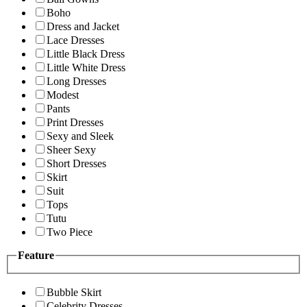
Boho
Dress and Jacket
Lace Dresses
Little Black Dress
Little White Dress
Long Dresses
Modest
Pants
Print Dresses
Sexy and Sleek
Sheer Sexy
Short Dresses
Skirt
Suit
Tops
Tutu
Two Piece
Feature
Bubble Skirt
Celebrity Dresses