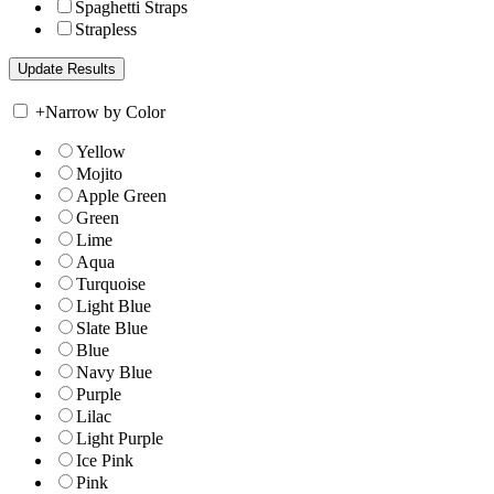
Spaghetti Straps
Strapless
+
Narrow by Color
Yellow
Mojito
Apple Green
Green
Lime
Aqua
Turquoise
Light Blue
Slate Blue
Blue
Navy Blue
Purple
Lilac
Light Purple
Ice Pink
Pink