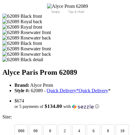
Swipe
Tap & Hold
Alyce Paris Prom 62089
Brand:
Alyce Prom
Style #:
62089 -
Quick Delivery
*
Quick Delivery
*
$674
$134.80
or 5 payments of
with
ⓘ
Size:
000
00
0
2
4
6
8
10