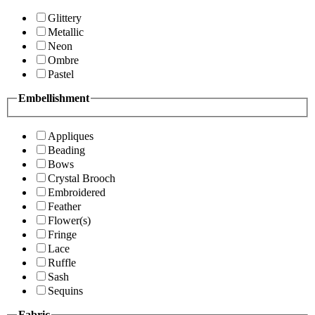
Glittery
Metallic
Neon
Ombre
Pastel
Embellishment
Appliques
Beading
Bows
Crystal Brooch
Embroidered
Feather
Flower(s)
Fringe
Lace
Ruffle
Sash
Sequins
Fabric