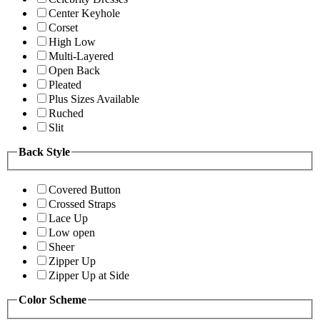
Center Keyhole
Corset
High Low
Multi-Layered
Open Back
Pleated
Plus Sizes Available
Ruched
Slit
Back Style
Covered Button
Crossed Straps
Lace Up
Low open
Sheer
Zipper Up
Zipper Up at Side
Color Scheme