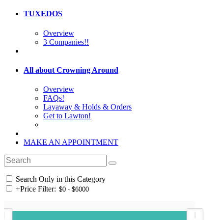
TUXEDOS
Overview
3 Companies!!
All about Crowning Around
Overview
FAQs!
Layaway & Holds & Orders
Get to Lawton!
MAKE AN APPOINTMENT
Search Only in this Category
+
Price Filter: