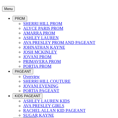
Menu
PROM
SHERRI HILL PROM
ALYCE PARIS PROM
AMARRA PROM
ASHLEY LAUREN
AVA PRESLEY PROM AND PAGEANT
JOHNATHAN KAYNE
JOSH MCKINLEY
JOVANI PROM
PRIMAVERA PROM
PORTIA PROM
PAGEANT
Overview
SHERRI HILL COUTURE
JOVANI EVENING
PORTIA PAGEANT
KIDS PAGEANT
ASHLEY LAUREN KIDS
AVA PRESLEY GIRLS
RACHEL ALLAN KID PAGEANT
SUGAR KAYNE