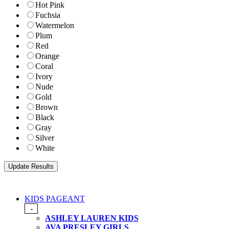
Hot Pink
Fuchsia
Watermelon
Plum
Red
Orange
Coral
Ivory
Nude
Gold
Brown
Black
Gray
Silver
White
KIDS PAGEANT
-
ASHLEY LAUREN KIDS
AVA PRESLEY GIRLS