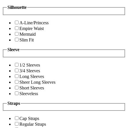
Silhouette
A-Line/Princess
Empire Waist
Mermaid
Slim Fit
Sleeve
1/2 Sleeves
3/4 Sleeves
Long Sleeves
Sheer Long Sleeves
Short Sleeves
Sleeveless
Straps
Cap Straps
Regular Straps