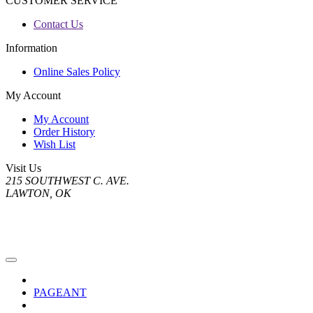
CUSTOMER SERVICE
Contact Us
Information
Online Sales Policy
My Account
My Account
Order History
Wish List
Visit Us
215 SOUTHWEST C. AVE.
LAWTON, OK
PAGEANT