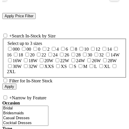
+
Search In-Stock by Size
Select up to 3 sizes
000
00
0
2
4
6
8
10
12
14
16
18
20
22
24
26
28
30
32
14W
16W
18W
20W
22W
24W
26W
28W
30W
32W
XXS
XS
S
M
L
XL
2XL
Filter for In-Store Stock
+
Narrow by Feature
Occasion
Type