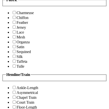
Charmeuse
Chiffon
Feather
Jersey
Lace
Mesh
Organza
Satin
Sequined
Silk
Taffeta
Tulle
Hemline/Train
Ankle-Length
Asymmetrical
Chapel Train
Court Train
Floor-Length