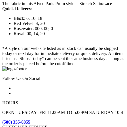
The fabric in this Alyce Paris Prom style is Stretch Satin/Lace
Quick Delivery:
Black: 6, 10, 18
Red Velvet: 4, 20
Rosewater: 000, 00, 0
Royal: 00, 14, 20
*A style on our web site listed as in-stock can usually be shipped
today or next day for immediate delivery or quick delivery. An item
listed as "Ships Today" can be sent the same business day as long as
the order is placed before the cutoff time.
Follow Us On Social
HOURS
OPEN TUESDAY -FRI 11:00AM TO-5:00PM SATURDAY 10-4
(580) 355-8855