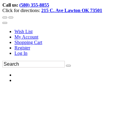
Call us:
(580) 355-8855
Click for directions:
215 C. Ave Lawton OK 73501
Wish List
My Account
Shopping Cart
Register
Log In