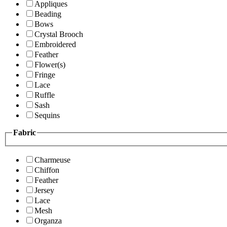
Appliques
Beading
Bows
Crystal Brooch
Embroidered
Feather
Flower(s)
Fringe
Lace
Ruffle
Sash
Sequins
Fabric
Charmeuse
Chiffon
Feather
Jersey
Lace
Mesh
Organza