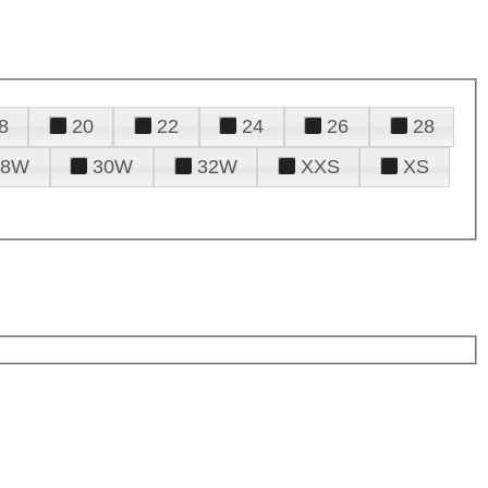
8
20
22
24
26
28
28W
30W
32W
XXS
XS