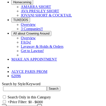
Homecoming
AMARRA SHORT
AVA PRESLEY SHORT
JOVANI SHORT & COCKTAIL
TUXEDOS
Overview
3 Companies!!
All about Crowning Around
Overview
FAQs!
Layaway & Holds & Orders
Get to Lawton!
MAKE AN APPOINTMENT
ALYCE PARIS PROM
62096
Search by Style/Keyword
Search Only in this Category
+
Price Filter: