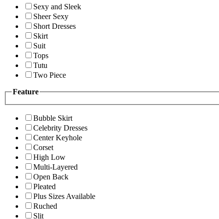
Sexy and Sleek
Sheer Sexy
Short Dresses
Skirt
Suit
Tops
Tutu
Two Piece
Feature
Bubble Skirt
Celebrity Dresses
Center Keyhole
Corset
High Low
Multi-Layered
Open Back
Pleated
Plus Sizes Available
Ruched
Slit