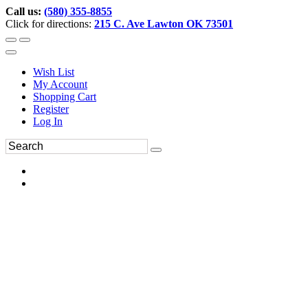
Call us:
(580) 355-8855
Click for directions:
215 C. Ave Lawton OK 73501
Wish List
My Account
Shopping Cart
Register
Log In