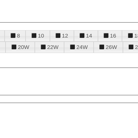
8
10
12
14
16
1
20W
22W
24W
26W