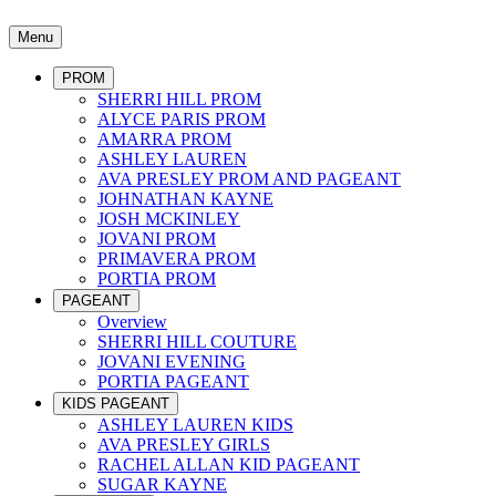
Menu
PROM
SHERRI HILL PROM
ALYCE PARIS PROM
AMARRA PROM
ASHLEY LAUREN
AVA PRESLEY PROM AND PAGEANT
JOHNATHAN KAYNE
JOSH MCKINLEY
JOVANI PROM
PRIMAVERA PROM
PORTIA PROM
PAGEANT
Overview
SHERRI HILL COUTURE
JOVANI EVENING
PORTIA PAGEANT
KIDS PAGEANT
ASHLEY LAUREN KIDS
AVA PRESLEY GIRLS
RACHEL ALLAN KID PAGEANT
SUGAR KAYNE