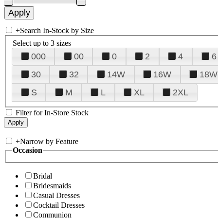
+
Search In-Stock by Size
Select up to 3 sizes
000
00
0
2
4
6
30
32
14W
16W
18W
S
M
L
XL
2XL
Filter for In-Store Stock
+
Narrow by Feature
Occasion
Bridal
Bridesmaids
Casual Dresses
Cocktail Dresses
Communion