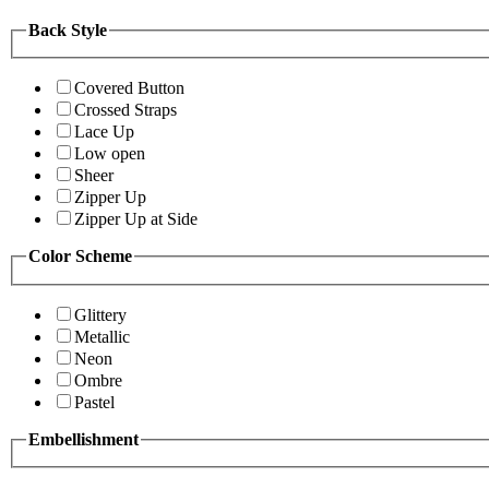
Back Style
Covered Button
Crossed Straps
Lace Up
Low open
Sheer
Zipper Up
Zipper Up at Side
Color Scheme
Glittery
Metallic
Neon
Ombre
Pastel
Embellishment