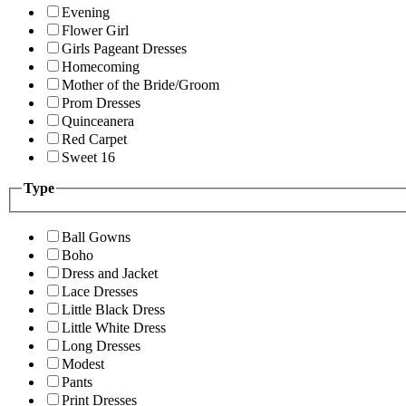
Evening
Flower Girl
Girls Pageant Dresses
Homecoming
Mother of the Bride/Groom
Prom Dresses
Quinceanera
Red Carpet
Sweet 16
Type
Ball Gowns
Boho
Dress and Jacket
Lace Dresses
Little Black Dress
Little White Dress
Long Dresses
Modest
Pants
Print Dresses