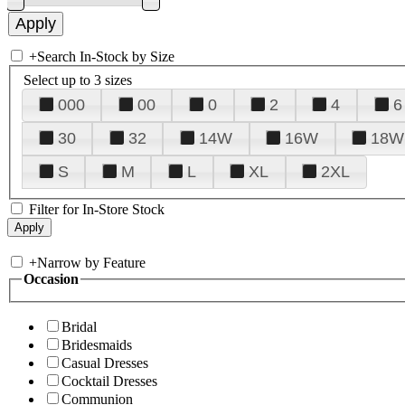
+
Search In-Stock by Size
Select up to 3 sizes
000
00
0
2
4
6
30
32
14W
16W
18W
S
M
L
XL
2XL
Filter for In-Store Stock
+
Narrow by Feature
Occasion
Bridal
Bridesmaids
Casual Dresses
Cocktail Dresses
Communion