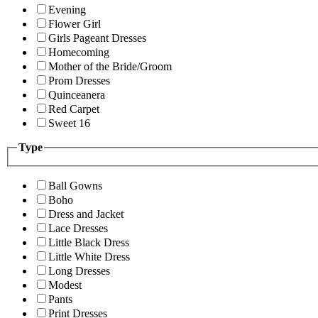
Evening
Flower Girl
Girls Pageant Dresses
Homecoming
Mother of the Bride/Groom
Prom Dresses
Quinceanera
Red Carpet
Sweet 16
Type
Ball Gowns
Boho
Dress and Jacket
Lace Dresses
Little Black Dress
Little White Dress
Long Dresses
Modest
Pants
Print Dresses