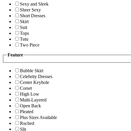
Sexy and Sleek
Sheer Sexy
Short Dresses
Skirt
Suit
Tops
Tutu
Two Piece
Feature
Bubble Skirt
Celebrity Dresses
Center Keyhole
Corset
High Low
Multi-Layered
Open Back
Pleated
Plus Sizes Available
Ruched
Slit