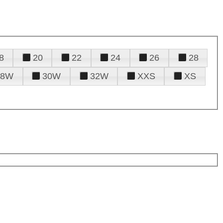
8
20
22
24
26
28
28W
30W
32W
XXS
XS