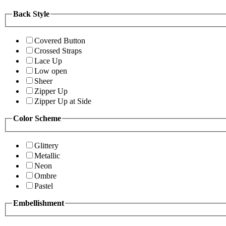
Back Style
Covered Button
Crossed Straps
Lace Up
Low open
Sheer
Zipper Up
Zipper Up at Side
Color Scheme
Glittery
Metallic
Neon
Ombre
Pastel
Embellishment