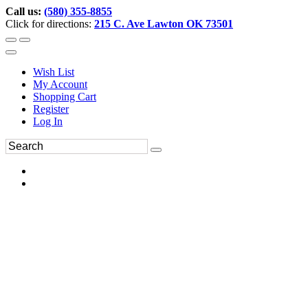
Call us:
(580) 355-8855
Click for directions:
215 C. Ave Lawton OK 73501
Wish List
My Account
Shopping Cart
Register
Log In