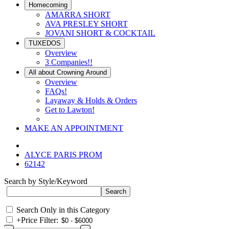
Homecoming
AMARRA SHORT
AVA PRESLEY SHORT
JOVANI SHORT & COCKTAIL
TUXEDOS
Overview
3 Companies!!
All about Crowning Around
Overview
FAQs!
Layaway & Holds & Orders
Get to Lawton!
MAKE AN APPOINTMENT
ALYCE PARIS PROM
62142
Search by Style/Keyword
Search Only in this Category
+
Price Filter: