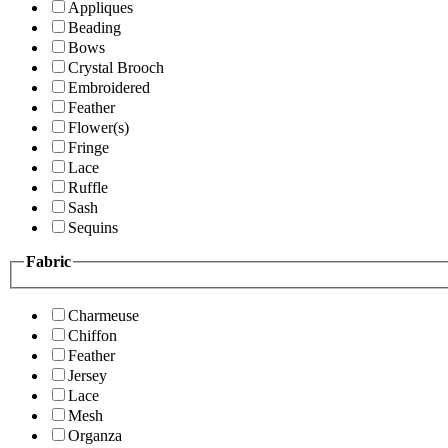
Appliques
Beading
Bows
Crystal Brooch
Embroidered
Feather
Flower(s)
Fringe
Lace
Ruffle
Sash
Sequins
Fabric
Charmeuse
Chiffon
Feather
Jersey
Lace
Mesh
Organza