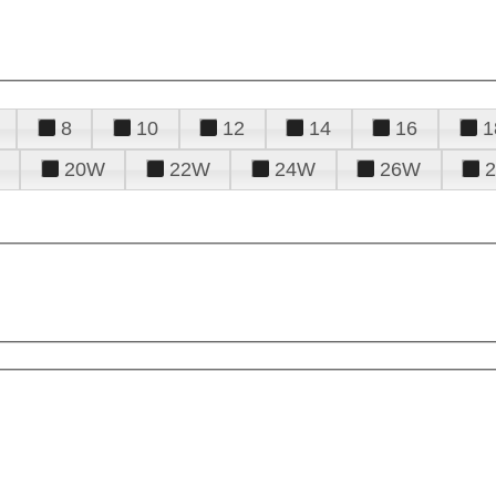
8
10
12
14
16
1
20W
22W
24W
26W