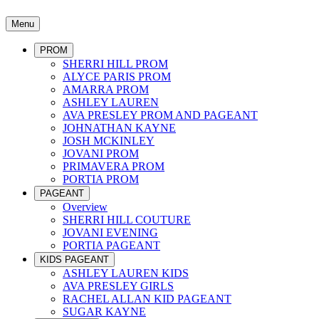
Menu
PROM
SHERRI HILL PROM
ALYCE PARIS PROM
AMARRA PROM
ASHLEY LAUREN
AVA PRESLEY PROM AND PAGEANT
JOHNATHAN KAYNE
JOSH MCKINLEY
JOVANI PROM
PRIMAVERA PROM
PORTIA PROM
PAGEANT
Overview
SHERRI HILL COUTURE
JOVANI EVENING
PORTIA PAGEANT
KIDS PAGEANT
ASHLEY LAUREN KIDS
AVA PRESLEY GIRLS
RACHEL ALLAN KID PAGEANT
SUGAR KAYNE