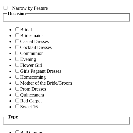
+
Narrow by Feature
Occasion
Bridal
Bridesmaids
Casual Dresses
Cocktail Dresses
Communion
Evening
Flower Girl
Girls Pageant Dresses
Homecoming
Mother of the Bride/Groom
Prom Dresses
Quinceanera
Red Carpet
Sweet 16
Type
Ball Gowns