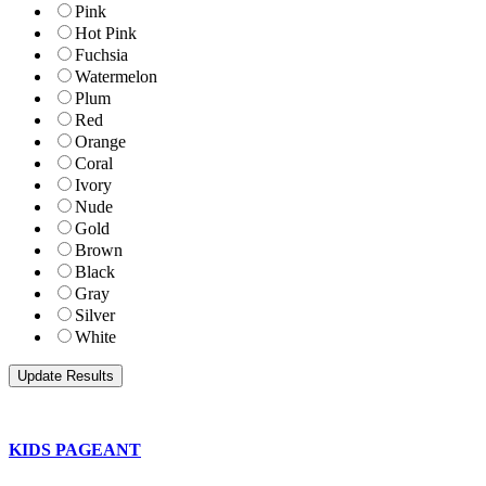
Pink
Hot Pink
Fuchsia
Watermelon
Plum
Red
Orange
Coral
Ivory
Nude
Gold
Brown
Black
Gray
Silver
White
KIDS PAGEANT