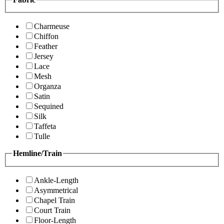
Charmeuse
Chiffon
Feather
Jersey
Lace
Mesh
Organza
Satin
Sequined
Silk
Taffeta
Tulle
Hemline/Train
Ankle-Length
Asymmetrical
Chapel Train
Court Train
Floor-Length