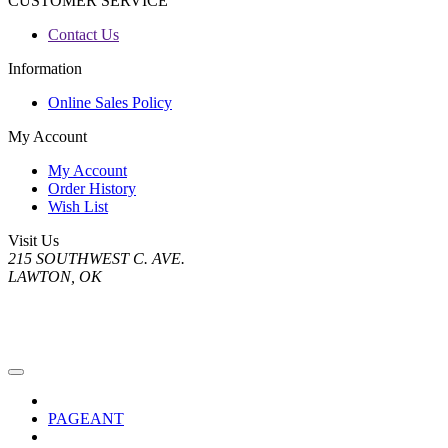
CUSTOMER SERVICE
Contact Us
Information
Online Sales Policy
My Account
My Account
Order History
Wish List
Visit Us
215 SOUTHWEST C. AVE.
LAWTON, OK
PAGEANT