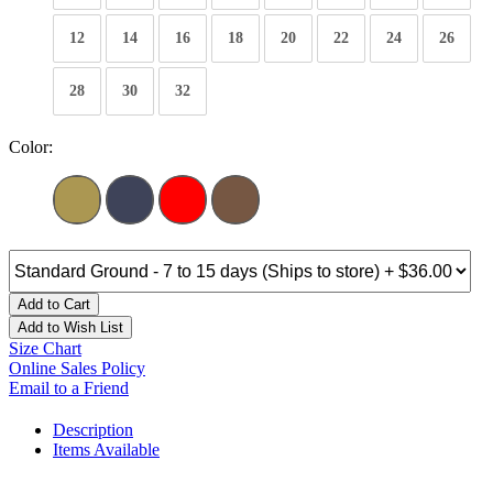
12
14
16
18
20
22
24
26
28
30
32
Color:
Add to Cart
Add to Wish List
Size Chart
Online Sales Policy
Email to a Friend
Description
Items Available