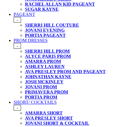
RACHEL ALLAN KID PAGEANT
SUGAR KAYNE
PAGEANT
-
SHERRI HILL COUTURE
JOVANI EVENING
PORTIA PAGEANT
PROM DRESSES
-
SHERRI HILL PROM
ALYCE PARIS PROM
AMARRA PROM
ASHLEY LAUREN
AVA PRESLEY PROM AND PAGEANT
JOHNATHAN KAYNE
JOSH MCKINLEY
JOVANI PROM
PRIMAVERA PROM
PORTIA PROM
SHORT/ COCKTAILS
-
AMARRA SHORT
AVA PRESLEY SHORT
JOVANI SHORT & COCKTAIL