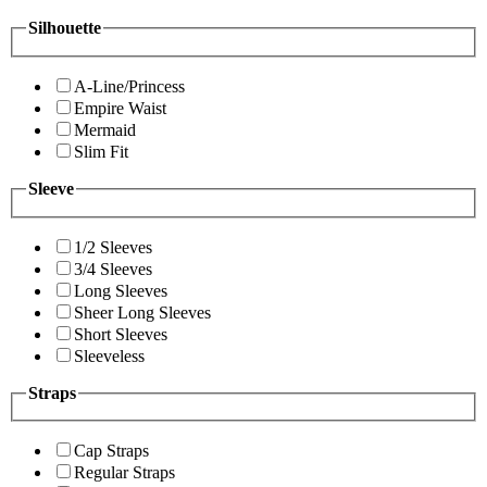
Silhouette
A-Line/Princess
Empire Waist
Mermaid
Slim Fit
Sleeve
1/2 Sleeves
3/4 Sleeves
Long Sleeves
Sheer Long Sleeves
Short Sleeves
Sleeveless
Straps
Cap Straps
Regular Straps