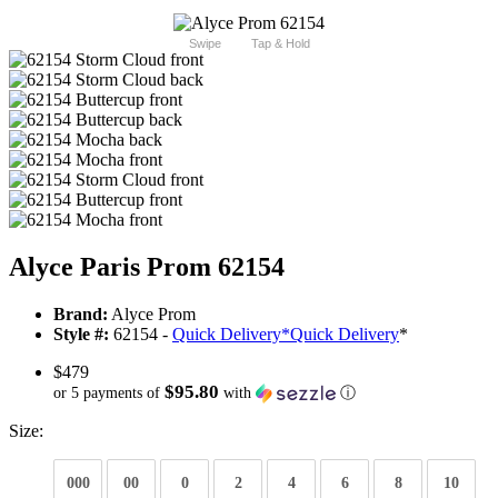
Swipe
Tap & Hold
Alyce Paris Prom 62154
Brand:
Alyce Prom
Style #:
62154 -
Quick Delivery
*
Quick Delivery
*
$479
$95.80
or 5 payments of
with
ⓘ
Size:
000
00
0
2
4
6
8
10