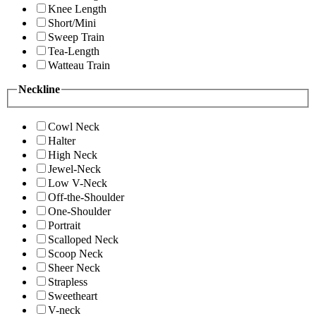
Knee Length
Short/Mini
Sweep Train
Tea-Length
Watteau Train
Neckline
Cowl Neck
Halter
High Neck
Jewel-Neck
Low V-Neck
Off-the-Shoulder
One-Shoulder
Portrait
Scalloped Neck
Scoop Neck
Sheer Neck
Strapless
Sweetheart
V-neck