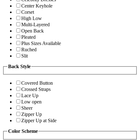
Center Keyhole
Corset
High Low
Multi-Layered
Open Back
Pleated
Plus Sizes Available
Ruched
Slit
Back Style
Covered Button
Crossed Straps
Lace Up
Low open
Sheer
Zipper Up
Zipper Up at Side
Color Scheme