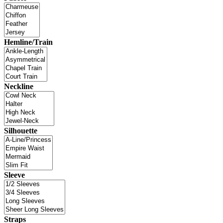
Hemline/Train
Neckline
Silhouette
Sleeve
Straps