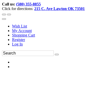
Call us:
(580) 355-8855
Click for directions:
215 C. Ave Lawton OK 73501
Wish List
My Account
Shopping Cart
Register
Log In