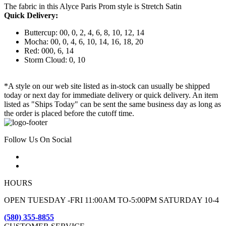
The fabric in this Alyce Paris Prom style is Stretch Satin
Quick Delivery:
Buttercup: 00, 0, 2, 4, 6, 8, 10, 12, 14
Mocha: 00, 0, 4, 6, 10, 14, 16, 18, 20
Red: 000, 6, 14
Storm Cloud: 0, 10
*A style on our web site listed as in-stock can usually be shipped
today or next day for immediate delivery or quick delivery. An item
listed as "Ships Today" can be sent the same business day as long as
the order is placed before the cutoff time.
Follow Us On Social
HOURS
OPEN TUESDAY -FRI 11:00AM TO-5:00PM SATURDAY 10-4
(580) 355-8855