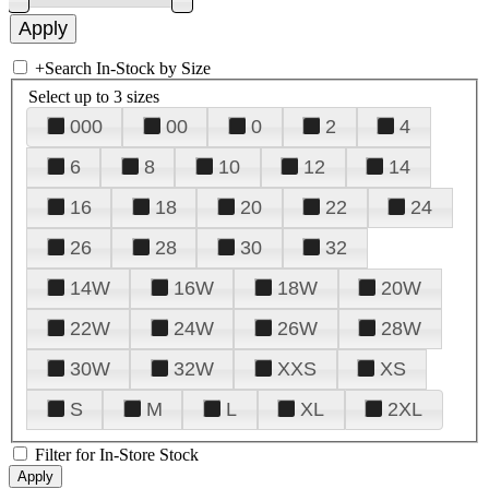
+
Search In-Stock by Size
Select up to 3 sizes
000
00
0
2
4
6
8
10
12
14
16
18
20
22
24
26
28
30
32
14W
16W
18W
20W
22W
24W
26W
28W
30W
32W
XXS
XS
S
M
L
XL
2XL
Filter for In-Store Stock