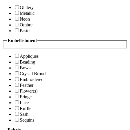
Glittery
Metallic
Neon
Ombre
Pastel
Embellishment
Appliques
Beading
Bows
Crystal Brooch
Embroidered
Feather
Flower(s)
Fringe
Lace
Ruffle
Sash
Sequins
Fabric