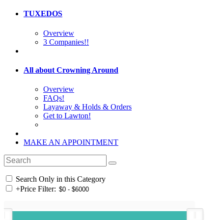
TUXEDOS
Overview
3 Companies!!
All about Crowning Around
Overview
FAQs!
Layaway & Holds & Orders
Get to Lawton!
MAKE AN APPOINTMENT
Search Only in this Category
+
Price Filter: