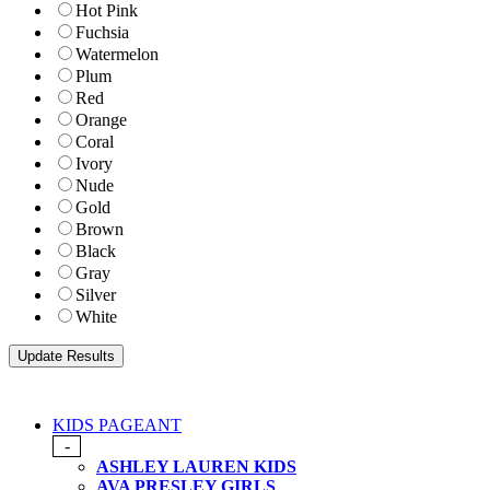
Hot Pink
Fuchsia
Watermelon
Plum
Red
Orange
Coral
Ivory
Nude
Gold
Brown
Black
Gray
Silver
White
KIDS PAGEANT
-
ASHLEY LAUREN KIDS
AVA PRESLEY GIRLS