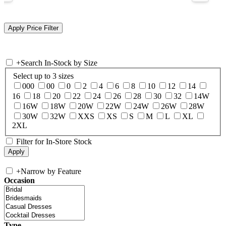
+
Search In-Stock by Size
Select up to 3 sizes
000
00
0
2
4
6
8
10
12
14
16
18
20
22
24
26
28
30
32
14W
16W
18W
20W
22W
24W
26W
28W
30W
32W
XXS
XS
S
M
L
XL
2XL
Filter for In-Store Stock
+
Narrow by Feature
Occasion
Type