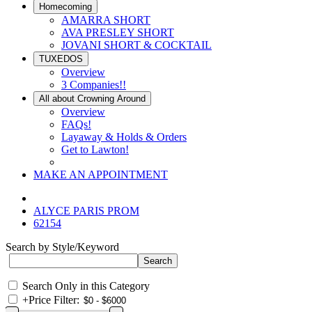
Homecoming
AMARRA SHORT
AVA PRESLEY SHORT
JOVANI SHORT & COCKTAIL
TUXEDOS
Overview
3 Companies!!
All about Crowning Around
Overview
FAQs!
Layaway & Holds & Orders
Get to Lawton!
MAKE AN APPOINTMENT
ALYCE PARIS PROM
62154
Search by Style/Keyword
Search Only in this Category
+
Price Filter: