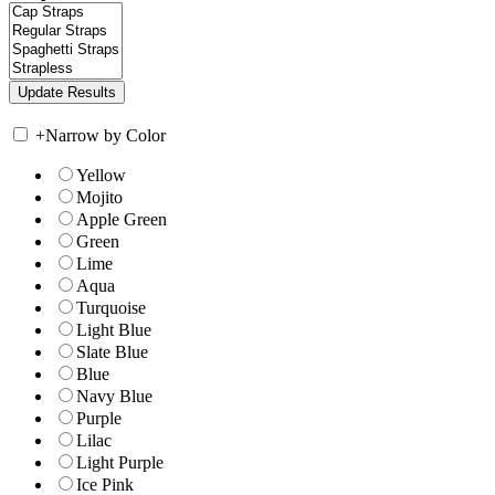
+
Narrow by Color
Yellow
Mojito
Apple Green
Green
Lime
Aqua
Turquoise
Light Blue
Slate Blue
Blue
Navy Blue
Purple
Lilac
Light Purple
Ice Pink