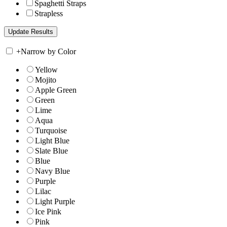
Spaghetti Straps
Strapless
+
Narrow by Color
Yellow
Mojito
Apple Green
Green
Lime
Aqua
Turquoise
Light Blue
Slate Blue
Blue
Navy Blue
Purple
Lilac
Light Purple
Ice Pink
Pink