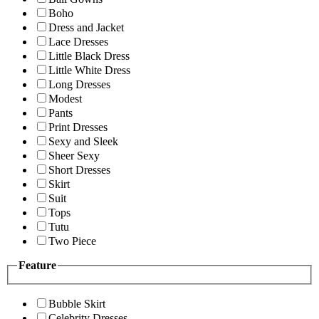
Boho
Dress and Jacket
Lace Dresses
Little Black Dress
Little White Dress
Long Dresses
Modest
Pants
Print Dresses
Sexy and Sleek
Sheer Sexy
Short Dresses
Skirt
Suit
Tops
Tutu
Two Piece
Feature
Bubble Skirt
Celebrity Dresses