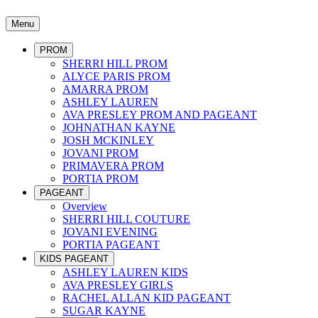
Menu
PROM
SHERRI HILL PROM
ALYCE PARIS PROM
AMARRA PROM
ASHLEY LAUREN
AVA PRESLEY PROM AND PAGEANT
JOHNATHAN KAYNE
JOSH MCKINLEY
JOVANI PROM
PRIMAVERA PROM
PORTIA PROM
PAGEANT
Overview
SHERRI HILL COUTURE
JOVANI EVENING
PORTIA PAGEANT
KIDS PAGEANT
ASHLEY LAUREN KIDS
AVA PRESLEY GIRLS
RACHEL ALLAN KID PAGEANT
SUGAR KAYNE