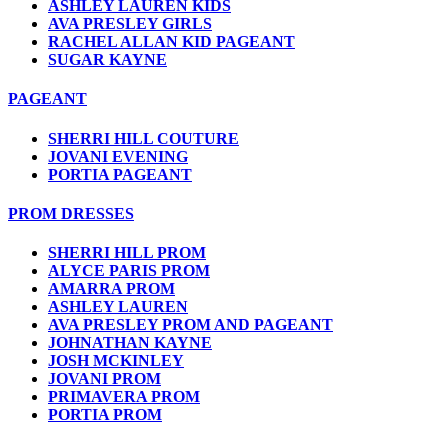
ASHLEY LAUREN KIDS
AVA PRESLEY GIRLS
RACHEL ALLAN KID PAGEANT
SUGAR KAYNE
PAGEANT
SHERRI HILL COUTURE
JOVANI EVENING
PORTIA PAGEANT
PROM DRESSES
SHERRI HILL PROM
ALYCE PARIS PROM
AMARRA PROM
ASHLEY LAUREN
AVA PRESLEY PROM AND PAGEANT
JOHNATHAN KAYNE
JOSH MCKINLEY
JOVANI PROM
PRIMAVERA PROM
PORTIA PROM