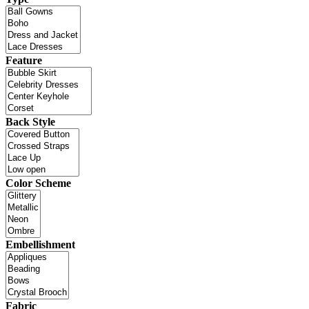
Feature
Back Style
Color Scheme
Embellishment
Fabric