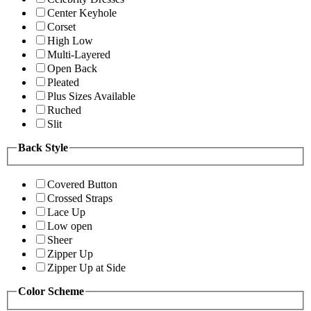
Center Keyhole
Corset
High Low
Multi-Layered
Open Back
Pleated
Plus Sizes Available
Ruched
Slit
Back Style
Covered Button
Crossed Straps
Lace Up
Low open
Sheer
Zipper Up
Zipper Up at Side
Color Scheme