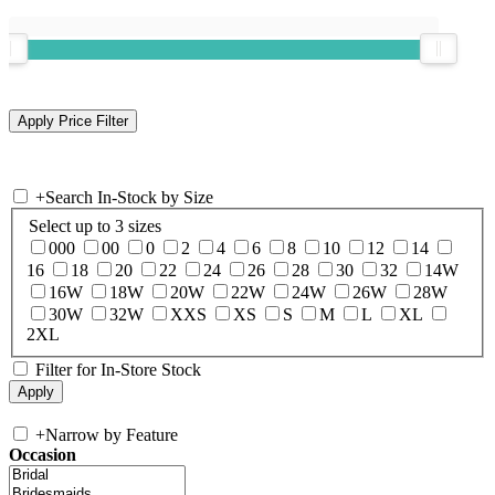
+
Search In-Stock by Size
Select up to 3 sizes
000
00
0
2
4
6
8
10
12
14
16
18
20
22
24
26
28
30
32
14W
16W
18W
20W
22W
24W
26W
28W
30W
32W
XXS
XS
S
M
L
XL
2XL
Filter for In-Store Stock
+
Narrow by Feature
Occasion