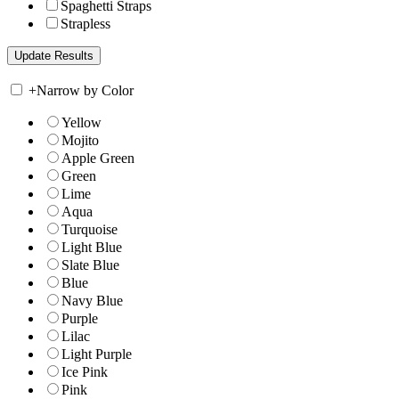
Spaghetti Straps
Strapless
+
Narrow by Color
Yellow
Mojito
Apple Green
Green
Lime
Aqua
Turquoise
Light Blue
Slate Blue
Blue
Navy Blue
Purple
Lilac
Light Purple
Ice Pink
Pink