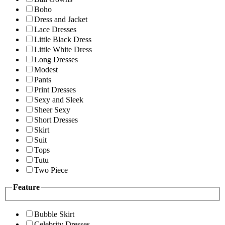
Boho
Dress and Jacket
Lace Dresses
Little Black Dress
Little White Dress
Long Dresses
Modest
Pants
Print Dresses
Sexy and Sleek
Sheer Sexy
Short Dresses
Skirt
Suit
Tops
Tutu
Two Piece
Feature
Bubble Skirt
Celebrity Dresses