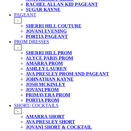
RACHEL ALLAN KID PAGEANT
SUGAR KAYNE
PAGEANT
-
SHERRI HILL COUTURE
JOVANI EVENING
PORTIA PAGEANT
PROM DRESSES
-
SHERRI HILL PROM
ALYCE PARIS PROM
AMARRA PROM
ASHLEY LAUREN
AVA PRESLEY PROM AND PAGEANT
JOHNATHAN KAYNE
JOSH MCKINLEY
JOVANI PROM
PRIMAVERA PROM
PORTIA PROM
SHORT/ COCKTAILS
-
AMARRA SHORT
AVA PRESLEY SHORT
JOVANI SHORT & COCKTAIL