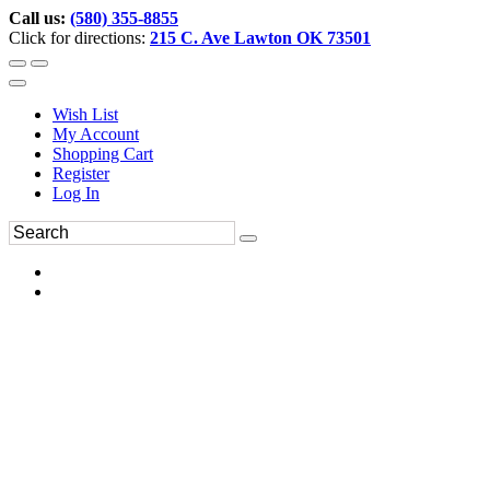
Call us:
(580) 355-8855
Click for directions:
215 C. Ave Lawton OK 73501
Wish List
My Account
Shopping Cart
Register
Log In