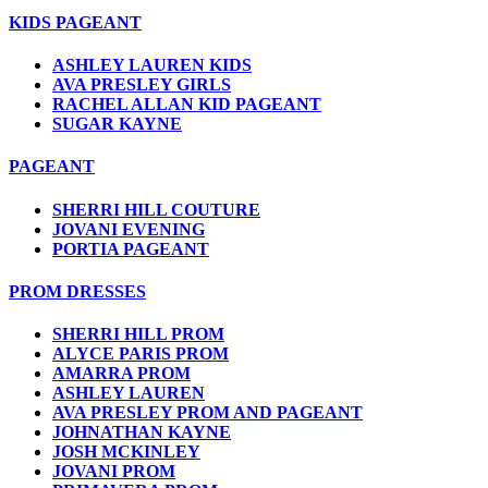
KIDS PAGEANT
ASHLEY LAUREN KIDS
AVA PRESLEY GIRLS
RACHEL ALLAN KID PAGEANT
SUGAR KAYNE
PAGEANT
SHERRI HILL COUTURE
JOVANI EVENING
PORTIA PAGEANT
PROM DRESSES
SHERRI HILL PROM
ALYCE PARIS PROM
AMARRA PROM
ASHLEY LAUREN
AVA PRESLEY PROM AND PAGEANT
JOHNATHAN KAYNE
JOSH MCKINLEY
JOVANI PROM