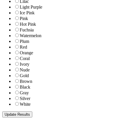
Lilac
Light Purple
Ice Pink
Pink
Hot Pink
Fuchsia
Watermelon
Plum
Red
Orange
Coral
Ivory
Nude
Gold
Brown
Black
Gray
Silver
White