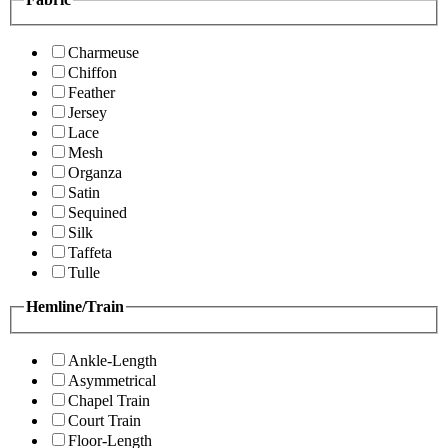
Charmeuse
Chiffon
Feather
Jersey
Lace
Mesh
Organza
Satin
Sequined
Silk
Taffeta
Tulle
Hemline/Train
Ankle-Length
Asymmetrical
Chapel Train
Court Train
Floor-Length