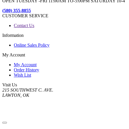
OPEN TUESDAY -FRI 11:00AM TO-5:00PM SATURDAY 10-4
(580) 355-8855
CUSTOMER SERVICE
Contact Us
Information
Online Sales Policy
My Account
My Account
Order History
Wish List
Visit Us
215 SOUTHWEST C. AVE.
LAWTON, OK