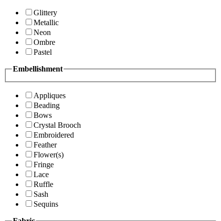
Glittery
Metallic
Neon
Ombre
Pastel
Embellishment
Appliques
Beading
Bows
Crystal Brooch
Embroidered
Feather
Flower(s)
Fringe
Lace
Ruffle
Sash
Sequins
Fabric