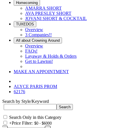
Homecoming
AMARRA SHORT
AVA PRESLEY SHORT
JOVANI SHORT & COCKTAIL
TUXEDOS
Overview
3 Companies!!
All about Crowning Around
Overview
FAQs!
Layaway & Holds & Orders
Get to Lawton!
MAKE AN APPOINTMENT
ALYCE PARIS PROM
62176
Search by Style/Keyword
Search Only in this Category
+
Price Filter: