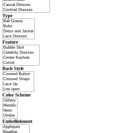
Type
Feature
Back Style
Color Scheme
Embellishment