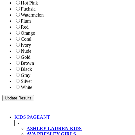
Hot Pink
Fuchsia
Watermelon
Plum
Red
Orange
Coral
Ivory
Nude
Gold
Brown
Black
Gray
Silver
White
KIDS PAGEANT
-
ASHLEY LAUREN KIDS
AVA PRESLEY GIRLS