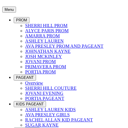
Menu
PROM
SHERRI HILL PROM
ALYCE PARIS PROM
AMARRA PROM
ASHLEY LAUREN
AVA PRESLEY PROM AND PAGEANT
JOHNATHAN KAYNE
JOSH MCKINLEY
JOVANI PROM
PRIMAVERA PROM
PORTIA PROM
PAGEANT
Overview
SHERRI HILL COUTURE
JOVANI EVENING
PORTIA PAGEANT
KIDS PAGEANT
ASHLEY LAUREN KIDS
AVA PRESLEY GIRLS
RACHEL ALLAN KID PAGEANT
SUGAR KAYNE