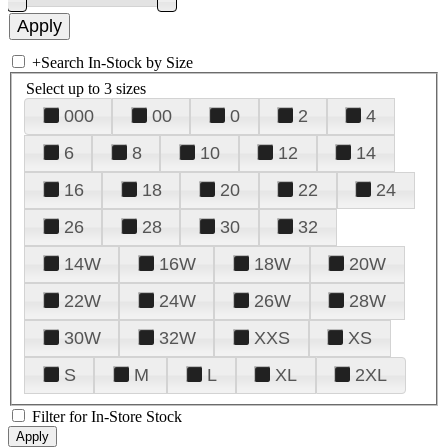
+
Search In-Stock by Size
Select up to 3 sizes
000
00
0
2
4
6
8
10
12
14
16
18
20
22
24
26
28
30
32
14W
16W
18W
20W
22W
24W
26W
28W
30W
32W
XXS
XS
S
M
L
XL
2XL
Filter for In-Store Stock