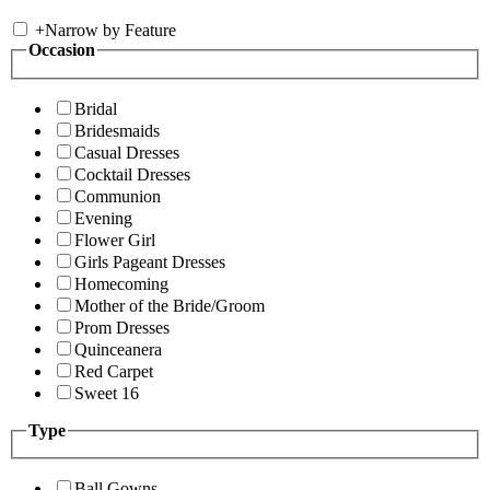
+
Narrow by Feature
Occasion
Bridal
Bridesmaids
Casual Dresses
Cocktail Dresses
Communion
Evening
Flower Girl
Girls Pageant Dresses
Homecoming
Mother of the Bride/Groom
Prom Dresses
Quinceanera
Red Carpet
Sweet 16
Type
Ball Gowns