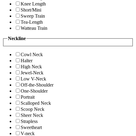
Knee Length
Short/Mini
Sweep Train
Tea-Length
Watteau Train
Neckline
Cowl Neck
Halter
High Neck
Jewel-Neck
Low V-Neck
Off-the-Shoulder
One-Shoulder
Portrait
Scalloped Neck
Scoop Neck
Sheer Neck
Strapless
Sweetheart
V-neck