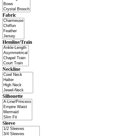
Fabric
Hemline/Train
Neckline
Silhouette
Sleeve