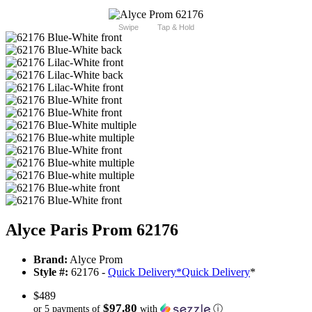
Swipe
Tap & Hold
Alyce Paris Prom 62176
Brand:
Alyce Prom
Style #:
62176 -
Quick Delivery
*
Quick Delivery
*
$489
$97.80
or 5 payments of
with
ⓘ