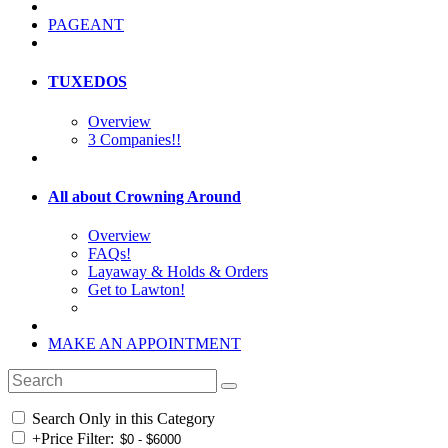
PAGEANT
TUXEDOS
Overview
3 Companies!!
All about Crowning Around
Overview
FAQs!
Layaway & Holds & Orders
Get to Lawton!
MAKE AN APPOINTMENT
Search Only in this Category
+
Price Filter: