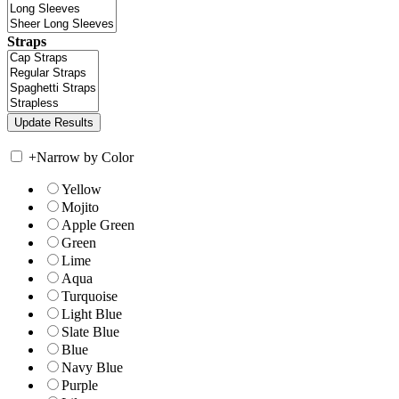
Straps
+
Narrow by Color
Yellow
Mojito
Apple Green
Green
Lime
Aqua
Turquoise
Light Blue
Slate Blue
Blue
Navy Blue
Purple