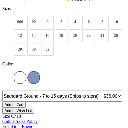
Size:
000
00
0
2
4
6
8
10
12
14
16
18
20
22
24
26
28
30
32
Color:
Add to Cart
Add to Wish List
Size Chart
Online Sales Policy
Email to a Friend