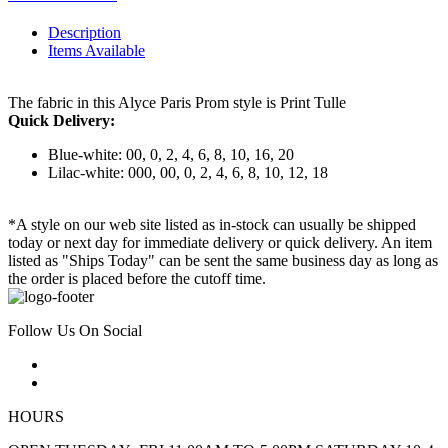
Description
Items Available
The fabric in this Alyce Paris Prom style is Print Tulle
Quick Delivery:
Blue-white: 00, 0, 2, 4, 6, 8, 10, 16, 20
Lilac-white: 000, 00, 0, 2, 4, 6, 8, 10, 12, 18
*A style on our web site listed as in-stock can usually be shipped
today or next day for immediate delivery or quick delivery. An item
listed as "Ships Today" can be sent the same business day as long as
the order is placed before the cutoff time.
Follow Us On Social
HOURS