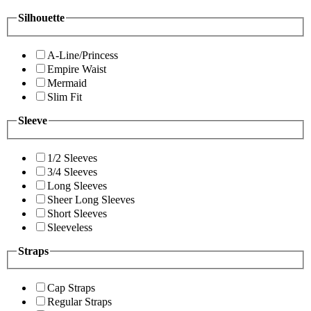
Silhouette
A-Line/Princess
Empire Waist
Mermaid
Slim Fit
Sleeve
1/2 Sleeves
3/4 Sleeves
Long Sleeves
Sheer Long Sleeves
Short Sleeves
Sleeveless
Straps
Cap Straps
Regular Straps