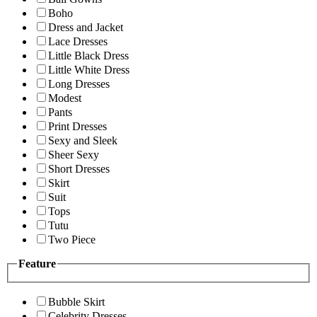
Boho
Dress and Jacket
Lace Dresses
Little Black Dress
Little White Dress
Long Dresses
Modest
Pants
Print Dresses
Sexy and Sleek
Sheer Sexy
Short Dresses
Skirt
Suit
Tops
Tutu
Two Piece
Feature
Bubble Skirt
Celebrity Dresses