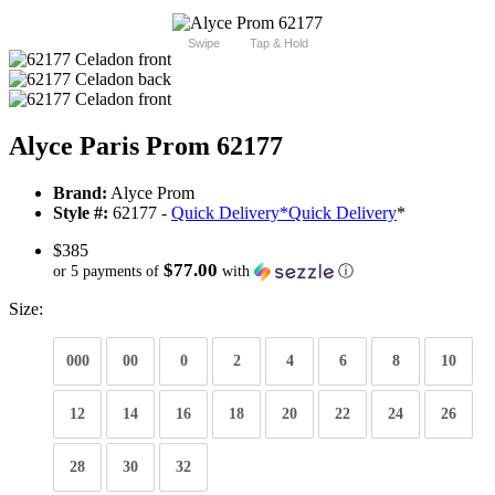
Swipe
Tap & Hold
Alyce Paris Prom 62177
Brand:
Alyce Prom
Style #:
62177 -
Quick Delivery
*
Quick Delivery
*
$385
$77.00
or 5 payments of
with
ⓘ
Size:
000
00
0
2
4
6
8
10
12
14
16
18
20
22
24
26
28
30
32