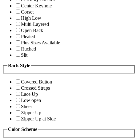
Center Keyhole
Corset
High Low
Multi-Layered
Open Back
Pleated
Plus Sizes Available
Ruched
Slit
Back Style
Covered Button
Crossed Straps
Lace Up
Low open
Sheer
Zipper Up
Zipper Up at Side
Color Scheme