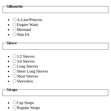
Silhouette
A-Line/Princess
Empire Waist
Mermaid
Slim Fit
Sleeve
1/2 Sleeves
3/4 Sleeves
Long Sleeves
Sheer Long Sleeves
Short Sleeves
Sleeveless
Straps
Cap Straps
Regular Straps