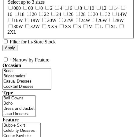
Select up to 3 sizes
000
00
0
2
4
6
8
10
12
14
16
18
20
22
24
26
28
30
32
14W
16W
18W
20W
22W
24W
26W
28W
30W
32W
XXS
XS
S
M
L
XL
2XL
Filter for In-Store Stock
+
Narrow by Feature
Occasion
Type
Feature