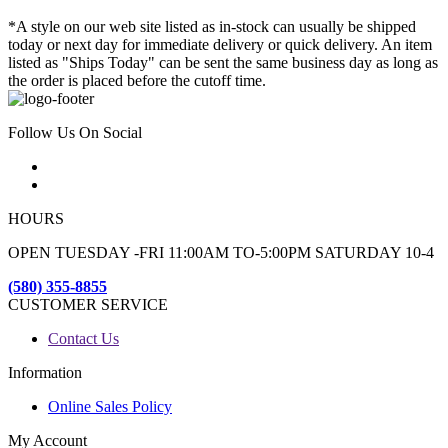
*A style on our web site listed as in-stock can usually be shipped
today or next day for immediate delivery or quick delivery. An item
listed as "Ships Today" can be sent the same business day as long as
the order is placed before the cutoff time.
Follow Us On Social
HOURS
OPEN TUESDAY -FRI 11:00AM TO-5:00PM SATURDAY 10-4
(580) 355-8855
CUSTOMER SERVICE
Contact Us
Information
Online Sales Policy
My Account