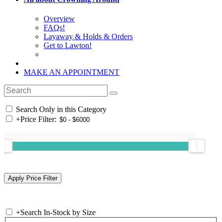
Overview
FAQs!
Layaway & Holds & Orders
Get to Lawton!
MAKE AN APPOINTMENT
Search Only in this Category
+
Price Filter:
+
Search In-Stock by Size