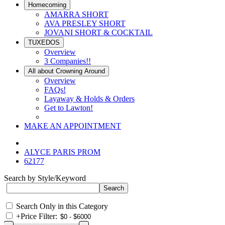
Homecoming
AMARRA SHORT
AVA PRESLEY SHORT
JOVANI SHORT & COCKTAIL
TUXEDOS
Overview
3 Companies!!
All about Crowning Around
Overview
FAQs!
Layaway & Holds & Orders
Get to Lawton!
MAKE AN APPOINTMENT
ALYCE PARIS PROM
62177
Search by Style/Keyword
Search Only in this Category
+
Price Filter: