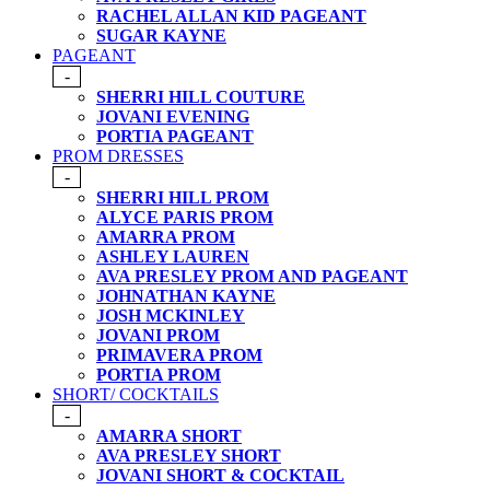
RACHEL ALLAN KID PAGEANT
SUGAR KAYNE
PAGEANT
-
SHERRI HILL COUTURE
JOVANI EVENING
PORTIA PAGEANT
PROM DRESSES
-
SHERRI HILL PROM
ALYCE PARIS PROM
AMARRA PROM
ASHLEY LAUREN
AVA PRESLEY PROM AND PAGEANT
JOHNATHAN KAYNE
JOSH MCKINLEY
JOVANI PROM
PRIMAVERA PROM
PORTIA PROM
SHORT/ COCKTAILS
-
AMARRA SHORT
AVA PRESLEY SHORT
JOVANI SHORT & COCKTAIL