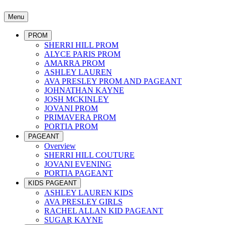
Menu
PROM
SHERRI HILL PROM
ALYCE PARIS PROM
AMARRA PROM
ASHLEY LAUREN
AVA PRESLEY PROM AND PAGEANT
JOHNATHAN KAYNE
JOSH MCKINLEY
JOVANI PROM
PRIMAVERA PROM
PORTIA PROM
PAGEANT
Overview
SHERRI HILL COUTURE
JOVANI EVENING
PORTIA PAGEANT
KIDS PAGEANT
ASHLEY LAUREN KIDS
AVA PRESLEY GIRLS
RACHEL ALLAN KID PAGEANT
SUGAR KAYNE