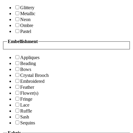
Glittery
Metallic
Neon
Ombre
Pastel
Embellishment
Appliques
Beading
Bows
Crystal Brooch
Embroidered
Feather
Flower(s)
Fringe
Lace
Ruffle
Sash
Sequins
Fabric