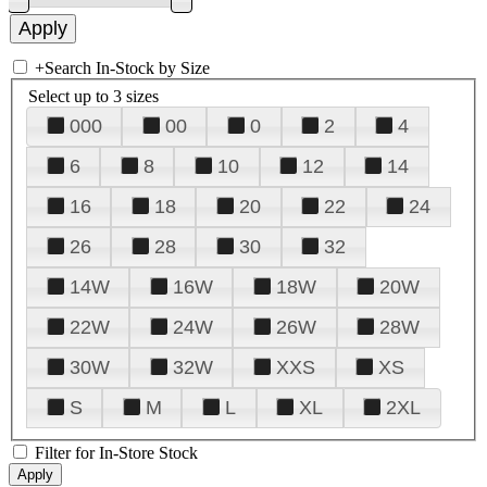
+
Search In-Stock by Size
Select up to 3 sizes
000
00
0
2
4
6
8
10
12
14
16
18
20
22
24
26
28
30
32
14W
16W
18W
20W
22W
24W
26W
28W
30W
32W
XXS
XS
S
M
L
XL
2XL
Filter for In-Store Stock