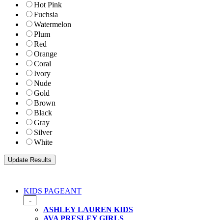
Hot Pink
Fuchsia
Watermelon
Plum
Red
Orange
Coral
Ivory
Nude
Gold
Brown
Black
Gray
Silver
White
KIDS PAGEANT
-
ASHLEY LAUREN KIDS
AVA PRESLEY GIRLS