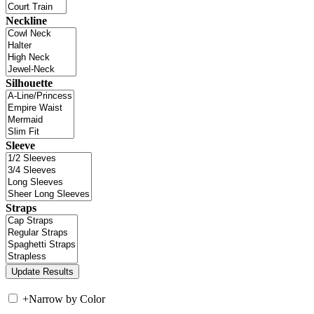
Neckline
Silhouette
Sleeve
Straps
+
Narrow by Color