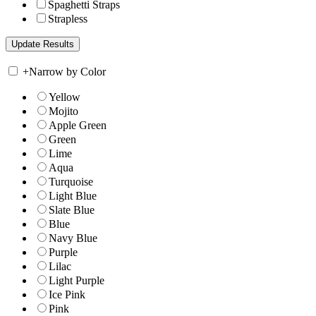
Spaghetti Straps
Strapless
+
Narrow by Color
Yellow
Mojito
Apple Green
Green
Lime
Aqua
Turquoise
Light Blue
Slate Blue
Blue
Navy Blue
Purple
Lilac
Light Purple
Ice Pink
Pink