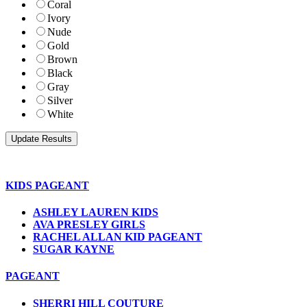
Coral
Ivory
Nude
Gold
Brown
Black
Gray
Silver
White
KIDS PAGEANT
ASHLEY LAUREN KIDS
AVA PRESLEY GIRLS
RACHEL ALLAN KID PAGEANT
SUGAR KAYNE
PAGEANT
SHERRI HILL COUTURE