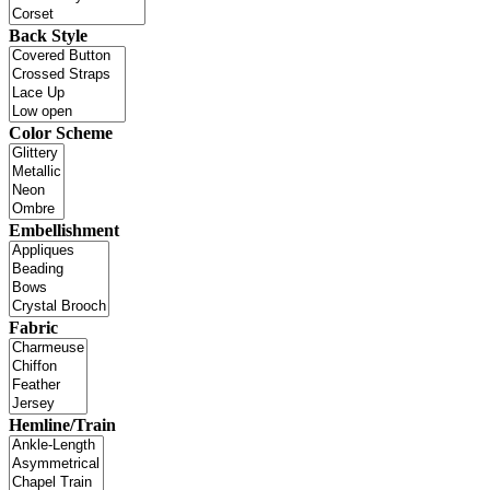
Back Style
Color Scheme
Embellishment
Fabric
Hemline/Train