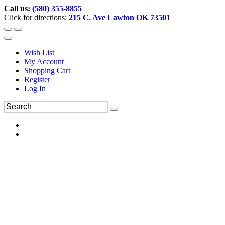
Call us:
(580) 355-8855
Click for directions:
215 C. Ave Lawton OK 73501
Wish List
My Account
Shopping Cart
Register
Log In