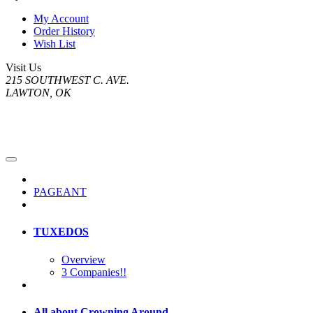
My Account
Order History
Wish List
Visit Us
215 SOUTHWEST C. AVE.
LAWTON, OK
PAGEANT
TUXEDOS
Overview
3 Companies!!
All about Crowning Around