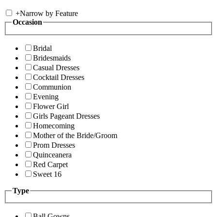
+
Narrow by Feature
Occasion
Bridal
Bridesmaids
Casual Dresses
Cocktail Dresses
Communion
Evening
Flower Girl
Girls Pageant Dresses
Homecoming
Mother of the Bride/Groom
Prom Dresses
Quinceanera
Red Carpet
Sweet 16
Type
Ball Gowns