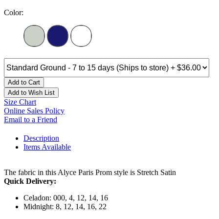
Color:
Add to Cart
Add to Wish List
Size Chart
Online Sales Policy
Email to a Friend
Description
Items Available
The fabric in this Alyce Paris Prom style is Stretch Satin
Quick Delivery:
Celadon: 000, 4, 12, 14, 16
Midnight: 8, 12, 14, 16, 22