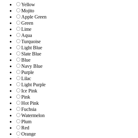
Yellow
Mojito
Apple Green
Green
Lime
Aqua
Turquoise
Light Blue
Slate Blue
Blue
Navy Blue
Purple
Lilac
Light Purple
Ice Pink
Pink
Hot Pink
Fuchsia
Watermelon
Plum
Red
Orange