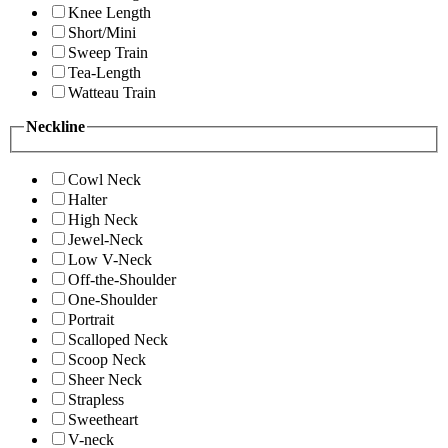
Knee Length
Short/Mini
Sweep Train
Tea-Length
Watteau Train
Neckline
Cowl Neck
Halter
High Neck
Jewel-Neck
Low V-Neck
Off-the-Shoulder
One-Shoulder
Portrait
Scalloped Neck
Scoop Neck
Sheer Neck
Strapless
Sweetheart
V-neck