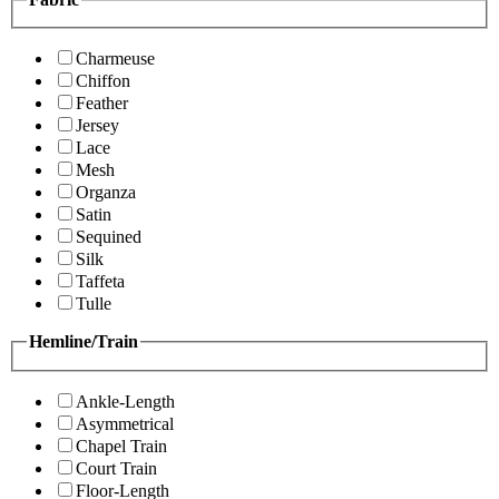
Charmeuse
Chiffon
Feather
Jersey
Lace
Mesh
Organza
Satin
Sequined
Silk
Taffeta
Tulle
Hemline/Train
Ankle-Length
Asymmetrical
Chapel Train
Court Train
Floor-Length