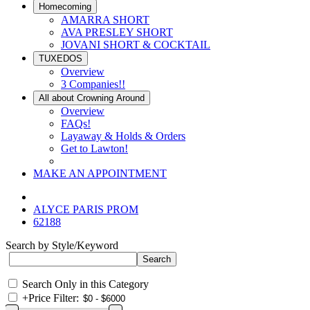
Homecoming
AMARRA SHORT
AVA PRESLEY SHORT
JOVANI SHORT & COCKTAIL
TUXEDOS
Overview
3 Companies!!
All about Crowning Around
Overview
FAQs!
Layaway & Holds & Orders
Get to Lawton!
MAKE AN APPOINTMENT
ALYCE PARIS PROM
62188
Search by Style/Keyword
Search Only in this Category
+
Price Filter: