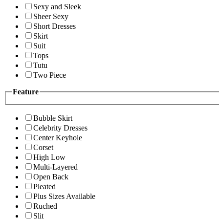
Sexy and Sleek
Sheer Sexy
Short Dresses
Skirt
Suit
Tops
Tutu
Two Piece
Feature
Bubble Skirt
Celebrity Dresses
Center Keyhole
Corset
High Low
Multi-Layered
Open Back
Pleated
Plus Sizes Available
Ruched
Slit