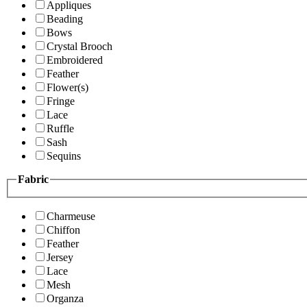
Appliques
Beading
Bows
Crystal Brooch
Embroidered
Feather
Flower(s)
Fringe
Lace
Ruffle
Sash
Sequins
Fabric
Charmeuse
Chiffon
Feather
Jersey
Lace
Mesh
Organza