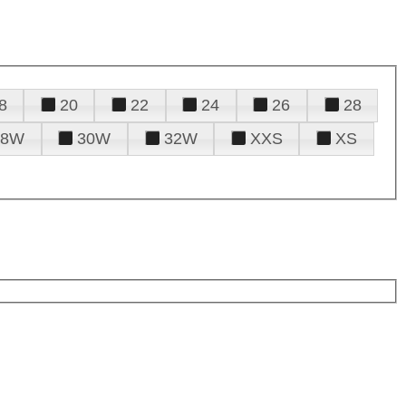
8
20
22
24
26
28
28W
30W
32W
XXS
XS