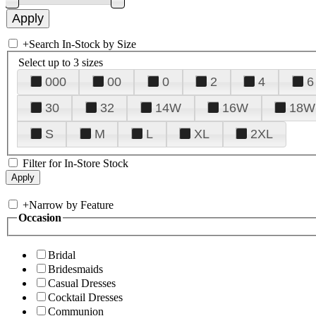
+
Search In-Stock by Size
Select up to 3 sizes
000
00
0
2
4
6
30
32
14W
16W
18W
S
M
L
XL
2XL
Filter for In-Store Stock
+
Narrow by Feature
Occasion
Bridal
Bridesmaids
Casual Dresses
Cocktail Dresses
Communion