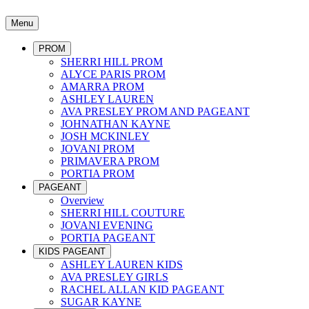
Menu
PROM
SHERRI HILL PROM
ALYCE PARIS PROM
AMARRA PROM
ASHLEY LAUREN
AVA PRESLEY PROM AND PAGEANT
JOHNATHAN KAYNE
JOSH MCKINLEY
JOVANI PROM
PRIMAVERA PROM
PORTIA PROM
PAGEANT
Overview
SHERRI HILL COUTURE
JOVANI EVENING
PORTIA PAGEANT
KIDS PAGEANT
ASHLEY LAUREN KIDS
AVA PRESLEY GIRLS
RACHEL ALLAN KID PAGEANT
SUGAR KAYNE