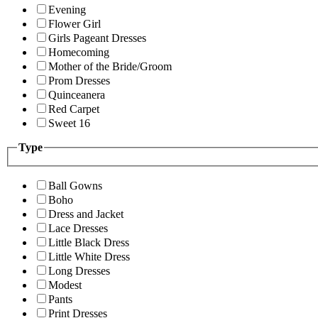
Evening
Flower Girl
Girls Pageant Dresses
Homecoming
Mother of the Bride/Groom
Prom Dresses
Quinceanera
Red Carpet
Sweet 16
Type
Ball Gowns
Boho
Dress and Jacket
Lace Dresses
Little Black Dress
Little White Dress
Long Dresses
Modest
Pants
Print Dresses