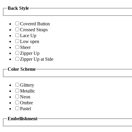
Back Style
Covered Button
Crossed Straps
Lace Up
Low open
Sheer
Zipper Up
Zipper Up at Side
Color Scheme
Glittery
Metallic
Neon
Ombre
Pastel
Embellishment