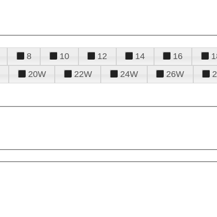
8
10
12
14
16
1
20W
22W
24W
26W