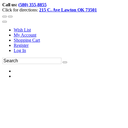
Call us:
(580) 355-8855
Click for directions:
215 C. Ave Lawton OK 73501
Wish List
My Account
Shopping Cart
Register
Log In