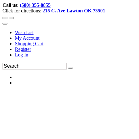
Call us:
(580) 355-8855
Click for directions:
215 C. Ave Lawton OK 73501
Wish List
My Account
Shopping Cart
Register
Log In