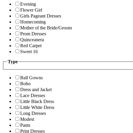
Evening
Flower Girl
Girls Pageant Dresses
Homecoming
Mother of the Bride/Groom
Prom Dresses
Quinceanera
Red Carpet
Sweet 16
Type
Ball Gowns
Boho
Dress and Jacket
Lace Dresses
Little Black Dress
Little White Dress
Long Dresses
Modest
Pants
Print Dresses