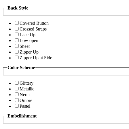
Back Style
Covered Button
Crossed Straps
Lace Up
Low open
Sheer
Zipper Up
Zipper Up at Side
Color Scheme
Glittery
Metallic
Neon
Ombre
Pastel
Embellishment