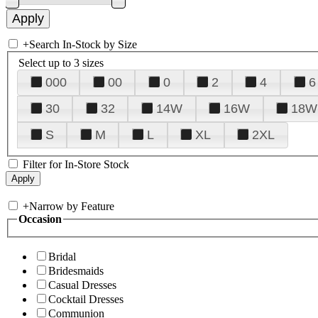
+
Search In-Stock by Size
Select up to 3 sizes
000
00
0
2
4
6
30
32
14W
16W
18W
S
M
L
XL
2XL
Filter for In-Store Stock
+
Narrow by Feature
Occasion
Bridal
Bridesmaids
Casual Dresses
Cocktail Dresses
Communion