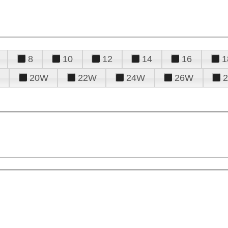
8
10
12
14
16
1
20W
22W
24W
26W