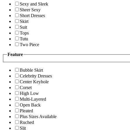
Sexy and Sleek
Sheer Sexy
Short Dresses
Skirt
Suit
Tops
Tutu
Two Piece
Feature
Bubble Skirt
Celebrity Dresses
Center Keyhole
Corset
High Low
Multi-Layered
Open Back
Pleated
Plus Sizes Available
Ruched
Slit