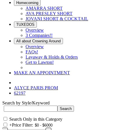
Homecoming
AMARRA SHORT
AVA PRESLEY SHORT
JOVANI SHORT & COCKTAIL
TUXEDOS
Overview
3 Companies!!
All about Crowning Around
Overview
FAQs!
Layaway & Holds & Orders
Get to Lawton!
MAKE AN APPOINTMENT
ALYCE PARIS PROM
62197
Search by Style/Keyword
Search Only in this Category
+
Price Filter: