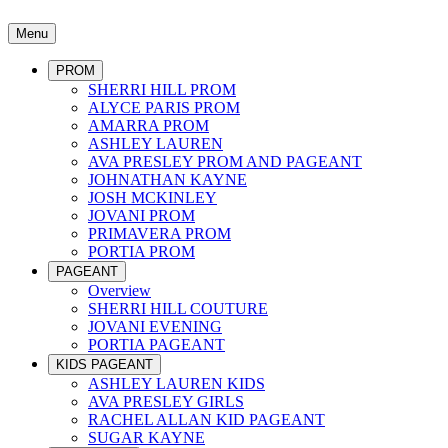
Menu
PROM
SHERRI HILL PROM
ALYCE PARIS PROM
AMARRA PROM
ASHLEY LAUREN
AVA PRESLEY PROM AND PAGEANT
JOHNATHAN KAYNE
JOSH MCKINLEY
JOVANI PROM
PRIMAVERA PROM
PORTIA PROM
PAGEANT
Overview
SHERRI HILL COUTURE
JOVANI EVENING
PORTIA PAGEANT
KIDS PAGEANT
ASHLEY LAUREN KIDS
AVA PRESLEY GIRLS
RACHEL ALLAN KID PAGEANT
SUGAR KAYNE