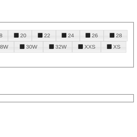
8
20
22
24
26
28
28W
30W
32W
XXS
XS