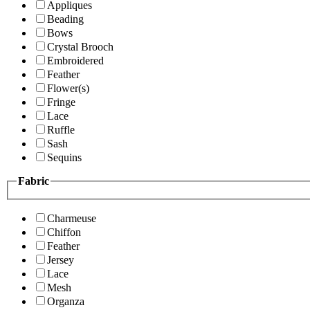
Appliques
Beading
Bows
Crystal Brooch
Embroidered
Feather
Flower(s)
Fringe
Lace
Ruffle
Sash
Sequins
Fabric
Charmeuse
Chiffon
Feather
Jersey
Lace
Mesh
Organza