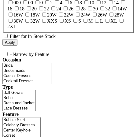
000
00
0
2
4
6
8
10
12
14
16
18
20
22
24
26
28
30
32
14W
16W
18W
20W
22W
24W
26W
28W
30W
32W
XXS
XS
S
M
L
XL
2XL
Filter for In-Store Stock
+
Narrow by Feature
Occasion
Type
Feature