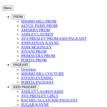
Menu
PROM
SHERRI HILL PROM
ALYCE PARIS PROM
AMARRA PROM
ASHLEY LAUREN
AVA PRESLEY PROM AND PAGEANT
JOHNATHAN KAYNE
JOSH MCKINLEY
JOVANI PROM
PRIMAVERA PROM
PORTIA PROM
PAGEANT
Overview
SHERRI HILL COUTURE
JOVANI EVENING
PORTIA PAGEANT
KIDS PAGEANT
ASHLEY LAUREN KIDS
AVA PRESLEY GIRLS
RACHEL ALLAN KID PAGEANT
SUGAR KAYNE