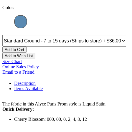
Color:
Add to Cart
Add to Wish List
Size Chart
Online Sales Policy
Email to a Friend
Description
Items Available
The fabric in this Alyce Paris Prom style is Liquid Satin
Quick Delivery:
Cherry Blossom: 000, 00, 0, 2, 4, 8, 12