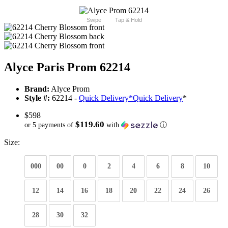
Swipe
Tap & Hold
Alyce Paris Prom 62214
Brand:
Alyce Prom
Style #:
62214 -
Quick Delivery
*
Quick Delivery
*
$598
$119.60
or 5 payments of
with
ⓘ
Size:
000
00
0
2
4
6
8
10
12
14
16
18
20
22
24
26
28
30
32