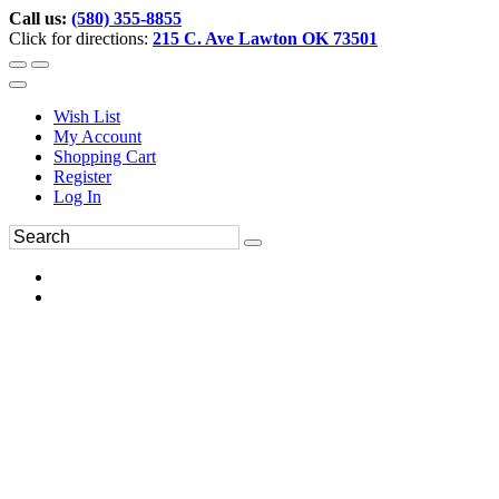
Call us:
(580) 355-8855
Click for directions:
215 C. Ave Lawton OK 73501
Wish List
My Account
Shopping Cart
Register
Log In