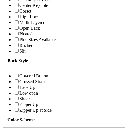
Center Keyhole
Corset
High Low
Multi-Layered
Open Back
Pleated
Plus Sizes Available
Ruched
Slit
Back Style
Covered Button
Crossed Straps
Lace Up
Low open
Sheer
Zipper Up
Zipper Up at Side
Color Scheme