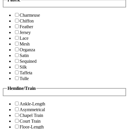
Charmeuse
Chiffon
Feather
Jersey
Lace
Mesh
Organza
Satin
Sequined
Silk
Taffeta
Tulle
Hemline/Train
Ankle-Length
Asymmetrical
Chapel Train
Court Train
Floor-Length