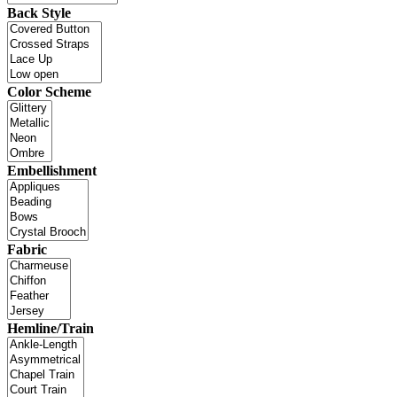
Back Style
Color Scheme
Embellishment
Fabric
Hemline/Train