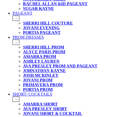
RACHEL ALLAN KID PAGEANT
SUGAR KAYNE
PAGEANT
-
SHERRI HILL COUTURE
JOVANI EVENING
PORTIA PAGEANT
PROM DRESSES
-
SHERRI HILL PROM
ALYCE PARIS PROM
AMARRA PROM
ASHLEY LAUREN
AVA PRESLEY PROM AND PAGEANT
JOHNATHAN KAYNE
JOSH MCKINLEY
JOVANI PROM
PRIMAVERA PROM
PORTIA PROM
SHORT/ COCKTAILS
-
AMARRA SHORT
AVA PRESLEY SHORT
JOVANI SHORT & COCKTAIL