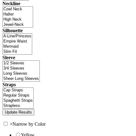
Neckline
Silhouette
Sleeve
Straps
+
Narrow by Color
Yellow