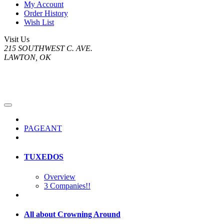
My Account
Order History
Wish List
Visit Us
215 SOUTHWEST C. AVE.
LAWTON, OK
PAGEANT
TUXEDOS
Overview
3 Companies!!
All about Crowning Around