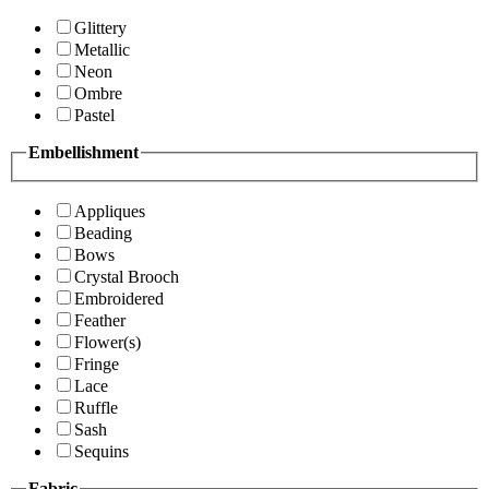
Glittery
Metallic
Neon
Ombre
Pastel
Embellishment
Appliques
Beading
Bows
Crystal Brooch
Embroidered
Feather
Flower(s)
Fringe
Lace
Ruffle
Sash
Sequins
Fabric