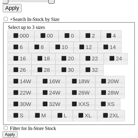
+
Search In-Stock by Size
Select up to 3 sizes
000
00
0
2
4
6
8
10
12
14
16
18
20
22
24
26
28
30
32
14W
16W
18W
20W
22W
24W
26W
28W
30W
32W
XXS
XS
S
M
L
XL
2XL
Filter for In-Store Stock