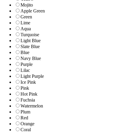
Mojito
Apple Green
Green
Lime
Aqua
Turquoise
Light Blue
Slate Blue
Blue
Navy Blue
Purple
Lilac
Light Purple
Ice Pink
Pink
Hot Pink
Fuchsia
Watermelon
Plum
Red
Orange
Coral