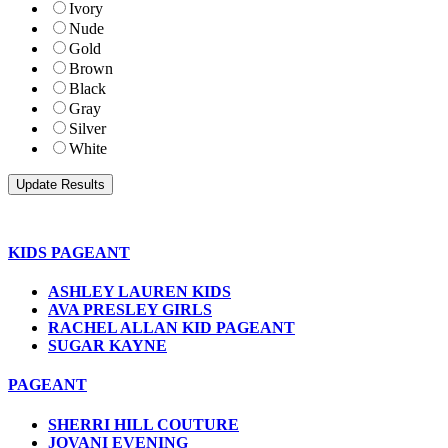
Ivory
Nude
Gold
Brown
Black
Gray
Silver
White
KIDS PAGEANT
ASHLEY LAUREN KIDS
AVA PRESLEY GIRLS
RACHEL ALLAN KID PAGEANT
SUGAR KAYNE
PAGEANT
SHERRI HILL COUTURE
JOVANI EVENING