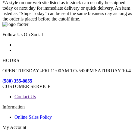
*A style on our web site listed as in-stock can usually be shipped
today or next day for immediate delivery or quick delivery. An item
listed as "Ships Today" can be sent the same business day as long as
the order is placed before the cutoff time.
Follow Us On Social
HOURS
OPEN TUESDAY -FRI 11:00AM TO-5:00PM SATURDAY 10-4
(580) 355-8855
CUSTOMER SERVICE
Contact Us
Information
Online Sales Policy
My Account