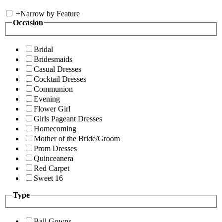
+
Narrow by Feature
Occasion
Bridal
Bridesmaids
Casual Dresses
Cocktail Dresses
Communion
Evening
Flower Girl
Girls Pageant Dresses
Homecoming
Mother of the Bride/Groom
Prom Dresses
Quinceanera
Red Carpet
Sweet 16
Type
Ball Gowns