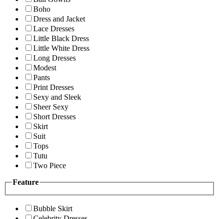
Boho
Dress and Jacket
Lace Dresses
Little Black Dress
Little White Dress
Long Dresses
Modest
Pants
Print Dresses
Sexy and Sleek
Sheer Sexy
Short Dresses
Skirt
Suit
Tops
Tutu
Two Piece
Feature
Bubble Skirt
Celebrity Dresses