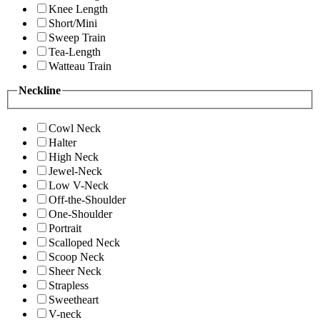
Knee Length
Short/Mini
Sweep Train
Tea-Length
Watteau Train
Neckline
Cowl Neck
Halter
High Neck
Jewel-Neck
Low V-Neck
Off-the-Shoulder
One-Shoulder
Portrait
Scalloped Neck
Scoop Neck
Sheer Neck
Strapless
Sweetheart
V-neck