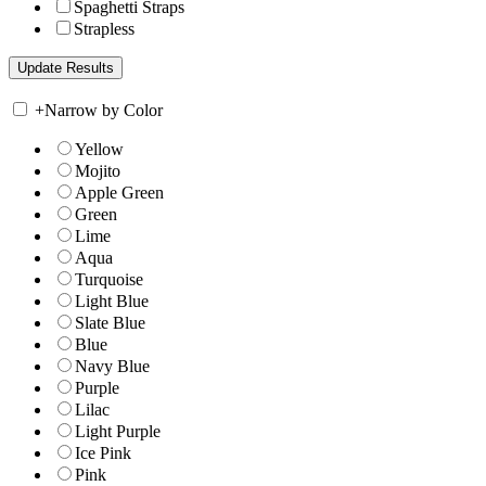
Spaghetti Straps
Strapless
+
Narrow by Color
Yellow
Mojito
Apple Green
Green
Lime
Aqua
Turquoise
Light Blue
Slate Blue
Blue
Navy Blue
Purple
Lilac
Light Purple
Ice Pink
Pink