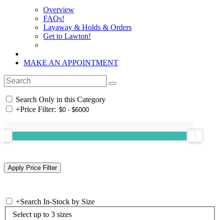
Overview
FAQs!
Layaway & Holds & Orders
Get to Lawton!
MAKE AN APPOINTMENT
Search Only in this Category
+
Price Filter:
+
Search In-Stock by Size
Select up to 3 sizes