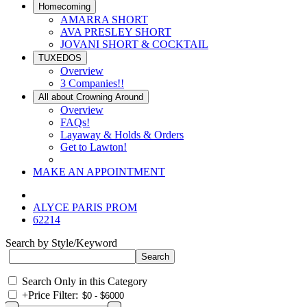
Homecoming
AMARRA SHORT
AVA PRESLEY SHORT
JOVANI SHORT & COCKTAIL
TUXEDOS
Overview
3 Companies!!
All about Crowning Around
Overview
FAQs!
Layaway & Holds & Orders
Get to Lawton!
MAKE AN APPOINTMENT
ALYCE PARIS PROM
62214
Search by Style/Keyword
Search Only in this Category
+
Price Filter: