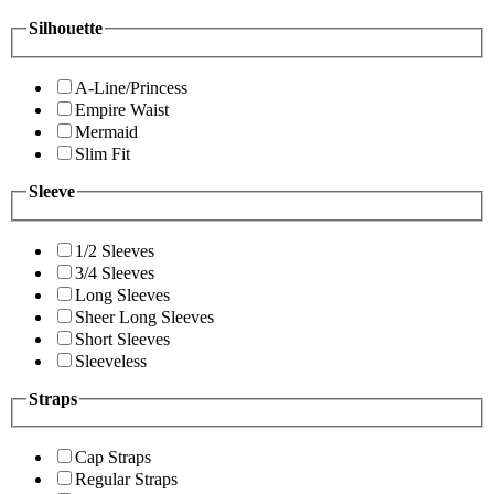
Silhouette
A-Line/Princess
Empire Waist
Mermaid
Slim Fit
Sleeve
1/2 Sleeves
3/4 Sleeves
Long Sleeves
Sheer Long Sleeves
Short Sleeves
Sleeveless
Straps
Cap Straps
Regular Straps