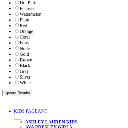
Hot Pink
Fuchsia
Watermelon
Plum
Red
Orange
Coral
Ivory
Nude
Gold
Brown
Black
Gray
Silver
White
KIDS PAGEANT
-
ASHLEY LAUREN KIDS
AVA PRESLEY GIRLS