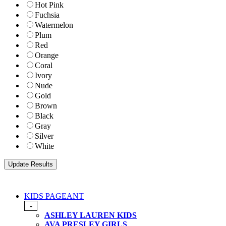
Hot Pink
Fuchsia
Watermelon
Plum
Red
Orange
Coral
Ivory
Nude
Gold
Brown
Black
Gray
Silver
White
KIDS PAGEANT
-
ASHLEY LAUREN KIDS
AVA PRESLEY GIRLS