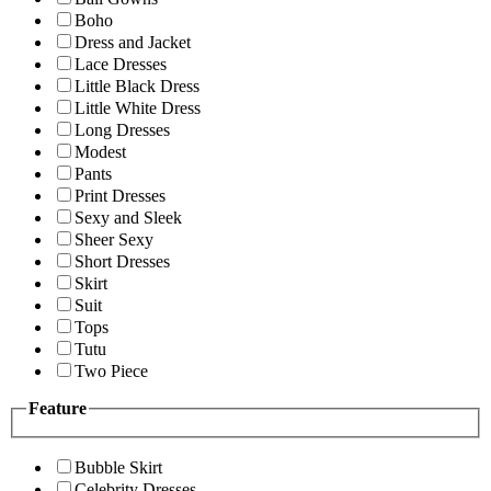
Boho
Dress and Jacket
Lace Dresses
Little Black Dress
Little White Dress
Long Dresses
Modest
Pants
Print Dresses
Sexy and Sleek
Sheer Sexy
Short Dresses
Skirt
Suit
Tops
Tutu
Two Piece
Feature
Bubble Skirt
Celebrity Dresses