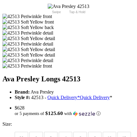
Swipe
Tap & Hold
Ava Presley Longs 42513
Brand:
Ava Presley
Style #:
42513 -
Quick Delivery
*
Quick Delivery
*
$628
$125.60
or 5 payments of
with
ⓘ
Size: