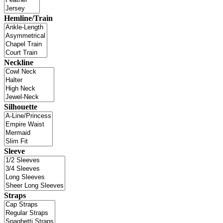
Hemline/Train
Neckline
Silhouette
Sleeve
Straps