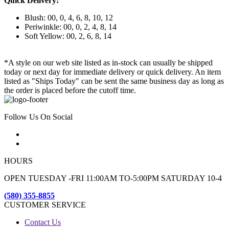
Quick Delivery:
Blush: 00, 0, 4, 6, 8, 10, 12
Periwinkle: 00, 0, 2, 4, 8, 14
Soft Yellow: 00, 2, 6, 8, 14
*A style on our web site listed as in-stock can usually be shipped
today or next day for immediate delivery or quick delivery. An item
listed as "Ships Today" can be sent the same business day as long as
the order is placed before the cutoff time.
Follow Us On Social
HOURS
OPEN TUESDAY -FRI 11:00AM TO-5:00PM SATURDAY 10-4
(580) 355-8855
CUSTOMER SERVICE
Contact Us