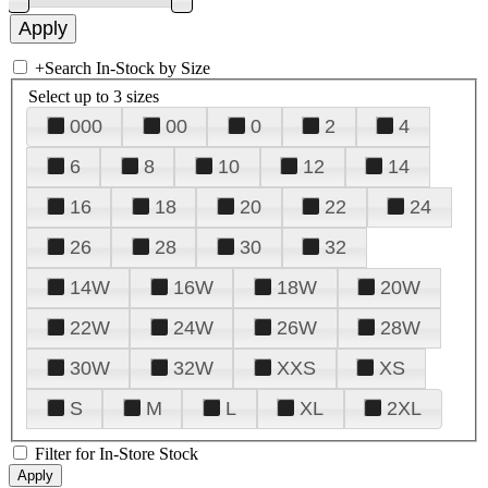
+
Search In-Stock by Size
Select up to 3 sizes
000
00
0
2
4
6
8
10
12
14
16
18
20
22
24
26
28
30
32
14W
16W
18W
20W
22W
24W
26W
28W
30W
32W
XXS
XS
S
M
L
XL
2XL
Filter for In-Store Stock