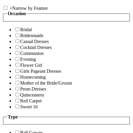
+
Narrow by Feature
Occasion
Bridal
Bridesmaids
Casual Dresses
Cocktail Dresses
Communion
Evening
Flower Girl
Girls Pageant Dresses
Homecoming
Mother of the Bride/Groom
Prom Dresses
Quinceanera
Red Carpet
Sweet 16
Type
Ball Gowns