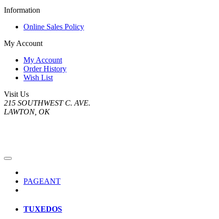
Information
Online Sales Policy
My Account
My Account
Order History
Wish List
Visit Us
215 SOUTHWEST C. AVE.
LAWTON, OK
PAGEANT
TUXEDOS