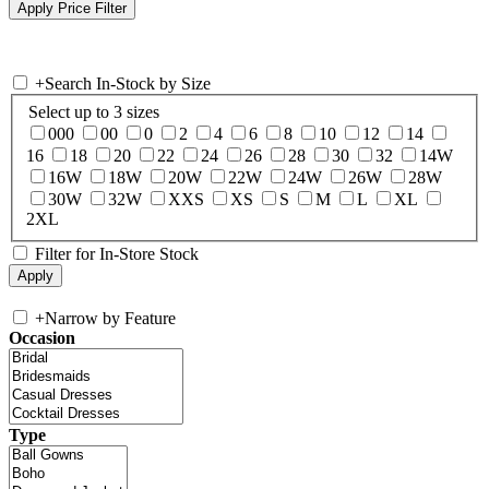
+
Search In-Stock by Size
Select up to 3 sizes
000
00
0
2
4
6
8
10
12
14
16
18
20
22
24
26
28
30
32
14W
16W
18W
20W
22W
24W
26W
28W
30W
32W
XXS
XS
S
M
L
XL
2XL
Filter for In-Store Stock
+
Narrow by Feature
Occasion
Type