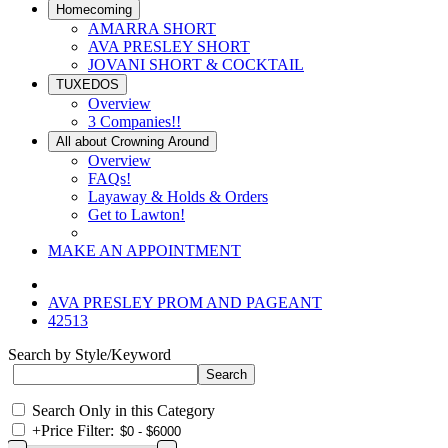
Homecoming
AMARRA SHORT
AVA PRESLEY SHORT
JOVANI SHORT & COCKTAIL
TUXEDOS
Overview
3 Companies!!
All about Crowning Around
Overview
FAQs!
Layaway & Holds & Orders
Get to Lawton!
MAKE AN APPOINTMENT
AVA PRESLEY PROM AND PAGEANT
42513
Search by Style/Keyword
Search Only in this Category
+
Price Filter: