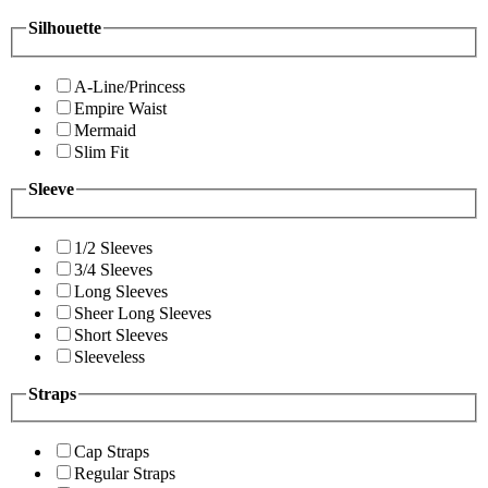
Silhouette
A-Line/Princess
Empire Waist
Mermaid
Slim Fit
Sleeve
1/2 Sleeves
3/4 Sleeves
Long Sleeves
Sheer Long Sleeves
Short Sleeves
Sleeveless
Straps
Cap Straps
Regular Straps