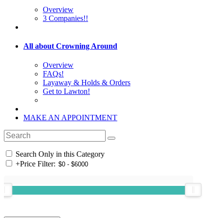
Overview
3 Companies!!
All about Crowning Around
Overview
FAQs!
Layaway & Holds & Orders
Get to Lawton!
MAKE AN APPOINTMENT
Search Only in this Category
+
Price Filter: