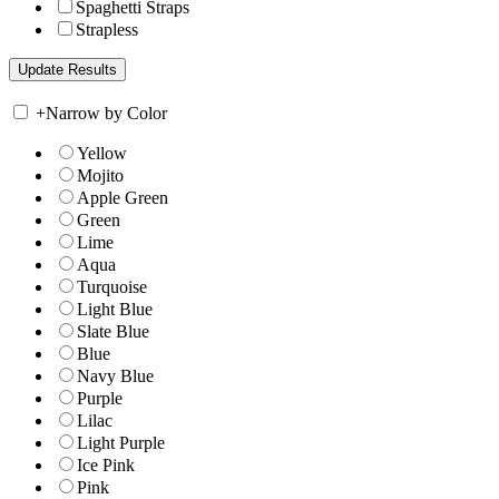
Spaghetti Straps
Strapless
+
Narrow by Color
Yellow
Mojito
Apple Green
Green
Lime
Aqua
Turquoise
Light Blue
Slate Blue
Blue
Navy Blue
Purple
Lilac
Light Purple
Ice Pink
Pink