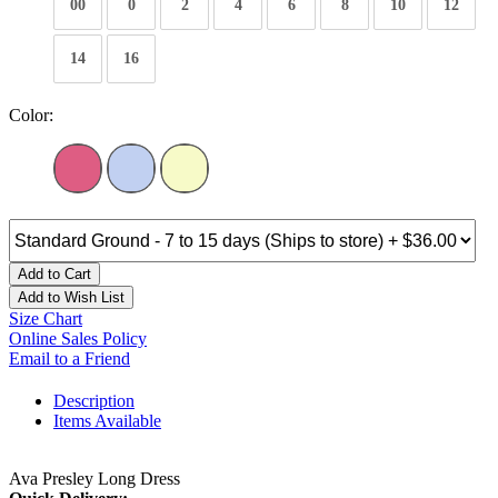
00
0
2
4
6
8
10
12
14
16
Color:
Add to Cart
Add to Wish List
Size Chart
Online Sales Policy
Email to a Friend
Description
Items Available
Ava Presley Long Dress