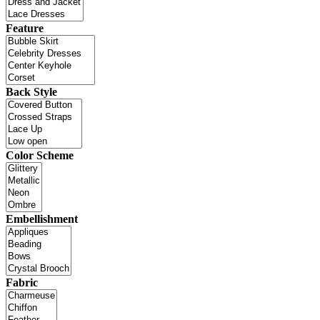
Feature
Back Style
Color Scheme
Embellishment
Fabric