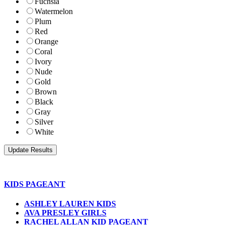
Fuchsia
Watermelon
Plum
Red
Orange
Coral
Ivory
Nude
Gold
Brown
Black
Gray
Silver
White
KIDS PAGEANT
ASHLEY LAUREN KIDS
AVA PRESLEY GIRLS
RACHEL ALLAN KID PAGEANT