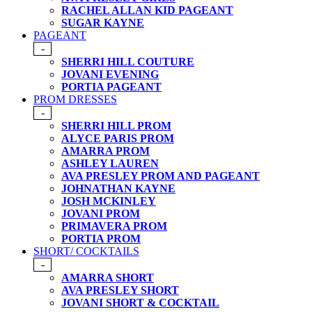
RACHEL ALLAN KID PAGEANT
SUGAR KAYNE
PAGEANT
-
SHERRI HILL COUTURE
JOVANI EVENING
PORTIA PAGEANT
PROM DRESSES
-
SHERRI HILL PROM
ALYCE PARIS PROM
AMARRA PROM
ASHLEY LAUREN
AVA PRESLEY PROM AND PAGEANT
JOHNATHAN KAYNE
JOSH MCKINLEY
JOVANI PROM
PRIMAVERA PROM
PORTIA PROM
SHORT/ COCKTAILS
-
AMARRA SHORT
AVA PRESLEY SHORT
JOVANI SHORT & COCKTAIL