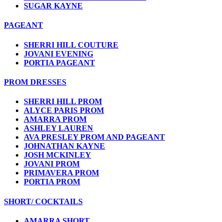
SUGAR KAYNE
PAGEANT
SHERRI HILL COUTURE
JOVANI EVENING
PORTIA PAGEANT
PROM DRESSES
SHERRI HILL PROM
ALYCE PARIS PROM
AMARRA PROM
ASHLEY LAUREN
AVA PRESLEY PROM AND PAGEANT
JOHNATHAN KAYNE
JOSH MCKINLEY
JOVANI PROM
PRIMAVERA PROM
PORTIA PROM
SHORT/ COCKTAILS
AMARRA SHORT