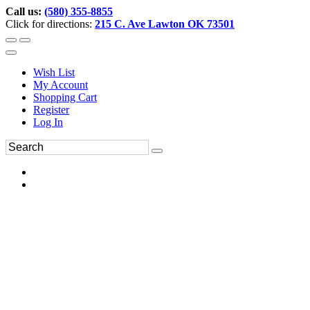
Call us:
(580) 355-8855
Click for directions:
215 C. Ave Lawton OK 73501
Wish List
My Account
Shopping Cart
Register
Log In