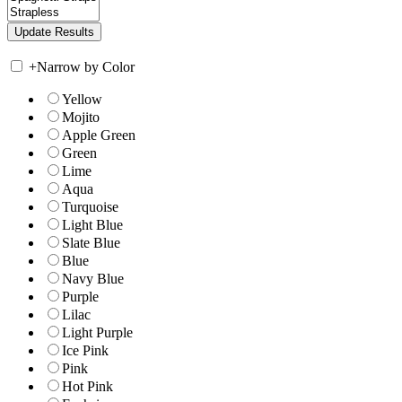
+
Narrow by Color
Yellow
Mojito
Apple Green
Green
Lime
Aqua
Turquoise
Light Blue
Slate Blue
Blue
Navy Blue
Purple
Lilac
Light Purple
Ice Pink
Pink
Hot Pink