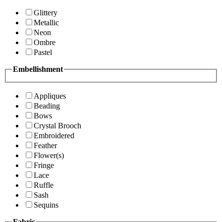
Glittery
Metallic
Neon
Ombre
Pastel
Embellishment
Appliques
Beading
Bows
Crystal Brooch
Embroidered
Feather
Flower(s)
Fringe
Lace
Ruffle
Sash
Sequins
Fabric