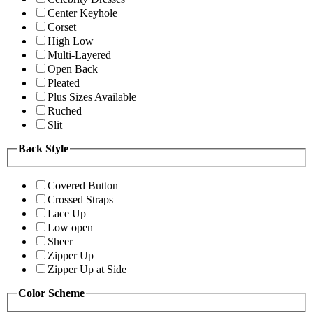
Center Keyhole
Corset
High Low
Multi-Layered
Open Back
Pleated
Plus Sizes Available
Ruched
Slit
Back Style
Covered Button
Crossed Straps
Lace Up
Low open
Sheer
Zipper Up
Zipper Up at Side
Color Scheme