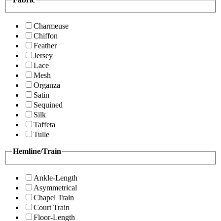
Charmeuse
Chiffon
Feather
Jersey
Lace
Mesh
Organza
Satin
Sequined
Silk
Taffeta
Tulle
Hemline/Train
Ankle-Length
Asymmetrical
Chapel Train
Court Train
Floor-Length