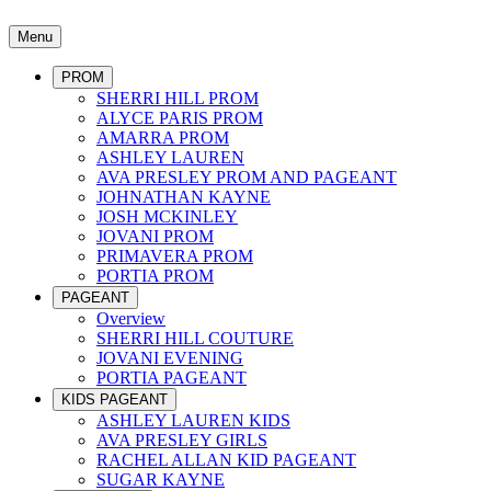
Menu
PROM
SHERRI HILL PROM
ALYCE PARIS PROM
AMARRA PROM
ASHLEY LAUREN
AVA PRESLEY PROM AND PAGEANT
JOHNATHAN KAYNE
JOSH MCKINLEY
JOVANI PROM
PRIMAVERA PROM
PORTIA PROM
PAGEANT
Overview
SHERRI HILL COUTURE
JOVANI EVENING
PORTIA PAGEANT
KIDS PAGEANT
ASHLEY LAUREN KIDS
AVA PRESLEY GIRLS
RACHEL ALLAN KID PAGEANT
SUGAR KAYNE