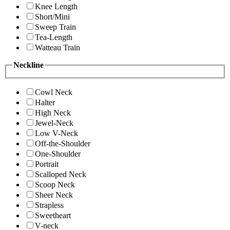
Knee Length
Short/Mini
Sweep Train
Tea-Length
Watteau Train
Neckline
Cowl Neck
Halter
High Neck
Jewel-Neck
Low V-Neck
Off-the-Shoulder
One-Shoulder
Portrait
Scalloped Neck
Scoop Neck
Sheer Neck
Strapless
Sweetheart
V-neck