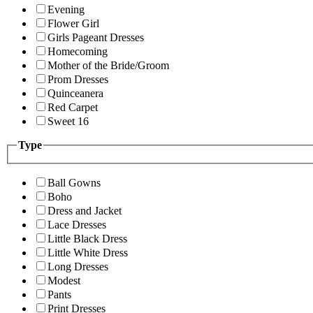
Evening
Flower Girl
Girls Pageant Dresses
Homecoming
Mother of the Bride/Groom
Prom Dresses
Quinceanera
Red Carpet
Sweet 16
Type
Ball Gowns
Boho
Dress and Jacket
Lace Dresses
Little Black Dress
Little White Dress
Long Dresses
Modest
Pants
Print Dresses