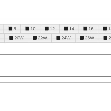
8
10
12
14
16
1
20W
22W
24W
26W