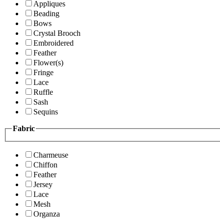
Appliques
Beading
Bows
Crystal Brooch
Embroidered
Feather
Flower(s)
Fringe
Lace
Ruffle
Sash
Sequins
Fabric
Charmeuse
Chiffon
Feather
Jersey
Lace
Mesh
Organza