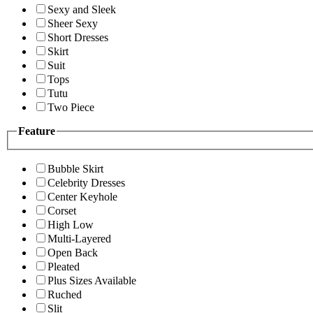
Sexy and Sleek
Sheer Sexy
Short Dresses
Skirt
Suit
Tops
Tutu
Two Piece
Feature
Bubble Skirt
Celebrity Dresses
Center Keyhole
Corset
High Low
Multi-Layered
Open Back
Pleated
Plus Sizes Available
Ruched
Slit