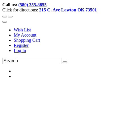
Call us:
(580) 355-8855
Click for directions:
215 C. Ave Lawton OK 73501
Wish List
My Account
Shopping Cart
Register
Log In