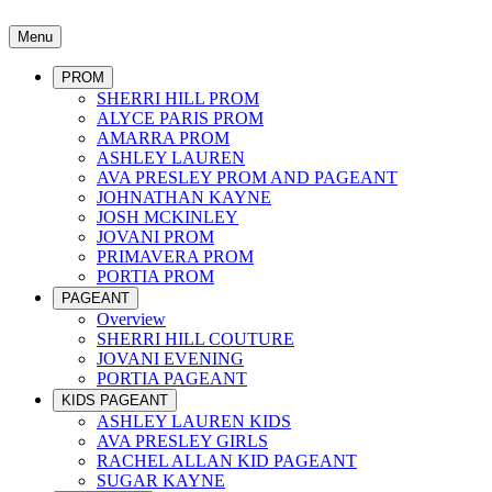
Menu
PROM
SHERRI HILL PROM
ALYCE PARIS PROM
AMARRA PROM
ASHLEY LAUREN
AVA PRESLEY PROM AND PAGEANT
JOHNATHAN KAYNE
JOSH MCKINLEY
JOVANI PROM
PRIMAVERA PROM
PORTIA PROM
PAGEANT
Overview
SHERRI HILL COUTURE
JOVANI EVENING
PORTIA PAGEANT
KIDS PAGEANT
ASHLEY LAUREN KIDS
AVA PRESLEY GIRLS
RACHEL ALLAN KID PAGEANT
SUGAR KAYNE