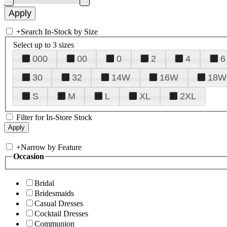
+
Search In-Stock by Size
Select up to 3 sizes
000
00
0
2
4
6
30
32
14W
16W
18W
S
M
L
XL
2XL
Filter for In-Store Stock
+
Narrow by Feature
Occasion
Bridal
Bridesmaids
Casual Dresses
Cocktail Dresses
Communion