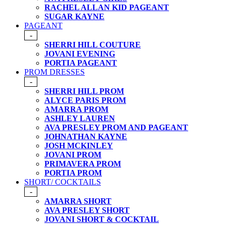
RACHEL ALLAN KID PAGEANT
SUGAR KAYNE
PAGEANT
-
SHERRI HILL COUTURE
JOVANI EVENING
PORTIA PAGEANT
PROM DRESSES
-
SHERRI HILL PROM
ALYCE PARIS PROM
AMARRA PROM
ASHLEY LAUREN
AVA PRESLEY PROM AND PAGEANT
JOHNATHAN KAYNE
JOSH MCKINLEY
JOVANI PROM
PRIMAVERA PROM
PORTIA PROM
SHORT/ COCKTAILS
-
AMARRA SHORT
AVA PRESLEY SHORT
JOVANI SHORT & COCKTAIL