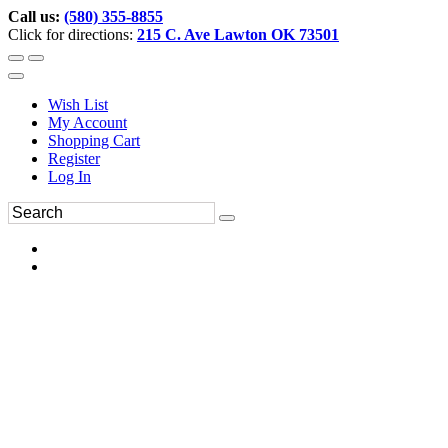
Call us:
(580) 355-8855
Click for directions:
215 C. Ave Lawton OK 73501
Wish List
My Account
Shopping Cart
Register
Log In