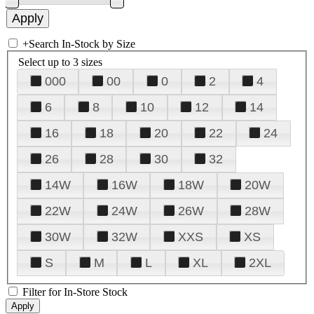
+
Search In-Stock by Size
Select up to 3 sizes
000
00
0
2
4
6
8
10
12
14
16
18
20
22
24
26
28
30
32
14W
16W
18W
20W
22W
24W
26W
28W
30W
32W
XXS
XS
S
M
L
XL
2XL
Filter for In-Store Stock