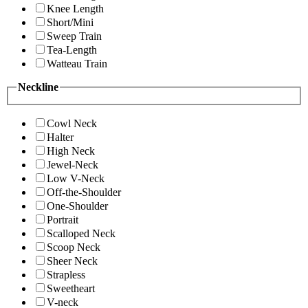
Knee Length
Short/Mini
Sweep Train
Tea-Length
Watteau Train
Neckline
Cowl Neck
Halter
High Neck
Jewel-Neck
Low V-Neck
Off-the-Shoulder
One-Shoulder
Portrait
Scalloped Neck
Scoop Neck
Sheer Neck
Strapless
Sweetheart
V-neck