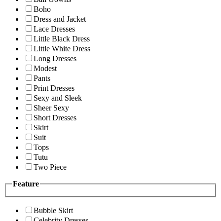
Boho
Dress and Jacket
Lace Dresses
Little Black Dress
Little White Dress
Long Dresses
Modest
Pants
Print Dresses
Sexy and Sleek
Sheer Sexy
Short Dresses
Skirt
Suit
Tops
Tutu
Two Piece
Feature
Bubble Skirt
Celebrity Dresses