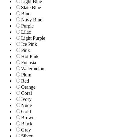
Light Blue
Slate Blue
Blue
Navy Blue
Purple
Lilac
Light Purple
Ice Pink
Pink
Hot Pink
Fuchsia
Watermelon
Plum
Red
Orange
Coral
Ivory
Nude
Gold
Brown
Black
Gray
Silver