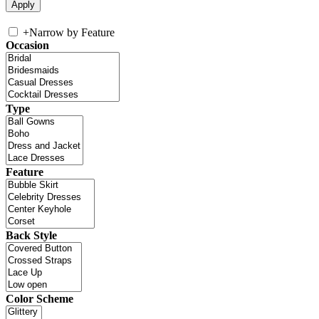
+
Narrow by Feature
Occasion
Type
Feature
Back Style
Color Scheme