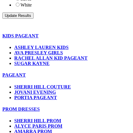
White
KIDS PAGEANT
ASHLEY LAUREN KIDS
AVA PRESLEY GIRLS
RACHEL ALLAN KID PAGEANT
SUGAR KAYNE
PAGEANT
SHERRI HILL COUTURE
JOVANI EVENING
PORTIA PAGEANT
PROM DRESSES
SHERRI HILL PROM
ALYCE PARIS PROM
AMARRA PROM