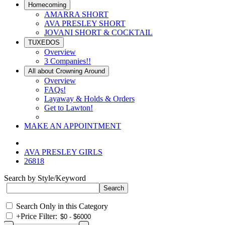
Homecoming
AMARRA SHORT
AVA PRESLEY SHORT
JOVANI SHORT & COCKTAIL
TUXEDOS
Overview
3 Companies!!
All about Crowning Around
Overview
FAQs!
Layaway & Holds & Orders
Get to Lawton!
MAKE AN APPOINTMENT
AVA PRESLEY GIRLS
26818
Search by Style/Keyword
Search Only in this Category
+
Price Filter: