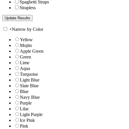
Spaghetti Straps
Strapless
+
Narrow by Color
Yellow
Mojito
Apple Green
Green
Lime
Aqua
Turquoise
Light Blue
Slate Blue
Blue
Navy Blue
Purple
Lilac
Light Purple
Ice Pink
Pink