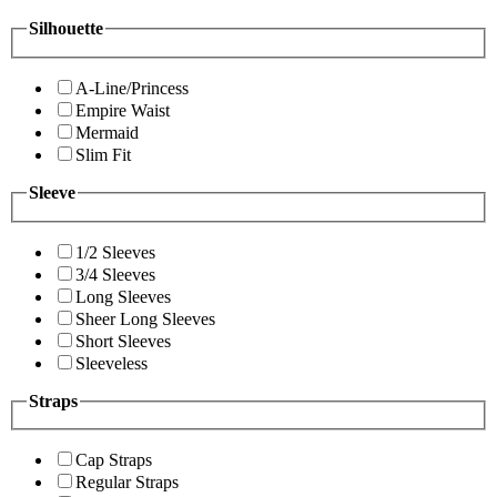
Silhouette
A-Line/Princess
Empire Waist
Mermaid
Slim Fit
Sleeve
1/2 Sleeves
3/4 Sleeves
Long Sleeves
Sheer Long Sleeves
Short Sleeves
Sleeveless
Straps
Cap Straps
Regular Straps