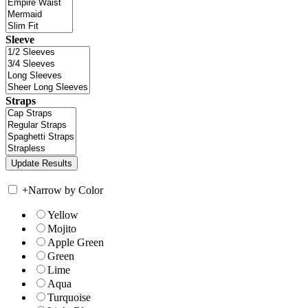
Sleeve
Straps
+
Narrow by Color
Yellow
Mojito
Apple Green
Green
Lime
Aqua
Turquoise