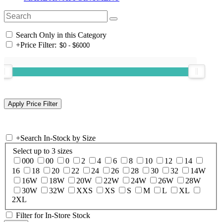
Search Only in this Category
+
Price Filter:
+
Search In-Stock by Size
Select up to 3 sizes
000
00
0
2
4
6
8
10
12
14
16
18
20
22
24
26
28
30
32
14W
16W
18W
20W
22W
24W
26W
28W
30W
32W
XXS
XS
S
M
L
XL
2XL
Filter for In-Store Stock