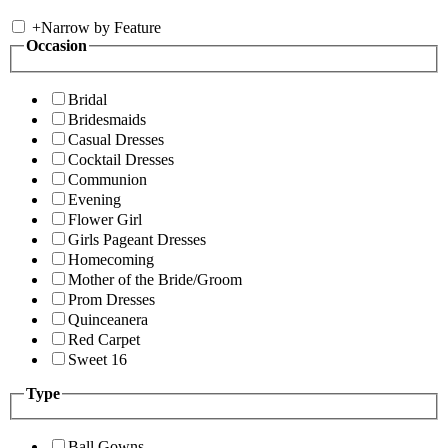
+
Narrow by Feature
Occasion
Bridal
Bridesmaids
Casual Dresses
Cocktail Dresses
Communion
Evening
Flower Girl
Girls Pageant Dresses
Homecoming
Mother of the Bride/Groom
Prom Dresses
Quinceanera
Red Carpet
Sweet 16
Type
Ball Gowns