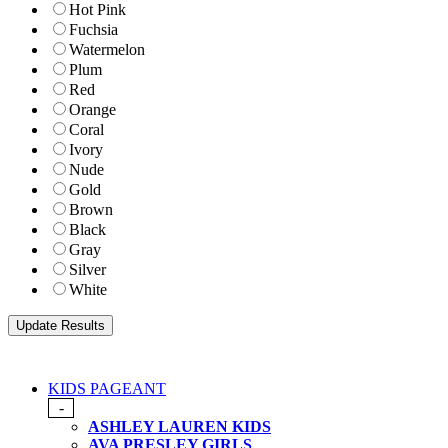
Hot Pink
Fuchsia
Watermelon
Plum
Red
Orange
Coral
Ivory
Nude
Gold
Brown
Black
Gray
Silver
White
KIDS PAGEANT
-
ASHLEY LAUREN KIDS
AVA PRESLEY GIRLS