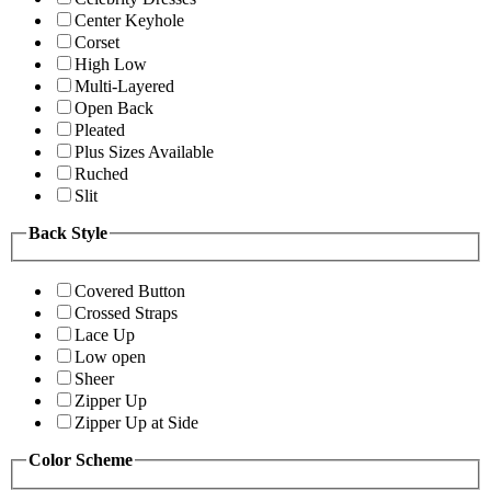
Center Keyhole
Corset
High Low
Multi-Layered
Open Back
Pleated
Plus Sizes Available
Ruched
Slit
Back Style
Covered Button
Crossed Straps
Lace Up
Low open
Sheer
Zipper Up
Zipper Up at Side
Color Scheme