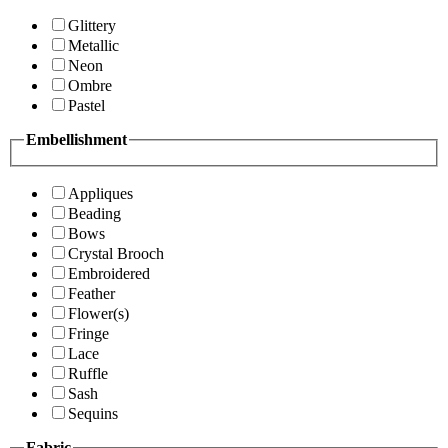
Glittery
Metallic
Neon
Ombre
Pastel
Embellishment
Appliques
Beading
Bows
Crystal Brooch
Embroidered
Feather
Flower(s)
Fringe
Lace
Ruffle
Sash
Sequins
Fabric