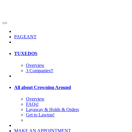
PAGEANT
TUXEDOS
Overview
3 Companies!!
All about Crowning Around
Overview
FAQs!
Layaway & Holds & Orders
Get to Lawton!
MAKE AN APPOINTMENT