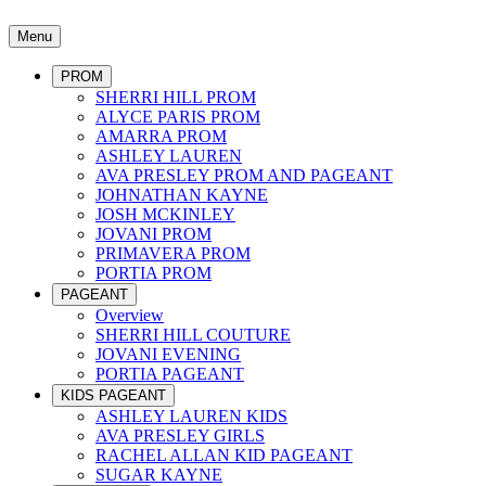
Menu
PROM
SHERRI HILL PROM
ALYCE PARIS PROM
AMARRA PROM
ASHLEY LAUREN
AVA PRESLEY PROM AND PAGEANT
JOHNATHAN KAYNE
JOSH MCKINLEY
JOVANI PROM
PRIMAVERA PROM
PORTIA PROM
PAGEANT
Overview
SHERRI HILL COUTURE
JOVANI EVENING
PORTIA PAGEANT
KIDS PAGEANT
ASHLEY LAUREN KIDS
AVA PRESLEY GIRLS
RACHEL ALLAN KID PAGEANT
SUGAR KAYNE