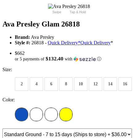
Swipe
Tap & Hold
Ava Presley Glam 26818
Brand:
Ava Presley
Style #:
26818 -
Quick Delivery
*
Quick Delivery
*
$662
$132.40
or 5 payments of
with
ⓘ
Size:
2
4
6
8
10
12
14
16
Color: