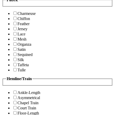
Charmeuse
Chiffon
Feather
Jersey
Lace
Mesh
Organza
Satin
Sequined
Silk
Taffeta
Tulle
Hemline/Train
Ankle-Length
Asymmetrical
Chapel Train
Court Train
Floor-Length