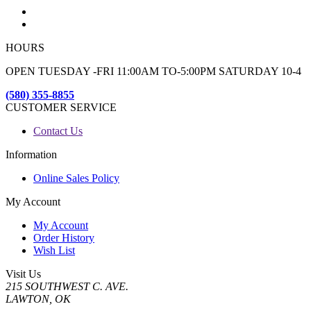
HOURS
OPEN TUESDAY -FRI 11:00AM TO-5:00PM SATURDAY 10-4
(580) 355-8855
CUSTOMER SERVICE
Contact Us
Information
Online Sales Policy
My Account
My Account
Order History
Wish List
Visit Us
215 SOUTHWEST C. AVE.
LAWTON, OK