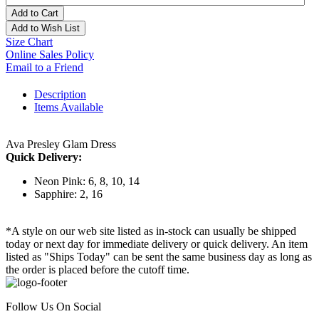
Add to Cart
Add to Wish List
Size Chart
Online Sales Policy
Email to a Friend
Description
Items Available
Ava Presley Glam Dress
Quick Delivery:
Neon Pink: 6, 8, 10, 14
Sapphire: 2, 16
*A style on our web site listed as in-stock can usually be shipped
today or next day for immediate delivery or quick delivery. An item
listed as "Ships Today" can be sent the same business day as long as
the order is placed before the cutoff time.
Follow Us On Social