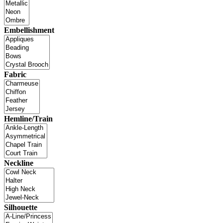
Embellishment
Fabric
Hemline/Train
Neckline
Silhouette