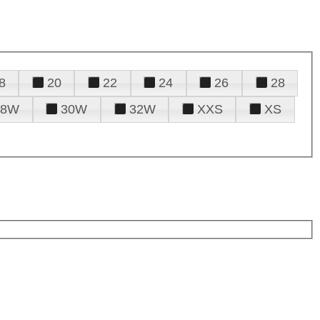
8
20
22
24
26
28
28W
30W
32W
XXS
XS