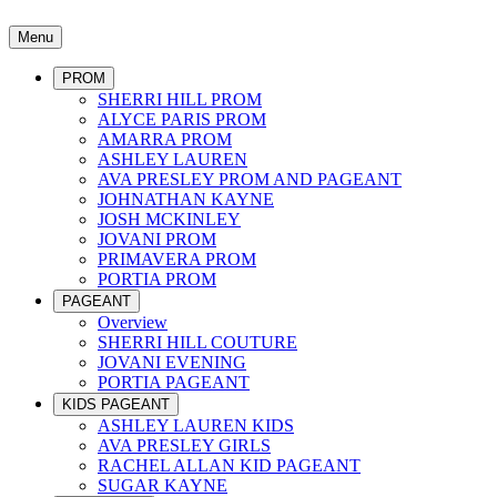
Menu
PROM
SHERRI HILL PROM
ALYCE PARIS PROM
AMARRA PROM
ASHLEY LAUREN
AVA PRESLEY PROM AND PAGEANT
JOHNATHAN KAYNE
JOSH MCKINLEY
JOVANI PROM
PRIMAVERA PROM
PORTIA PROM
PAGEANT
Overview
SHERRI HILL COUTURE
JOVANI EVENING
PORTIA PAGEANT
KIDS PAGEANT
ASHLEY LAUREN KIDS
AVA PRESLEY GIRLS
RACHEL ALLAN KID PAGEANT
SUGAR KAYNE