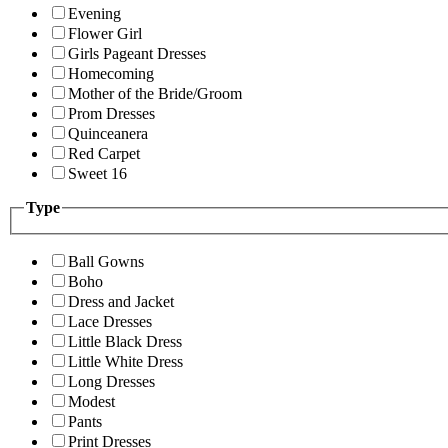
Evening
Flower Girl
Girls Pageant Dresses
Homecoming
Mother of the Bride/Groom
Prom Dresses
Quinceanera
Red Carpet
Sweet 16
Type
Ball Gowns
Boho
Dress and Jacket
Lace Dresses
Little Black Dress
Little White Dress
Long Dresses
Modest
Pants
Print Dresses