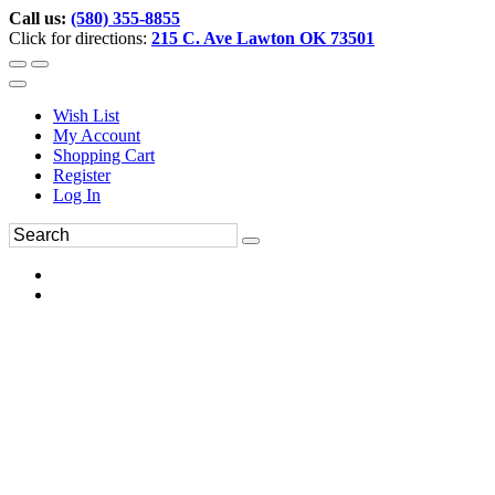
Call us:
(580) 355-8855
Click for directions:
215 C. Ave Lawton OK 73501
Wish List
My Account
Shopping Cart
Register
Log In