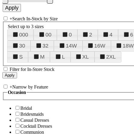
+
Search In-Stock by Size
Select up to 3 sizes
000
00
0
2
4
6
30
32
14W
16W
18W
S
M
L
XL
2XL
Filter for In-Store Stock
+
Narrow by Feature
Occasion
Bridal
Bridesmaids
Casual Dresses
Cocktail Dresses
Communion