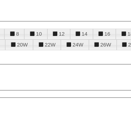
8
10
12
14
16
1
20W
22W
24W
26W