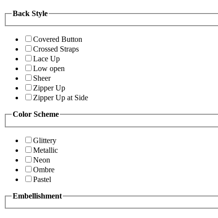
Back Style
Covered Button
Crossed Straps
Lace Up
Low open
Sheer
Zipper Up
Zipper Up at Side
Color Scheme
Glittery
Metallic
Neon
Ombre
Pastel
Embellishment