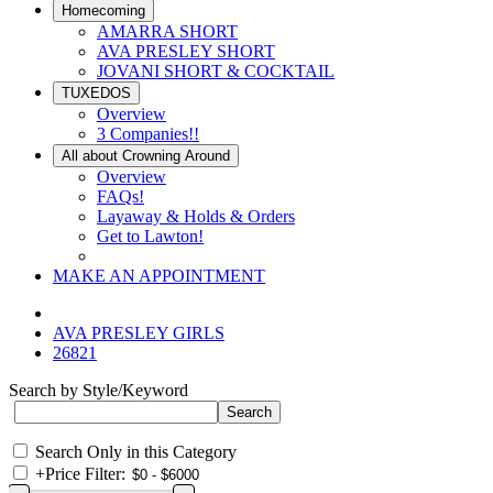
Homecoming
AMARRA SHORT
AVA PRESLEY SHORT
JOVANI SHORT & COCKTAIL
TUXEDOS
Overview
3 Companies!!
All about Crowning Around
Overview
FAQs!
Layaway & Holds & Orders
Get to Lawton!
MAKE AN APPOINTMENT
AVA PRESLEY GIRLS
26821
Search by Style/Keyword
Search Only in this Category
+
Price Filter: