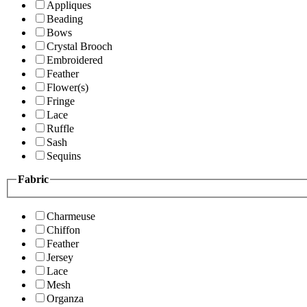
Appliques
Beading
Bows
Crystal Brooch
Embroidered
Feather
Flower(s)
Fringe
Lace
Ruffle
Sash
Sequins
Fabric
Charmeuse
Chiffon
Feather
Jersey
Lace
Mesh
Organza