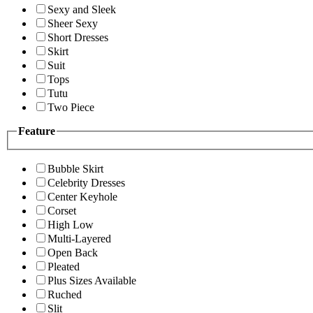
Sexy and Sleek
Sheer Sexy
Short Dresses
Skirt
Suit
Tops
Tutu
Two Piece
Feature
Bubble Skirt
Celebrity Dresses
Center Keyhole
Corset
High Low
Multi-Layered
Open Back
Pleated
Plus Sizes Available
Ruched
Slit