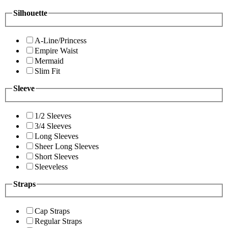
Silhouette
A-Line/Princess
Empire Waist
Mermaid
Slim Fit
Sleeve
1/2 Sleeves
3/4 Sleeves
Long Sleeves
Sheer Long Sleeves
Short Sleeves
Sleeveless
Straps
Cap Straps
Regular Straps