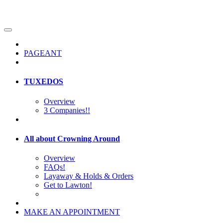
PAGEANT
TUXEDOS
Overview
3 Companies!!
All about Crowning Around
Overview
FAQs!
Layaway & Holds & Orders
Get to Lawton!
MAKE AN APPOINTMENT