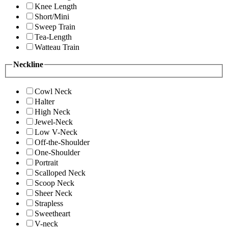
Knee Length
Short/Mini
Sweep Train
Tea-Length
Watteau Train
Neckline
Cowl Neck
Halter
High Neck
Jewel-Neck
Low V-Neck
Off-the-Shoulder
One-Shoulder
Portrait
Scalloped Neck
Scoop Neck
Sheer Neck
Strapless
Sweetheart
V-neck