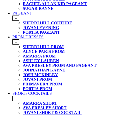
RACHEL ALLAN KID PAGEANT
SUGAR KAYNE
PAGEANT
-
SHERRI HILL COUTURE
JOVANI EVENING
PORTIA PAGEANT
PROM DRESSES
-
SHERRI HILL PROM
ALYCE PARIS PROM
AMARRA PROM
ASHLEY LAUREN
AVA PRESLEY PROM AND PAGEANT
JOHNATHAN KAYNE
JOSH MCKINLEY
JOVANI PROM
PRIMAVERA PROM
PORTIA PROM
SHORT/ COCKTAILS
-
AMARRA SHORT
AVA PRESLEY SHORT
JOVANI SHORT & COCKTAIL