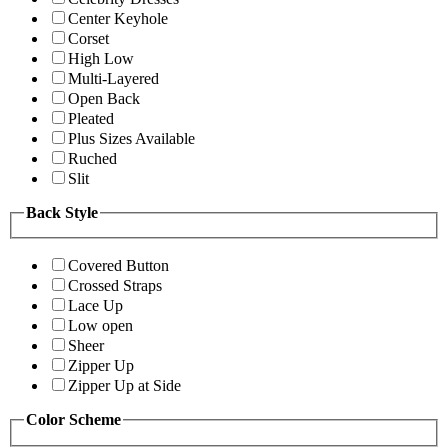
Center Keyhole
Corset
High Low
Multi-Layered
Open Back
Pleated
Plus Sizes Available
Ruched
Slit
Back Style
Covered Button
Crossed Straps
Lace Up
Low open
Sheer
Zipper Up
Zipper Up at Side
Color Scheme