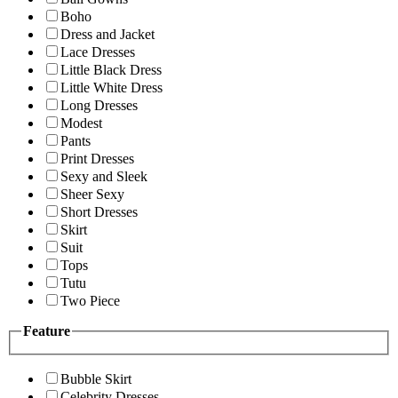
Boho
Dress and Jacket
Lace Dresses
Little Black Dress
Little White Dress
Long Dresses
Modest
Pants
Print Dresses
Sexy and Sleek
Sheer Sexy
Short Dresses
Skirt
Suit
Tops
Tutu
Two Piece
Feature
Bubble Skirt
Celebrity Dresses