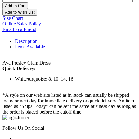
Add to Cart
Add to Wish List
Size Chart
Online Sales Policy
Email to a Friend
Description
Items Available
Ava Presley Glam Dress
Quick Delivery:
White/turquoise: 8, 10, 14, 16
*A style on our web site listed as in-stock can usually be shipped
today or next day for immediate delivery or quick delivery. An item
listed as "Ships Today" can be sent the same business day as long as
the order is placed before the cutoff time.
Follow Us On Social