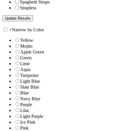
Spaghetti Straps
Strapless
+
Narrow by Color
Yellow
Mojito
Apple Green
Green
Lime
Aqua
Turquoise
Light Blue
Slate Blue
Blue
Navy Blue
Purple
Lilac
Light Purple
Ice Pink
Pink