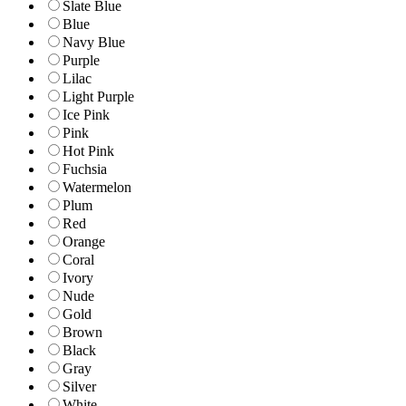
Slate Blue
Blue
Navy Blue
Purple
Lilac
Light Purple
Ice Pink
Pink
Hot Pink
Fuchsia
Watermelon
Plum
Red
Orange
Coral
Ivory
Nude
Gold
Brown
Black
Gray
Silver
White