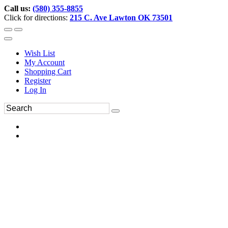
Call us:
(580) 355-8855
Click for directions:
215 C. Ave Lawton OK 73501
Wish List
My Account
Shopping Cart
Register
Log In