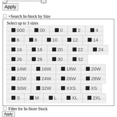
+
Search In-Stock by Size
Select up to 3 sizes
000
00
0
2
4
6
8
10
12
14
16
18
20
22
24
26
28
30
32
14W
16W
18W
20W
22W
24W
26W
28W
30W
32W
XXS
XS
S
M
L
XL
2XL
Filter for In-Store Stock