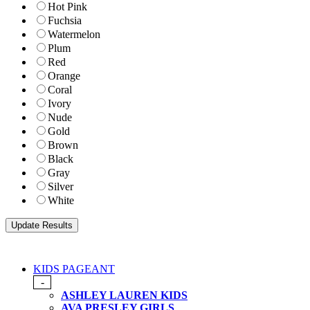
Hot Pink
Fuchsia
Watermelon
Plum
Red
Orange
Coral
Ivory
Nude
Gold
Brown
Black
Gray
Silver
White
KIDS PAGEANT
-
ASHLEY LAUREN KIDS
AVA PRESLEY GIRLS