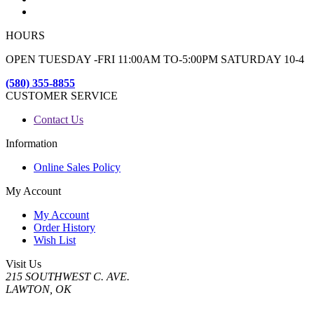
HOURS
OPEN TUESDAY -FRI 11:00AM TO-5:00PM SATURDAY 10-4
(580) 355-8855
CUSTOMER SERVICE
Contact Us
Information
Online Sales Policy
My Account
My Account
Order History
Wish List
Visit Us
215 SOUTHWEST C. AVE.
LAWTON, OK