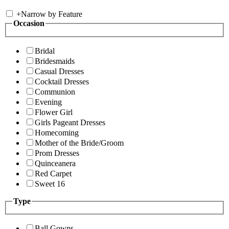
+
Narrow by Feature
Occasion
Bridal
Bridesmaids
Casual Dresses
Cocktail Dresses
Communion
Evening
Flower Girl
Girls Pageant Dresses
Homecoming
Mother of the Bride/Groom
Prom Dresses
Quinceanera
Red Carpet
Sweet 16
Type
Ball Gowns