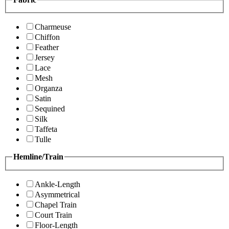
Charmeuse
Chiffon
Feather
Jersey
Lace
Mesh
Organza
Satin
Sequined
Silk
Taffeta
Tulle
Hemline/Train
Ankle-Length
Asymmetrical
Chapel Train
Court Train
Floor-Length