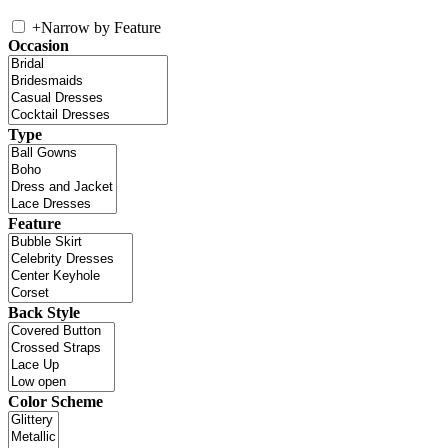
+
Narrow by Feature
Occasion
Type
Feature
Back Style
Color Scheme