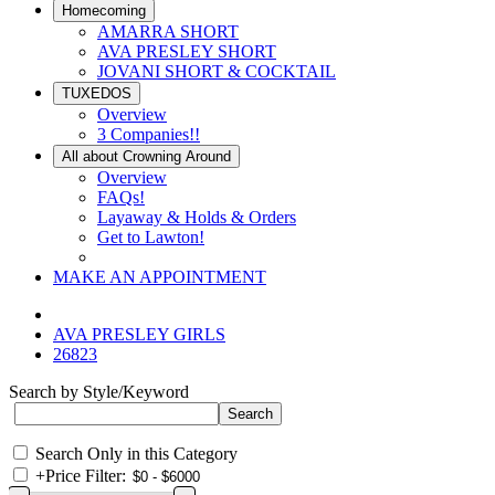
Homecoming
AMARRA SHORT
AVA PRESLEY SHORT
JOVANI SHORT & COCKTAIL
TUXEDOS
Overview
3 Companies!!
All about Crowning Around
Overview
FAQs!
Layaway & Holds & Orders
Get to Lawton!
MAKE AN APPOINTMENT
AVA PRESLEY GIRLS
26823
Search by Style/Keyword
Search Only in this Category
+
Price Filter: