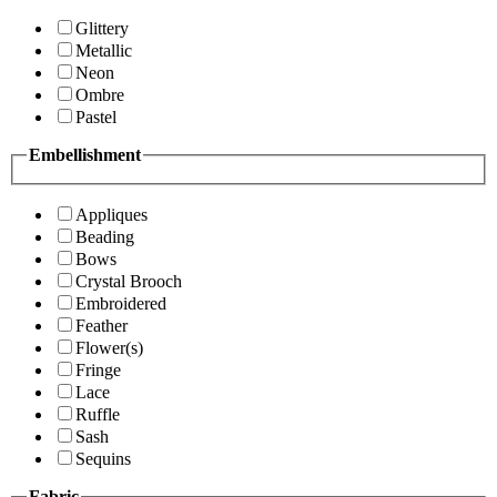
Glittery
Metallic
Neon
Ombre
Pastel
Embellishment
Appliques
Beading
Bows
Crystal Brooch
Embroidered
Feather
Flower(s)
Fringe
Lace
Ruffle
Sash
Sequins
Fabric