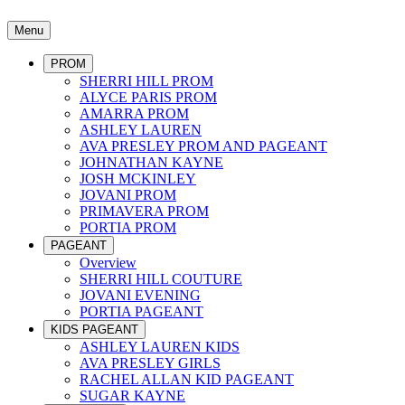
Menu
PROM
SHERRI HILL PROM
ALYCE PARIS PROM
AMARRA PROM
ASHLEY LAUREN
AVA PRESLEY PROM AND PAGEANT
JOHNATHAN KAYNE
JOSH MCKINLEY
JOVANI PROM
PRIMAVERA PROM
PORTIA PROM
PAGEANT
Overview
SHERRI HILL COUTURE
JOVANI EVENING
PORTIA PAGEANT
KIDS PAGEANT
ASHLEY LAUREN KIDS
AVA PRESLEY GIRLS
RACHEL ALLAN KID PAGEANT
SUGAR KAYNE