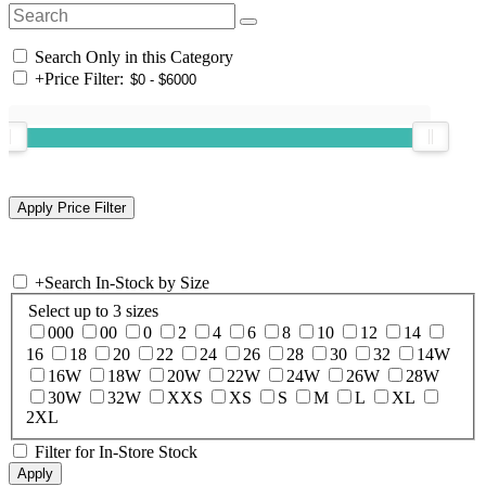
Search Only in this Category
+
Price Filter:
+
Search In-Stock by Size
Select up to 3 sizes
000
00
0
2
4
6
8
10
12
14
16
18
20
22
24
26
28
30
32
14W
16W
18W
20W
22W
24W
26W
28W
30W
32W
XXS
XS
S
M
L
XL
2XL
Filter for In-Store Stock