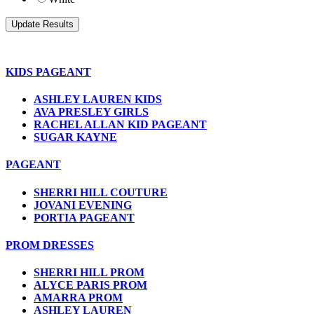
KIDS PAGEANT
ASHLEY LAUREN KIDS
AVA PRESLEY GIRLS
RACHEL ALLAN KID PAGEANT
SUGAR KAYNE
PAGEANT
SHERRI HILL COUTURE
JOVANI EVENING
PORTIA PAGEANT
PROM DRESSES
SHERRI HILL PROM
ALYCE PARIS PROM
AMARRA PROM
ASHLEY LAUREN