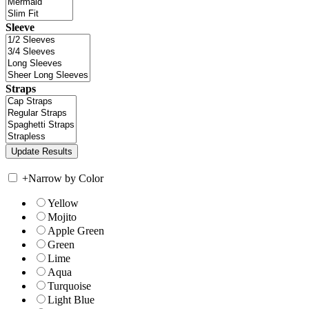
Sleeve
Straps
+
Narrow by Color
Yellow
Mojito
Apple Green
Green
Lime
Aqua
Turquoise
Light Blue