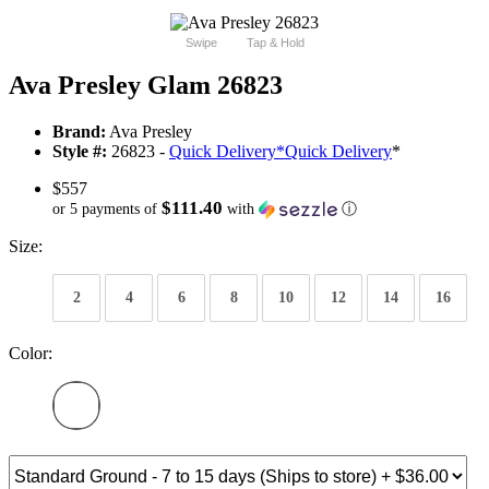
Swipe
Tap & Hold
Ava Presley Glam 26823
Brand:
Ava Presley
Style #:
26823 -
Quick Delivery
*
Quick Delivery
*
$557
$111.40
or 5 payments of
with
ⓘ
Size:
2
4
6
8
10
12
14
16
Color: