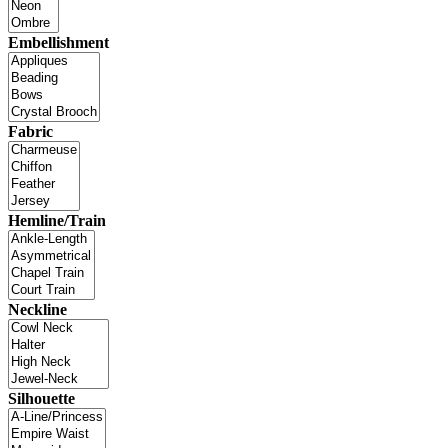
Embellishment
Fabric
Hemline/Train
Neckline
Silhouette