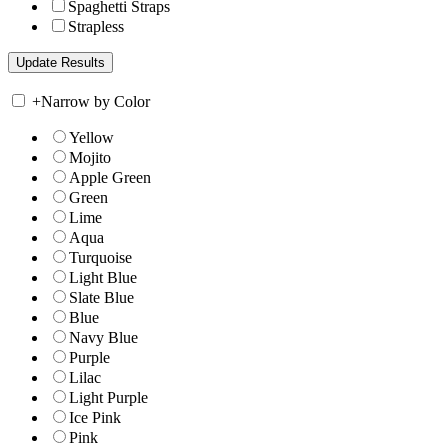
Spaghetti Straps
Strapless
+
Narrow by Color
Yellow
Mojito
Apple Green
Green
Lime
Aqua
Turquoise
Light Blue
Slate Blue
Blue
Navy Blue
Purple
Lilac
Light Purple
Ice Pink
Pink