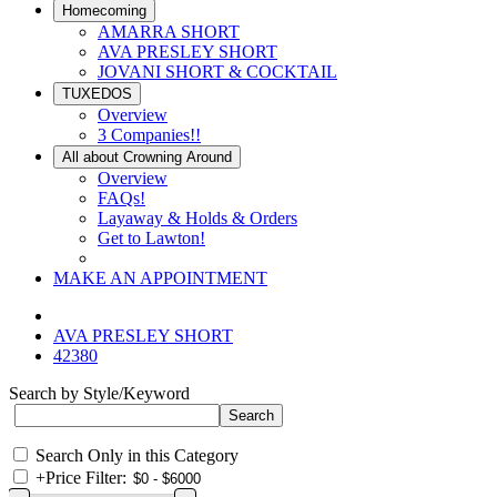
Homecoming
AMARRA SHORT
AVA PRESLEY SHORT
JOVANI SHORT & COCKTAIL
TUXEDOS
Overview
3 Companies!!
All about Crowning Around
Overview
FAQs!
Layaway & Holds & Orders
Get to Lawton!
MAKE AN APPOINTMENT
AVA PRESLEY SHORT
42380
Search by Style/Keyword
Search Only in this Category
+
Price Filter: