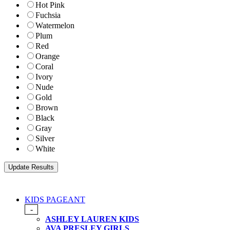
Hot Pink
Fuchsia
Watermelon
Plum
Red
Orange
Coral
Ivory
Nude
Gold
Brown
Black
Gray
Silver
White
KIDS PAGEANT
-
ASHLEY LAUREN KIDS
AVA PRESLEY GIRLS