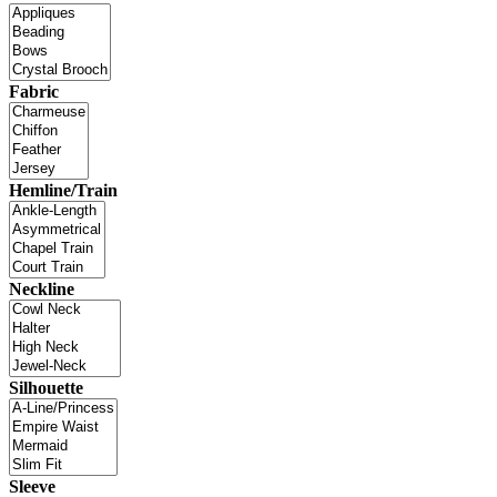
Fabric
Hemline/Train
Neckline
Silhouette
Sleeve