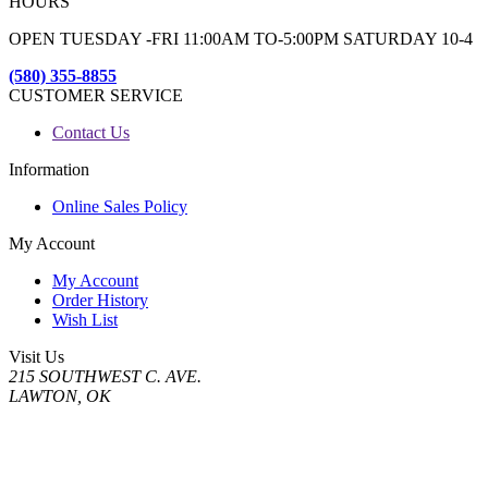
HOURS
OPEN TUESDAY -FRI 11:00AM TO-5:00PM SATURDAY 10-4
(580) 355-8855
CUSTOMER SERVICE
Contact Us
Information
Online Sales Policy
My Account
My Account
Order History
Wish List
Visit Us
215 SOUTHWEST C. AVE.
LAWTON, OK