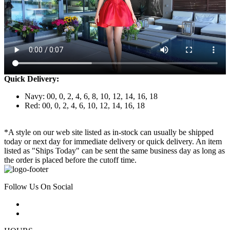
Quick Delivery:
Navy: 00, 0, 2, 4, 6, 8, 10, 12, 14, 16, 18
Red: 00, 0, 2, 4, 6, 10, 12, 14, 16, 18
*A style on our web site listed as in-stock can usually be shipped
today or next day for immediate delivery or quick delivery. An item
listed as "Ships Today" can be sent the same business day as long as
the order is placed before the cutoff time.
Follow Us On Social