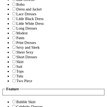
Boho
Dress and Jacket
Lace Dresses
Little Black Dress
Little White Dress
Long Dresses
Modest
Pants
Print Dresses
Sexy and Sleek
Sheer Sexy
Short Dresses
Skirt
Suit
Tops
Tutu
Two Piece
Feature
Bubble Skirt
Celebrity Dresses