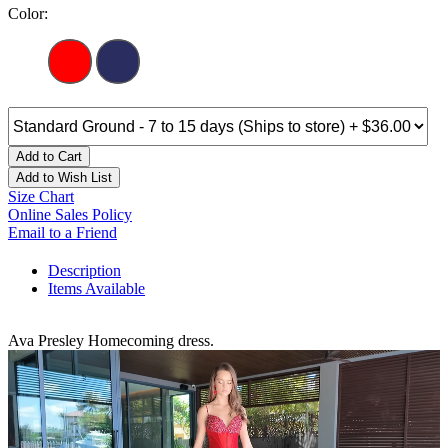
Color:
Add to Cart
Add to Wish List
Size Chart
Online Sales Policy
Email to a Friend
Description
Items Available
Ava Presley Homecoming dress.