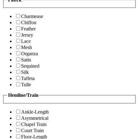
Charmeuse
Chiffon
Feather
Jersey
Lace
Mesh
Organza
Satin
Sequined
Silk
Taffeta
Tulle
Hemline/Train
Ankle-Length
Asymmetrical
Chapel Train
Court Train
Floor-Length