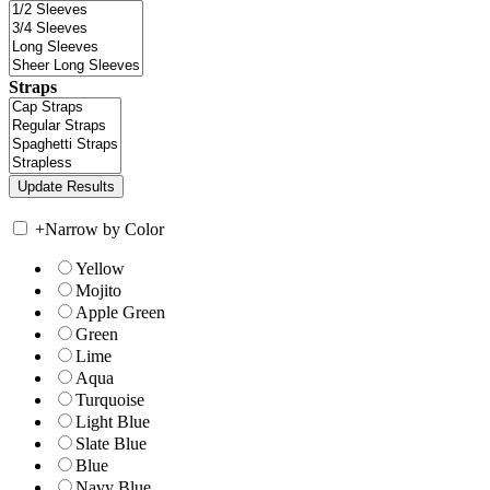
Straps
+
Narrow by Color
Yellow
Mojito
Apple Green
Green
Lime
Aqua
Turquoise
Light Blue
Slate Blue
Blue
Navy Blue