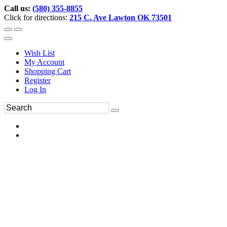
Call us:
(580) 355-8855
Click for directions:
215 C. Ave Lawton OK 73501
Wish List
My Account
Shopping Cart
Register
Log In