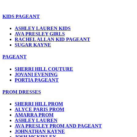
KIDS PAGEANT
ASHLEY LAUREN KIDS
AVA PRESLEY GIRLS
RACHEL ALLAN KID PAGEANT
SUGAR KAYNE
PAGEANT
SHERRI HILL COUTURE
JOVANI EVENING
PORTIA PAGEANT
PROM DRESSES
SHERRI HILL PROM
ALYCE PARIS PROM
AMARRA PROM
ASHLEY LAUREN
AVA PRESLEY PROM AND PAGEANT
JOHNATHAN KAYNE
JOSH MCKINLEY