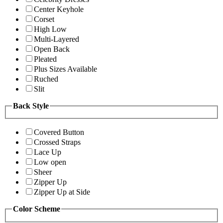
Center Keyhole
Corset
High Low
Multi-Layered
Open Back
Pleated
Plus Sizes Available
Ruched
Slit
Back Style
Covered Button
Crossed Straps
Lace Up
Low open
Sheer
Zipper Up
Zipper Up at Side
Color Scheme