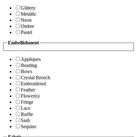
Glittery
Metallic
Neon
Ombre
Pastel
Embellishment
Appliques
Beading
Bows
Crystal Brooch
Embroidered
Feather
Flower(s)
Fringe
Lace
Ruffle
Sash
Sequins
Fabric