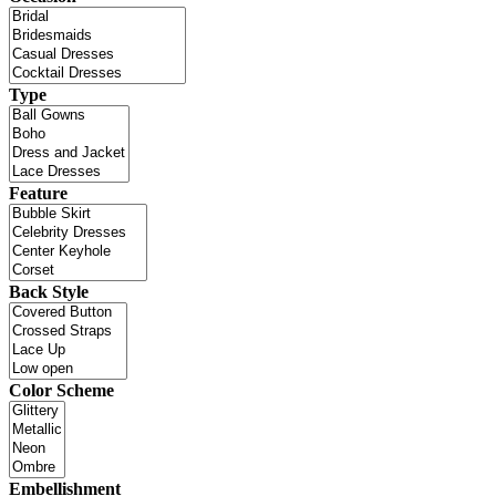
Type
Feature
Back Style
Color Scheme
Embellishment