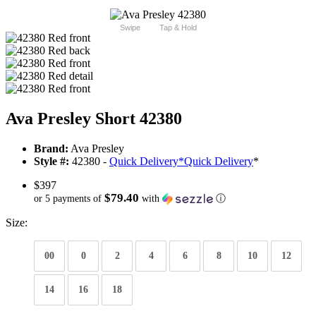
Swipe
Tap & Hold
Ava Presley Short 42380
Brand:
Ava Presley
Style #:
42380 -
Quick Delivery
*
Quick Delivery
*
$397
$79.40
or 5 payments of
with
ⓘ
Size:
00
0
2
4
6
8
10
12
14
16
18