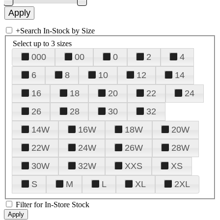
+
Search In-Stock by Size
Select up to 3 sizes
000
00
0
2
4
6
8
10
12
14
16
18
20
22
24
26
28
30
32
14W
16W
18W
20W
22W
24W
26W
28W
30W
32W
XXS
XS
S
M
L
XL
2XL
Filter for In-Store Stock