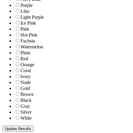
Purple
Lilac
Light Purple
Ice Pink
Pink
Hot Pink
Fuchsia
Watermelon
Plum
Red
Orange
Coral
Ivory
Nude
Gold
Brown
Black
Gray
Silver
White