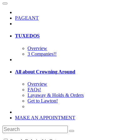
PAGEANT
TUXEDOS
Overview
3 Companies!!
All about Crowning Around
Overview
FAQs!
Layaway & Holds & Orders
Get to Lawton!
MAKE AN APPOINTMENT