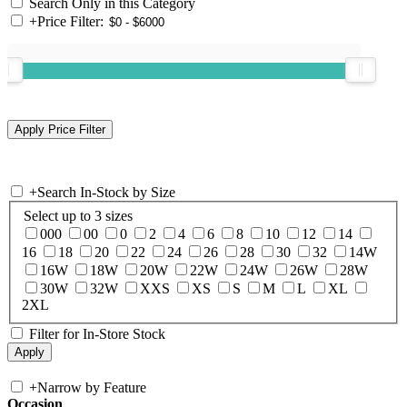
Search Only in this Category
+
Price Filter:
+
Search In-Stock by Size
Select up to 3 sizes
000
00
0
2
4
6
8
10
12
14
16
18
20
22
24
26
28
30
32
14W
16W
18W
20W
22W
24W
26W
28W
30W
32W
XXS
XS
S
M
L
XL
2XL
Filter for In-Store Stock
+
Narrow by Feature
Occasion