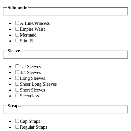
Silhouette
A-Line/Princess
Empire Waist
Mermaid
Slim Fit
Sleeve
1/2 Sleeves
3/4 Sleeves
Long Sleeves
Sheer Long Sleeves
Short Sleeves
Sleeveless
Straps
Cap Straps
Regular Straps