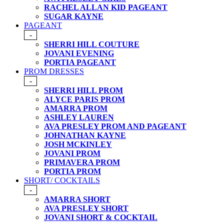
RACHEL ALLAN KID PAGEANT
SUGAR KAYNE
PAGEANT
-
SHERRI HILL COUTURE
JOVANI EVENING
PORTIA PAGEANT
PROM DRESSES
-
SHERRI HILL PROM
ALYCE PARIS PROM
AMARRA PROM
ASHLEY LAUREN
AVA PRESLEY PROM AND PAGEANT
JOHNATHAN KAYNE
JOSH MCKINLEY
JOVANI PROM
PRIMAVERA PROM
PORTIA PROM
SHORT/ COCKTAILS
-
AMARRA SHORT
AVA PRESLEY SHORT
JOVANI SHORT & COCKTAIL