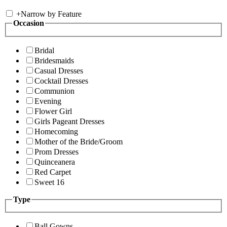
+
Narrow by Feature
Occasion
Bridal
Bridesmaids
Casual Dresses
Cocktail Dresses
Communion
Evening
Flower Girl
Girls Pageant Dresses
Homecoming
Mother of the Bride/Groom
Prom Dresses
Quinceanera
Red Carpet
Sweet 16
Type
Ball Gowns