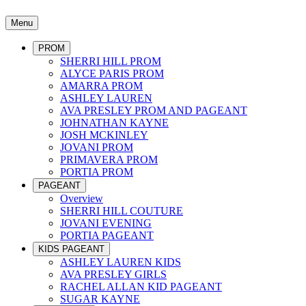
Menu
PROM
SHERRI HILL PROM
ALYCE PARIS PROM
AMARRA PROM
ASHLEY LAUREN
AVA PRESLEY PROM AND PAGEANT
JOHNATHAN KAYNE
JOSH MCKINLEY
JOVANI PROM
PRIMAVERA PROM
PORTIA PROM
PAGEANT
Overview
SHERRI HILL COUTURE
JOVANI EVENING
PORTIA PAGEANT
KIDS PAGEANT
ASHLEY LAUREN KIDS
AVA PRESLEY GIRLS
RACHEL ALLAN KID PAGEANT
SUGAR KAYNE