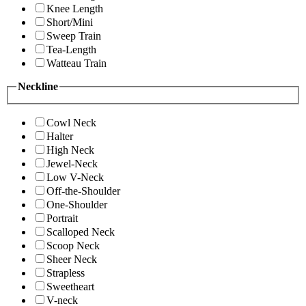
Knee Length
Short/Mini
Sweep Train
Tea-Length
Watteau Train
Neckline
Cowl Neck
Halter
High Neck
Jewel-Neck
Low V-Neck
Off-the-Shoulder
One-Shoulder
Portrait
Scalloped Neck
Scoop Neck
Sheer Neck
Strapless
Sweetheart
V-neck