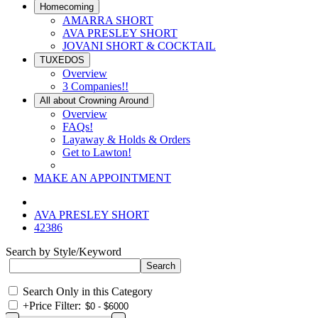
Homecoming
AMARRA SHORT
AVA PRESLEY SHORT
JOVANI SHORT & COCKTAIL
TUXEDOS
Overview
3 Companies!!
All about Crowning Around
Overview
FAQs!
Layaway & Holds & Orders
Get to Lawton!
MAKE AN APPOINTMENT
AVA PRESLEY SHORT
42386
Search by Style/Keyword
Search Only in this Category
+
Price Filter: