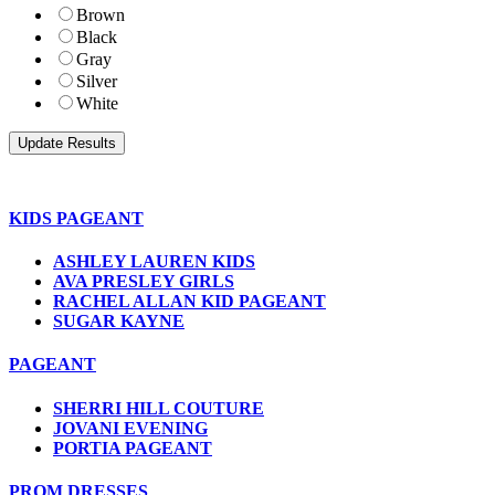
Brown
Black
Gray
Silver
White
KIDS PAGEANT
ASHLEY LAUREN KIDS
AVA PRESLEY GIRLS
RACHEL ALLAN KID PAGEANT
SUGAR KAYNE
PAGEANT
SHERRI HILL COUTURE
JOVANI EVENING
PORTIA PAGEANT
PROM DRESSES