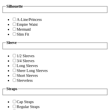
Silhouette
A-Line/Princess
Empire Waist
Mermaid
Slim Fit
Sleeve
1/2 Sleeves
3/4 Sleeves
Long Sleeves
Sheer Long Sleeves
Short Sleeves
Sleeveless
Straps
Cap Straps
Regular Straps