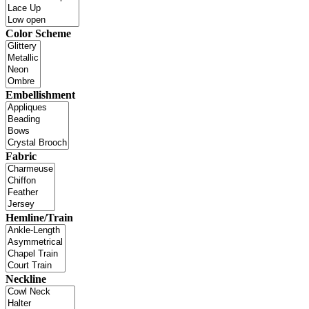
Color Scheme
Embellishment
Fabric
Hemline/Train
Neckline