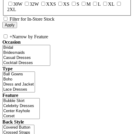
30W
32W
XXS
XS
S
M
L
XL
2XL
Filter for In-Store Stock
+
Narrow by Feature
Occasion
Type
Feature
Back Style