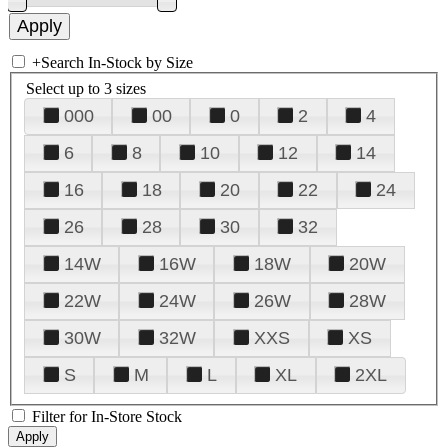
+
Search In-Stock by Size
Select up to 3 sizes
000
00
0
2
4
6
8
10
12
14
16
18
20
22
24
26
28
30
32
14W
16W
18W
20W
22W
24W
26W
28W
30W
32W
XXS
XS
S
M
L
XL
2XL
Filter for In-Store Stock