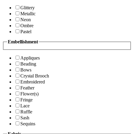
Glittery
Metallic
Neon
Ombre
Pastel
Embellishment
Appliques
Beading
Bows
Crystal Brooch
Embroidered
Feather
Flower(s)
Fringe
Lace
Ruffle
Sash
Sequins
Fabric