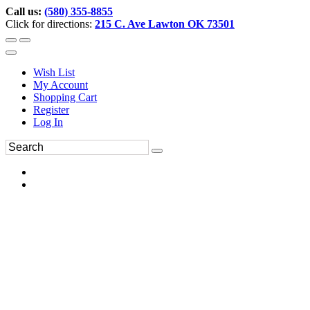
Call us:
(580) 355-8855
Click for directions:
215 C. Ave Lawton OK 73501
Wish List
My Account
Shopping Cart
Register
Log In