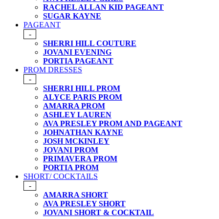
RACHEL ALLAN KID PAGEANT
SUGAR KAYNE
PAGEANT
-
SHERRI HILL COUTURE
JOVANI EVENING
PORTIA PAGEANT
PROM DRESSES
-
SHERRI HILL PROM
ALYCE PARIS PROM
AMARRA PROM
ASHLEY LAUREN
AVA PRESLEY PROM AND PAGEANT
JOHNATHAN KAYNE
JOSH MCKINLEY
JOVANI PROM
PRIMAVERA PROM
PORTIA PROM
SHORT/ COCKTAILS
-
AMARRA SHORT
AVA PRESLEY SHORT
JOVANI SHORT & COCKTAIL