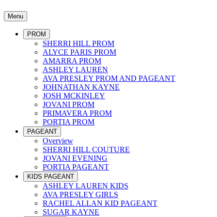
Menu
PROM
SHERRI HILL PROM
ALYCE PARIS PROM
AMARRA PROM
ASHLEY LAUREN
AVA PRESLEY PROM AND PAGEANT
JOHNATHAN KAYNE
JOSH MCKINLEY
JOVANI PROM
PRIMAVERA PROM
PORTIA PROM
PAGEANT
Overview
SHERRI HILL COUTURE
JOVANI EVENING
PORTIA PAGEANT
KIDS PAGEANT
ASHLEY LAUREN KIDS
AVA PRESLEY GIRLS
RACHEL ALLAN KID PAGEANT
SUGAR KAYNE