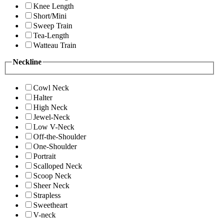
Knee Length
Short/Mini
Sweep Train
Tea-Length
Watteau Train
Neckline
Cowl Neck
Halter
High Neck
Jewel-Neck
Low V-Neck
Off-the-Shoulder
One-Shoulder
Portrait
Scalloped Neck
Scoop Neck
Sheer Neck
Strapless
Sweetheart
V-neck