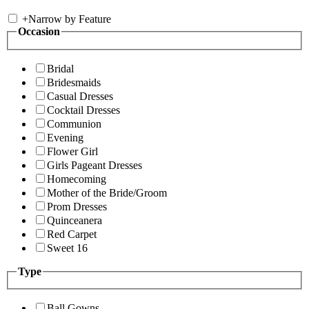
+
Narrow by Feature
Occasion
Bridal
Bridesmaids
Casual Dresses
Cocktail Dresses
Communion
Evening
Flower Girl
Girls Pageant Dresses
Homecoming
Mother of the Bride/Groom
Prom Dresses
Quinceanera
Red Carpet
Sweet 16
Type
Ball Gowns