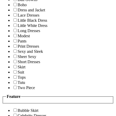
Boho
Dress and Jacket
Lace Dresses
Little Black Dress
Little White Dress
Long Dresses
Modest
Pants
Print Dresses
Sexy and Sleek
Sheer Sexy
Short Dresses
Skirt
Suit
Tops
Tutu
Two Piece
Feature
Bubble Skirt
Celebrity Dresses