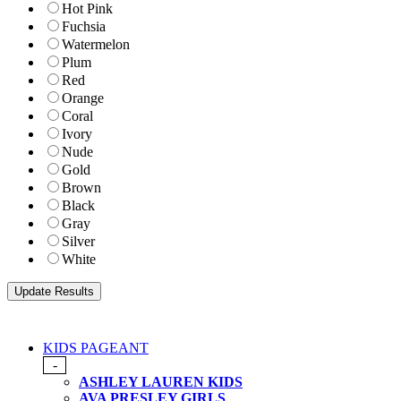
Hot Pink
Fuchsia
Watermelon
Plum
Red
Orange
Coral
Ivory
Nude
Gold
Brown
Black
Gray
Silver
White
KIDS PAGEANT
-
ASHLEY LAUREN KIDS
AVA PRESLEY GIRLS