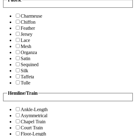
Charmeuse
Chiffon
Feather
Jersey
Lace
Mesh
Organza
Satin
Sequined
Silk
Taffeta
Tulle
Hemline/Train
Ankle-Length
Asymmetrical
Chapel Train
Court Train
Floor-Length