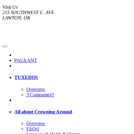
Visit Us
215 SOUTHWEST C. AVE.
LAWTON, OK
PAGEANT
TUXEDOS
Overview
3 Companies!!
All about Crowning Around
Overview
FAQs!