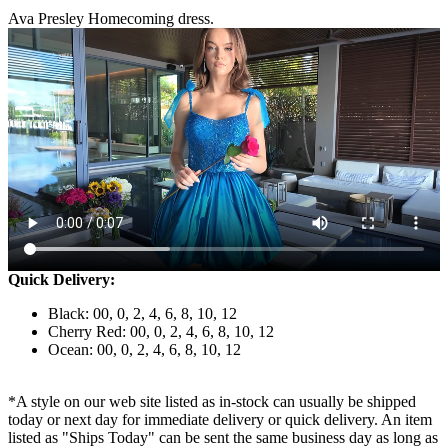
Ava Presley Homecoming dress.
Quick Delivery:
Black: 00, 0, 2, 4, 6, 8, 10, 12
Cherry Red: 00, 0, 2, 4, 6, 8, 10, 12
Ocean: 00, 0, 2, 4, 6, 8, 10, 12
*A style on our web site listed as in-stock can usually be shipped
today or next day for immediate delivery or quick delivery. An item
listed as "Ships Today" can be sent the same business day as long as