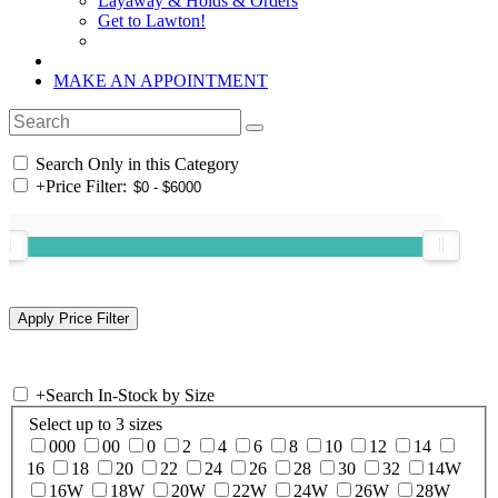
Layaway & Holds & Orders
Get to Lawton!
MAKE AN APPOINTMENT
Search Only in this Category
+
Price Filter:
+
Search In-Stock by Size
Select up to 3 sizes
000
00
0
2
4
6
8
10
12
14
16
18
20
22
24
26
28
30
32
14W
16W
18W
20W
22W
24W
26W
28W