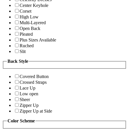
Center Keyhole
Corset
High Low
Multi-Layered
Open Back
Pleated
Plus Sizes Available
Ruched
Slit
Back Style
Covered Button
Crossed Straps
Lace Up
Low open
Sheer
Zipper Up
Zipper Up at Side
Color Scheme