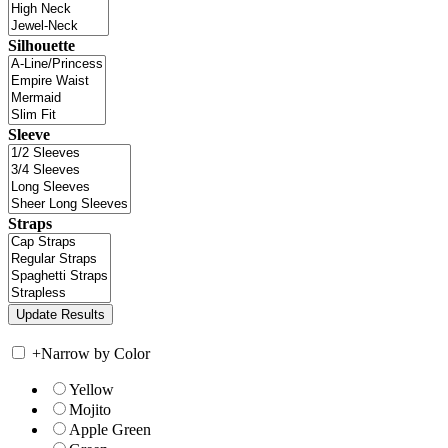
Silhouette
Sleeve
Straps
+
Narrow by Color
Yellow
Mojito
Apple Green