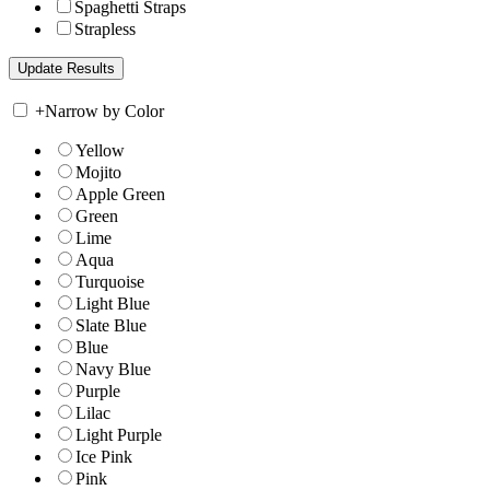
Spaghetti Straps
Strapless
+
Narrow by Color
Yellow
Mojito
Apple Green
Green
Lime
Aqua
Turquoise
Light Blue
Slate Blue
Blue
Navy Blue
Purple
Lilac
Light Purple
Ice Pink
Pink