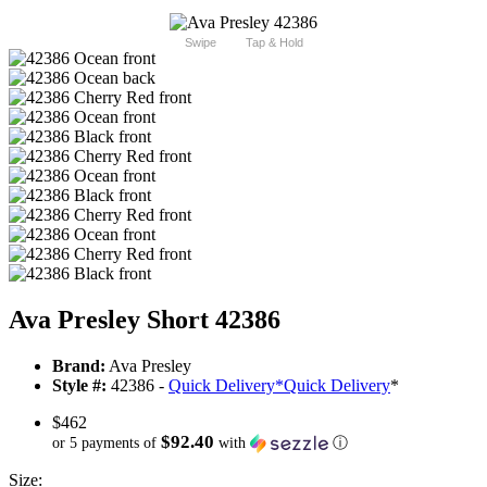
Swipe
Tap & Hold
Ava Presley Short 42386
Brand:
Ava Presley
Style #:
42386 -
Quick Delivery
*
Quick Delivery
*
$462
$92.40
or 5 payments of
with
ⓘ
Size: