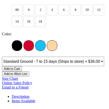
00
0
2
4
6
8
10
12
14
16
18
Color:
Add to Cart
Add to Wish List
Size Chart
Online Sales Policy
Email to a Friend
Description
Items Available