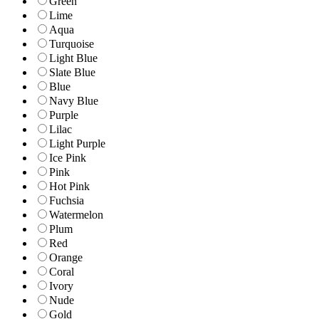
Green
Lime
Aqua
Turquoise
Light Blue
Slate Blue
Blue
Navy Blue
Purple
Lilac
Light Purple
Ice Pink
Pink
Hot Pink
Fuchsia
Watermelon
Plum
Red
Orange
Coral
Ivory
Nude
Gold