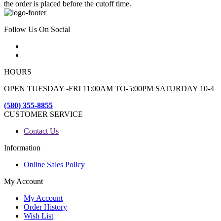
the order is placed before the cutoff time.
Follow Us On Social
HOURS
OPEN TUESDAY -FRI 11:00AM TO-5:00PM SATURDAY 10-4
(580) 355-8855
CUSTOMER SERVICE
Contact Us
Information
Online Sales Policy
My Account
My Account
Order History
Wish List