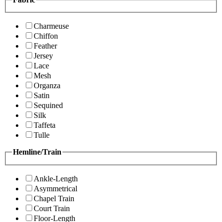
Charmeuse
Chiffon
Feather
Jersey
Lace
Mesh
Organza
Satin
Sequined
Silk
Taffeta
Tulle
Hemline/Train
Ankle-Length
Asymmetrical
Chapel Train
Court Train
Floor-Length