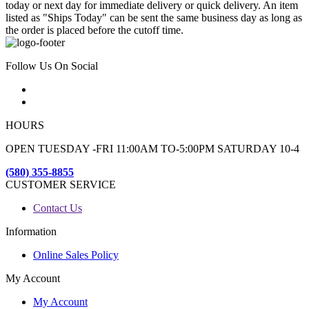
today or next day for immediate delivery or quick delivery. An item
listed as "Ships Today" can be sent the same business day as long as
the order is placed before the cutoff time.
Follow Us On Social
HOURS
OPEN TUESDAY -FRI 11:00AM TO-5:00PM SATURDAY 10-4
(580) 355-8855
CUSTOMER SERVICE
Contact Us
Information
Online Sales Policy
My Account
My Account