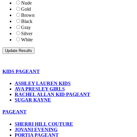
Nude
Gold
Brown
Black
Gray
Silver
White
KIDS PAGEANT
ASHLEY LAUREN KIDS
AVA PRESLEY GIRLS
RACHEL ALLAN KID PAGEANT
SUGAR KAYNE
PAGEANT
SHERRI HILL COUTURE
JOVANI EVENING
PORTIA PAGEANT