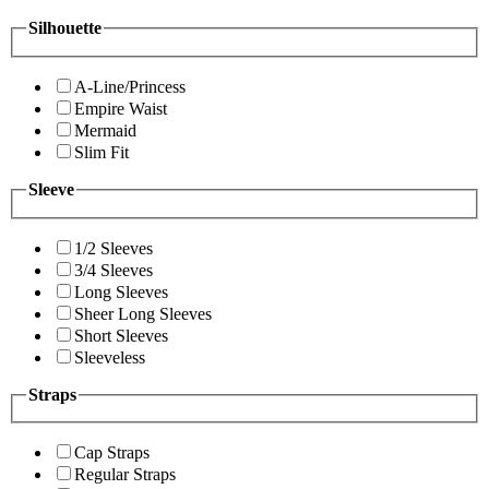
Silhouette
A-Line/Princess
Empire Waist
Mermaid
Slim Fit
Sleeve
1/2 Sleeves
3/4 Sleeves
Long Sleeves
Sheer Long Sleeves
Short Sleeves
Sleeveless
Straps
Cap Straps
Regular Straps