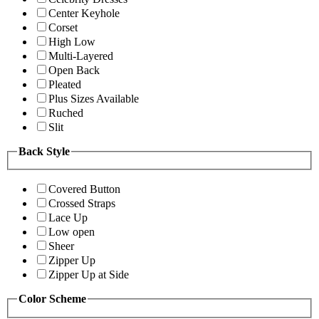
Center Keyhole
Corset
High Low
Multi-Layered
Open Back
Pleated
Plus Sizes Available
Ruched
Slit
Back Style
Covered Button
Crossed Straps
Lace Up
Low open
Sheer
Zipper Up
Zipper Up at Side
Color Scheme