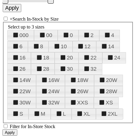
+
Search In-Stock by Size
Select up to 3 sizes
000
00
0
2
4
6
8
10
12
14
16
18
20
22
24
26
28
30
32
14W
16W
18W
20W
22W
24W
26W
28W
30W
32W
XXS
XS
S
M
L
XL
2XL
Filter for In-Store Stock