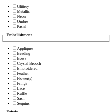
Glittery
Metallic
Neon
Ombre
Pastel
Embellishment
Appliques
Beading
Bows
Crystal Brooch
Embroidered
Feather
Flower(s)
Fringe
Lace
Ruffle
Sash
Sequins
Fabric