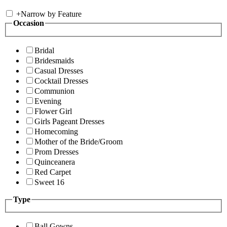
+
Narrow by Feature
Occasion
Bridal
Bridesmaids
Casual Dresses
Cocktail Dresses
Communion
Evening
Flower Girl
Girls Pageant Dresses
Homecoming
Mother of the Bride/Groom
Prom Dresses
Quinceanera
Red Carpet
Sweet 16
Type
Ball Gowns