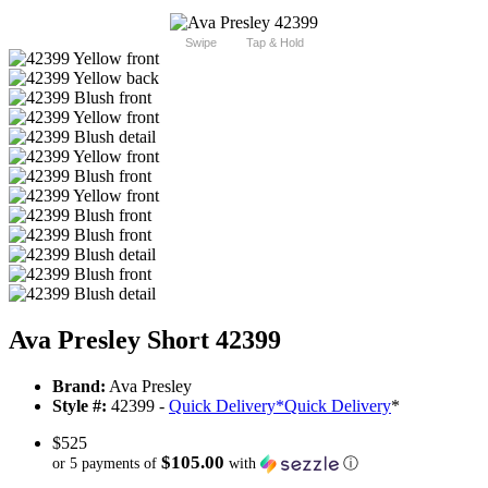
Swipe
Tap & Hold
Ava Presley Short 42399
Brand:
Ava Presley
Style #:
42399 -
Quick Delivery
*
Quick Delivery
*
$525
$105.00
or 5 payments of
with
ⓘ