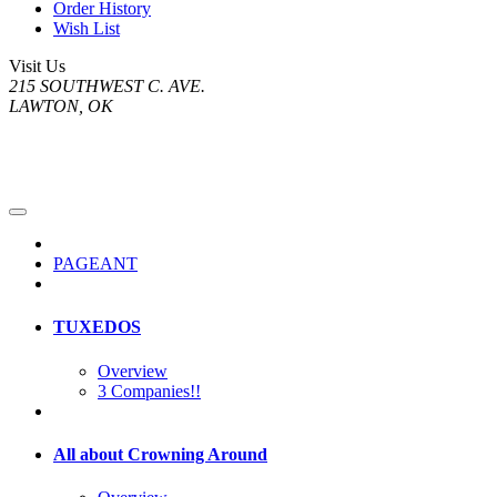
Order History
Wish List
Visit Us
215 SOUTHWEST C. AVE.
LAWTON, OK
PAGEANT
TUXEDOS
Overview
3 Companies!!
All about Crowning Around