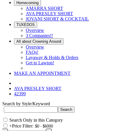
Homecoming
AMARRA SHORT
AVA PRESLEY SHORT
JOVANI SHORT & COCKTAIL
TUXEDOS
Overview
3 Companies!!
All about Crowning Around
Overview
FAQs!
Layaway & Holds & Orders
Get to Lawton!
MAKE AN APPOINTMENT
AVA PRESLEY SHORT
42399
Search by Style/Keyword
Search Only in this Category
+
Price Filter: