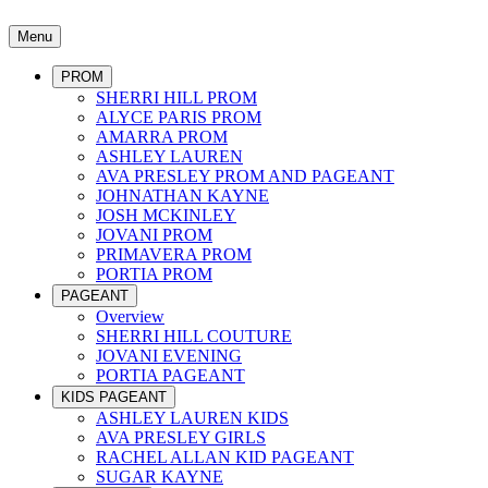
Menu
PROM
SHERRI HILL PROM
ALYCE PARIS PROM
AMARRA PROM
ASHLEY LAUREN
AVA PRESLEY PROM AND PAGEANT
JOHNATHAN KAYNE
JOSH MCKINLEY
JOVANI PROM
PRIMAVERA PROM
PORTIA PROM
PAGEANT
Overview
SHERRI HILL COUTURE
JOVANI EVENING
PORTIA PAGEANT
KIDS PAGEANT
ASHLEY LAUREN KIDS
AVA PRESLEY GIRLS
RACHEL ALLAN KID PAGEANT
SUGAR KAYNE