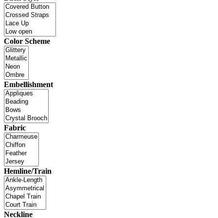
Color Scheme
Embellishment
Fabric
Hemline/Train
Neckline