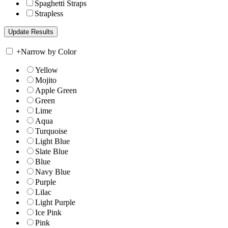
Spaghetti Straps
Strapless
+
Narrow by Color
Yellow
Mojito
Apple Green
Green
Lime
Aqua
Turquoise
Light Blue
Slate Blue
Blue
Navy Blue
Purple
Lilac
Light Purple
Ice Pink
Pink