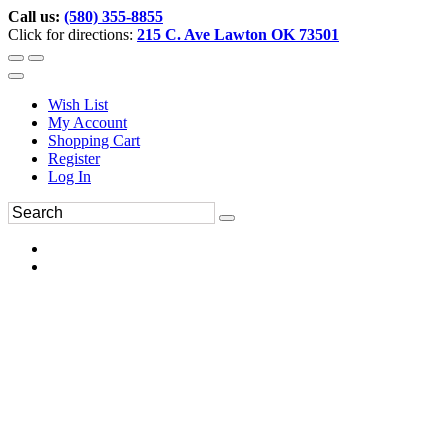
Call us:
(580) 355-8855
Click for directions:
215 C. Ave Lawton OK 73501
Wish List
My Account
Shopping Cart
Register
Log In