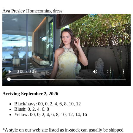
Ava Presley Homecoming dress.
Arriving September 2, 2026
Black/navy: 00, 0, 2, 4, 6, 8, 10, 12
Blush: 0, 2, 4, 6, 8
Yellow: 00, 0, 2, 4, 6, 8, 10, 12, 14, 16
*A style on our web site listed as in-stock can usually be shipped