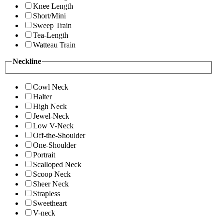
Knee Length
Short/Mini
Sweep Train
Tea-Length
Watteau Train
Neckline
Cowl Neck
Halter
High Neck
Jewel-Neck
Low V-Neck
Off-the-Shoulder
One-Shoulder
Portrait
Scalloped Neck
Scoop Neck
Sheer Neck
Strapless
Sweetheart
V-neck