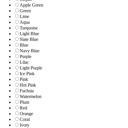
Apple Green
Green
Lime
Aqua
Turquoise
Light Blue
Slate Blue
Blue
Navy Blue
Purple
Lilac
Light Purple
Ice Pink
Pink
Hot Pink
Fuchsia
Watermelon
Plum
Red
Orange
Coral
Ivory