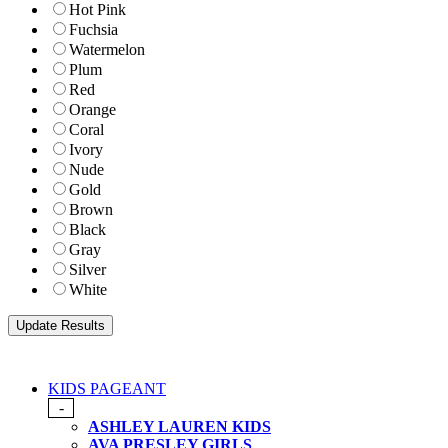
Hot Pink
Fuchsia
Watermelon
Plum
Red
Orange
Coral
Ivory
Nude
Gold
Brown
Black
Gray
Silver
White
KIDS PAGEANT
-
ASHLEY LAUREN KIDS
AVA PRESLEY GIRLS