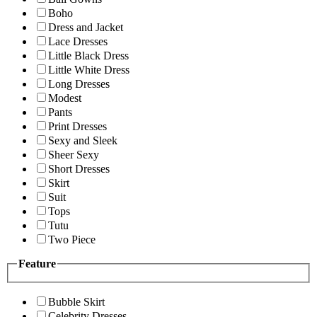
Boho
Dress and Jacket
Lace Dresses
Little Black Dress
Little White Dress
Long Dresses
Modest
Pants
Print Dresses
Sexy and Sleek
Sheer Sexy
Short Dresses
Skirt
Suit
Tops
Tutu
Two Piece
Feature
Bubble Skirt
Celebrity Dresses