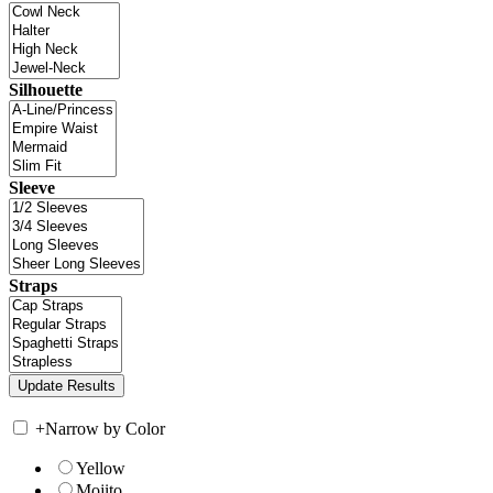
Silhouette
Sleeve
Straps
+
Narrow by Color
Yellow
Mojito