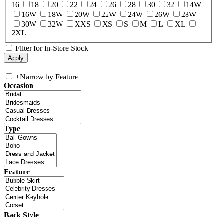
16
18
20
22
24
26
28
30
32
14W
16W
18W
20W
22W
24W
26W
28W
30W
32W
XXS
XS
S
M
L
XL
2XL
Filter for In-Store Stock
+
Narrow by Feature
Occasion
Type
Feature
Back Style