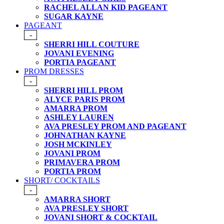
RACHEL ALLAN KID PAGEANT
SUGAR KAYNE
PAGEANT
-
SHERRI HILL COUTURE
JOVANI EVENING
PORTIA PAGEANT
PROM DRESSES
-
SHERRI HILL PROM
ALYCE PARIS PROM
AMARRA PROM
ASHLEY LAUREN
AVA PRESLEY PROM AND PAGEANT
JOHNATHAN KAYNE
JOSH MCKINLEY
JOVANI PROM
PRIMAVERA PROM
PORTIA PROM
SHORT/ COCKTAILS
-
AMARRA SHORT
AVA PRESLEY SHORT
JOVANI SHORT & COCKTAIL