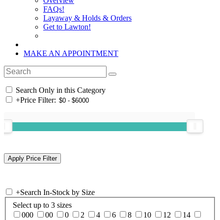
Overview
FAQs!
Layaway & Holds & Orders
Get to Lawton!
MAKE AN APPOINTMENT
Search Only in this Category
+
Price Filter:
+
Search In-Stock by Size
Select up to 3 sizes
000
00
0
2
4
6
8
10
12
14