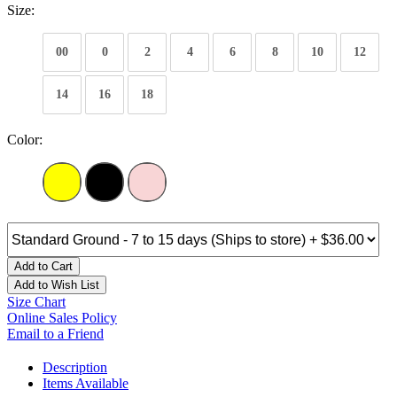
Size:
00
0
2
4
6
8
10
12
14
16
18
Color:
Add to Cart
Add to Wish List
Size Chart
Online Sales Policy
Email to a Friend
Description
Items Available