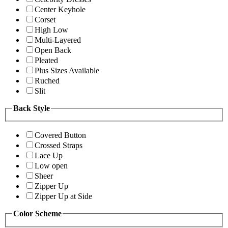
Center Keyhole
Corset
High Low
Multi-Layered
Open Back
Pleated
Plus Sizes Available
Ruched
Slit
Back Style
Covered Button
Crossed Straps
Lace Up
Low open
Sheer
Zipper Up
Zipper Up at Side
Color Scheme