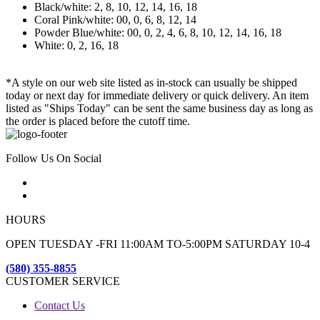
Black/white: 2, 8, 10, 12, 14, 16, 18
Coral Pink/white: 00, 0, 6, 8, 12, 14
Powder Blue/white: 00, 0, 2, 4, 6, 8, 10, 12, 14, 16, 18
White: 0, 2, 16, 18
*A style on our web site listed as in-stock can usually be shipped
today or next day for immediate delivery or quick delivery. An item
listed as "Ships Today" can be sent the same business day as long as
the order is placed before the cutoff time.
Follow Us On Social
HOURS
OPEN TUESDAY -FRI 11:00AM TO-5:00PM SATURDAY 10-4
(580) 355-8855
CUSTOMER SERVICE
Contact Us