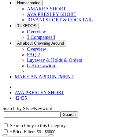
Homecoming
AMARRA SHORT
AVA PRESLEY SHORT
JOVANI SHORT & COCKTAIL
TUXEDOS
Overview
3 Companies!!
All about Crowning Around
Overview
FAQs!
Layaway & Holds & Orders
Get to Lawton!
MAKE AN APPOINTMENT
AVA PRESLEY SHORT
42435
Search by Style/Keyword
Search Only in this Category
+
Price Filter: