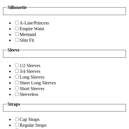
Silhouette
A-Line/Princess
Empire Waist
Mermaid
Slim Fit
Sleeve
1/2 Sleeves
3/4 Sleeves
Long Sleeves
Sheer Long Sleeves
Short Sleeves
Sleeveless
Straps
Cap Straps
Regular Straps