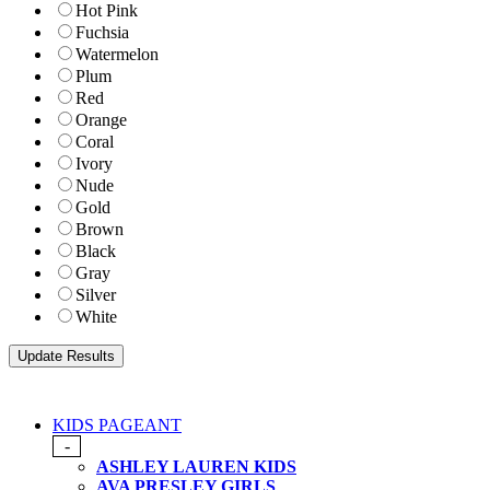
Hot Pink
Fuchsia
Watermelon
Plum
Red
Orange
Coral
Ivory
Nude
Gold
Brown
Black
Gray
Silver
White
KIDS PAGEANT
-
ASHLEY LAUREN KIDS
AVA PRESLEY GIRLS