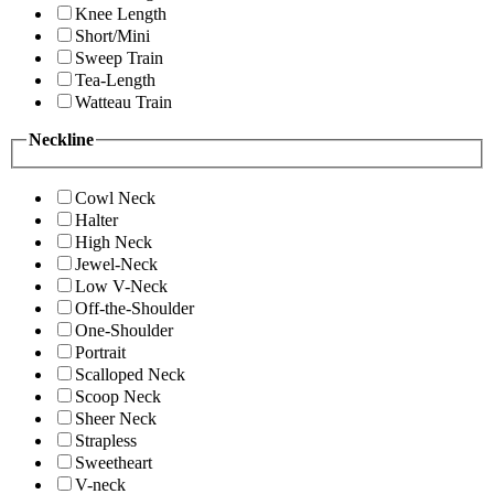
Knee Length
Short/Mini
Sweep Train
Tea-Length
Watteau Train
Neckline
Cowl Neck
Halter
High Neck
Jewel-Neck
Low V-Neck
Off-the-Shoulder
One-Shoulder
Portrait
Scalloped Neck
Scoop Neck
Sheer Neck
Strapless
Sweetheart
V-neck