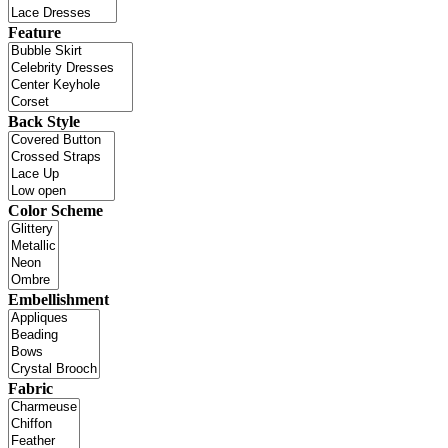
Feature
Back Style
Color Scheme
Embellishment
Fabric