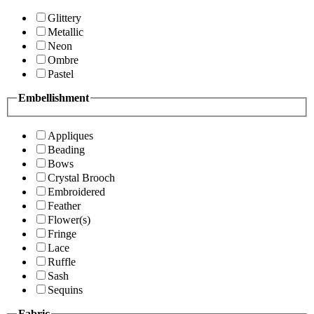
Glittery
Metallic
Neon
Ombre
Pastel
Embellishment
Appliques
Beading
Bows
Crystal Brooch
Embroidered
Feather
Flower(s)
Fringe
Lace
Ruffle
Sash
Sequins
Fabric