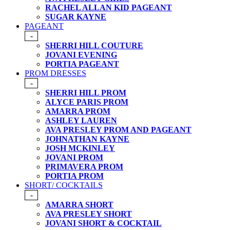
RACHEL ALLAN KID PAGEANT
SUGAR KAYNE
PAGEANT
-
SHERRI HILL COUTURE
JOVANI EVENING
PORTIA PAGEANT
PROM DRESSES
-
SHERRI HILL PROM
ALYCE PARIS PROM
AMARRA PROM
ASHLEY LAUREN
AVA PRESLEY PROM AND PAGEANT
JOHNATHAN KAYNE
JOSH MCKINLEY
JOVANI PROM
PRIMAVERA PROM
PORTIA PROM
SHORT/ COCKTAILS
-
AMARRA SHORT
AVA PRESLEY SHORT
JOVANI SHORT & COCKTAIL