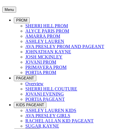
Menu
PROM
SHERRI HILL PROM
ALYCE PARIS PROM
AMARRA PROM
ASHLEY LAUREN
AVA PRESLEY PROM AND PAGEANT
JOHNATHAN KAYNE
JOSH MCKINLEY
JOVANI PROM
PRIMAVERA PROM
PORTIA PROM
PAGEANT
Overview
SHERRI HILL COUTURE
JOVANI EVENING
PORTIA PAGEANT
KIDS PAGEANT
ASHLEY LAUREN KIDS
AVA PRESLEY GIRLS
RACHEL ALLAN KID PAGEANT
SUGAR KAYNE