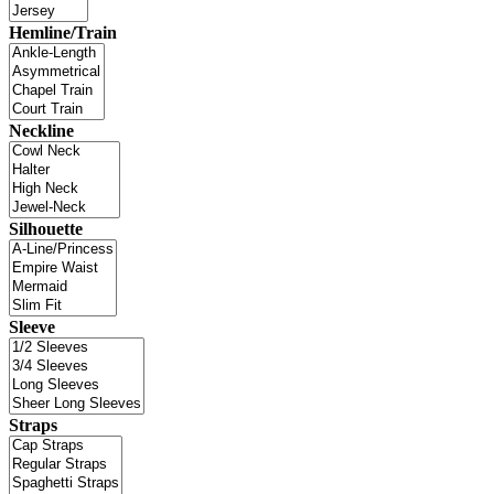
Hemline/Train
Neckline
Silhouette
Sleeve
Straps