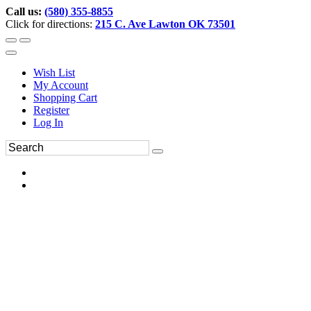
Call us:
(580) 355-8855
Click for directions:
215 C. Ave Lawton OK 73501
Wish List
My Account
Shopping Cart
Register
Log In