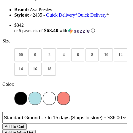
Brand:
Ava Presley
Style #:
42435 -
Quick Delivery
*
Quick Delivery
*
$342
$68.40
or 5 payments of
with
ⓘ
Size:
00
0
2
4
6
8
10
12
14
16
18
Color:
Add to Cart
Add to Wish List