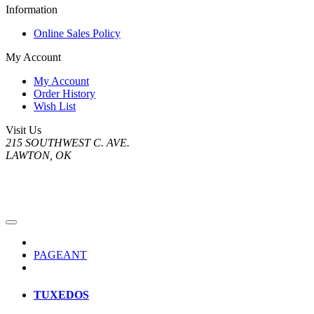
Information
Online Sales Policy
My Account
My Account
Order History
Wish List
Visit Us
215 SOUTHWEST C. AVE.
LAWTON, OK
PAGEANT
TUXEDOS