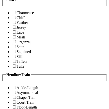
Charmeuse
Chiffon
Feather
Jersey
Lace
Mesh
Organza
Satin
Sequined
Silk
Taffeta
Tulle
Hemline/Train
Ankle-Length
Asymmetrical
Chapel Train
Court Train
Floor-Length