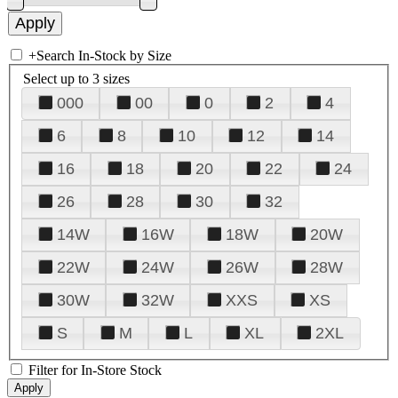
+
Search In-Stock by Size
Select up to 3 sizes
000
00
0
2
4
6
8
10
12
14
16
18
20
22
24
26
28
30
32
14W
16W
18W
20W
22W
24W
26W
28W
30W
32W
XXS
XS
S
M
L
XL
2XL
Filter for In-Store Stock