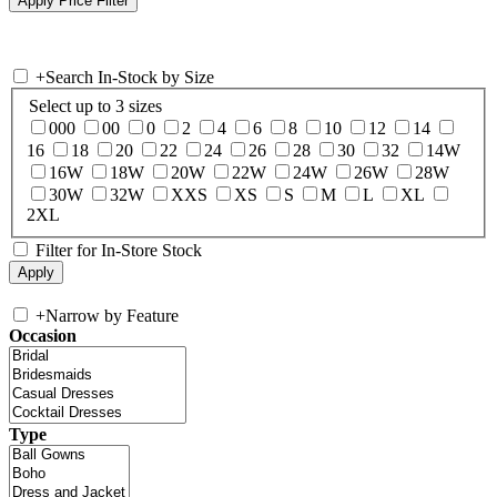
+
Search In-Stock by Size
Select up to 3 sizes
000
00
0
2
4
6
8
10
12
14
16
18
20
22
24
26
28
30
32
14W
16W
18W
20W
22W
24W
26W
28W
30W
32W
XXS
XS
S
M
L
XL
2XL
Filter for In-Store Stock
+
Narrow by Feature
Occasion
Type