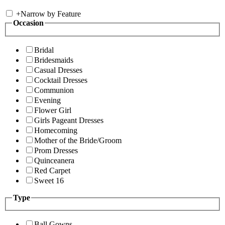
+
Narrow by Feature
Occasion
Bridal
Bridesmaids
Casual Dresses
Cocktail Dresses
Communion
Evening
Flower Girl
Girls Pageant Dresses
Homecoming
Mother of the Bride/Groom
Prom Dresses
Quinceanera
Red Carpet
Sweet 16
Type
Ball Gowns