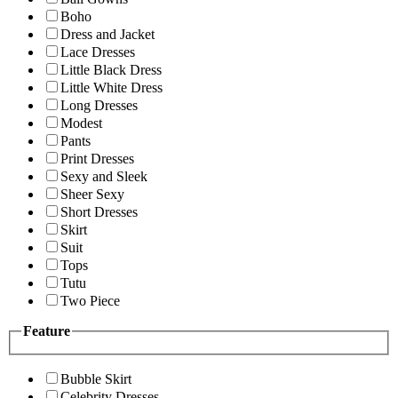
Boho
Dress and Jacket
Lace Dresses
Little Black Dress
Little White Dress
Long Dresses
Modest
Pants
Print Dresses
Sexy and Sleek
Sheer Sexy
Short Dresses
Skirt
Suit
Tops
Tutu
Two Piece
Feature
Bubble Skirt
Celebrity Dresses