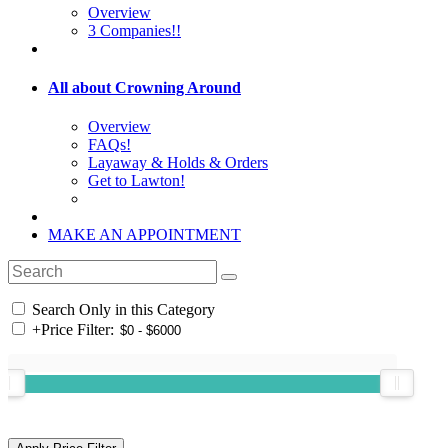
Overview
3 Companies!!
All about Crowning Around
Overview
FAQs!
Layaway & Holds & Orders
Get to Lawton!
MAKE AN APPOINTMENT
Search Only in this Category
+
Price Filter: