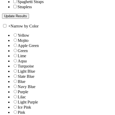
Spaghetti Straps
Strapless
+
Narrow by Color
Yellow
Mojito
Apple Green
Green
Lime
Aqua
Turquoise
Light Blue
Slate Blue
Blue
Navy Blue
Purple
Lilac
Light Purple
Ice Pink
Pink