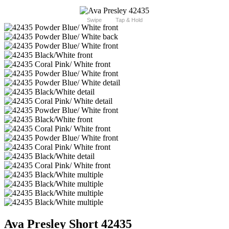
Swipe
Tap & Hold
Ava Presley Short 42435