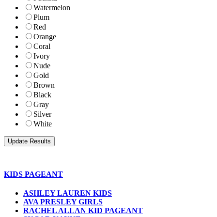
Watermelon
Plum
Red
Orange
Coral
Ivory
Nude
Gold
Brown
Black
Gray
Silver
White
KIDS PAGEANT
ASHLEY LAUREN KIDS
AVA PRESLEY GIRLS
RACHEL ALLAN KID PAGEANT