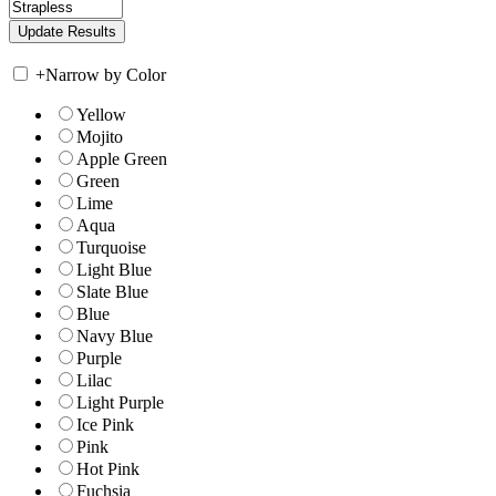
+
Narrow by Color
Yellow
Mojito
Apple Green
Green
Lime
Aqua
Turquoise
Light Blue
Slate Blue
Blue
Navy Blue
Purple
Lilac
Light Purple
Ice Pink
Pink
Hot Pink
Fuchsia