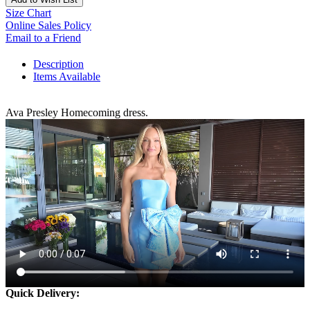
Size Chart
Online Sales Policy
Email to a Friend
Description
Items Available
Ava Presley Homecoming dress.
Quick Delivery: