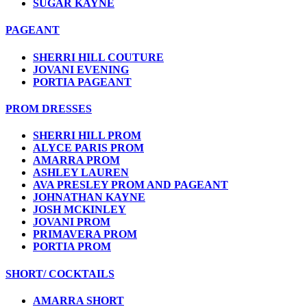
SUGAR KAYNE
PAGEANT
SHERRI HILL COUTURE
JOVANI EVENING
PORTIA PAGEANT
PROM DRESSES
SHERRI HILL PROM
ALYCE PARIS PROM
AMARRA PROM
ASHLEY LAUREN
AVA PRESLEY PROM AND PAGEANT
JOHNATHAN KAYNE
JOSH MCKINLEY
JOVANI PROM
PRIMAVERA PROM
PORTIA PROM
SHORT/ COCKTAILS
AMARRA SHORT