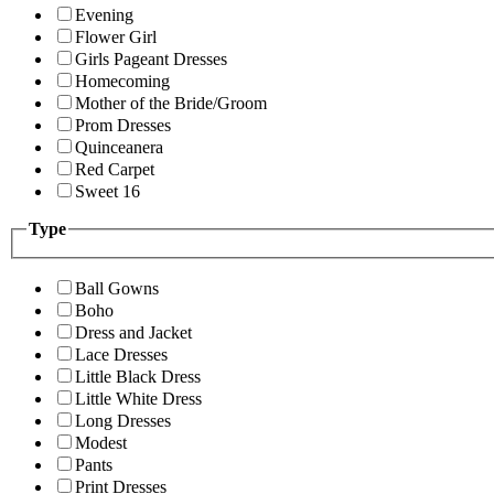
Evening
Flower Girl
Girls Pageant Dresses
Homecoming
Mother of the Bride/Groom
Prom Dresses
Quinceanera
Red Carpet
Sweet 16
Type
Ball Gowns
Boho
Dress and Jacket
Lace Dresses
Little Black Dress
Little White Dress
Long Dresses
Modest
Pants
Print Dresses