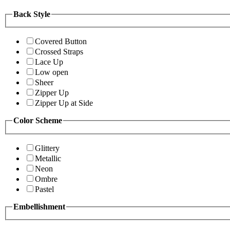
Back Style
Covered Button
Crossed Straps
Lace Up
Low open
Sheer
Zipper Up
Zipper Up at Side
Color Scheme
Glittery
Metallic
Neon
Ombre
Pastel
Embellishment