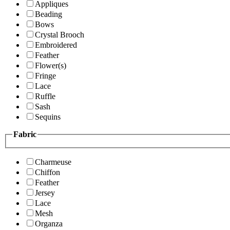
Appliques
Beading
Bows
Crystal Brooch
Embroidered
Feather
Flower(s)
Fringe
Lace
Ruffle
Sash
Sequins
Fabric
Charmeuse
Chiffon
Feather
Jersey
Lace
Mesh
Organza