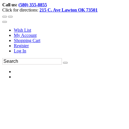
Call us:
(580) 355-8855
Click for directions:
215 C. Ave Lawton OK 73501
Wish List
My Account
Shopping Cart
Register
Log In