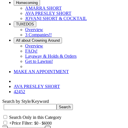
Homecoming
AMARRA SHORT
AVA PRESLEY SHORT
JOVANI SHORT & COCKTAIL
TUXEDOS
Overview
3 Companies!!
All about Crowning Around
Overview
FAQs!
Layaway & Holds & Orders
Get to Lawton!
MAKE AN APPOINTMENT
AVA PRESLEY SHORT
42452
Search by Style/Keyword
Search Only in this Category
+
Price Filter: