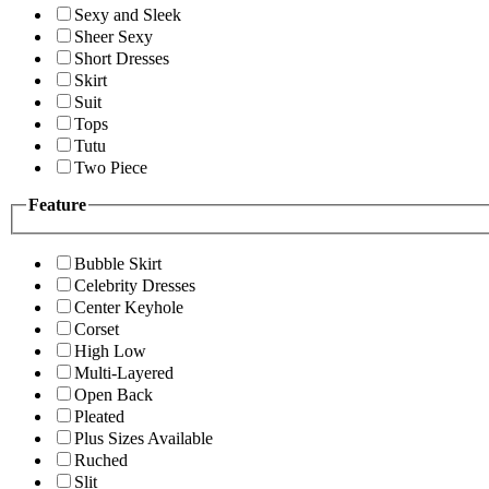
Sexy and Sleek
Sheer Sexy
Short Dresses
Skirt
Suit
Tops
Tutu
Two Piece
Feature
Bubble Skirt
Celebrity Dresses
Center Keyhole
Corset
High Low
Multi-Layered
Open Back
Pleated
Plus Sizes Available
Ruched
Slit