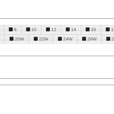
8
10
12
14
16
1
20W
22W
24W
26W