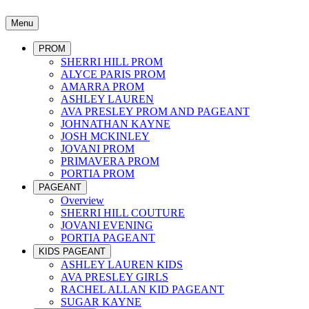
Menu
PROM
SHERRI HILL PROM
ALYCE PARIS PROM
AMARRA PROM
ASHLEY LAUREN
AVA PRESLEY PROM AND PAGEANT
JOHNATHAN KAYNE
JOSH MCKINLEY
JOVANI PROM
PRIMAVERA PROM
PORTIA PROM
PAGEANT
Overview
SHERRI HILL COUTURE
JOVANI EVENING
PORTIA PAGEANT
KIDS PAGEANT
ASHLEY LAUREN KIDS
AVA PRESLEY GIRLS
RACHEL ALLAN KID PAGEANT
SUGAR KAYNE