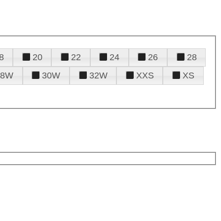
8
20
22
24
26
28
28W
30W
32W
XXS
XS