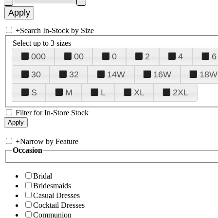
+
Search In-Stock by Size
Select up to 3 sizes
000
00
0
2
4
6
30
32
14W
16W
18W
S
M
L
XL
2XL
Filter for In-Store Stock
+
Narrow by Feature
Occasion
Bridal
Bridesmaids
Casual Dresses
Cocktail Dresses
Communion