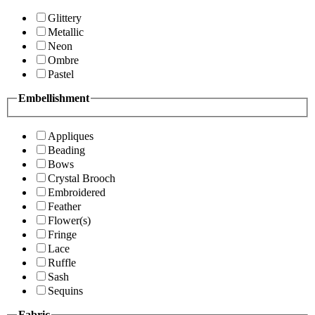
Glittery
Metallic
Neon
Ombre
Pastel
Embellishment
Appliques
Beading
Bows
Crystal Brooch
Embroidered
Feather
Flower(s)
Fringe
Lace
Ruffle
Sash
Sequins
Fabric