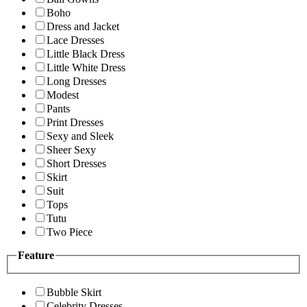
Boho
Dress and Jacket
Lace Dresses
Little Black Dress
Little White Dress
Long Dresses
Modest
Pants
Print Dresses
Sexy and Sleek
Sheer Sexy
Short Dresses
Skirt
Suit
Tops
Tutu
Two Piece
Feature
Bubble Skirt
Celebrity Dresses