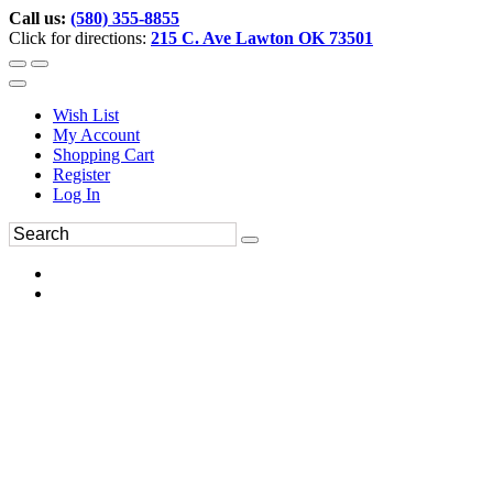
Call us:
(580) 355-8855
Click for directions:
215 C. Ave Lawton OK 73501
Wish List
My Account
Shopping Cart
Register
Log In