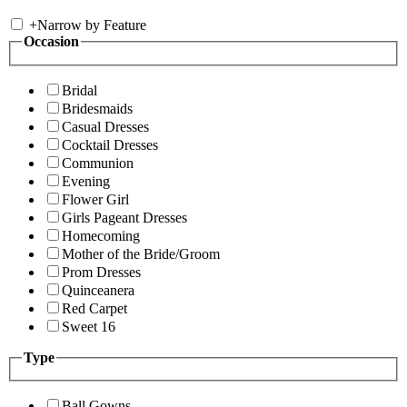
+
Narrow by Feature
Occasion
Bridal
Bridesmaids
Casual Dresses
Cocktail Dresses
Communion
Evening
Flower Girl
Girls Pageant Dresses
Homecoming
Mother of the Bride/Groom
Prom Dresses
Quinceanera
Red Carpet
Sweet 16
Type
Ball Gowns