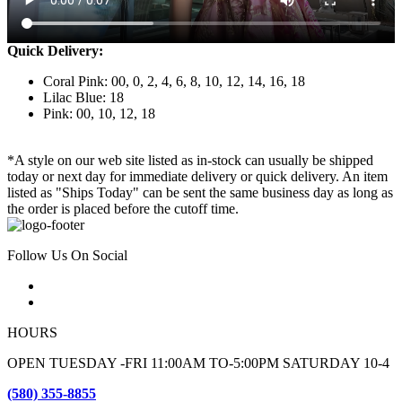
Quick Delivery:
Coral Pink: 00, 0, 2, 4, 6, 8, 10, 12, 14, 16, 18
Lilac Blue: 18
Pink: 00, 10, 12, 18
*A style on our web site listed as in-stock can usually be shipped
today or next day for immediate delivery or quick delivery. An item
listed as "Ships Today" can be sent the same business day as long as
the order is placed before the cutoff time.
Follow Us On Social
HOURS
OPEN TUESDAY -FRI 11:00AM TO-5:00PM SATURDAY 10-4
(580) 355-8855