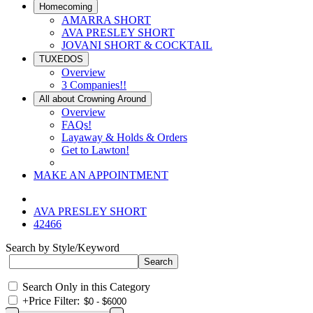
Homecoming
AMARRA SHORT
AVA PRESLEY SHORT
JOVANI SHORT & COCKTAIL
TUXEDOS
Overview
3 Companies!!
All about Crowning Around
Overview
FAQs!
Layaway & Holds & Orders
Get to Lawton!
MAKE AN APPOINTMENT
AVA PRESLEY SHORT
42466
Search by Style/Keyword
Search Only in this Category
+
Price Filter: