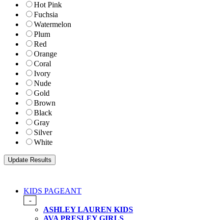
Hot Pink
Fuchsia
Watermelon
Plum
Red
Orange
Coral
Ivory
Nude
Gold
Brown
Black
Gray
Silver
White
KIDS PAGEANT
-
ASHLEY LAUREN KIDS
AVA PRESLEY GIRLS