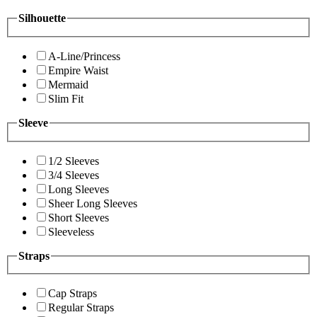
Silhouette
A-Line/Princess
Empire Waist
Mermaid
Slim Fit
Sleeve
1/2 Sleeves
3/4 Sleeves
Long Sleeves
Sheer Long Sleeves
Short Sleeves
Sleeveless
Straps
Cap Straps
Regular Straps