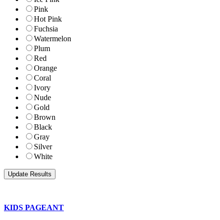
Pink
Hot Pink
Fuchsia
Watermelon
Plum
Red
Orange
Coral
Ivory
Nude
Gold
Brown
Black
Gray
Silver
White
KIDS PAGEANT