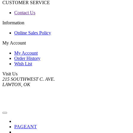
CUSTOMER SERVICE
Contact Us
Information
Online Sales Policy
My Account
My Account
Order History
Wish List
Visit Us
215 SOUTHWEST C. AVE.
LAWTON, OK
PAGEANT