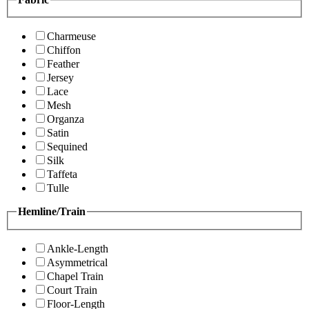
Charmeuse
Chiffon
Feather
Jersey
Lace
Mesh
Organza
Satin
Sequined
Silk
Taffeta
Tulle
Hemline/Train
Ankle-Length
Asymmetrical
Chapel Train
Court Train
Floor-Length