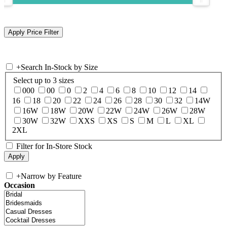
+
Search In-Stock by Size
Select up to 3 sizes
000
00
0
2
4
6
8
10
12
14
16
18
20
22
24
26
28
30
32
14W
16W
18W
20W
22W
24W
26W
28W
30W
32W
XXS
XS
S
M
L
XL
2XL
Filter for In-Store Stock
+
Narrow by Feature
Occasion