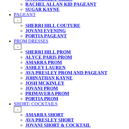
RACHEL ALLAN KID PAGEANT
SUGAR KAYNE
PAGEANT
-
SHERRI HILL COUTURE
JOVANI EVENING
PORTIA PAGEANT
PROM DRESSES
-
SHERRI HILL PROM
ALYCE PARIS PROM
AMARRA PROM
ASHLEY LAUREN
AVA PRESLEY PROM AND PAGEANT
JOHNATHAN KAYNE
JOSH MCKINLEY
JOVANI PROM
PRIMAVERA PROM
PORTIA PROM
SHORT/ COCKTAILS
-
AMARRA SHORT
AVA PRESLEY SHORT
JOVANI SHORT & COCKTAIL