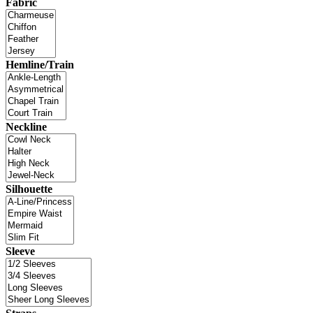
Fabric
Hemline/Train
Neckline
Silhouette
Sleeve