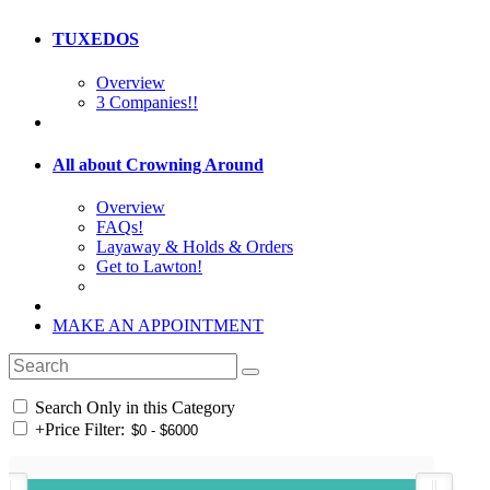
TUXEDOS
Overview
3 Companies!!
All about Crowning Around
Overview
FAQs!
Layaway & Holds & Orders
Get to Lawton!
MAKE AN APPOINTMENT
Search Only in this Category
+
Price Filter: