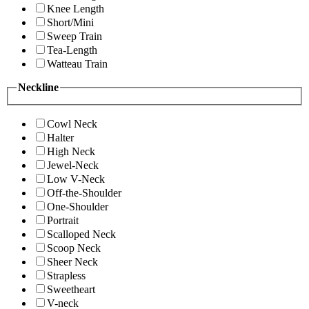
Knee Length
Short/Mini
Sweep Train
Tea-Length
Watteau Train
Neckline
Cowl Neck
Halter
High Neck
Jewel-Neck
Low V-Neck
Off-the-Shoulder
One-Shoulder
Portrait
Scalloped Neck
Scoop Neck
Sheer Neck
Strapless
Sweetheart
V-neck