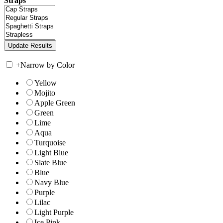
Straps
+
Narrow by Color
Yellow
Mojito
Apple Green
Green
Lime
Aqua
Turquoise
Light Blue
Slate Blue
Blue
Navy Blue
Purple
Lilac
Light Purple
Ice Pink