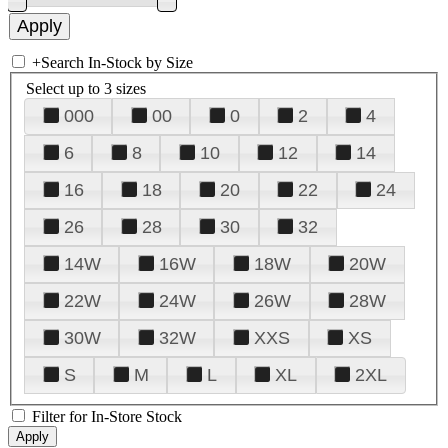
+
Search In-Stock by Size
Select up to 3 sizes
000
00
0
2
4
6
8
10
12
14
16
18
20
22
24
26
28
30
32
14W
16W
18W
20W
22W
24W
26W
28W
30W
32W
XXS
XS
S
M
L
XL
2XL
Filter for In-Store Stock