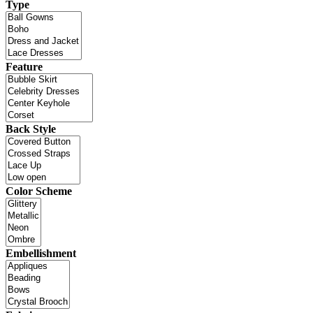
Type
Feature
Back Style
Color Scheme
Embellishment