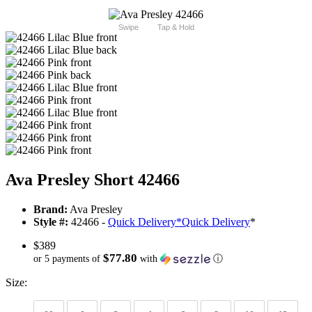
Swipe
Tap & Hold
Ava Presley Short 42466
Brand:
Ava Presley
Style #:
42466 -
Quick Delivery
*
Quick Delivery
*
$389
$77.80
or 5 payments of
with
ⓘ
Size: