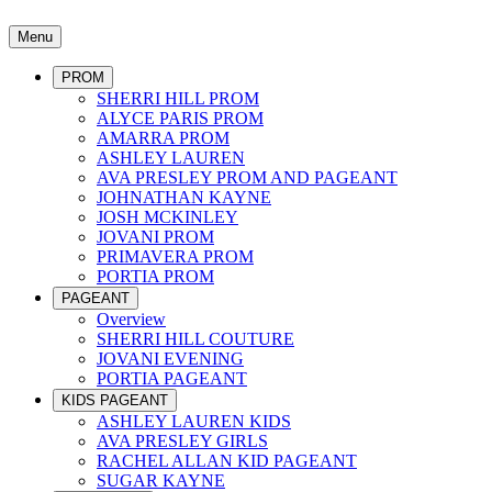
Menu
PROM
SHERRI HILL PROM
ALYCE PARIS PROM
AMARRA PROM
ASHLEY LAUREN
AVA PRESLEY PROM AND PAGEANT
JOHNATHAN KAYNE
JOSH MCKINLEY
JOVANI PROM
PRIMAVERA PROM
PORTIA PROM
PAGEANT
Overview
SHERRI HILL COUTURE
JOVANI EVENING
PORTIA PAGEANT
KIDS PAGEANT
ASHLEY LAUREN KIDS
AVA PRESLEY GIRLS
RACHEL ALLAN KID PAGEANT
SUGAR KAYNE