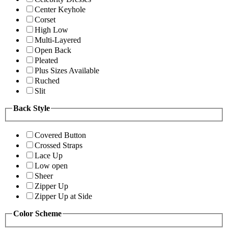
Center Keyhole
Corset
High Low
Multi-Layered
Open Back
Pleated
Plus Sizes Available
Ruched
Slit
Back Style
Covered Button
Crossed Straps
Lace Up
Low open
Sheer
Zipper Up
Zipper Up at Side
Color Scheme