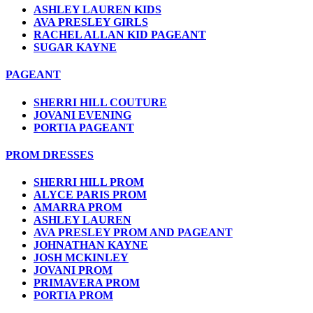
ASHLEY LAUREN KIDS
AVA PRESLEY GIRLS
RACHEL ALLAN KID PAGEANT
SUGAR KAYNE
PAGEANT
SHERRI HILL COUTURE
JOVANI EVENING
PORTIA PAGEANT
PROM DRESSES
SHERRI HILL PROM
ALYCE PARIS PROM
AMARRA PROM
ASHLEY LAUREN
AVA PRESLEY PROM AND PAGEANT
JOHNATHAN KAYNE
JOSH MCKINLEY
JOVANI PROM
PRIMAVERA PROM
PORTIA PROM