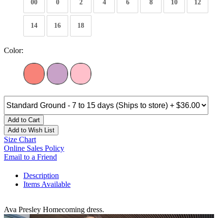
00
0
2
4
6
8
10
12
14
16
18
Color:
Add to Cart
Add to Wish List
Size Chart
Online Sales Policy
Email to a Friend
Description
Items Available
Ava Presley Homecoming dress.