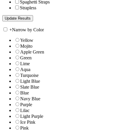
Spaghetti Straps
Strapless
+
Narrow by Color
Yellow
Mojito
Apple Green
Green
Lime
Aqua
Turquoise
Light Blue
Slate Blue
Blue
Navy Blue
Purple
Lilac
Light Purple
Ice Pink
Pink