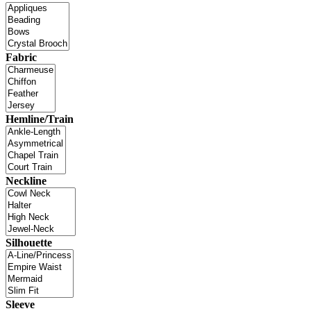
Fabric
Hemline/Train
Neckline
Silhouette
Sleeve