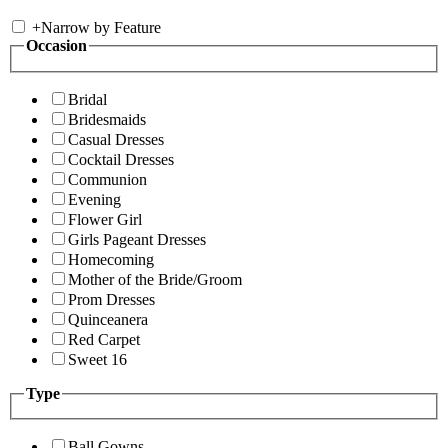
+
Narrow by Feature
Occasion
Bridal
Bridesmaids
Casual Dresses
Cocktail Dresses
Communion
Evening
Flower Girl
Girls Pageant Dresses
Homecoming
Mother of the Bride/Groom
Prom Dresses
Quinceanera
Red Carpet
Sweet 16
Type
Ball Gowns