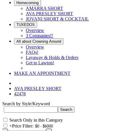
Homecoming
AMARRA SHORT
AVA PRESLEY SHORT
JOVANI SHORT & COCKTAIL
TUXEDOS
Overview
3 Companies!!
All about Crowning Around
Overview
FAQs!
Layaway & Holds & Orders
Get to Lawton!
MAKE AN APPOINTMENT
AVA PRESLEY SHORT
42478
Search by Style/Keyword
Search Only in this Category
+
Price Filter: