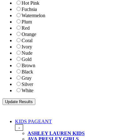
Hot Pink
Fuchsia
Watermelon
Plum
Red
Orange
Coral
Ivory
Nude
Gold
Brown
Black
Gray
Silver
White
KIDS PAGEANT
-
ASHLEY LAUREN KIDS
AVA PRESLEY GIRLS