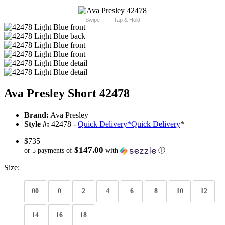
Swipe
Tap & Hold
Ava Presley Short 42478
Brand:
Ava Presley
Style #:
42478 -
Quick Delivery
*
Quick Delivery
*
$735
$147.00
or 5 payments of
with
ⓘ
Size:
00
0
2
4
6
8
10
12
14
16
18