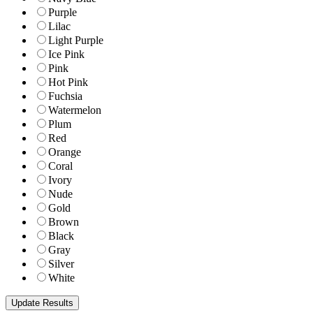
Purple
Lilac
Light Purple
Ice Pink
Pink
Hot Pink
Fuchsia
Watermelon
Plum
Red
Orange
Coral
Ivory
Nude
Gold
Brown
Black
Gray
Silver
White