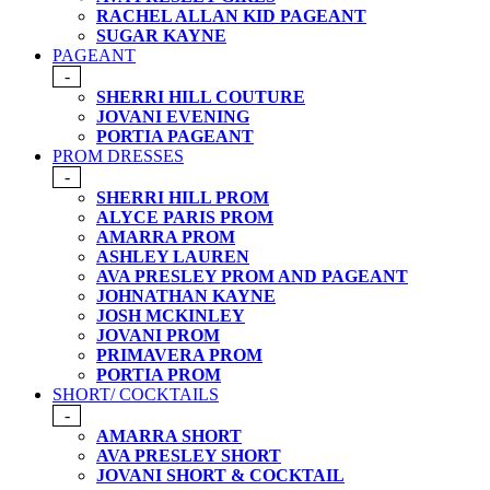
RACHEL ALLAN KID PAGEANT
SUGAR KAYNE
PAGEANT
-
SHERRI HILL COUTURE
JOVANI EVENING
PORTIA PAGEANT
PROM DRESSES
-
SHERRI HILL PROM
ALYCE PARIS PROM
AMARRA PROM
ASHLEY LAUREN
AVA PRESLEY PROM AND PAGEANT
JOHNATHAN KAYNE
JOSH MCKINLEY
JOVANI PROM
PRIMAVERA PROM
PORTIA PROM
SHORT/ COCKTAILS
-
AMARRA SHORT
AVA PRESLEY SHORT
JOVANI SHORT & COCKTAIL