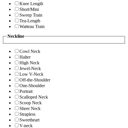
Knee Length
Short/Mini
Sweep Train
Tea-Length
Watteau Train
Neckline
Cowl Neck
Halter
High Neck
Jewel-Neck
Low V-Neck
Off-the-Shoulder
One-Shoulder
Portrait
Scalloped Neck
Scoop Neck
Sheer Neck
Strapless
Sweetheart
V-neck