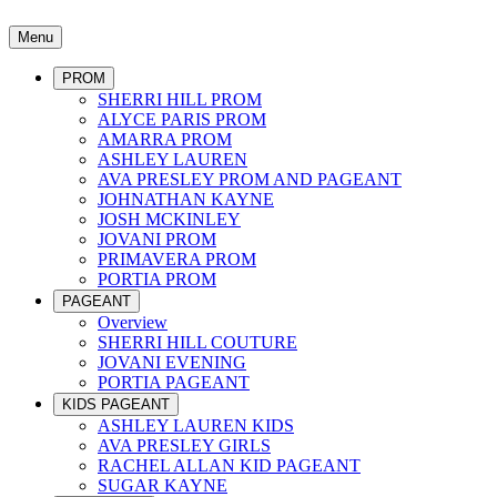
Menu
PROM
SHERRI HILL PROM
ALYCE PARIS PROM
AMARRA PROM
ASHLEY LAUREN
AVA PRESLEY PROM AND PAGEANT
JOHNATHAN KAYNE
JOSH MCKINLEY
JOVANI PROM
PRIMAVERA PROM
PORTIA PROM
PAGEANT
Overview
SHERRI HILL COUTURE
JOVANI EVENING
PORTIA PAGEANT
KIDS PAGEANT
ASHLEY LAUREN KIDS
AVA PRESLEY GIRLS
RACHEL ALLAN KID PAGEANT
SUGAR KAYNE