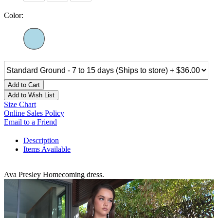
Color:
Add to Cart
Add to Wish List
Size Chart
Online Sales Policy
Email to a Friend
Description
Items Available
Ava Presley Homecoming dress.