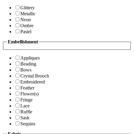
Glittery
Metallic
Neon
Ombre
Pastel
Embellishment
Appliques
Beading
Bows
Crystal Brooch
Embroidered
Feather
Flower(s)
Fringe
Lace
Ruffle
Sash
Sequins
Fabric