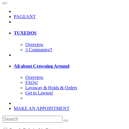
PAGEANT
TUXEDOS
Overview
3 Companies!!
All about Crowning Around
Overview
FAQs!
Layaway & Holds & Orders
Get to Lawton!
MAKE AN APPOINTMENT