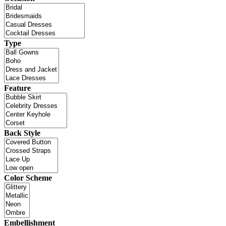
Type
Feature
Back Style
Color Scheme
Embellishment