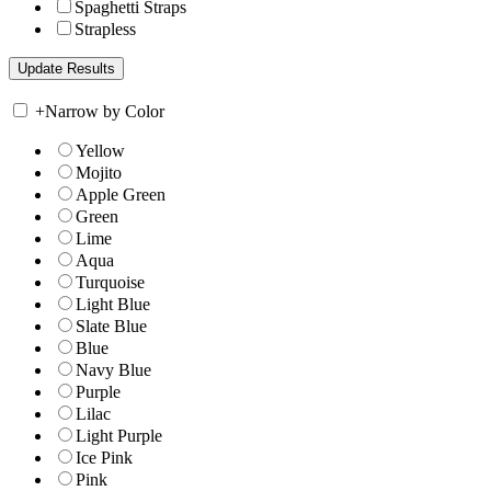
Spaghetti Straps
Strapless
+
Narrow by Color
Yellow
Mojito
Apple Green
Green
Lime
Aqua
Turquoise
Light Blue
Slate Blue
Blue
Navy Blue
Purple
Lilac
Light Purple
Ice Pink
Pink