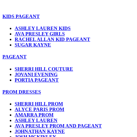
KIDS PAGEANT
ASHLEY LAUREN KIDS
AVA PRESLEY GIRLS
RACHEL ALLAN KID PAGEANT
SUGAR KAYNE
PAGEANT
SHERRI HILL COUTURE
JOVANI EVENING
PORTIA PAGEANT
PROM DRESSES
SHERRI HILL PROM
ALYCE PARIS PROM
AMARRA PROM
ASHLEY LAUREN
AVA PRESLEY PROM AND PAGEANT
JOHNATHAN KAYNE
JOSH MCKINLEY