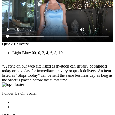
Quick Delivery:
Light Blue: 00, 0, 2, 4, 6, 8, 10
*A style on our web site listed as in-stock can usually be shipped
today or next day for immediate delivery or quick delivery. An item
listed as "Ships Today" can be sent the same business day as long as
the order is placed before the cutoff time.
Follow Us On Social