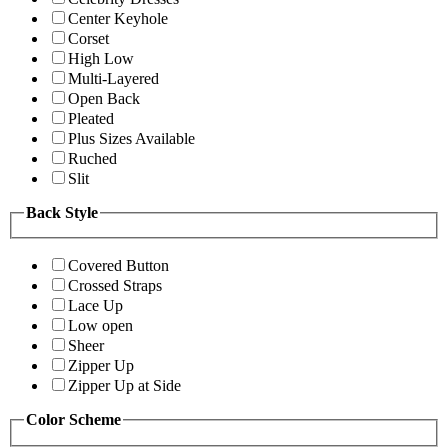
Center Keyhole
Corset
High Low
Multi-Layered
Open Back
Pleated
Plus Sizes Available
Ruched
Slit
Back Style
Covered Button
Crossed Straps
Lace Up
Low open
Sheer
Zipper Up
Zipper Up at Side
Color Scheme