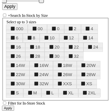
+
Search In-Stock by Size
Select up to 3 sizes
000
00
0
2
4
6
8
10
12
14
16
18
20
22
24
26
28
30
32
14W
16W
18W
20W
22W
24W
26W
28W
30W
32W
XXS
XS
S
M
L
XL
2XL
Filter for In-Store Stock