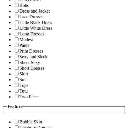
Boho
Dress and Jacket
Lace Dresses
Little Black Dress
Little White Dress
Long Dresses
Modest
Pants
Print Dresses
Sexy and Sleek
Sheer Sexy
Short Dresses
Skirt
Suit
Tops
Tutu
Two Piece
Feature
Bubble Skirt
Celebrity Dresses