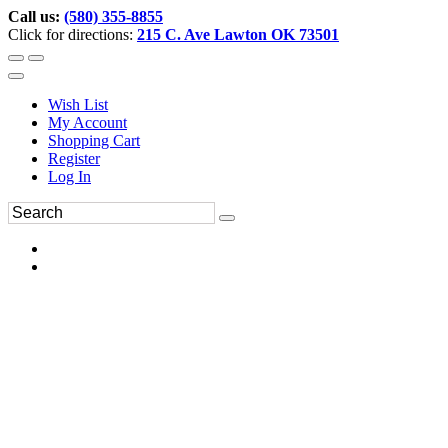
Call us:
(580) 355-8855
Click for directions:
215 C. Ave Lawton OK 73501
Wish List
My Account
Shopping Cart
Register
Log In