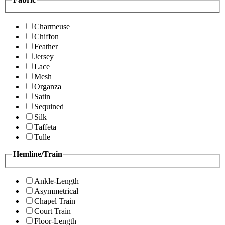
Charmeuse
Chiffon
Feather
Jersey
Lace
Mesh
Organza
Satin
Sequined
Silk
Taffeta
Tulle
Hemline/Train
Ankle-Length
Asymmetrical
Chapel Train
Court Train
Floor-Length