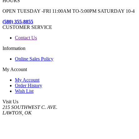
HOURS
OPEN TUESDAY -FRI 11:00AM TO-5:00PM SATURDAY 10-4
(580) 355-8855
CUSTOMER SERVICE
Contact Us
Information
Online Sales Policy
My Account
My Account
Order History
Wish List
Visit Us
215 SOUTHWEST C. AVE.
LAWTON, OK