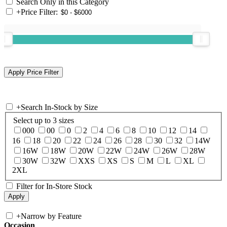
Search Only in this Category
+
Price Filter:
+
Search In-Stock by Size
Select up to 3 sizes
000
00
0
2
4
6
8
10
12
14
16
18
20
22
24
26
28
30
32
14W
16W
18W
20W
22W
24W
26W
28W
30W
32W
XXS
XS
S
M
L
XL
2XL
Filter for In-Store Stock
+
Narrow by Feature
Occasion