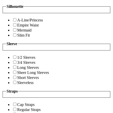
Silhouette
A-Line/Princess
Empire Waist
Mermaid
Slim Fit
Sleeve
1/2 Sleeves
3/4 Sleeves
Long Sleeves
Sheer Long Sleeves
Short Sleeves
Sleeveless
Straps
Cap Straps
Regular Straps