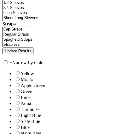
Straps
+
Narrow by Color
Yellow
Mojito
Apple Green
Green
Lime
Aqua
Turquoise
Light Blue
Slate Blue
Blue
Navy Blue