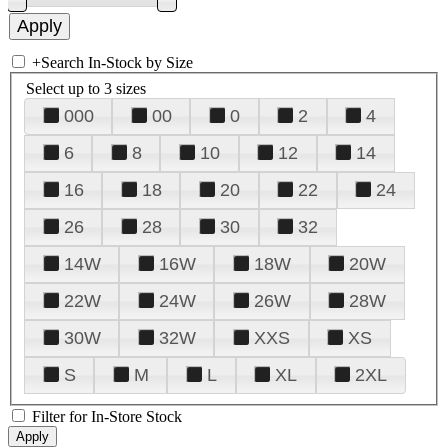
+
Search In-Stock by Size
Select up to 3 sizes
000
00
0
2
4
6
8
10
12
14
16
18
20
22
24
26
28
30
32
14W
16W
18W
20W
22W
24W
26W
28W
30W
32W
XXS
XS
S
M
L
XL
2XL
Filter for In-Store Stock