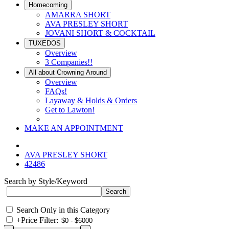
Homecoming
AMARRA SHORT
AVA PRESLEY SHORT
JOVANI SHORT & COCKTAIL
TUXEDOS
Overview
3 Companies!!
All about Crowning Around
Overview
FAQs!
Layaway & Holds & Orders
Get to Lawton!
MAKE AN APPOINTMENT
AVA PRESLEY SHORT
42486
Search by Style/Keyword
Search Only in this Category
+
Price Filter: