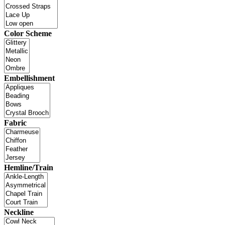
Color Scheme
Embellishment
Fabric
Hemline/Train
Neckline