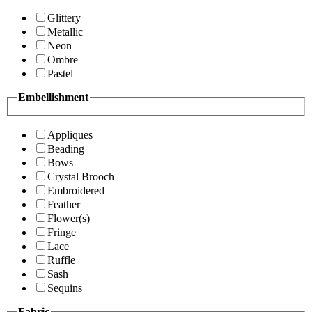
Glittery
Metallic
Neon
Ombre
Pastel
Embellishment
Appliques
Beading
Bows
Crystal Brooch
Embroidered
Feather
Flower(s)
Fringe
Lace
Ruffle
Sash
Sequins
Fabric