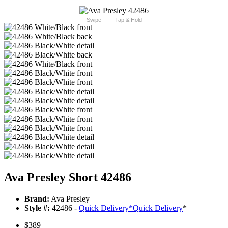
Swipe
Tap & Hold
Ava Presley Short 42486
Brand:
Ava Presley
Style #:
42486 -
Quick Delivery
*
Quick Delivery
*
$389