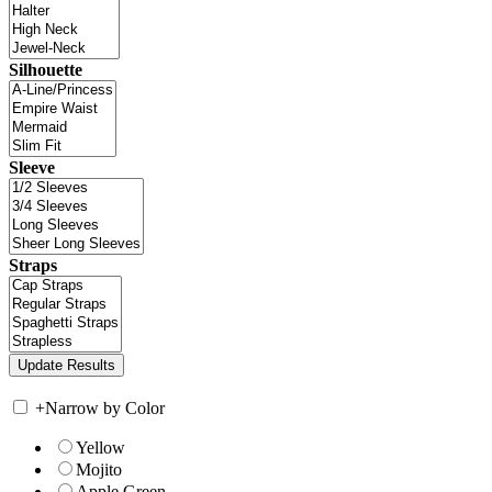
Silhouette
Sleeve
Straps
+
Narrow by Color
Yellow
Mojito
Apple Green