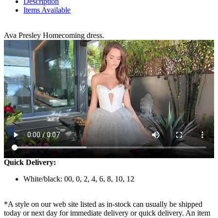
Description
Items Available
Ava Presley Homecoming dress.
Quick Delivery:
White/black: 00, 0, 2, 4, 6, 8, 10, 12
*A style on our web site listed as in-stock can usually be shipped
today or next day for immediate delivery or quick delivery. An item