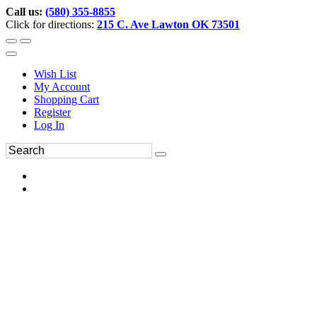
Call us:
(580) 355-8855
Click for directions:
215 C. Ave Lawton OK 73501
Wish List
My Account
Shopping Cart
Register
Log In