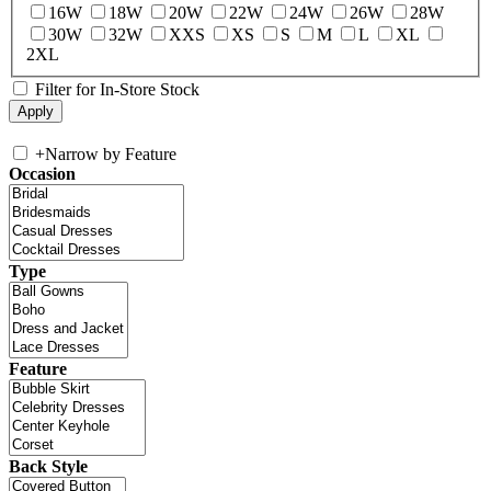
16W
18W
20W
22W
24W
26W
28W
30W
32W
XXS
XS
S
M
L
XL
2XL
Filter for In-Store Stock
+
Narrow by Feature
Occasion
Type
Feature
Back Style