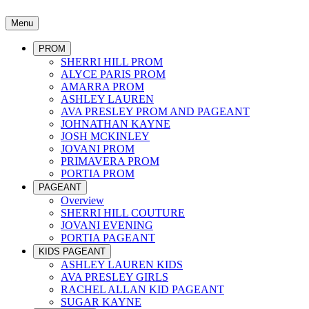
Menu
PROM
SHERRI HILL PROM
ALYCE PARIS PROM
AMARRA PROM
ASHLEY LAUREN
AVA PRESLEY PROM AND PAGEANT
JOHNATHAN KAYNE
JOSH MCKINLEY
JOVANI PROM
PRIMAVERA PROM
PORTIA PROM
PAGEANT
Overview
SHERRI HILL COUTURE
JOVANI EVENING
PORTIA PAGEANT
KIDS PAGEANT
ASHLEY LAUREN KIDS
AVA PRESLEY GIRLS
RACHEL ALLAN KID PAGEANT
SUGAR KAYNE