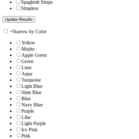
Spaghetti Straps
Strapless
+
Narrow by Color
Yellow
Mojito
Apple Green
Green
Lime
Aqua
Turquoise
Light Blue
Slate Blue
Blue
Navy Blue
Purple
Lilac
Light Purple
Ice Pink
Pink