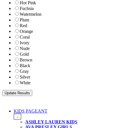
Hot Pink
Fuchsia
Watermelon
Plum
Red
Orange
Coral
Ivory
Nude
Gold
Brown
Black
Gray
Silver
White
KIDS PAGEANT
-
ASHLEY LAUREN KIDS
AVA PRESLEY GIRLS