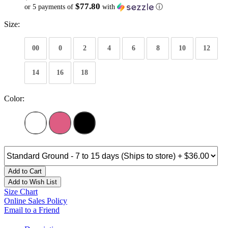
$77.80
or 5 payments of
with
ⓘ
Size:
00
0
2
4
6
8
10
12
14
16
18
Color:
Add to Cart
Add to Wish List
Size Chart
Online Sales Policy
Email to a Friend