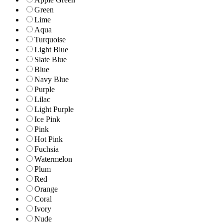
Green
Lime
Aqua
Turquoise
Light Blue
Slate Blue
Blue
Navy Blue
Purple
Lilac
Light Purple
Ice Pink
Pink
Hot Pink
Fuchsia
Watermelon
Plum
Red
Orange
Coral
Ivory
Nude