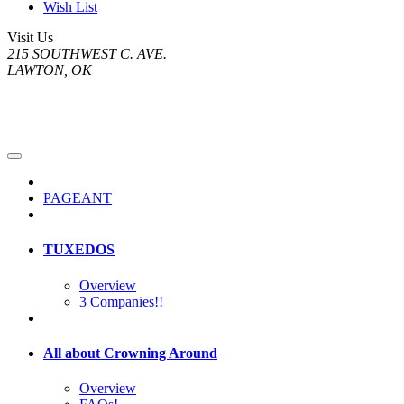
Wish List
Visit Us
215 SOUTHWEST C. AVE.
LAWTON, OK
PAGEANT
TUXEDOS
Overview
3 Companies!!
All about Crowning Around
Overview