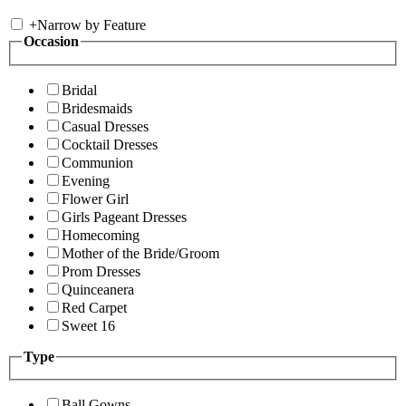
+
Narrow by Feature
Occasion
Bridal
Bridesmaids
Casual Dresses
Cocktail Dresses
Communion
Evening
Flower Girl
Girls Pageant Dresses
Homecoming
Mother of the Bride/Groom
Prom Dresses
Quinceanera
Red Carpet
Sweet 16
Type
Ball Gowns