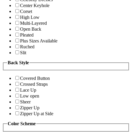
Center Keyhole
Corset
High Low
Multi-Layered
Open Back
Pleated
Plus Sizes Available
Ruched
Slit
Back Style
Covered Button
Crossed Straps
Lace Up
Low open
Sheer
Zipper Up
Zipper Up at Side
Color Scheme