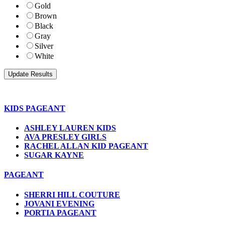
Gold
Brown
Black
Gray
Silver
White
KIDS PAGEANT
ASHLEY LAUREN KIDS
AVA PRESLEY GIRLS
RACHEL ALLAN KID PAGEANT
SUGAR KAYNE
PAGEANT
SHERRI HILL COUTURE
JOVANI EVENING
PORTIA PAGEANT