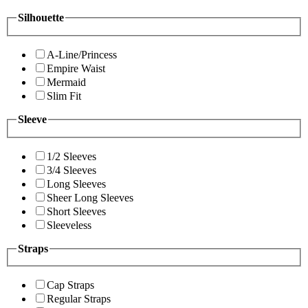
Silhouette
A-Line/Princess
Empire Waist
Mermaid
Slim Fit
Sleeve
1/2 Sleeves
3/4 Sleeves
Long Sleeves
Sheer Long Sleeves
Short Sleeves
Sleeveless
Straps
Cap Straps
Regular Straps