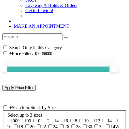
FAQs!
Layaway & Holds & Orders
Get to Lawton!
MAKE AN APPOINTMENT
Search Only in this Category
+
Price Filter:
+
Search In-Stock by Size
Select up to 3 sizes
000
00
0
2
4
6
8
10
12
14
16
18
20
22
24
26
28
30
32
14W