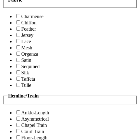
Charmeuse
Chiffon
Feather
Jersey
Lace
Mesh
Organza
Satin
Sequined
Silk
Taffeta
Tulle
Hemline/Train
Ankle-Length
Asymmetrical
Chapel Train
Court Train
Floor-Length