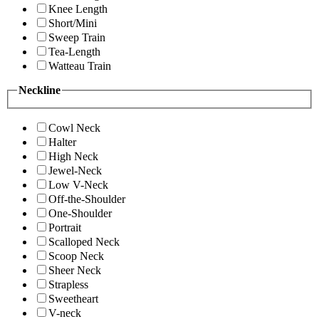
Knee Length
Short/Mini
Sweep Train
Tea-Length
Watteau Train
Neckline
Cowl Neck
Halter
High Neck
Jewel-Neck
Low V-Neck
Off-the-Shoulder
One-Shoulder
Portrait
Scalloped Neck
Scoop Neck
Sheer Neck
Strapless
Sweetheart
V-neck