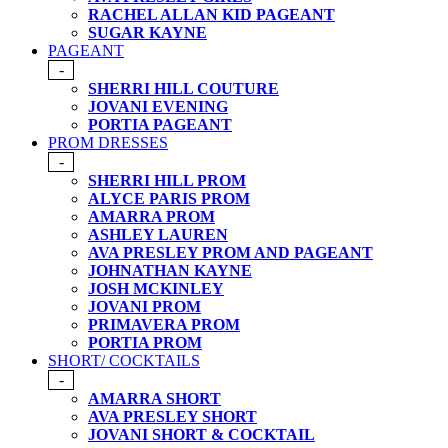
RACHEL ALLAN KID PAGEANT
SUGAR KAYNE
PAGEANT
-
SHERRI HILL COUTURE
JOVANI EVENING
PORTIA PAGEANT
PROM DRESSES
-
SHERRI HILL PROM
ALYCE PARIS PROM
AMARRA PROM
ASHLEY LAUREN
AVA PRESLEY PROM AND PAGEANT
JOHNATHAN KAYNE
JOSH MCKINLEY
JOVANI PROM
PRIMAVERA PROM
PORTIA PROM
SHORT/ COCKTAILS
-
AMARRA SHORT
AVA PRESLEY SHORT
JOVANI SHORT & COCKTAIL