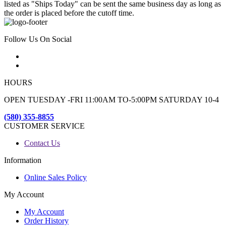
listed as "Ships Today" can be sent the same business day as long as
the order is placed before the cutoff time.
Follow Us On Social
HOURS
OPEN TUESDAY -FRI 11:00AM TO-5:00PM SATURDAY 10-4
(580) 355-8855
CUSTOMER SERVICE
Contact Us
Information
Online Sales Policy
My Account
My Account
Order History