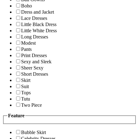
Boho
Dress and Jacket
Lace Dresses
Little Black Dress
Little White Dress
Long Dresses
Modest
Pants
Print Dresses
Sexy and Sleek
Sheer Sexy
Short Dresses
Skirt
Suit
Tops
Tutu
Two Piece
Feature
Bubble Skirt
Celebrity Dresses