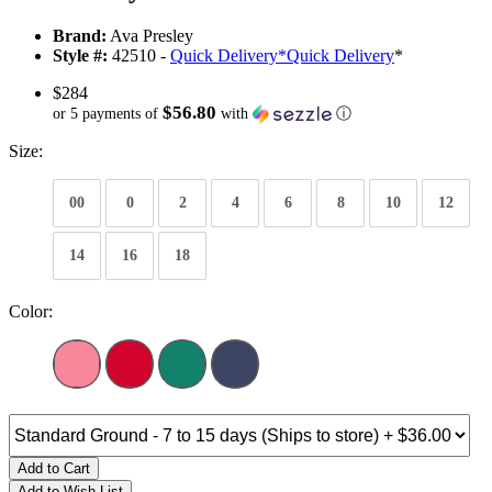
Brand:
Ava Presley
Style #:
42510 -
Quick Delivery
*
Quick Delivery
*
$284
$56.80
or 5 payments of
with
ⓘ
Size:
00
0
2
4
6
8
10
12
14
16
18
Color:
Add to Cart
Add to Wish List