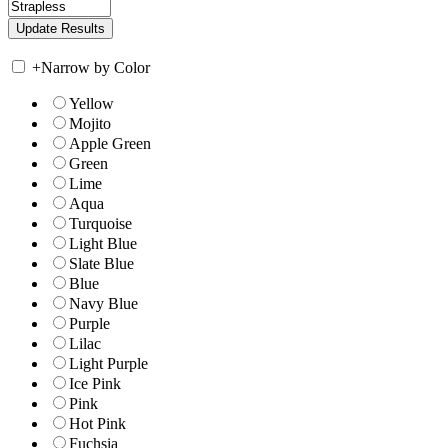
+
Narrow by Color
Yellow
Mojito
Apple Green
Green
Lime
Aqua
Turquoise
Light Blue
Slate Blue
Blue
Navy Blue
Purple
Lilac
Light Purple
Ice Pink
Pink
Hot Pink
Fuchsia