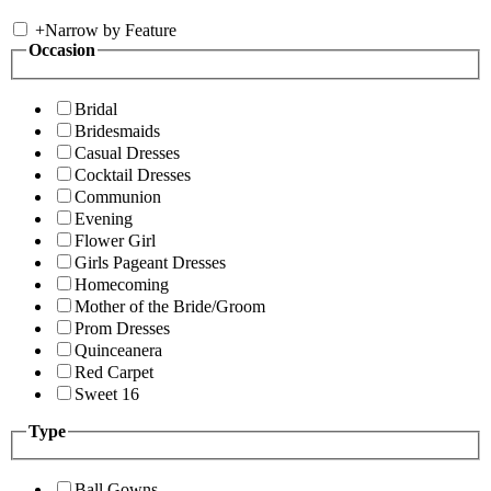
+
Narrow by Feature
Occasion
Bridal
Bridesmaids
Casual Dresses
Cocktail Dresses
Communion
Evening
Flower Girl
Girls Pageant Dresses
Homecoming
Mother of the Bride/Groom
Prom Dresses
Quinceanera
Red Carpet
Sweet 16
Type
Ball Gowns