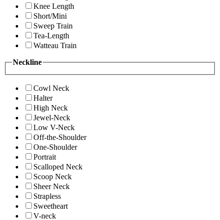
Knee Length
Short/Mini
Sweep Train
Tea-Length
Watteau Train
Neckline
Cowl Neck
Halter
High Neck
Jewel-Neck
Low V-Neck
Off-the-Shoulder
One-Shoulder
Portrait
Scalloped Neck
Scoop Neck
Sheer Neck
Strapless
Sweetheart
V-neck