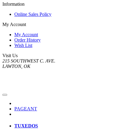
Information
Online Sales Policy
My Account
My Account
Order History
Wish List
Visit Us
215 SOUTHWEST C. AVE.
LAWTON, OK
PAGEANT
TUXEDOS