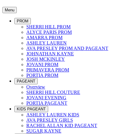
Menu
PROM
SHERRI HILL PROM
ALYCE PARIS PROM
AMARRA PROM
ASHLEY LAUREN
AVA PRESLEY PROM AND PAGEANT
JOHNATHAN KAYNE
JOSH MCKINLEY
JOVANI PROM
PRIMAVERA PROM
PORTIA PROM
PAGEANT
Overview
SHERRI HILL COUTURE
JOVANI EVENING
PORTIA PAGEANT
KIDS PAGEANT
ASHLEY LAUREN KIDS
AVA PRESLEY GIRLS
RACHEL ALLAN KID PAGEANT
SUGAR KAYNE