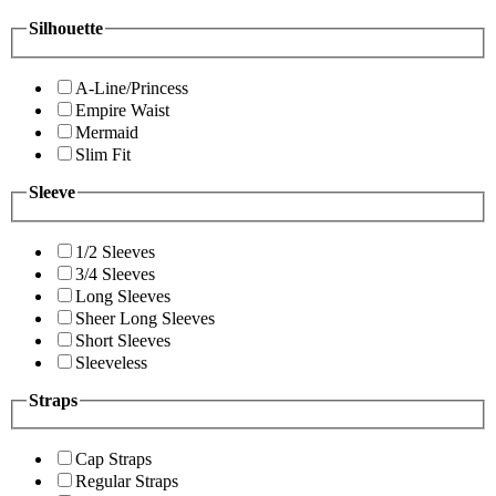
Silhouette
A-Line/Princess
Empire Waist
Mermaid
Slim Fit
Sleeve
1/2 Sleeves
3/4 Sleeves
Long Sleeves
Sheer Long Sleeves
Short Sleeves
Sleeveless
Straps
Cap Straps
Regular Straps