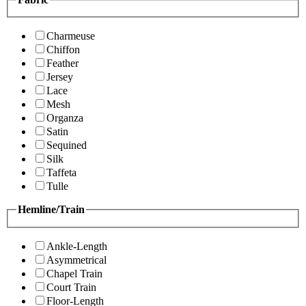
Charmeuse
Chiffon
Feather
Jersey
Lace
Mesh
Organza
Satin
Sequined
Silk
Taffeta
Tulle
Hemline/Train
Ankle-Length
Asymmetrical
Chapel Train
Court Train
Floor-Length