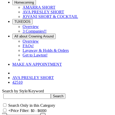
Homecoming
AMARRA SHORT
AVA PRESLEY SHORT
JOVANI SHORT & COCKTAIL
TUXEDOS
Overview
3 Companies!!
All about Crowning Around
Overview
FAQs!
Layaway & Holds & Orders
Get to Lawton!
MAKE AN APPOINTMENT
AVA PRESLEY SHORT
42510
Search by Style/Keyword
Search Only in this Category
+
Price Filter: