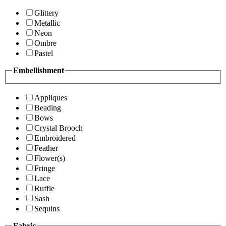
Glittery
Metallic
Neon
Ombre
Pastel
Embellishment
Appliques
Beading
Bows
Crystal Brooch
Embroidered
Feather
Flower(s)
Fringe
Lace
Ruffle
Sash
Sequins
Fabric