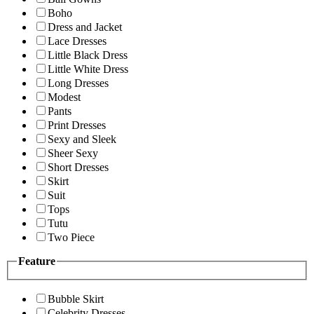
Boho
Dress and Jacket
Lace Dresses
Little Black Dress
Little White Dress
Long Dresses
Modest
Pants
Print Dresses
Sexy and Sleek
Sheer Sexy
Short Dresses
Skirt
Suit
Tops
Tutu
Two Piece
Feature
Bubble Skirt
Celebrity Dresses