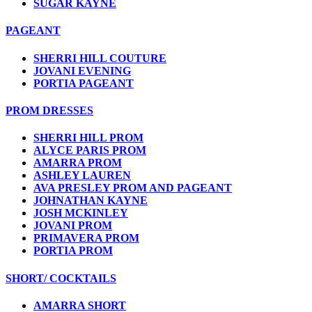
SUGAR KAYNE
PAGEANT
SHERRI HILL COUTURE
JOVANI EVENING
PORTIA PAGEANT
PROM DRESSES
SHERRI HILL PROM
ALYCE PARIS PROM
AMARRA PROM
ASHLEY LAUREN
AVA PRESLEY PROM AND PAGEANT
JOHNATHAN KAYNE
JOSH MCKINLEY
JOVANI PROM
PRIMAVERA PROM
PORTIA PROM
SHORT/ COCKTAILS
AMARRA SHORT