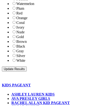
Watermelon
Plum
Red
Orange
Coral
Ivory
Nude
Gold
Brown
Black
Gray
Silver
White
KIDS PAGEANT
ASHLEY LAUREN KIDS
AVA PRESLEY GIRLS
RACHEL ALLAN KID PAGEANT