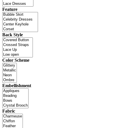
Feature
Back Style
Color Scheme
Embellishment
Fabric