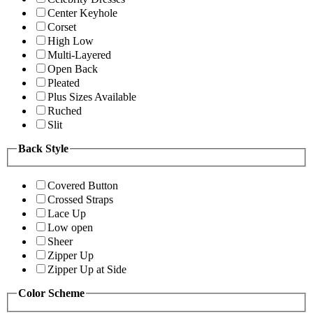
Center Keyhole
Corset
High Low
Multi-Layered
Open Back
Pleated
Plus Sizes Available
Ruched
Slit
Back Style
Covered Button
Crossed Straps
Lace Up
Low open
Sheer
Zipper Up
Zipper Up at Side
Color Scheme