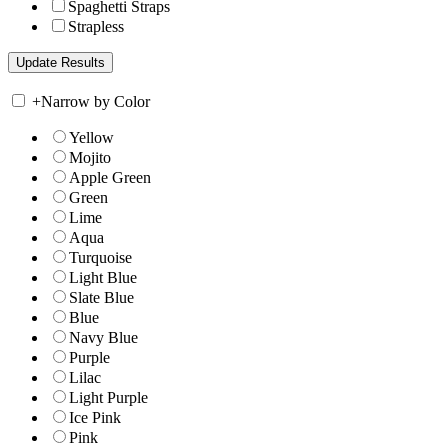
Spaghetti Straps
Strapless
+
Narrow by Color
Yellow
Mojito
Apple Green
Green
Lime
Aqua
Turquoise
Light Blue
Slate Blue
Blue
Navy Blue
Purple
Lilac
Light Purple
Ice Pink
Pink