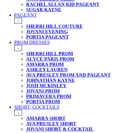
RACHEL ALLAN KID PAGEANT
SUGAR KAYNE
PAGEANT
-
SHERRI HILL COUTURE
JOVANI EVENING
PORTIA PAGEANT
PROM DRESSES
-
SHERRI HILL PROM
ALYCE PARIS PROM
AMARRA PROM
ASHLEY LAUREN
AVA PRESLEY PROM AND PAGEANT
JOHNATHAN KAYNE
JOSH MCKINLEY
JOVANI PROM
PRIMAVERA PROM
PORTIA PROM
SHORT/ COCKTAILS
-
AMARRA SHORT
AVA PRESLEY SHORT
JOVANI SHORT & COCKTAIL