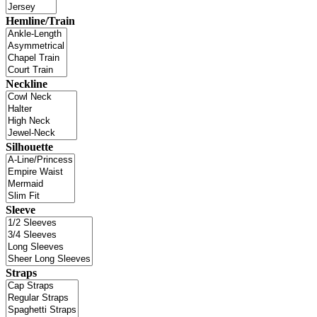
Hemline/Train
Neckline
Silhouette
Sleeve
Straps