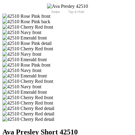
Swipe
Tap & Hold
Ava Presley Short 42510