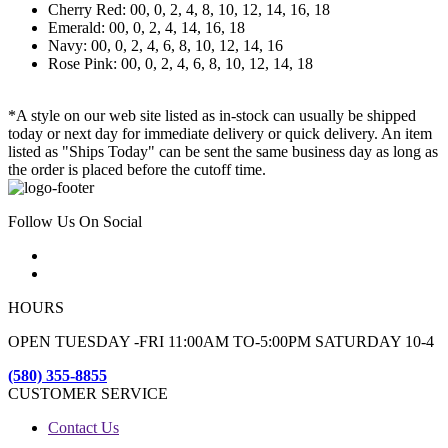
Cherry Red: 00, 0, 2, 4, 8, 10, 12, 14, 16, 18
Emerald: 00, 0, 2, 4, 14, 16, 18
Navy: 00, 0, 2, 4, 6, 8, 10, 12, 14, 16
Rose Pink: 00, 0, 2, 4, 6, 8, 10, 12, 14, 18
*A style on our web site listed as in-stock can usually be shipped
today or next day for immediate delivery or quick delivery. An item
listed as "Ships Today" can be sent the same business day as long as
the order is placed before the cutoff time.
Follow Us On Social
HOURS
OPEN TUESDAY -FRI 11:00AM TO-5:00PM SATURDAY 10-4
(580) 355-8855
CUSTOMER SERVICE
Contact Us