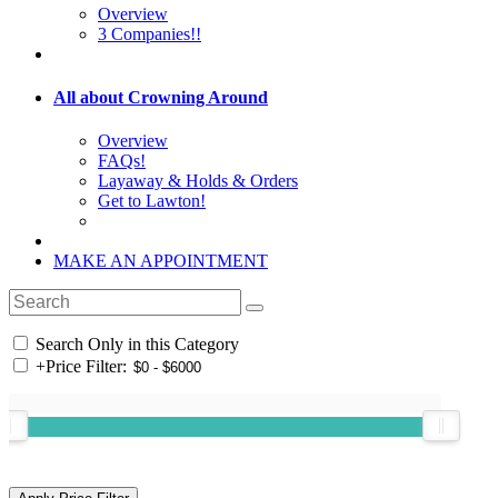
Overview
3 Companies!!
All about Crowning Around
Overview
FAQs!
Layaway & Holds & Orders
Get to Lawton!
MAKE AN APPOINTMENT
Search Only in this Category
+
Price Filter: