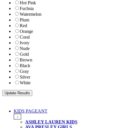
Hot Pink
Fuchsia
Watermelon
Plum
Red
Orange
Coral
Ivory
Nude
Gold
Brown
Black
Gray
Silver
White
KIDS PAGEANT
-
ASHLEY LAUREN KIDS
AVA PRESLEY GIRLS