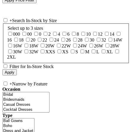
+
Search In-Stock by Size
Select up to 3 sizes
000
00
0
2
4
6
8
10
12
14
16
18
20
22
24
26
28
30
32
14W
16W
18W
20W
22W
24W
26W
28W
30W
32W
XXS
XS
S
M
L
XL
2XL
Filter for In-Store Stock
+
Narrow by Feature
Occasion
Type