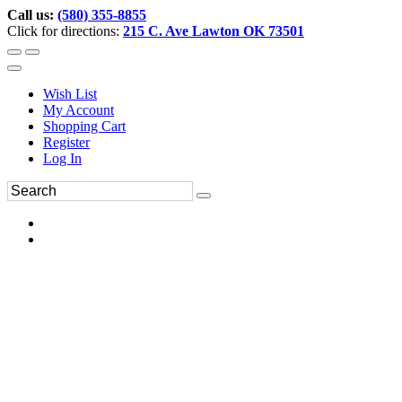
Call us:
(580) 355-8855
Click for directions:
215 C. Ave Lawton OK 73501
Wish List
My Account
Shopping Cart
Register
Log In