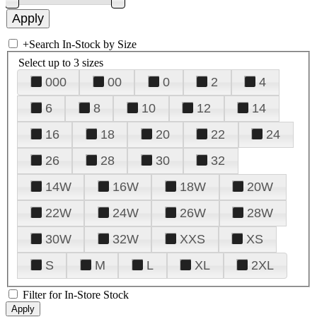
+
Search In-Stock by Size
Select up to 3 sizes
000
00
0
2
4
6
8
10
12
14
16
18
20
22
24
26
28
30
32
14W
16W
18W
20W
22W
24W
26W
28W
30W
32W
XXS
XS
S
M
L
XL
2XL
Filter for In-Store Stock