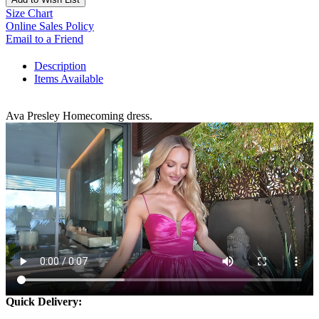
Size Chart
Online Sales Policy
Email to a Friend
Description
Items Available
Ava Presley Homecoming dress.
Quick Delivery: