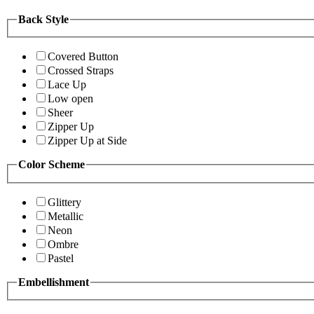
Back Style
Covered Button
Crossed Straps
Lace Up
Low open
Sheer
Zipper Up
Zipper Up at Side
Color Scheme
Glittery
Metallic
Neon
Ombre
Pastel
Embellishment