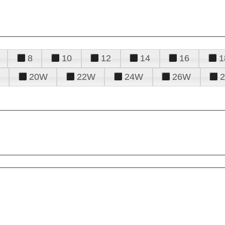
8
10
12
14
16
1
20W
22W
24W
26W