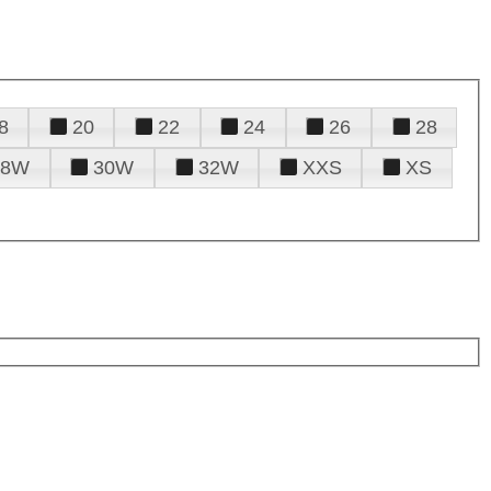
8
20
22
24
26
28
28W
30W
32W
XXS
XS