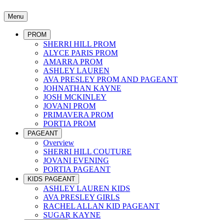
Menu
PROM
SHERRI HILL PROM
ALYCE PARIS PROM
AMARRA PROM
ASHLEY LAUREN
AVA PRESLEY PROM AND PAGEANT
JOHNATHAN KAYNE
JOSH MCKINLEY
JOVANI PROM
PRIMAVERA PROM
PORTIA PROM
PAGEANT
Overview
SHERRI HILL COUTURE
JOVANI EVENING
PORTIA PAGEANT
KIDS PAGEANT
ASHLEY LAUREN KIDS
AVA PRESLEY GIRLS
RACHEL ALLAN KID PAGEANT
SUGAR KAYNE