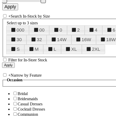
+
Search In-Stock by Size
Select up to 3 sizes
000
00
0
2
4
6
30
32
14W
16W
18W
S
M
L
XL
2XL
Filter for In-Store Stock
+
Narrow by Feature
Occasion
Bridal
Bridesmaids
Casual Dresses
Cocktail Dresses
Communion