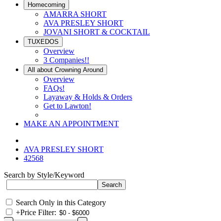
Homecoming
AMARRA SHORT
AVA PRESLEY SHORT
JOVANI SHORT & COCKTAIL
TUXEDOS
Overview
3 Companies!!
All about Crowning Around
Overview
FAQs!
Layaway & Holds & Orders
Get to Lawton!
MAKE AN APPOINTMENT
AVA PRESLEY SHORT
42568
Search by Style/Keyword
Search Only in this Category
+
Price Filter: