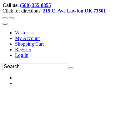
Call us:
(580) 355-8855
Click for directions:
215 C. Ave Lawton OK 73501
Wish List
My Account
Shopping Cart
Register
Log In