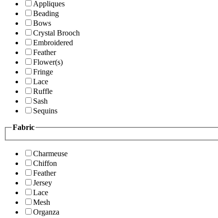
Appliques
Beading
Bows
Crystal Brooch
Embroidered
Feather
Flower(s)
Fringe
Lace
Ruffle
Sash
Sequins
Fabric
Charmeuse
Chiffon
Feather
Jersey
Lace
Mesh
Organza