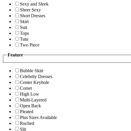
Sexy and Sleek
Sheer Sexy
Short Dresses
Skirt
Suit
Tops
Tutu
Two Piece
Feature
Bubble Skirt
Celebrity Dresses
Center Keyhole
Corset
High Low
Multi-Layered
Open Back
Pleated
Plus Sizes Available
Ruched
Slit