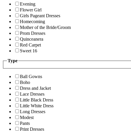
Evening
Flower Girl
Girls Pageant Dresses
Homecoming
Mother of the Bride/Groom
Prom Dresses
Quinceanera
Red Carpet
Sweet 16
Type
Ball Gowns
Boho
Dress and Jacket
Lace Dresses
Little Black Dress
Little White Dress
Long Dresses
Modest
Pants
Print Dresses