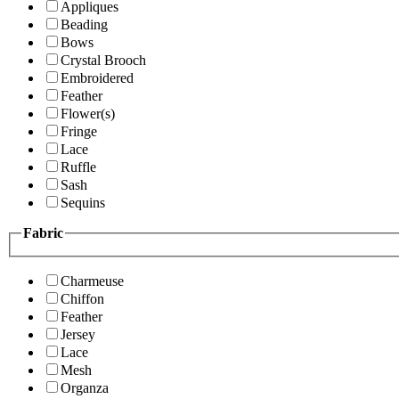
Appliques
Beading
Bows
Crystal Brooch
Embroidered
Feather
Flower(s)
Fringe
Lace
Ruffle
Sash
Sequins
Fabric
Charmeuse
Chiffon
Feather
Jersey
Lace
Mesh
Organza