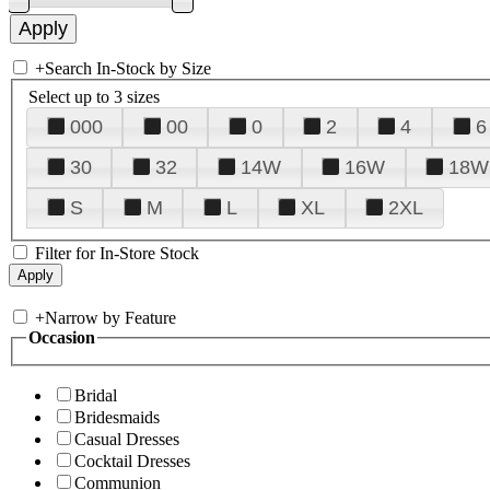
+
Search In-Stock by Size
Select up to 3 sizes
000
00
0
2
4
6
30
32
14W
16W
18W
S
M
L
XL
2XL
Filter for In-Store Stock
+
Narrow by Feature
Occasion
Bridal
Bridesmaids
Casual Dresses
Cocktail Dresses
Communion