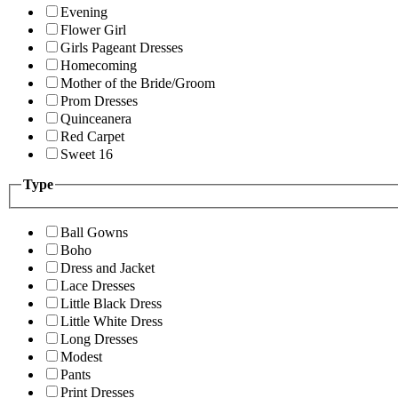
Evening
Flower Girl
Girls Pageant Dresses
Homecoming
Mother of the Bride/Groom
Prom Dresses
Quinceanera
Red Carpet
Sweet 16
Type
Ball Gowns
Boho
Dress and Jacket
Lace Dresses
Little Black Dress
Little White Dress
Long Dresses
Modest
Pants
Print Dresses