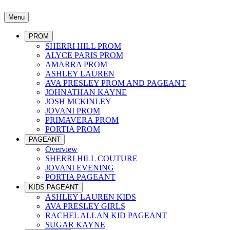
Menu
PROM
SHERRI HILL PROM
ALYCE PARIS PROM
AMARRA PROM
ASHLEY LAUREN
AVA PRESLEY PROM AND PAGEANT
JOHNATHAN KAYNE
JOSH MCKINLEY
JOVANI PROM
PRIMAVERA PROM
PORTIA PROM
PAGEANT
Overview
SHERRI HILL COUTURE
JOVANI EVENING
PORTIA PAGEANT
KIDS PAGEANT
ASHLEY LAUREN KIDS
AVA PRESLEY GIRLS
RACHEL ALLAN KID PAGEANT
SUGAR KAYNE