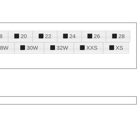
8
20
22
24
26
28
28W
30W
32W
XXS
XS