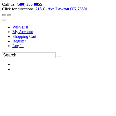
Call us:
(580) 355-8855
Click for directions:
215 C. Ave Lawton OK 73501
Wish List
My Account
Shopping Cart
Register
Log In