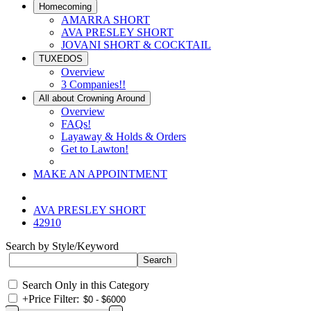
Homecoming
AMARRA SHORT
AVA PRESLEY SHORT
JOVANI SHORT & COCKTAIL
TUXEDOS
Overview
3 Companies!!
All about Crowning Around
Overview
FAQs!
Layaway & Holds & Orders
Get to Lawton!
MAKE AN APPOINTMENT
AVA PRESLEY SHORT
42910
Search by Style/Keyword
Search Only in this Category
+
Price Filter: