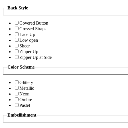
Back Style
Covered Button
Crossed Straps
Lace Up
Low open
Sheer
Zipper Up
Zipper Up at Side
Color Scheme
Glittery
Metallic
Neon
Ombre
Pastel
Embellishment