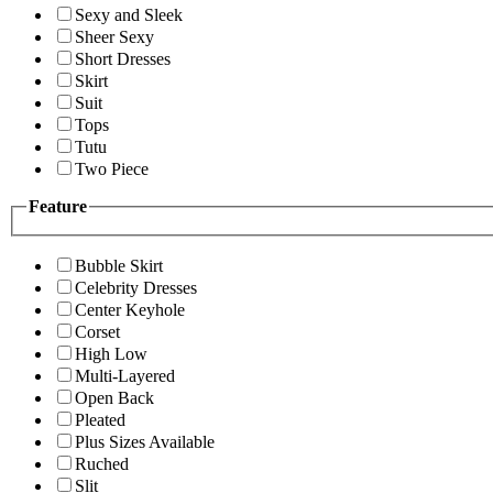
Sexy and Sleek
Sheer Sexy
Short Dresses
Skirt
Suit
Tops
Tutu
Two Piece
Feature
Bubble Skirt
Celebrity Dresses
Center Keyhole
Corset
High Low
Multi-Layered
Open Back
Pleated
Plus Sizes Available
Ruched
Slit