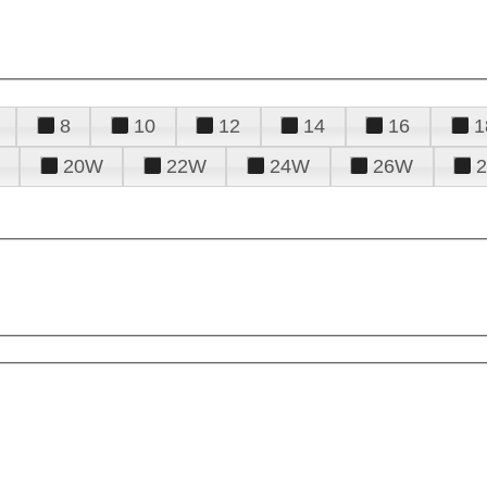
8
10
12
14
16
1
20W
22W
24W
26W