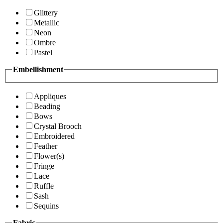
Glittery
Metallic
Neon
Ombre
Pastel
Embellishment
Appliques
Beading
Bows
Crystal Brooch
Embroidered
Feather
Flower(s)
Fringe
Lace
Ruffle
Sash
Sequins
Fabric