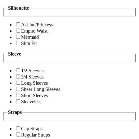
Silhouette
A-Line/Princess
Empire Waist
Mermaid
Slim Fit
Sleeve
1/2 Sleeves
3/4 Sleeves
Long Sleeves
Sheer Long Sleeves
Short Sleeves
Sleeveless
Straps
Cap Straps
Regular Straps