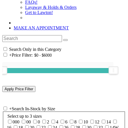
FAQs!
Layaway & Holds & Orders
Get to Lawton!
MAKE AN APPOINTMENT
Search Only in this Category
+
Price Filter:
+
Search In-Stock by Size
Select up to 3 sizes
000
00
0
2
4
6
8
10
12
14
16
18
20
22
24
26
28
30
32
14W