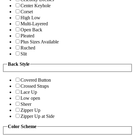
Center Keyhole
Corset
High Low
Multi-Layered
Open Back
Pleated
Plus Sizes Available
Ruched
Slit
Back Style
Covered Button
Crossed Straps
Lace Up
Low open
Sheer
Zipper Up
Zipper Up at Side
Color Scheme