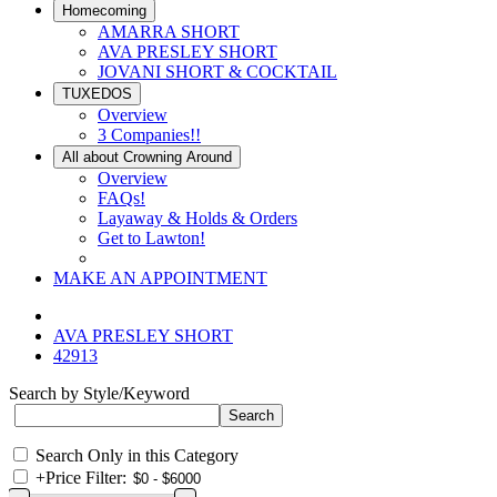
Homecoming
AMARRA SHORT
AVA PRESLEY SHORT
JOVANI SHORT & COCKTAIL
TUXEDOS
Overview
3 Companies!!
All about Crowning Around
Overview
FAQs!
Layaway & Holds & Orders
Get to Lawton!
MAKE AN APPOINTMENT
AVA PRESLEY SHORT
42913
Search by Style/Keyword
Search Only in this Category
+
Price Filter: