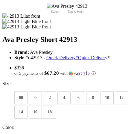
Swipe
Tap & Hold
Ava Presley Short 42913
Brand:
Ava Presley
Style #:
42913 -
Quick Delivery
*
Quick Delivery
*
$336
$67.20
or 5 payments of
with
ⓘ
Size:
00
0
2
4
6
8
10
12
14
16
18
Color: