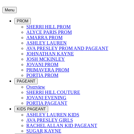
Menu
PROM
SHERRI HILL PROM
ALYCE PARIS PROM
AMARRA PROM
ASHLEY LAUREN
AVA PRESLEY PROM AND PAGEANT
JOHNATHAN KAYNE
JOSH MCKINLEY
JOVANI PROM
PRIMAVERA PROM
PORTIA PROM
PAGEANT
Overview
SHERRI HILL COUTURE
JOVANI EVENING
PORTIA PAGEANT
KIDS PAGEANT
ASHLEY LAUREN KIDS
AVA PRESLEY GIRLS
RACHEL ALLAN KID PAGEANT
SUGAR KAYNE