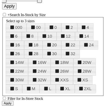
+
Search In-Stock by Size
Select up to 3 sizes
000
00
0
2
4
6
8
10
12
14
16
18
20
22
24
26
28
30
32
14W
16W
18W
20W
22W
24W
26W
28W
30W
32W
XXS
XS
S
M
L
XL
2XL
Filter for In-Store Stock