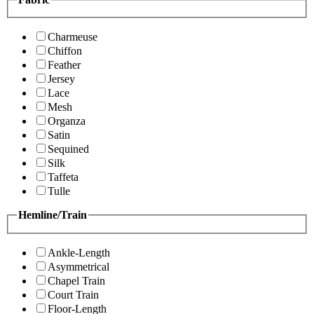
Charmeuse
Chiffon
Feather
Jersey
Lace
Mesh
Organza
Satin
Sequined
Silk
Taffeta
Tulle
Hemline/Train
Ankle-Length
Asymmetrical
Chapel Train
Court Train
Floor-Length