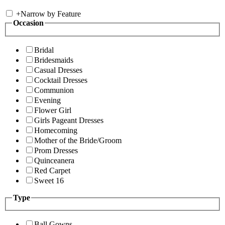
+
Narrow by Feature
Occasion
Bridal
Bridesmaids
Casual Dresses
Cocktail Dresses
Communion
Evening
Flower Girl
Girls Pageant Dresses
Homecoming
Mother of the Bride/Groom
Prom Dresses
Quinceanera
Red Carpet
Sweet 16
Type
Ball Gowns