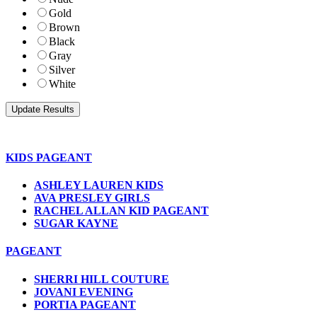
Gold
Brown
Black
Gray
Silver
White
KIDS PAGEANT
ASHLEY LAUREN KIDS
AVA PRESLEY GIRLS
RACHEL ALLAN KID PAGEANT
SUGAR KAYNE
PAGEANT
SHERRI HILL COUTURE
JOVANI EVENING
PORTIA PAGEANT