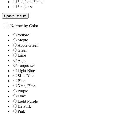
Spaghetti Straps
Strapless
+
Narrow by Color
Yellow
Mojito
Apple Green
Green
Lime
Aqua
Turquoise
Light Blue
Slate Blue
Blue
Navy Blue
Purple
Lilac
Light Purple
Ice Pink
Pink