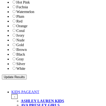
Hot Pink
Fuchsia
Watermelon
Plum
Red
Orange
Coral
Ivory
Nude
Gold
Brown
Black
Gray
Silver
White
KIDS PAGEANT
-
ASHLEY LAUREN KIDS
AVA PRESLEY GIRLS