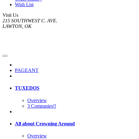
Wish List
Visit Us
215 SOUTHWEST C. AVE.
LAWTON, OK
PAGEANT
TUXEDOS
Overview
3 Companies!!
All about Crowning Around
Overview