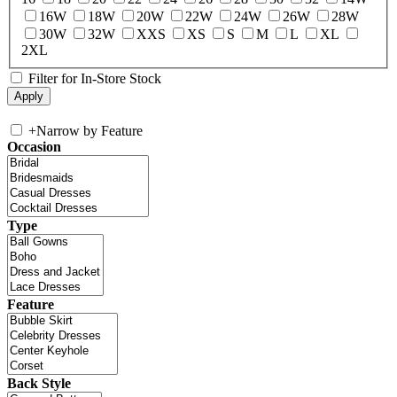
16W
18W
20W
22W
24W
26W
28W
30W
32W
XXS
XS
S
M
L
XL
2XL
Filter for In-Store Stock
+
Narrow by Feature
Occasion
Type
Feature
Back Style