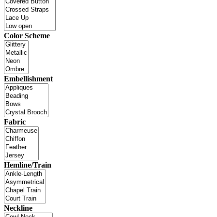
Color Scheme
Embellishment
Fabric
Hemline/Train
Neckline