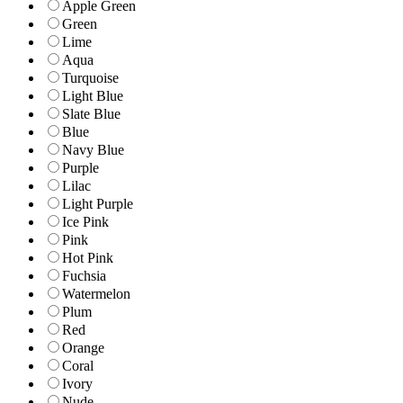
Apple Green
Green
Lime
Aqua
Turquoise
Light Blue
Slate Blue
Blue
Navy Blue
Purple
Lilac
Light Purple
Ice Pink
Pink
Hot Pink
Fuchsia
Watermelon
Plum
Red
Orange
Coral
Ivory
Nude