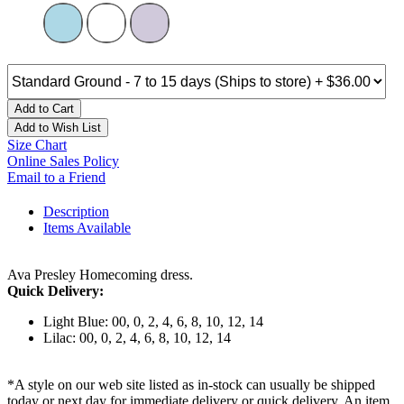
Add to Cart
Add to Wish List
Size Chart
Online Sales Policy
Email to a Friend
Description
Items Available
Ava Presley Homecoming dress.
Quick Delivery:
Light Blue: 00, 0, 2, 4, 6, 8, 10, 12, 14
Lilac: 00, 0, 2, 4, 6, 8, 10, 12, 14
*A style on our web site listed as in-stock can usually be shipped
today or next day for immediate delivery or quick delivery. An item