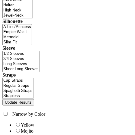
Silhouette
Sleeve
Straps
+
Narrow by Color
Yellow
Mojito