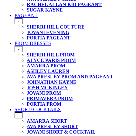
RACHEL ALLAN KID PAGEANT
SUGAR KAYNE
PAGEANT
-
SHERRI HILL COUTURE
JOVANI EVENING
PORTIA PAGEANT
PROM DRESSES
-
SHERRI HILL PROM
ALYCE PARIS PROM
AMARRA PROM
ASHLEY LAUREN
AVA PRESLEY PROM AND PAGEANT
JOHNATHAN KAYNE
JOSH MCKINLEY
JOVANI PROM
PRIMAVERA PROM
PORTIA PROM
SHORT/ COCKTAILS
-
AMARRA SHORT
AVA PRESLEY SHORT
JOVANI SHORT & COCKTAIL