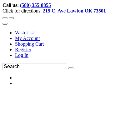
Call us:
(580) 355-8855
Click for directions:
215 C. Ave Lawton OK 73501
Wish List
My Account
Shopping Cart
Register
Log In