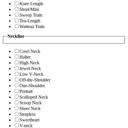
Knee Length
Short/Mini
Sweep Train
Tea-Length
Watteau Train
Neckline
Cowl Neck
Halter
High Neck
Jewel-Neck
Low V-Neck
Off-the-Shoulder
One-Shoulder
Portrait
Scalloped Neck
Scoop Neck
Sheer Neck
Strapless
Sweetheart
V-neck