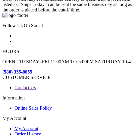
listed as "Ships Today" can be sent the same business day as long as
the order is placed before the cutoff time.
Follow Us On Social
HOURS
OPEN TUESDAY -FRI 11:00AM TO-5:00PM SATURDAY 10-4
(580) 355-8855
CUSTOMER SERVICE
Contact Us
Information
Online Sales Policy
My Account
My Account
Order History