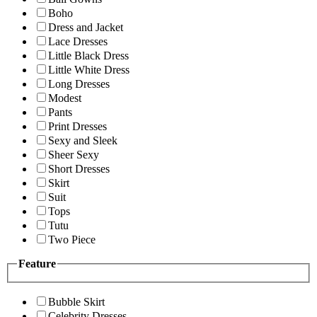
Boho
Dress and Jacket
Lace Dresses
Little Black Dress
Little White Dress
Long Dresses
Modest
Pants
Print Dresses
Sexy and Sleek
Sheer Sexy
Short Dresses
Skirt
Suit
Tops
Tutu
Two Piece
Feature
Bubble Skirt
Celebrity Dresses