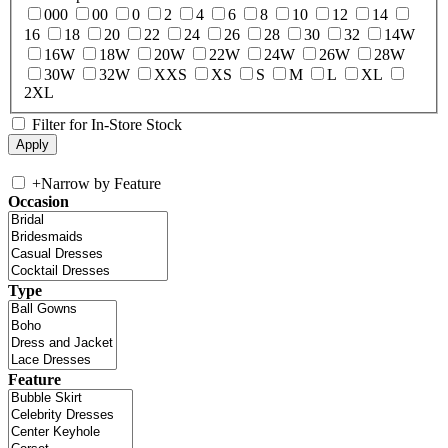
000
00
0
2
4
6
8
10
12
14
16
18
20
22
24
26
28
30
32
14W
16W
18W
20W
22W
24W
26W
28W
30W
32W
XXS
XS
S
M
L
XL
2XL
Filter for In-Store Stock
+
Narrow by Feature
Occasion
Type
Feature