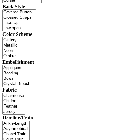
Back Style
Color Scheme
Embellishment
Fabric
Hemline/Train