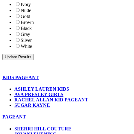
Ivory
Nude
Gold
Brown
Black
Gray
Silver
White
KIDS PAGEANT
ASHLEY LAUREN KIDS
AVA PRESLEY GIRLS
RACHEL ALLAN KID PAGEANT
SUGAR KAYNE
PAGEANT
SHERRI HILL COUTURE