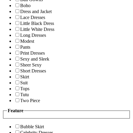
Boho
Dress and Jacket
Lace Dresses
Little Black Dress
Little White Dress
Long Dresses
Modest
Pants
Print Dresses
Sexy and Sleek
Sheer Sexy
Short Dresses
Skirt
Suit
Tops
Tutu
Two Piece
Feature
Bubble Skirt
Celebrity Dresses