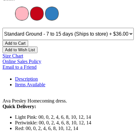
Add to Cart
Add to Wish List
Size Chart
Online Sales Policy
Email to a Friend
Description
Items Available
Ava Presley Homecoming dress.
Quick Delivery:
Light Pink: 00, 0, 2, 4, 6, 8, 10, 12, 14
Periwinkle: 00, 0, 2, 4, 6, 8, 10, 12, 14
Red: 00, 0, 2, 4, 6, 8, 10, 12, 14