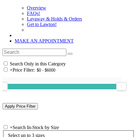
Overview
FAQs!
Layaway & Holds & Orders
Get to Lawton!
MAKE AN APPOINTMENT
Search Only in this Category
+
Price Filter:
+
Search In-Stock by Size
Select up to 3 sizes