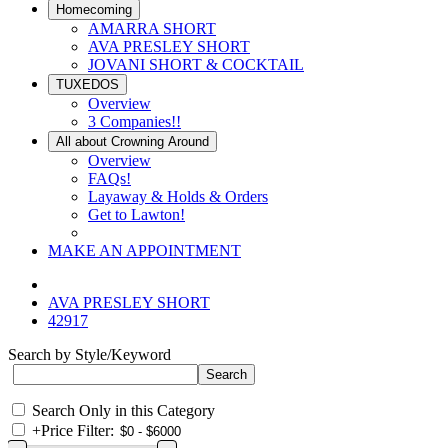
Homecoming
AMARRA SHORT
AVA PRESLEY SHORT
JOVANI SHORT & COCKTAIL
TUXEDOS
Overview
3 Companies!!
All about Crowning Around
Overview
FAQs!
Layaway & Holds & Orders
Get to Lawton!
MAKE AN APPOINTMENT
AVA PRESLEY SHORT
42917
Search by Style/Keyword
Search Only in this Category
+
Price Filter: