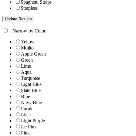
Spaghetti Straps
Strapless
+
Narrow by Color
Yellow
Mojito
Apple Green
Green
Lime
Aqua
Turquoise
Light Blue
Slate Blue
Blue
Navy Blue
Purple
Lilac
Light Purple
Ice Pink
Pink