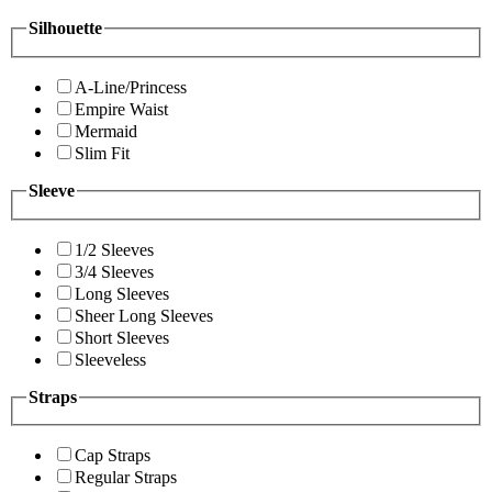
Silhouette
A-Line/Princess
Empire Waist
Mermaid
Slim Fit
Sleeve
1/2 Sleeves
3/4 Sleeves
Long Sleeves
Sheer Long Sleeves
Short Sleeves
Sleeveless
Straps
Cap Straps
Regular Straps