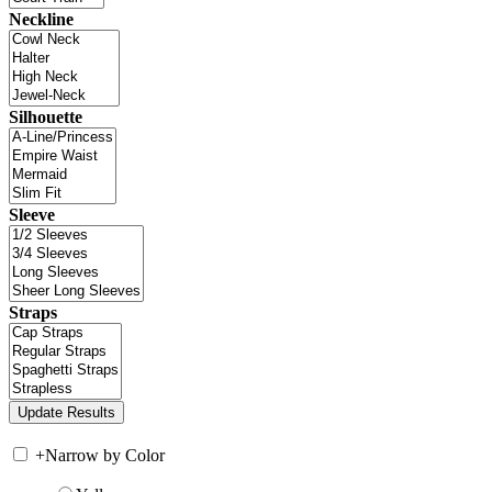
Neckline
Silhouette
Sleeve
Straps
+
Narrow by Color