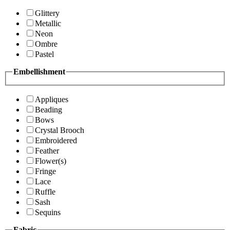
Glittery
Metallic
Neon
Ombre
Pastel
Embellishment
Appliques
Beading
Bows
Crystal Brooch
Embroidered
Feather
Flower(s)
Fringe
Lace
Ruffle
Sash
Sequins
Fabric