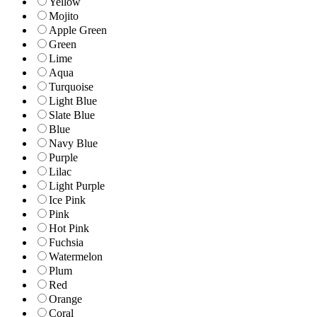
Yellow
Mojito
Apple Green
Green
Lime
Aqua
Turquoise
Light Blue
Slate Blue
Blue
Navy Blue
Purple
Lilac
Light Purple
Ice Pink
Pink
Hot Pink
Fuchsia
Watermelon
Plum
Red
Orange
Coral