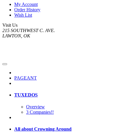
My Account
Order History
Wish List
Visit Us
215 SOUTHWEST C. AVE.
LAWTON, OK
PAGEANT
TUXEDOS
Overview
3 Companies!!
All about Crowning Around