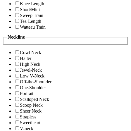
Knee Length
Short/Mini
Sweep Train
Tea-Length
Watteau Train
Neckline
Cowl Neck
Halter
High Neck
Jewel-Neck
Low V-Neck
Off-the-Shoulder
One-Shoulder
Portrait
Scalloped Neck
Scoop Neck
Sheer Neck
Strapless
Sweetheart
V-neck