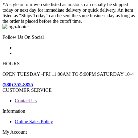
*A style on our web site listed as in-stock can usually be shipped
today or next day for immediate delivery or quick delivery. An item
listed as "Ships Today" can be sent the same business day as long as
the order is placed before the cutoff time.
Follow Us On Social
HOURS
OPEN TUESDAY -FRI 11:00AM TO-5:00PM SATURDAY 10-4
(580) 355-8855
CUSTOMER SERVICE
Contact Us
Information
Online Sales Policy
My Account