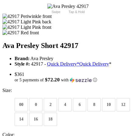
Swipe
Tap & Hold
Ava Presley Short 42917
Brand:
Ava Presley
Style #:
42917 -
Quick Delivery
*
Quick Delivery
*
$361
$72.20
or 5 payments of
with
ⓘ
Size:
00
0
2
4
6
8
10
12
14
16
18
Color: