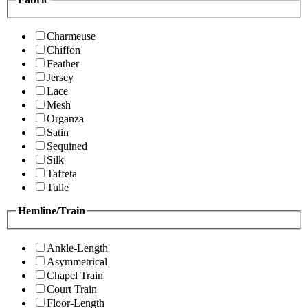
Charmeuse
Chiffon
Feather
Jersey
Lace
Mesh
Organza
Satin
Sequined
Silk
Taffeta
Tulle
Hemline/Train
Ankle-Length
Asymmetrical
Chapel Train
Court Train
Floor-Length