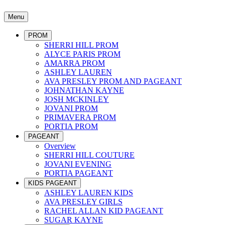
Menu
PROM
SHERRI HILL PROM
ALYCE PARIS PROM
AMARRA PROM
ASHLEY LAUREN
AVA PRESLEY PROM AND PAGEANT
JOHNATHAN KAYNE
JOSH MCKINLEY
JOVANI PROM
PRIMAVERA PROM
PORTIA PROM
PAGEANT
Overview
SHERRI HILL COUTURE
JOVANI EVENING
PORTIA PAGEANT
KIDS PAGEANT
ASHLEY LAUREN KIDS
AVA PRESLEY GIRLS
RACHEL ALLAN KID PAGEANT
SUGAR KAYNE