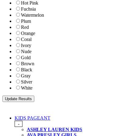
Hot Pink
Fuchsia
Watermelon
Plum
Red
Orange
Coral
Ivory
Nude
Gold
Brown
Black
Gray
Silver
White
KIDS PAGEANT
-
ASHLEY LAUREN KIDS
AVA PRESLEY GIRLS