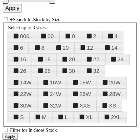
+
Search In-Stock by Size
Select up to 3 sizes
000
00
0
2
4
6
8
10
12
14
16
18
20
22
24
26
28
30
32
14W
16W
18W
20W
22W
24W
26W
28W
30W
32W
XXS
XS
S
M
L
XL
2XL
Filter for In-Store Stock