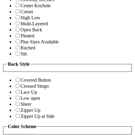
Center Keyhole
Corset
High Low
Multi-Layered
Open Back
Pleated
Plus Sizes Available
Ruched
Slit
Back Style
Covered Button
Crossed Straps
Lace Up
Low open
Sheer
Zipper Up
Zipper Up at Side
Color Scheme