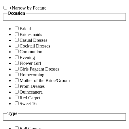
+
Narrow by Feature
Occasion
Bridal
Bridesmaids
Casual Dresses
Cocktail Dresses
Communion
Evening
Flower Girl
Girls Pageant Dresses
Homecoming
Mother of the Bride/Groom
Prom Dresses
Quinceanera
Red Carpet
Sweet 16
Type
Ball Gowns