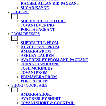
RACHEL ALLAN KID PAGEANT
SUGAR KAYNE
PAGEANT
-
SHERRI HILL COUTURE
JOVANI EVENING
PORTIA PAGEANT
PROM DRESSES
-
SHERRI HILL PROM
ALYCE PARIS PROM
AMARRA PROM
ASHLEY LAUREN
AVA PRESLEY PROM AND PAGEANT
JOHNATHAN KAYNE
JOSH MCKINLEY
JOVANI PROM
PRIMAVERA PROM
PORTIA PROM
SHORT/ COCKTAILS
-
AMARRA SHORT
AVA PRESLEY SHORT
JOVANI SHORT & COCKTAIL