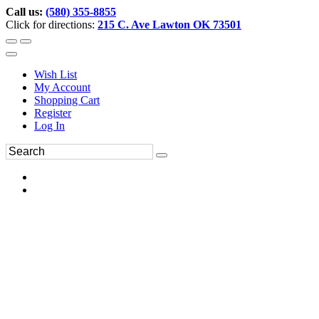
Call us:
(580) 355-8855
Click for directions:
215 C. Ave Lawton OK 73501
Wish List
My Account
Shopping Cart
Register
Log In