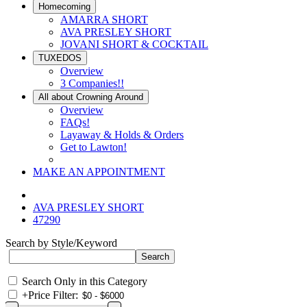
Homecoming
AMARRA SHORT
AVA PRESLEY SHORT
JOVANI SHORT & COCKTAIL
TUXEDOS
Overview
3 Companies!!
All about Crowning Around
Overview
FAQs!
Layaway & Holds & Orders
Get to Lawton!
MAKE AN APPOINTMENT
AVA PRESLEY SHORT
47290
Search by Style/Keyword
Search Only in this Category
+
Price Filter: