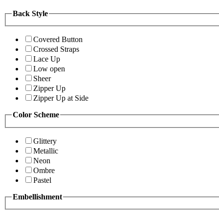
Back Style
Covered Button
Crossed Straps
Lace Up
Low open
Sheer
Zipper Up
Zipper Up at Side
Color Scheme
Glittery
Metallic
Neon
Ombre
Pastel
Embellishment