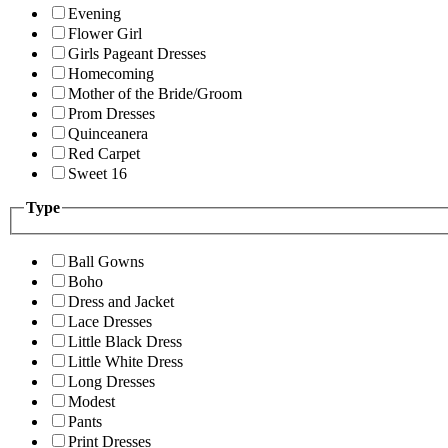
Evening
Flower Girl
Girls Pageant Dresses
Homecoming
Mother of the Bride/Groom
Prom Dresses
Quinceanera
Red Carpet
Sweet 16
Type
Ball Gowns
Boho
Dress and Jacket
Lace Dresses
Little Black Dress
Little White Dress
Long Dresses
Modest
Pants
Print Dresses