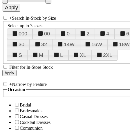
+
Search In-Stock by Size
Select up to 3 sizes
000
00
0
2
4
6
30
32
14W
16W
18W
S
M
L
XL
2XL
Filter for In-Store Stock
+
Narrow by Feature
Occasion
Bridal
Bridesmaids
Casual Dresses
Cocktail Dresses
Communion