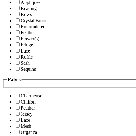
Appliques
Beading
Bows
Crystal Brooch
Embroidered
Feather
Flower(s)
Fringe
Lace
Ruffle
Sash
Sequins
Fabric
Charmeuse
Chiffon
Feather
Jersey
Lace
Mesh
Organza