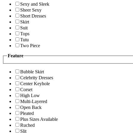
Sexy and Sleek
Sheer Sexy
Short Dresses
Skirt
Suit
Tops
Tutu
Two Piece
Feature
Bubble Skirt
Celebrity Dresses
Center Keyhole
Corset
High Low
Multi-Layered
Open Back
Pleated
Plus Sizes Available
Ruched
Slit