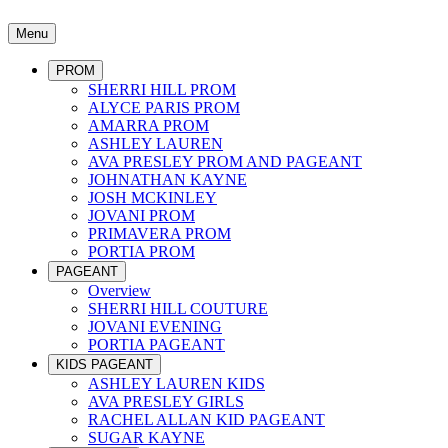
Menu
PROM
SHERRI HILL PROM
ALYCE PARIS PROM
AMARRA PROM
ASHLEY LAUREN
AVA PRESLEY PROM AND PAGEANT
JOHNATHAN KAYNE
JOSH MCKINLEY
JOVANI PROM
PRIMAVERA PROM
PORTIA PROM
PAGEANT
Overview
SHERRI HILL COUTURE
JOVANI EVENING
PORTIA PAGEANT
KIDS PAGEANT
ASHLEY LAUREN KIDS
AVA PRESLEY GIRLS
RACHEL ALLAN KID PAGEANT
SUGAR KAYNE