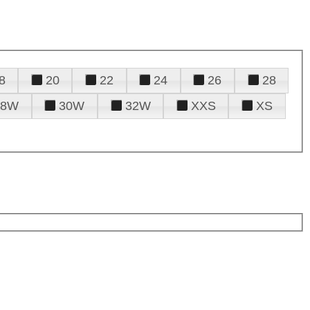
8
20
22
24
26
28
28W
30W
32W
XXS
XS