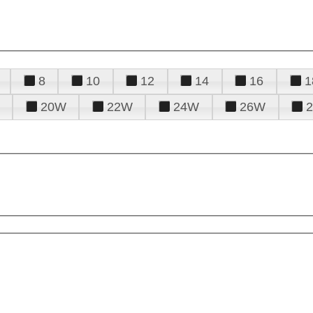
8
10
12
14
16
1
20W
22W
24W
26W