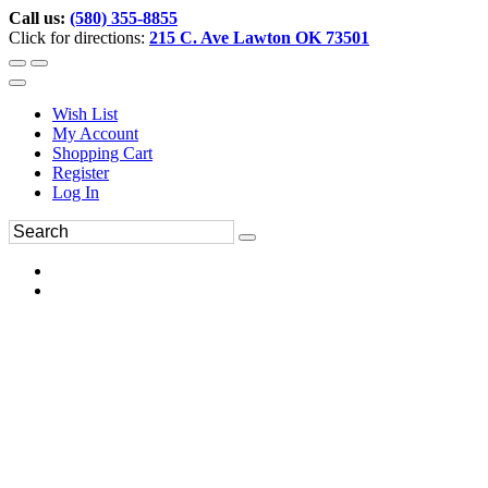
Call us:
(580) 355-8855
Click for directions:
215 C. Ave Lawton OK 73501
Wish List
My Account
Shopping Cart
Register
Log In