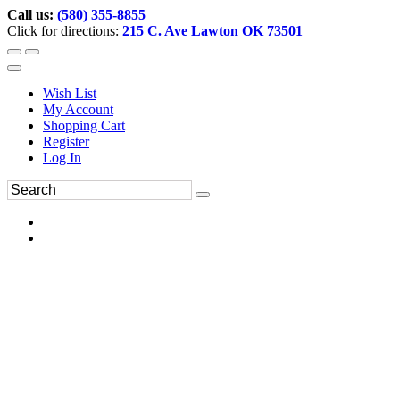
Call us:
(580) 355-8855
Click for directions:
215 C. Ave Lawton OK 73501
Wish List
My Account
Shopping Cart
Register
Log In