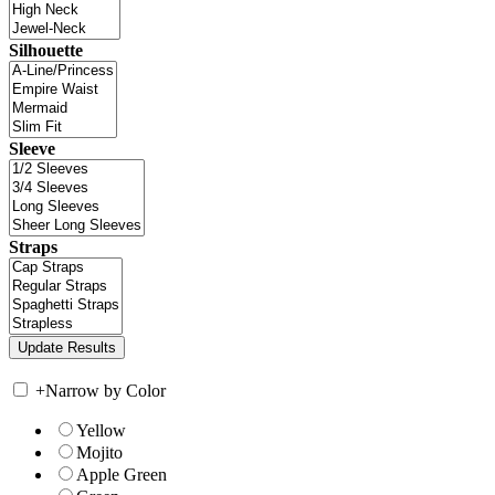
Silhouette
Sleeve
Straps
+
Narrow by Color
Yellow
Mojito
Apple Green