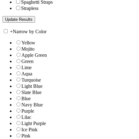
Spaghetti Straps
Strapless
+
Narrow by Color
Yellow
Mojito
Apple Green
Green
Lime
Aqua
Turquoise
Light Blue
Slate Blue
Blue
Navy Blue
Purple
Lilac
Light Purple
Ice Pink
Pink