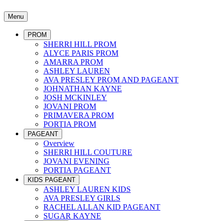
Menu
PROM
SHERRI HILL PROM
ALYCE PARIS PROM
AMARRA PROM
ASHLEY LAUREN
AVA PRESLEY PROM AND PAGEANT
JOHNATHAN KAYNE
JOSH MCKINLEY
JOVANI PROM
PRIMAVERA PROM
PORTIA PROM
PAGEANT
Overview
SHERRI HILL COUTURE
JOVANI EVENING
PORTIA PAGEANT
KIDS PAGEANT
ASHLEY LAUREN KIDS
AVA PRESLEY GIRLS
RACHEL ALLAN KID PAGEANT
SUGAR KAYNE