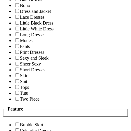
Boho
Dress and Jacket
Lace Dresses
Little Black Dress
Little White Dress
Long Dresses
Modest
Pants
Print Dresses
Sexy and Sleek
Sheer Sexy
Short Dresses
Skirt
Suit
Tops
Tutu
Two Piece
Feature
Bubble Skirt
Celebrity Dresses