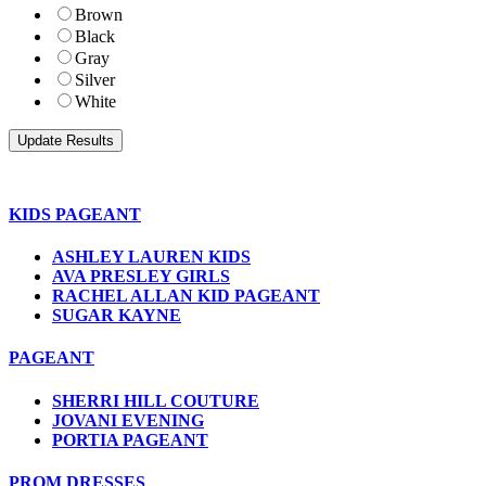
Brown
Black
Gray
Silver
White
KIDS PAGEANT
ASHLEY LAUREN KIDS
AVA PRESLEY GIRLS
RACHEL ALLAN KID PAGEANT
SUGAR KAYNE
PAGEANT
SHERRI HILL COUTURE
JOVANI EVENING
PORTIA PAGEANT
PROM DRESSES