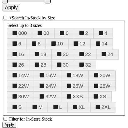
+
Search In-Stock by Size
Select up to 3 sizes
000
00
0
2
4
6
8
10
12
14
16
18
20
22
24
26
28
30
32
14W
16W
18W
20W
22W
24W
26W
28W
30W
32W
XXS
XS
S
M
L
XL
2XL
Filter for In-Store Stock