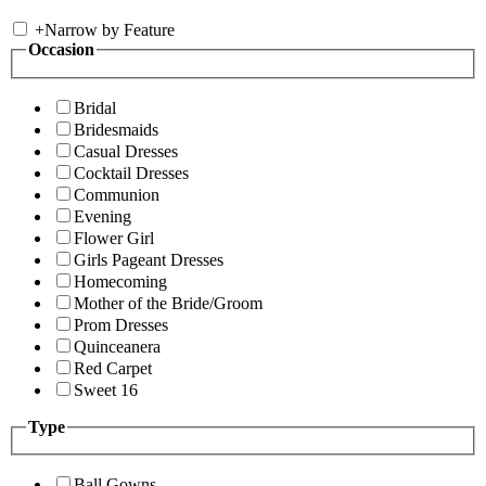
+
Narrow by Feature
Occasion
Bridal
Bridesmaids
Casual Dresses
Cocktail Dresses
Communion
Evening
Flower Girl
Girls Pageant Dresses
Homecoming
Mother of the Bride/Groom
Prom Dresses
Quinceanera
Red Carpet
Sweet 16
Type
Ball Gowns