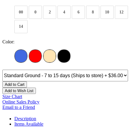
00
0
2
4
6
8
10
12
14
Color:
Add to Cart
Add to Wish List
Size Chart
Online Sales Policy
Email to a Friend
Description
Items Available