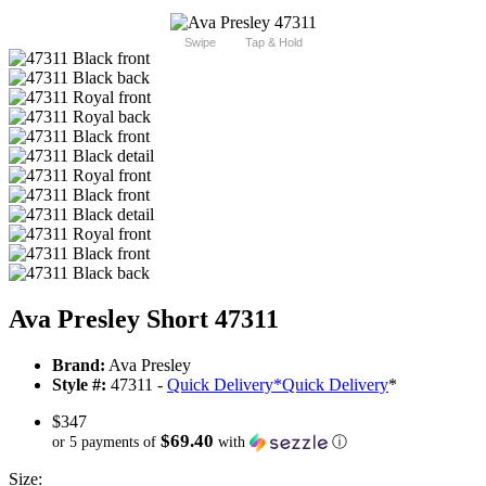
Swipe
Tap & Hold
Ava Presley Short 47311
Brand:
Ava Presley
Style #:
47311 -
Quick Delivery
*
Quick Delivery
*
$347
$69.40
or 5 payments of
with
ⓘ
Size: