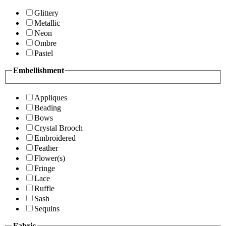
Glittery
Metallic
Neon
Ombre
Pastel
Embellishment
Appliques
Beading
Bows
Crystal Brooch
Embroidered
Feather
Flower(s)
Fringe
Lace
Ruffle
Sash
Sequins
Fabric