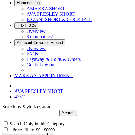
Homecoming
AMARRA SHORT
AVA PRESLEY SHORT
JOVANI SHORT & COCKTAIL
TUXEDOS
Overview
3 Companies!!
All about Crowning Around
Overview
FAQs!
Layaway & Holds & Orders
Get to Lawton!
MAKE AN APPOINTMENT
AVA PRESLEY SHORT
47311
Search by Style/Keyword
Search Only in this Category
+
Price Filter: