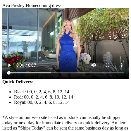
Ava Presley Homecoming dress.
Quick Delivery:
Black: 00, 0, 2, 4, 6, 8, 12, 14
Red: 00, 0, 2, 4, 6, 8, 10, 12, 14
Royal: 00, 0, 2, 4, 6, 8, 12, 14
*A style on our web site listed as in-stock can usually be shipped
today or next day for immediate delivery or quick delivery. An item
listed as "Ships Today" can be sent the same business day as long as