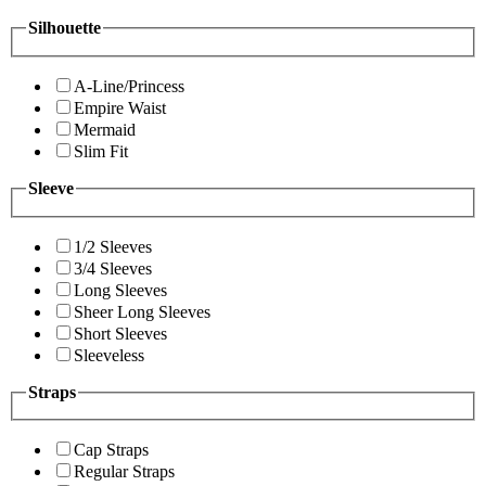
Silhouette
A-Line/Princess
Empire Waist
Mermaid
Slim Fit
Sleeve
1/2 Sleeves
3/4 Sleeves
Long Sleeves
Sheer Long Sleeves
Short Sleeves
Sleeveless
Straps
Cap Straps
Regular Straps