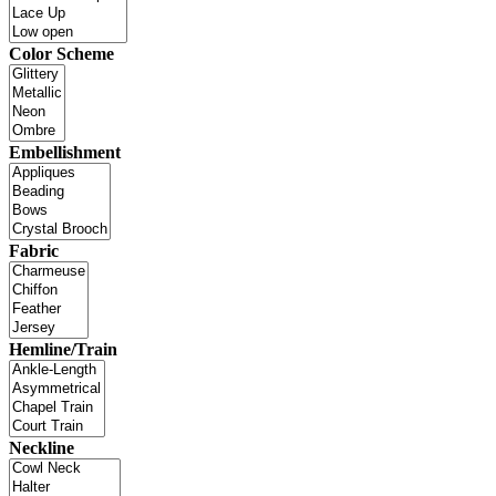
Color Scheme
Embellishment
Fabric
Hemline/Train
Neckline