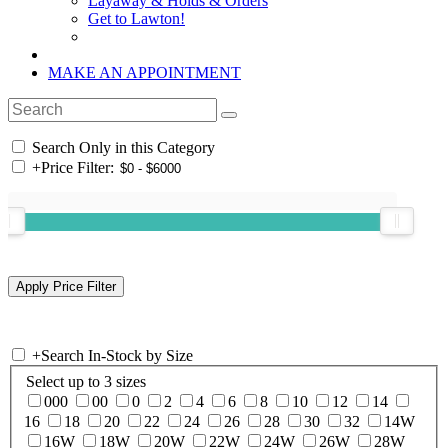
Layaway & Holds & Orders
Get to Lawton!
MAKE AN APPOINTMENT
Search Only in this Category
+
Price Filter:
+
Search In-Stock by Size
Select up to 3 sizes
000
00
0
2
4
6
8
10
12
14
16
18
20
22
24
26
28
30
32
14W
16W
18W
20W
22W
24W
26W
28W