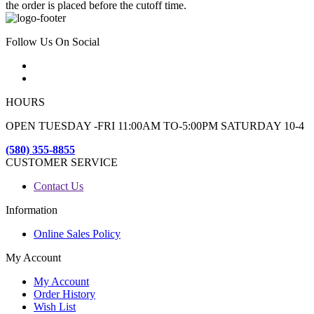
the order is placed before the cutoff time.
Follow Us On Social
HOURS
OPEN TUESDAY -FRI 11:00AM TO-5:00PM SATURDAY 10-4
(580) 355-8855
CUSTOMER SERVICE
Contact Us
Information
Online Sales Policy
My Account
My Account
Order History
Wish List