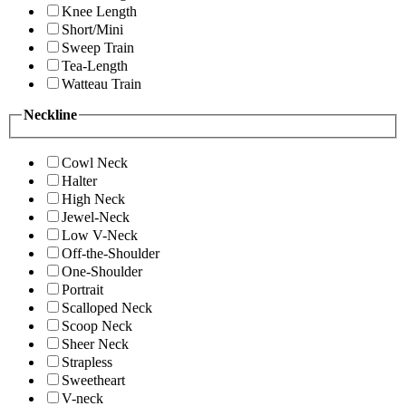
Knee Length
Short/Mini
Sweep Train
Tea-Length
Watteau Train
Neckline
Cowl Neck
Halter
High Neck
Jewel-Neck
Low V-Neck
Off-the-Shoulder
One-Shoulder
Portrait
Scalloped Neck
Scoop Neck
Sheer Neck
Strapless
Sweetheart
V-neck