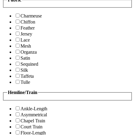
Charmeuse
Chiffon
Feather
Jersey
Lace
Mesh
Organza
Satin
Sequined
Silk
Taffeta
Tulle
Hemline/Train
Ankle-Length
Asymmetrical
Chapel Train
Court Train
Floor-Length