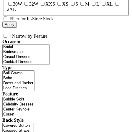
30W
32W
XXS
XS
S
M
L
XL
2XL
Filter for In-Store Stock
+
Narrow by Feature
Occasion
Type
Feature
Back Style