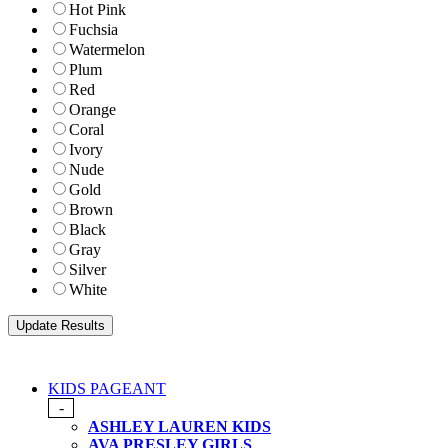
Hot Pink
Fuchsia
Watermelon
Plum
Red
Orange
Coral
Ivory
Nude
Gold
Brown
Black
Gray
Silver
White
KIDS PAGEANT
-
ASHLEY LAUREN KIDS
AVA PRESLEY GIRLS