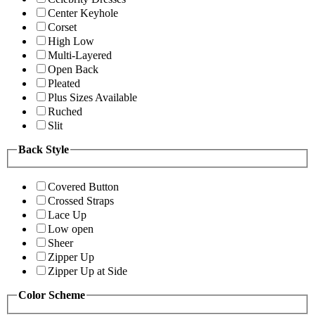
Center Keyhole
Corset
High Low
Multi-Layered
Open Back
Pleated
Plus Sizes Available
Ruched
Slit
Back Style
Covered Button
Crossed Straps
Lace Up
Low open
Sheer
Zipper Up
Zipper Up at Side
Color Scheme