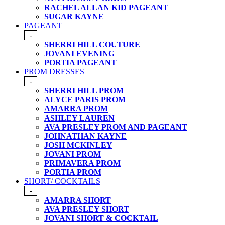
RACHEL ALLAN KID PAGEANT
SUGAR KAYNE
PAGEANT
-
SHERRI HILL COUTURE
JOVANI EVENING
PORTIA PAGEANT
PROM DRESSES
-
SHERRI HILL PROM
ALYCE PARIS PROM
AMARRA PROM
ASHLEY LAUREN
AVA PRESLEY PROM AND PAGEANT
JOHNATHAN KAYNE
JOSH MCKINLEY
JOVANI PROM
PRIMAVERA PROM
PORTIA PROM
SHORT/ COCKTAILS
-
AMARRA SHORT
AVA PRESLEY SHORT
JOVANI SHORT & COCKTAIL