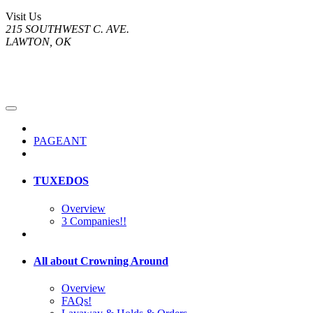
Visit Us
215 SOUTHWEST C. AVE.
LAWTON, OK
PAGEANT
TUXEDOS
Overview
3 Companies!!
All about Crowning Around
Overview
FAQs!