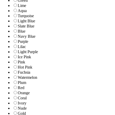
Green
Lime
Aqua
Turquoise
Light Blue
Slate Blue
Blue
Navy Blue
Purple
Lilac
Light Purple
Ice Pink
Pink
Hot Pink
Fuchsia
Watermelon
Plum
Red
Orange
Coral
Ivory
Nude
Gold