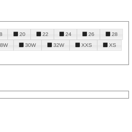
8
20
22
24
26
28
28W
30W
32W
XXS
XS