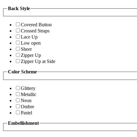
Back Style
Covered Button
Crossed Straps
Lace Up
Low open
Sheer
Zipper Up
Zipper Up at Side
Color Scheme
Glittery
Metallic
Neon
Ombre
Pastel
Embellishment