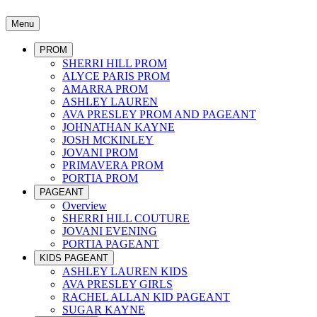
Menu
PROM
SHERRI HILL PROM
ALYCE PARIS PROM
AMARRA PROM
ASHLEY LAUREN
AVA PRESLEY PROM AND PAGEANT
JOHNATHAN KAYNE
JOSH MCKINLEY
JOVANI PROM
PRIMAVERA PROM
PORTIA PROM
PAGEANT
Overview
SHERRI HILL COUTURE
JOVANI EVENING
PORTIA PAGEANT
KIDS PAGEANT
ASHLEY LAUREN KIDS
AVA PRESLEY GIRLS
RACHEL ALLAN KID PAGEANT
SUGAR KAYNE