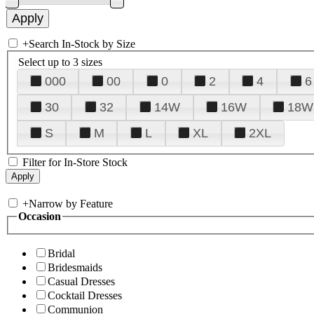
+
Search In-Stock by Size
Select up to 3 sizes
000
00
0
2
4
6
30
32
14W
16W
18W
S
M
L
XL
2XL
Filter for In-Store Stock
+
Narrow by Feature
Occasion
Bridal
Bridesmaids
Casual Dresses
Cocktail Dresses
Communion