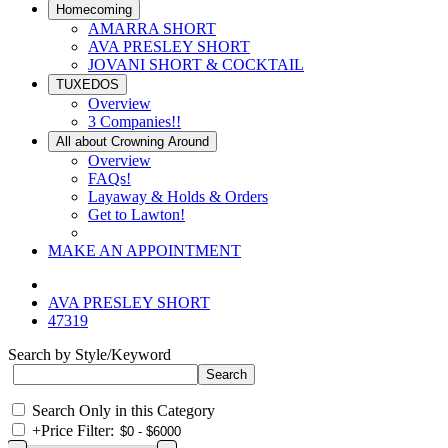
Homecoming
AMARRA SHORT
AVA PRESLEY SHORT
JOVANI SHORT & COCKTAIL
TUXEDOS
Overview
3 Companies!!
All about Crowning Around
Overview
FAQs!
Layaway & Holds & Orders
Get to Lawton!
MAKE AN APPOINTMENT
AVA PRESLEY SHORT
47319
Search by Style/Keyword
Search Only in this Category
+
Price Filter: