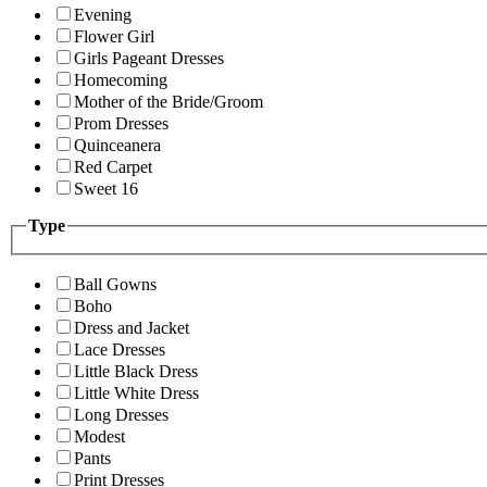
Evening
Flower Girl
Girls Pageant Dresses
Homecoming
Mother of the Bride/Groom
Prom Dresses
Quinceanera
Red Carpet
Sweet 16
Type
Ball Gowns
Boho
Dress and Jacket
Lace Dresses
Little Black Dress
Little White Dress
Long Dresses
Modest
Pants
Print Dresses