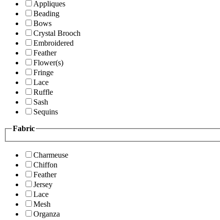
Appliques
Beading
Bows
Crystal Brooch
Embroidered
Feather
Flower(s)
Fringe
Lace
Ruffle
Sash
Sequins
Fabric
Charmeuse
Chiffon
Feather
Jersey
Lace
Mesh
Organza