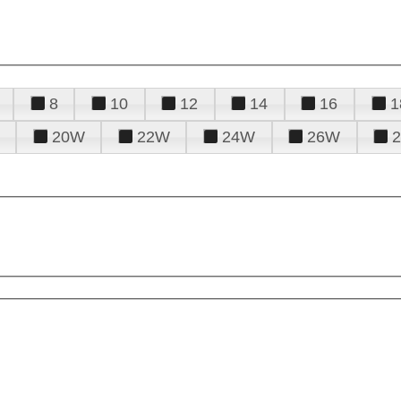
8
10
12
14
16
1
20W
22W
24W
26W