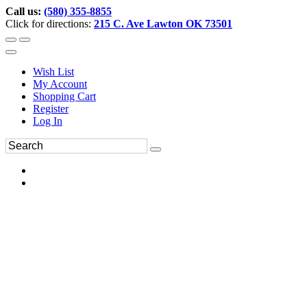
Call us:
(580) 355-8855
Click for directions:
215 C. Ave Lawton OK 73501
Wish List
My Account
Shopping Cart
Register
Log In