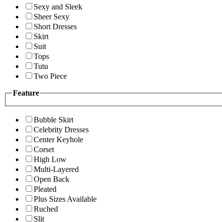
Sexy and Sleek
Sheer Sexy
Short Dresses
Skirt
Suit
Tops
Tutu
Two Piece
Feature
Bubble Skirt
Celebrity Dresses
Center Keyhole
Corset
High Low
Multi-Layered
Open Back
Pleated
Plus Sizes Available
Ruched
Slit