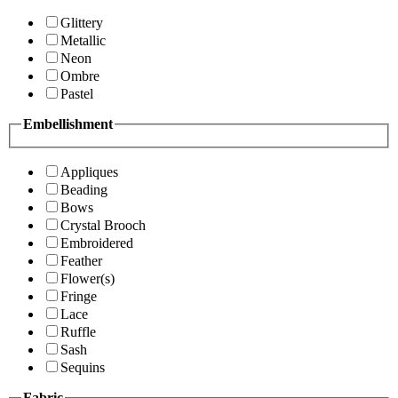
Glittery
Metallic
Neon
Ombre
Pastel
Embellishment
Appliques
Beading
Bows
Crystal Brooch
Embroidered
Feather
Flower(s)
Fringe
Lace
Ruffle
Sash
Sequins
Fabric