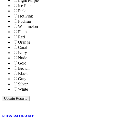
Light Purple
Ice Pink
Pink
Hot Pink
Fuchsia
Watermelon
Plum
Red
Orange
Coral
Ivory
Nude
Gold
Brown
Black
Gray
Silver
White
KIDS PAGEANT