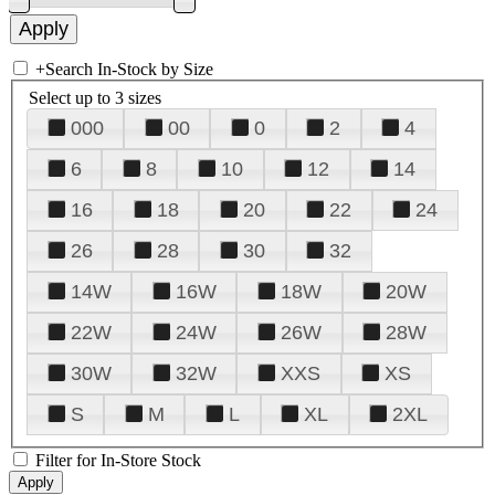
+
Search In-Stock by Size
Select up to 3 sizes
000
00
0
2
4
6
8
10
12
14
16
18
20
22
24
26
28
30
32
14W
16W
18W
20W
22W
24W
26W
28W
30W
32W
XXS
XS
S
M
L
XL
2XL
Filter for In-Store Stock