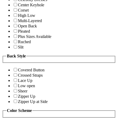
Center Keyhole
Corset
High Low
Multi-Layered
Open Back
Pleated
Plus Sizes Available
Ruched
Slit
Back Style
Covered Button
Crossed Straps
Lace Up
Low open
Sheer
Zipper Up
Zipper Up at Side
Color Scheme