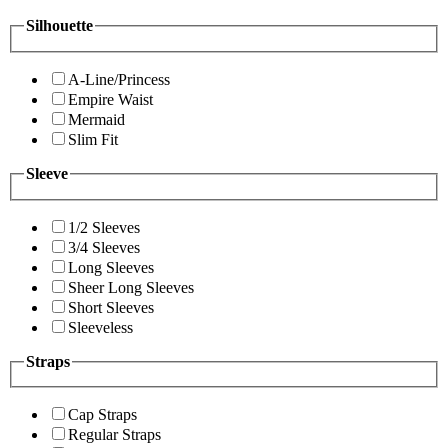
Silhouette
A-Line/Princess
Empire Waist
Mermaid
Slim Fit
Sleeve
1/2 Sleeves
3/4 Sleeves
Long Sleeves
Sheer Long Sleeves
Short Sleeves
Sleeveless
Straps
Cap Straps
Regular Straps