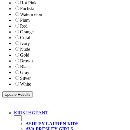
Hot Pink
Fuchsia
Watermelon
Plum
Red
Orange
Coral
Ivory
Nude
Gold
Brown
Black
Gray
Silver
White
KIDS PAGEANT
-
ASHLEY LAUREN KIDS
AVA PRESLEY GIRLS