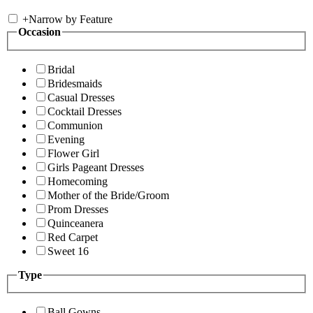
+
Narrow by Feature
Occasion
Bridal
Bridesmaids
Casual Dresses
Cocktail Dresses
Communion
Evening
Flower Girl
Girls Pageant Dresses
Homecoming
Mother of the Bride/Groom
Prom Dresses
Quinceanera
Red Carpet
Sweet 16
Type
Ball Gowns