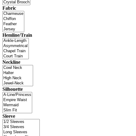
Fabric
Hemline/Train
Neckline
Silhouette
Sleeve