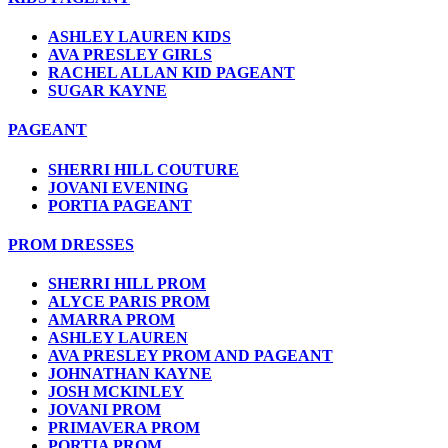
ASHLEY LAUREN KIDS
AVA PRESLEY GIRLS
RACHEL ALLAN KID PAGEANT
SUGAR KAYNE
PAGEANT
SHERRI HILL COUTURE
JOVANI EVENING
PORTIA PAGEANT
PROM DRESSES
SHERRI HILL PROM
ALYCE PARIS PROM
AMARRA PROM
ASHLEY LAUREN
AVA PRESLEY PROM AND PAGEANT
JOHNATHAN KAYNE
JOSH MCKINLEY
JOVANI PROM
PRIMAVERA PROM
PORTIA PROM