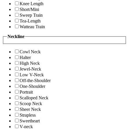
Knee Length
Short/Mini
Sweep Train
Tea-Length
Watteau Train
Neckline
Cowl Neck
Halter
High Neck
Jewel-Neck
Low V-Neck
Off-the-Shoulder
One-Shoulder
Portrait
Scalloped Neck
Scoop Neck
Sheer Neck
Strapless
Sweetheart
V-neck