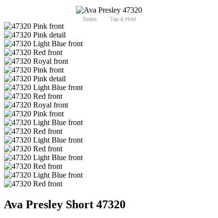
Swipe
Tap & Hold
Ava Presley Short 47320