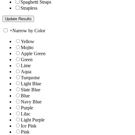
Spaghetti Straps
Strapless
+
Narrow by Color
Yellow
Mojito
Apple Green
Green
Lime
Aqua
Turquoise
Light Blue
Slate Blue
Blue
Navy Blue
Purple
Lilac
Light Purple
Ice Pink
Pink