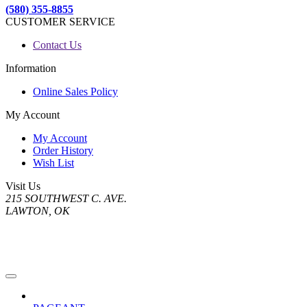
(580) 355-8855
CUSTOMER SERVICE
Contact Us
Information
Online Sales Policy
My Account
My Account
Order History
Wish List
Visit Us
215 SOUTHWEST C. AVE.
LAWTON, OK