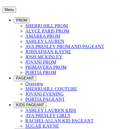
Menu
PROM
SHERRI HILL PROM
ALYCE PARIS PROM
AMARRA PROM
ASHLEY LAUREN
AVA PRESLEY PROM AND PAGEANT
JOHNATHAN KAYNE
JOSH MCKINLEY
JOVANI PROM
PRIMAVERA PROM
PORTIA PROM
PAGEANT
Overview
SHERRI HILL COUTURE
JOVANI EVENING
PORTIA PAGEANT
KIDS PAGEANT
ASHLEY LAUREN KIDS
AVA PRESLEY GIRLS
RACHEL ALLAN KID PAGEANT
SUGAR KAYNE