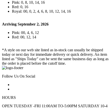
Pink: 0, 8, 10, 14, 16
Red: 0, 16
Royal: 00, 0, 2, 4, 6, 8, 10, 12, 14, 16
Arriving September 2, 2026
Pink: 00, 4, 6, 12
Red: 00, 12, 14
*A style on our web site listed as in-stock can usually be shipped
today or next day for immediate delivery or quick delivery. An item
listed as "Ships Today" can be sent the same business day as long as
the order is placed before the cutoff time.
Follow Us On Social
HOURS
OPEN TUESDAY -FRI 11:00AM TO-5:00PM SATURDAY 10-4