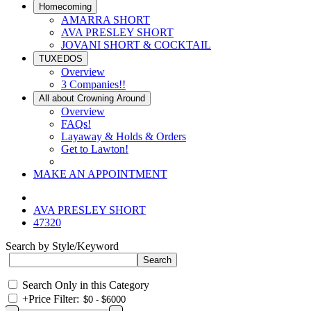
Homecoming
AMARRA SHORT
AVA PRESLEY SHORT
JOVANI SHORT & COCKTAIL
TUXEDOS
Overview
3 Companies!!
All about Crowning Around
Overview
FAQs!
Layaway & Holds & Orders
Get to Lawton!
MAKE AN APPOINTMENT
AVA PRESLEY SHORT
47320
Search by Style/Keyword
Search Only in this Category
+
Price Filter: