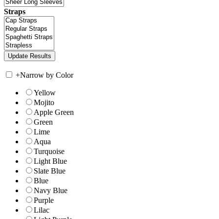
Straps
+
Narrow by Color
Yellow
Mojito
Apple Green
Green
Lime
Aqua
Turquoise
Light Blue
Slate Blue
Blue
Navy Blue
Purple
Lilac