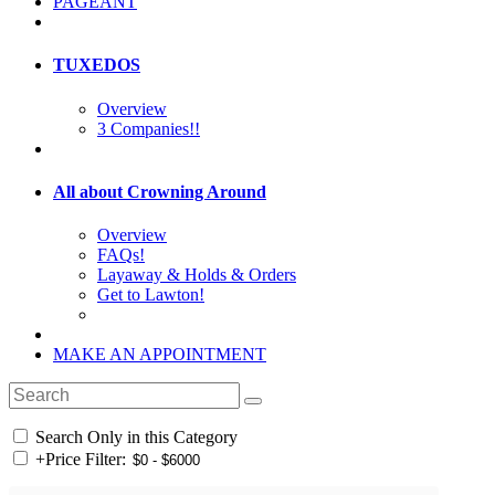
PAGEANT
TUXEDOS
Overview
3 Companies!!
All about Crowning Around
Overview
FAQs!
Layaway & Holds & Orders
Get to Lawton!
MAKE AN APPOINTMENT
Search Only in this Category
+
Price Filter: