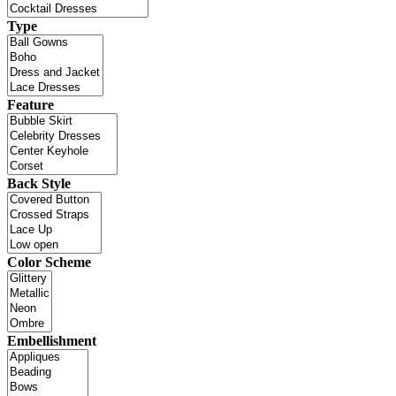
Type
Feature
Back Style
Color Scheme
Embellishment