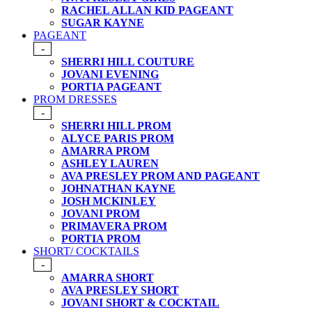
RACHEL ALLAN KID PAGEANT
SUGAR KAYNE
PAGEANT
-
SHERRI HILL COUTURE
JOVANI EVENING
PORTIA PAGEANT
PROM DRESSES
-
SHERRI HILL PROM
ALYCE PARIS PROM
AMARRA PROM
ASHLEY LAUREN
AVA PRESLEY PROM AND PAGEANT
JOHNATHAN KAYNE
JOSH MCKINLEY
JOVANI PROM
PRIMAVERA PROM
PORTIA PROM
SHORT/ COCKTAILS
-
AMARRA SHORT
AVA PRESLEY SHORT
JOVANI SHORT & COCKTAIL