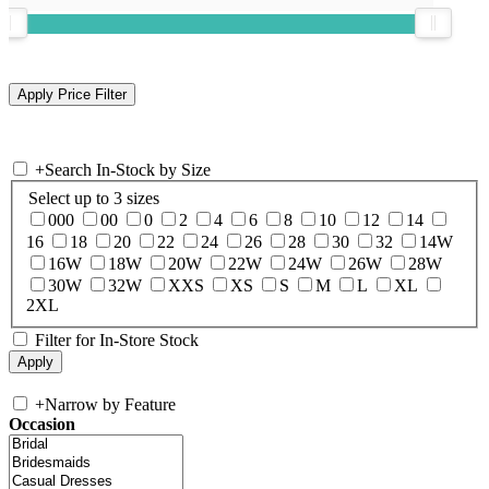
+
Search In-Stock by Size
Select up to 3 sizes
000
00
0
2
4
6
8
10
12
14
16
18
20
22
24
26
28
30
32
14W
16W
18W
20W
22W
24W
26W
28W
30W
32W
XXS
XS
S
M
L
XL
2XL
Filter for In-Store Stock
+
Narrow by Feature
Occasion