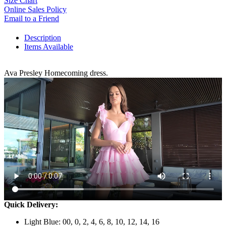
Size Chart
Online Sales Policy
Email to a Friend
Description
Items Available
Ava Presley Homecoming dress.
Quick Delivery:
Light Blue: 00, 0, 2, 4, 6, 8, 10, 12, 14, 16