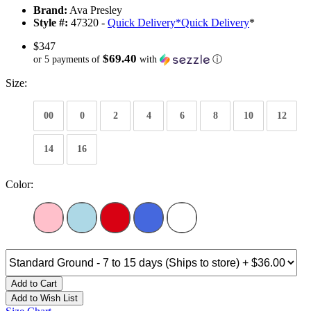
Brand:
Ava Presley
Style #:
47320 -
Quick Delivery
*
Quick Delivery
*
$347
$69.40
or 5 payments of
with
ⓘ
Size:
00
0
2
4
6
8
10
12
14
16
Color:
Add to Cart
Add to Wish List