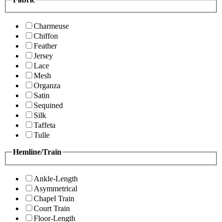
Charmeuse
Chiffon
Feather
Jersey
Lace
Mesh
Organza
Satin
Sequined
Silk
Taffeta
Tulle
Hemline/Train
Ankle-Length
Asymmetrical
Chapel Train
Court Train
Floor-Length