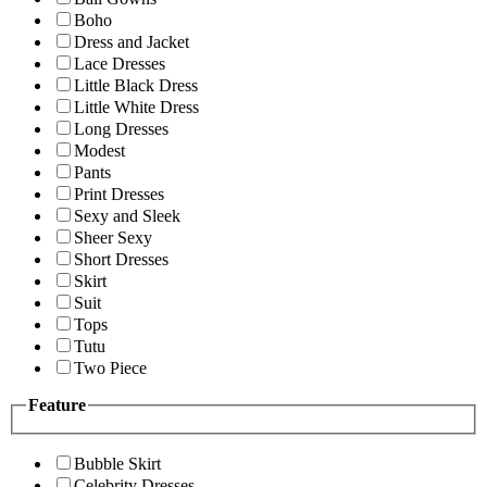
Boho
Dress and Jacket
Lace Dresses
Little Black Dress
Little White Dress
Long Dresses
Modest
Pants
Print Dresses
Sexy and Sleek
Sheer Sexy
Short Dresses
Skirt
Suit
Tops
Tutu
Two Piece
Feature
Bubble Skirt
Celebrity Dresses