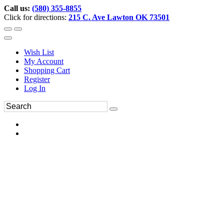
Call us:
(580) 355-8855
Click for directions:
215 C. Ave Lawton OK 73501
Wish List
My Account
Shopping Cart
Register
Log In