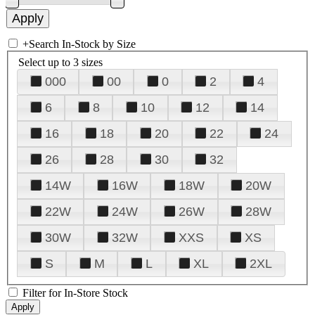
+
Search In-Stock by Size
Select up to 3 sizes
000
00
0
2
4
6
8
10
12
14
16
18
20
22
24
26
28
30
32
14W
16W
18W
20W
22W
24W
26W
28W
30W
32W
XXS
XS
S
M
L
XL
2XL
Filter for In-Store Stock