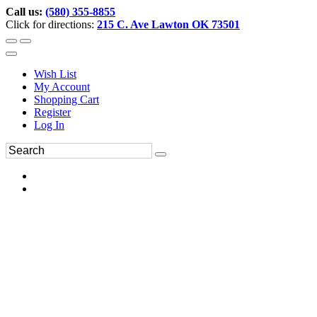
Call us:
(580) 355-8855
Click for directions:
215 C. Ave Lawton OK 73501
Wish List
My Account
Shopping Cart
Register
Log In