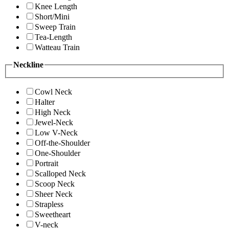
Knee Length
Short/Mini
Sweep Train
Tea-Length
Watteau Train
Neckline
Cowl Neck
Halter
High Neck
Jewel-Neck
Low V-Neck
Off-the-Shoulder
One-Shoulder
Portrait
Scalloped Neck
Scoop Neck
Sheer Neck
Strapless
Sweetheart
V-neck