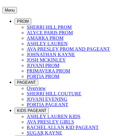
Menu
PROM
SHERRI HILL PROM
ALYCE PARIS PROM
AMARRA PROM
ASHLEY LAUREN
AVA PRESLEY PROM AND PAGEANT
JOHNATHAN KAYNE
JOSH MCKINLEY
JOVANI PROM
PRIMAVERA PROM
PORTIA PROM
PAGEANT
Overview
SHERRI HILL COUTURE
JOVANI EVENING
PORTIA PAGEANT
KIDS PAGEANT
ASHLEY LAUREN KIDS
AVA PRESLEY GIRLS
RACHEL ALLAN KID PAGEANT
SUGAR KAYNE