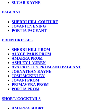
SUGAR KAYNE
PAGEANT
SHERRI HILL COUTURE
JOVANI EVENING
PORTIA PAGEANT
PROM DRESSES
SHERRI HILL PROM
ALYCE PARIS PROM
AMARRA PROM
ASHLEY LAUREN
AVA PRESLEY PROM AND PAGEANT
JOHNATHAN KAYNE
JOSH MCKINLEY
JOVANI PROM
PRIMAVERA PROM
PORTIA PROM
SHORT/ COCKTAILS
AMARRA SHORT