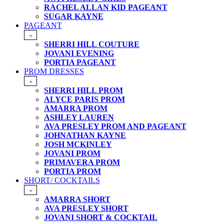
RACHEL ALLAN KID PAGEANT
SUGAR KAYNE
PAGEANT
-
SHERRI HILL COUTURE
JOVANI EVENING
PORTIA PAGEANT
PROM DRESSES
-
SHERRI HILL PROM
ALYCE PARIS PROM
AMARRA PROM
ASHLEY LAUREN
AVA PRESLEY PROM AND PAGEANT
JOHNATHAN KAYNE
JOSH MCKINLEY
JOVANI PROM
PRIMAVERA PROM
PORTIA PROM
SHORT/ COCKTAILS
-
AMARRA SHORT
AVA PRESLEY SHORT
JOVANI SHORT & COCKTAIL