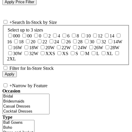
+
Search In-Stock by Size
Select up to 3 sizes
000
00
0
2
4
6
8
10
12
14
16
18
20
22
24
26
28
30
32
14W
16W
18W
20W
22W
24W
26W
28W
30W
32W
XXS
XS
S
M
L
XL
2XL
Filter for In-Store Stock
+
Narrow by Feature
Occasion
Type