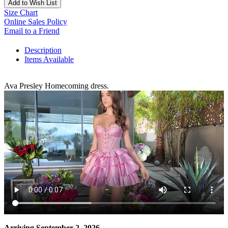
Add to Wish List
Size Chart
Online Sales Policy
Email to a Friend
Description
Items Available
Ava Presley Homecoming dress.
Arriving September 2, 2026