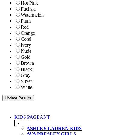
Hot Pink
Fuchsia
Watermelon
Plum
Red
Orange
Coral
Ivory
Nude
Gold
Brown
Black
Gray
Silver
White
KIDS PAGEANT
-
ASHLEY LAUREN KIDS
AVA PRESLEY GIRLS