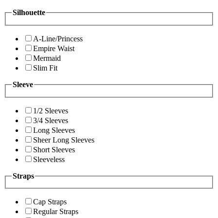
Silhouette
A-Line/Princess
Empire Waist
Mermaid
Slim Fit
Sleeve
1/2 Sleeves
3/4 Sleeves
Long Sleeves
Sheer Long Sleeves
Short Sleeves
Sleeveless
Straps
Cap Straps
Regular Straps