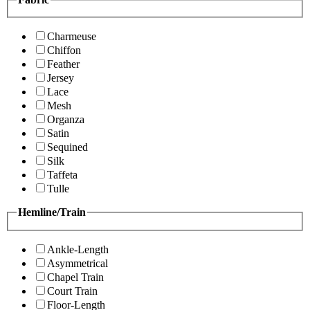
Charmeuse
Chiffon
Feather
Jersey
Lace
Mesh
Organza
Satin
Sequined
Silk
Taffeta
Tulle
Hemline/Train
Ankle-Length
Asymmetrical
Chapel Train
Court Train
Floor-Length