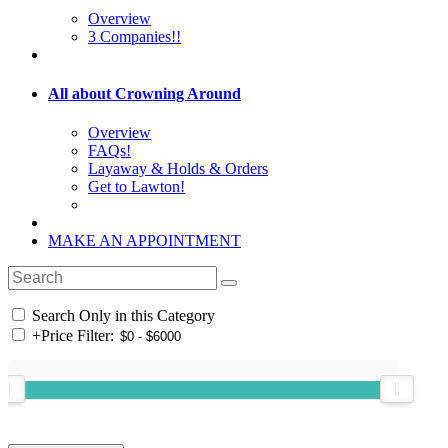
Overview
3 Companies!!
All about Crowning Around
Overview
FAQs!
Layaway & Holds & Orders
Get to Lawton!
MAKE AN APPOINTMENT
Search Only in this Category
+
Price Filter: