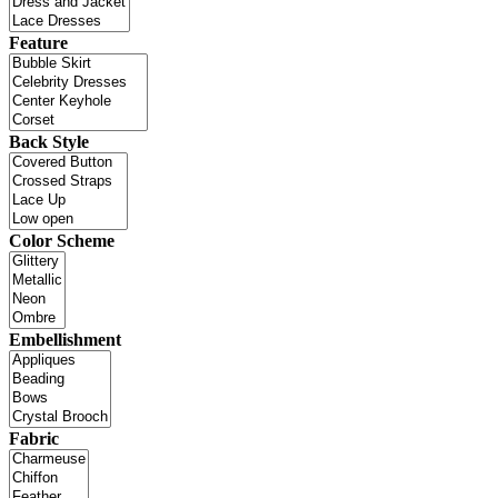
Feature
Back Style
Color Scheme
Embellishment
Fabric