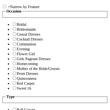
+
Narrow by Feature
Occasion
Bridal
Bridesmaids
Casual Dresses
Cocktail Dresses
Communion
Evening
Flower Girl
Girls Pageant Dresses
Homecoming
Mother of the Bride/Groom
Prom Dresses
Quinceanera
Red Carpet
Sweet 16
Type
Ball Gowns