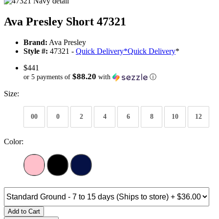
Ava Presley Short 47321
Brand:
Ava Presley
Style #:
47321 -
Quick Delivery
*
Quick Delivery
*
$441
$88.20
or 5 payments of
with
ⓘ
Size:
00
0
2
4
6
8
10
12
Color:
Add to Cart