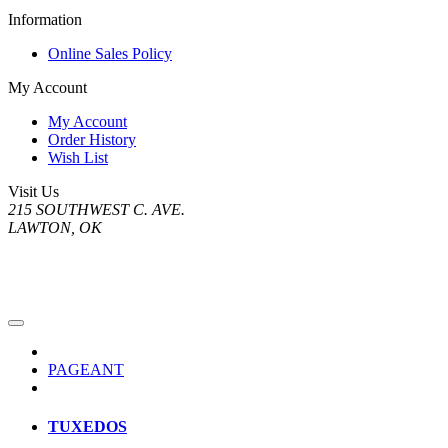
Information
Online Sales Policy
My Account
My Account
Order History
Wish List
Visit Us
215 SOUTHWEST C. AVE.
LAWTON, OK
PAGEANT
TUXEDOS