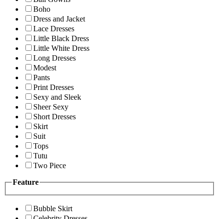
Boho
Dress and Jacket
Lace Dresses
Little Black Dress
Little White Dress
Long Dresses
Modest
Pants
Print Dresses
Sexy and Sleek
Sheer Sexy
Short Dresses
Skirt
Suit
Tops
Tutu
Two Piece
Feature
Bubble Skirt
Celebrity Dresses