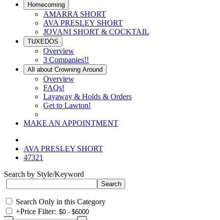
Homecoming
AMARRA SHORT
AVA PRESLEY SHORT
JOVANI SHORT & COCKTAIL
TUXEDOS
Overview
3 Companies!!
All about Crowning Around
Overview
FAQs!
Layaway & Holds & Orders
Get to Lawton!
MAKE AN APPOINTMENT
AVA PRESLEY SHORT
47321
Search by Style/Keyword
Search Only in this Category
+
Price Filter: