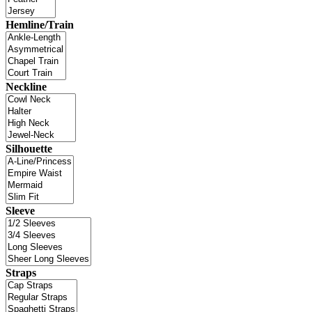
Hemline/Train
Neckline
Silhouette
Sleeve
Straps