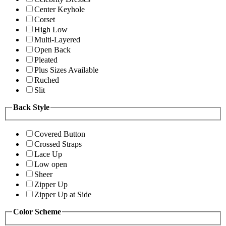
Center Keyhole
Corset
High Low
Multi-Layered
Open Back
Pleated
Plus Sizes Available
Ruched
Slit
Back Style
Covered Button
Crossed Straps
Lace Up
Low open
Sheer
Zipper Up
Zipper Up at Side
Color Scheme