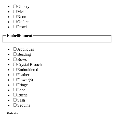
Glittery
Metallic
Neon
Ombre
Pastel
Embellishment
Appliques
Beading
Bows
Crystal Brooch
Embroidered
Feather
Flower(s)
Fringe
Lace
Ruffle
Sash
Sequins
Fabric