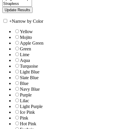
+
Narrow by Color
Yellow
Mojito
Apple Green
Green
Lime
Aqua
Turquoise
Light Blue
Slate Blue
Blue
Navy Blue
Purple
Lilac
Light Purple
Ice Pink
Pink
Hot Pink