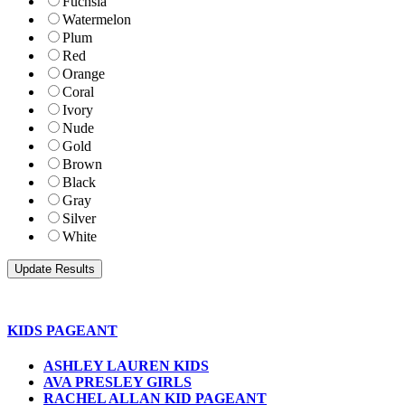
Fuchsia
Watermelon
Plum
Red
Orange
Coral
Ivory
Nude
Gold
Brown
Black
Gray
Silver
White
KIDS PAGEANT
ASHLEY LAUREN KIDS
AVA PRESLEY GIRLS
RACHEL ALLAN KID PAGEANT