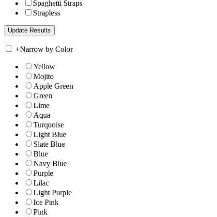
Spaghetti Straps
Strapless
+
Narrow by Color
Yellow
Mojito
Apple Green
Green
Lime
Aqua
Turquoise
Light Blue
Slate Blue
Blue
Navy Blue
Purple
Lilac
Light Purple
Ice Pink
Pink