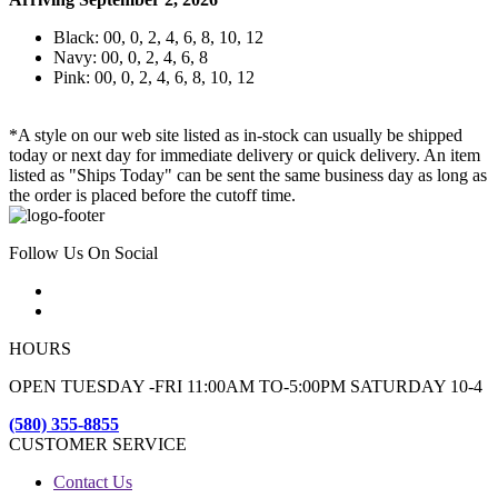
Black: 00, 0, 2, 4, 6, 8, 10, 12
Navy: 00, 0, 2, 4, 6, 8
Pink: 00, 0, 2, 4, 6, 8, 10, 12
*A style on our web site listed as in-stock can usually be shipped
today or next day for immediate delivery or quick delivery. An item
listed as "Ships Today" can be sent the same business day as long as
the order is placed before the cutoff time.
Follow Us On Social
HOURS
OPEN TUESDAY -FRI 11:00AM TO-5:00PM SATURDAY 10-4
(580) 355-8855
CUSTOMER SERVICE
Contact Us