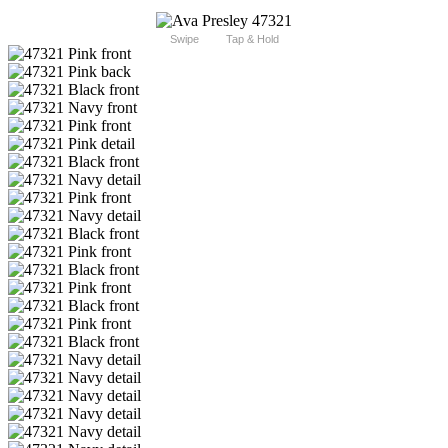
Swipe
Tap & Hold