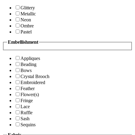
Glittery
Metallic
Neon
Ombre
Pastel
Embellishment
Appliques
Beading
Bows
Crystal Brooch
Embroidered
Feather
Flower(s)
Fringe
Lace
Ruffle
Sash
Sequins
Fabric