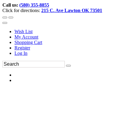
Call us:
(580) 355-8855
Click for directions:
215 C. Ave Lawton OK 73501
Wish List
My Account
Shopping Cart
Register
Log In