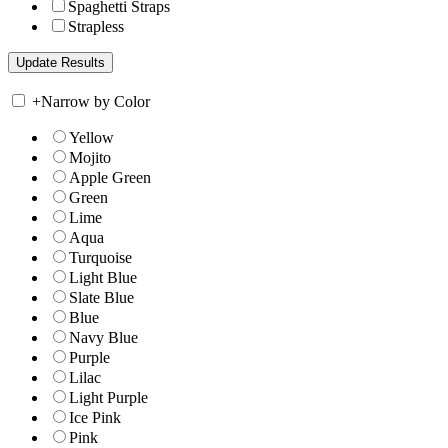
Spaghetti Straps
Strapless
+
Narrow by Color
Yellow
Mojito
Apple Green
Green
Lime
Aqua
Turquoise
Light Blue
Slate Blue
Blue
Navy Blue
Purple
Lilac
Light Purple
Ice Pink
Pink