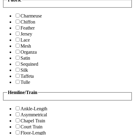
Charmeuse
Chiffon
Feather
Jersey
Lace
Mesh
Organza
Satin
Sequined
Silk
Taffeta
Tulle
Hemline/Train
Ankle-Length
Asymmetrical
Chapel Train
Court Train
Floor-Length