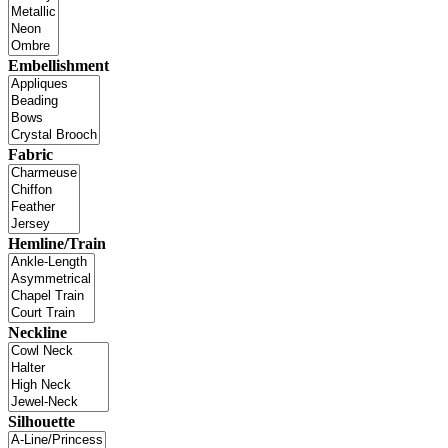
Embellishment
Fabric
Hemline/Train
Neckline
Silhouette