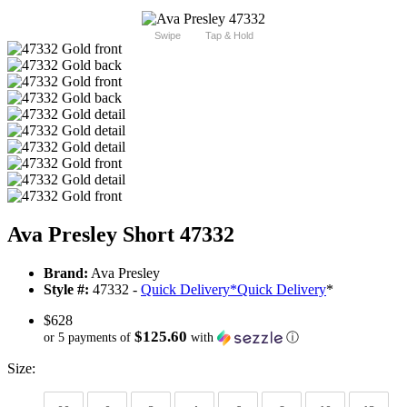
Swipe
Tap & Hold
Ava Presley Short 47332
Brand:
Ava Presley
Style #:
47332 -
Quick Delivery
*
Quick Delivery
*
$628
$125.60
or 5 payments of
with
ⓘ
Size: