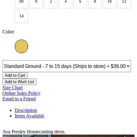
00
0
2
4
6
8
10
12
14
Color:
Add to Cart
Add to Wish List
Size Chart
Online Sales Policy
Email to a Friend
Description
Items Available
Ava Presley Homecoming dress.