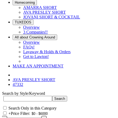
Homecoming
AMARRA SHORT
AVA PRESLEY SHORT
JOVANI SHORT & COCKTAIL
TUXEDOS
Overview
3 Companies!!
All about Crowning Around
Overview
FAQs!
Layaway & Holds & Orders
Get to Lawton!
MAKE AN APPOINTMENT
AVA PRESLEY SHORT
47332
Search by Style/Keyword
Search Only in this Category
+
Price Filter: