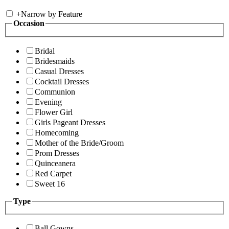
+
Narrow by Feature
Occasion
Bridal
Bridesmaids
Casual Dresses
Cocktail Dresses
Communion
Evening
Flower Girl
Girls Pageant Dresses
Homecoming
Mother of the Bride/Groom
Prom Dresses
Quinceanera
Red Carpet
Sweet 16
Type
Ball Gowns