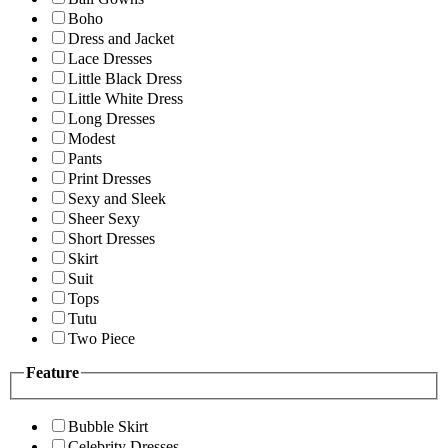
Boho
Dress and Jacket
Lace Dresses
Little Black Dress
Little White Dress
Long Dresses
Modest
Pants
Print Dresses
Sexy and Sleek
Sheer Sexy
Short Dresses
Skirt
Suit
Tops
Tutu
Two Piece
Feature
Bubble Skirt
Celebrity Dresses