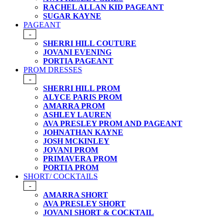
RACHEL ALLAN KID PAGEANT
SUGAR KAYNE
PAGEANT
-
SHERRI HILL COUTURE
JOVANI EVENING
PORTIA PAGEANT
PROM DRESSES
-
SHERRI HILL PROM
ALYCE PARIS PROM
AMARRA PROM
ASHLEY LAUREN
AVA PRESLEY PROM AND PAGEANT
JOHNATHAN KAYNE
JOSH MCKINLEY
JOVANI PROM
PRIMAVERA PROM
PORTIA PROM
SHORT/ COCKTAILS
-
AMARRA SHORT
AVA PRESLEY SHORT
JOVANI SHORT & COCKTAIL