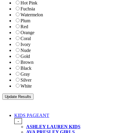
Hot Pink
Fuchsia
Watermelon
Plum
Red
Orange
Coral
Ivory
Nude
Gold
Brown
Black
Gray
Silver
White
KIDS PAGEANT
-
ASHLEY LAUREN KIDS
AVA PRESLEY GIRLS