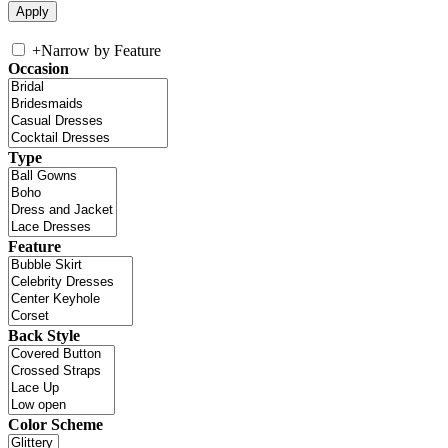
+
Narrow by Feature
Occasion
Type
Feature
Back Style
Color Scheme