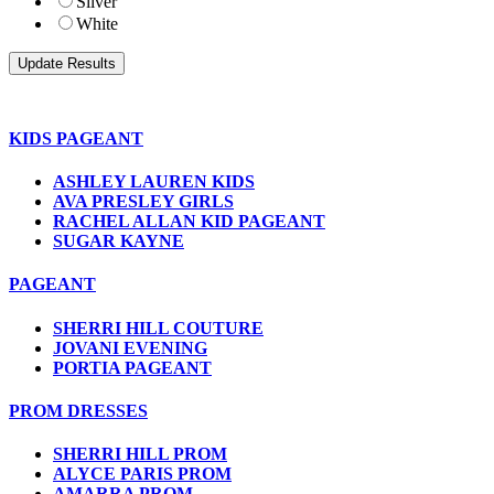
Silver
White
KIDS PAGEANT
ASHLEY LAUREN KIDS
AVA PRESLEY GIRLS
RACHEL ALLAN KID PAGEANT
SUGAR KAYNE
PAGEANT
SHERRI HILL COUTURE
JOVANI EVENING
PORTIA PAGEANT
PROM DRESSES
SHERRI HILL PROM
ALYCE PARIS PROM
AMARRA PROM