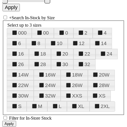
+
Search In-Stock by Size
Select up to 3 sizes
000
00
0
2
4
6
8
10
12
14
16
18
20
22
24
26
28
30
32
14W
16W
18W
20W
22W
24W
26W
28W
30W
32W
XXS
XS
S
M
L
XL
2XL
Filter for In-Store Stock