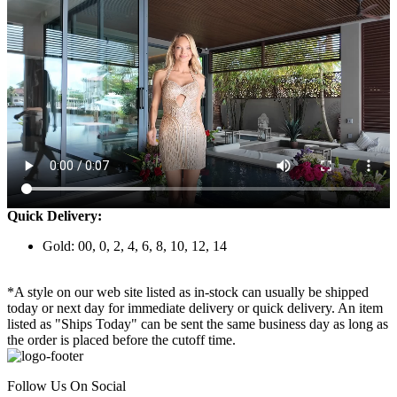
Quick Delivery:
Gold: 00, 0, 2, 4, 6, 8, 10, 12, 14
*A style on our web site listed as in-stock can usually be shipped
today or next day for immediate delivery or quick delivery. An item
listed as "Ships Today" can be sent the same business day as long as
the order is placed before the cutoff time.
Follow Us On Social