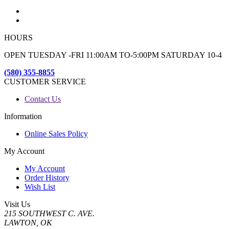
HOURS
OPEN TUESDAY -FRI 11:00AM TO-5:00PM SATURDAY 10-4
(580) 355-8855
CUSTOMER SERVICE
Contact Us
Information
Online Sales Policy
My Account
My Account
Order History
Wish List
Visit Us
215 SOUTHWEST C. AVE.
LAWTON, OK