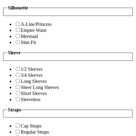
Silhouette
A-Line/Princess
Empire Waist
Mermaid
Slim Fit
Sleeve
1/2 Sleeves
3/4 Sleeves
Long Sleeves
Sheer Long Sleeves
Short Sleeves
Sleeveless
Straps
Cap Straps
Regular Straps