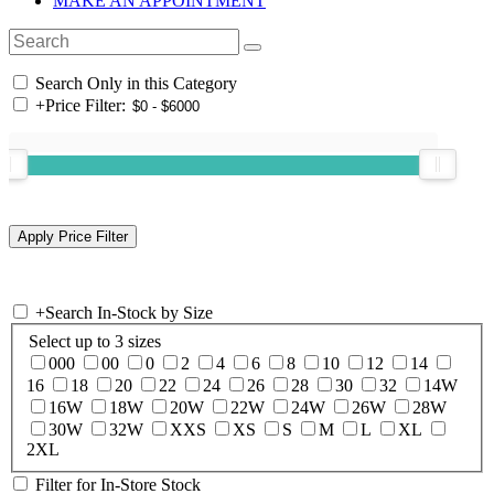
MAKE AN APPOINTMENT
Search Only in this Category
+
Price Filter:
+
Search In-Stock by Size
Select up to 3 sizes
000
00
0
2
4
6
8
10
12
14
16
18
20
22
24
26
28
30
32
14W
16W
18W
20W
22W
24W
26W
28W
30W
32W
XXS
XS
S
M
L
XL
2XL
Filter for In-Store Stock