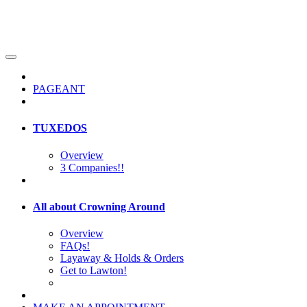
PAGEANT
TUXEDOS
Overview
3 Companies!!
All about Crowning Around
Overview
FAQs!
Layaway & Holds & Orders
Get to Lawton!