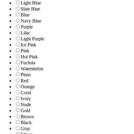
Light Blue
Slate Blue
Blue
Navy Blue
Purple
Lilac
Light Purple
Ice Pink
Pink
Hot Pink
Fuchsia
Watermelon
Plum
Red
Orange
Coral
Ivory
Nude
Gold
Brown
Black
Gray