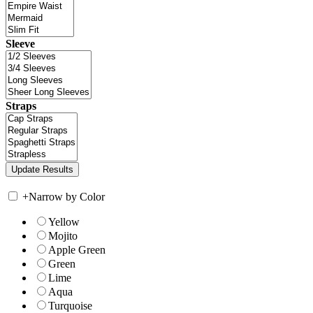
Sleeve
Straps
+
Narrow by Color
Yellow
Mojito
Apple Green
Green
Lime
Aqua
Turquoise