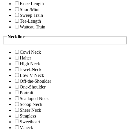
Knee Length
Short/Mini
Sweep Train
Tea-Length
Watteau Train
Neckline
Cowl Neck
Halter
High Neck
Jewel-Neck
Low V-Neck
Off-the-Shoulder
One-Shoulder
Portrait
Scalloped Neck
Scoop Neck
Sheer Neck
Strapless
Sweetheart
V-neck