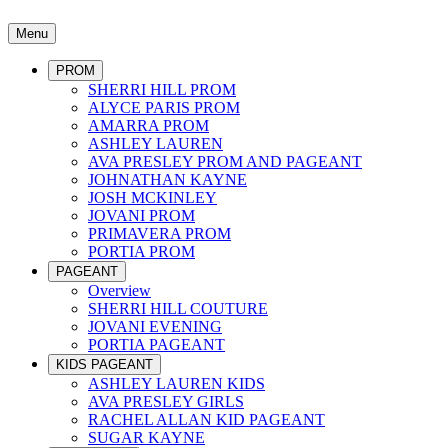
Menu
PROM
SHERRI HILL PROM
ALYCE PARIS PROM
AMARRA PROM
ASHLEY LAUREN
AVA PRESLEY PROM AND PAGEANT
JOHNATHAN KAYNE
JOSH MCKINLEY
JOVANI PROM
PRIMAVERA PROM
PORTIA PROM
PAGEANT
Overview
SHERRI HILL COUTURE
JOVANI EVENING
PORTIA PAGEANT
KIDS PAGEANT
ASHLEY LAUREN KIDS
AVA PRESLEY GIRLS
RACHEL ALLAN KID PAGEANT
SUGAR KAYNE