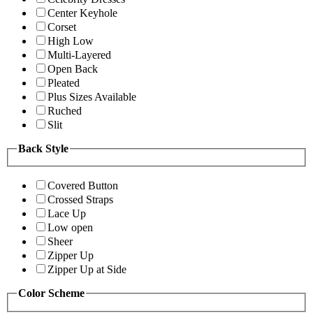
Center Keyhole
Corset
High Low
Multi-Layered
Open Back
Pleated
Plus Sizes Available
Ruched
Slit
Back Style
Covered Button
Crossed Straps
Lace Up
Low open
Sheer
Zipper Up
Zipper Up at Side
Color Scheme