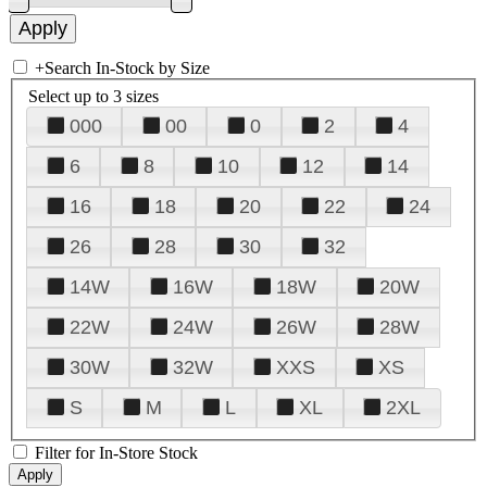
+
Search In-Stock by Size
Select up to 3 sizes
000
00
0
2
4
6
8
10
12
14
16
18
20
22
24
26
28
30
32
14W
16W
18W
20W
22W
24W
26W
28W
30W
32W
XXS
XS
S
M
L
XL
2XL
Filter for In-Store Stock