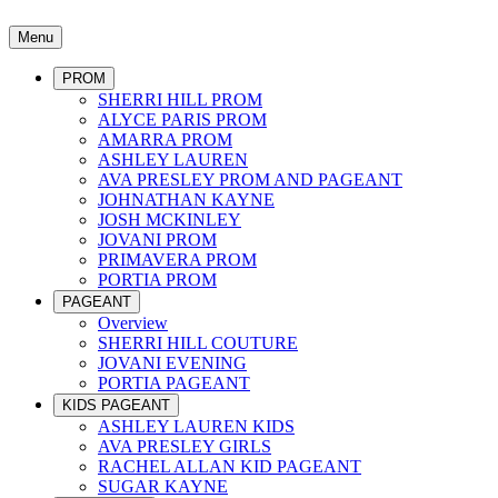
Menu
PROM
SHERRI HILL PROM
ALYCE PARIS PROM
AMARRA PROM
ASHLEY LAUREN
AVA PRESLEY PROM AND PAGEANT
JOHNATHAN KAYNE
JOSH MCKINLEY
JOVANI PROM
PRIMAVERA PROM
PORTIA PROM
PAGEANT
Overview
SHERRI HILL COUTURE
JOVANI EVENING
PORTIA PAGEANT
KIDS PAGEANT
ASHLEY LAUREN KIDS
AVA PRESLEY GIRLS
RACHEL ALLAN KID PAGEANT
SUGAR KAYNE