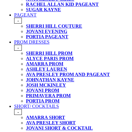
RACHEL ALLAN KID PAGEANT
SUGAR KAYNE
PAGEANT
-
SHERRI HILL COUTURE
JOVANI EVENING
PORTIA PAGEANT
PROM DRESSES
-
SHERRI HILL PROM
ALYCE PARIS PROM
AMARRA PROM
ASHLEY LAUREN
AVA PRESLEY PROM AND PAGEANT
JOHNATHAN KAYNE
JOSH MCKINLEY
JOVANI PROM
PRIMAVERA PROM
PORTIA PROM
SHORT/ COCKTAILS
-
AMARRA SHORT
AVA PRESLEY SHORT
JOVANI SHORT & COCKTAIL