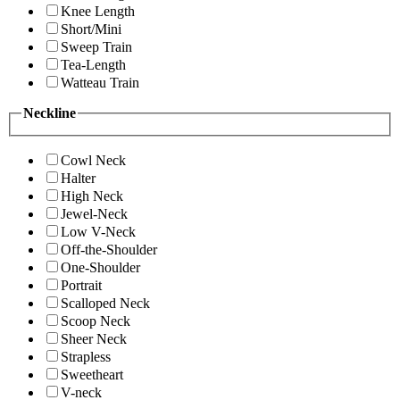
Knee Length
Short/Mini
Sweep Train
Tea-Length
Watteau Train
Neckline
Cowl Neck
Halter
High Neck
Jewel-Neck
Low V-Neck
Off-the-Shoulder
One-Shoulder
Portrait
Scalloped Neck
Scoop Neck
Sheer Neck
Strapless
Sweetheart
V-neck