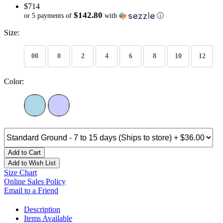
$714
$142.80
or 5 payments of
with
ⓘ
Size:
00
0
2
4
6
8
10
12
Color:
Add to Cart
Add to Wish List
Size Chart
Online Sales Policy
Email to a Friend
Description
Items Available