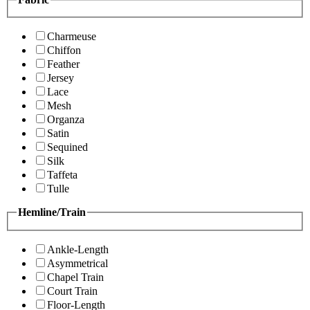
Charmeuse
Chiffon
Feather
Jersey
Lace
Mesh
Organza
Satin
Sequined
Silk
Taffeta
Tulle
Hemline/Train
Ankle-Length
Asymmetrical
Chapel Train
Court Train
Floor-Length