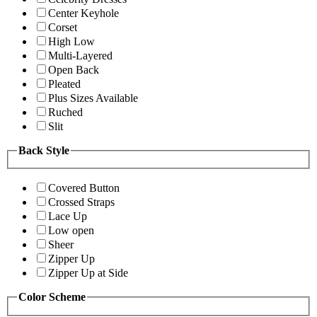
Center Keyhole
Corset
High Low
Multi-Layered
Open Back
Pleated
Plus Sizes Available
Ruched
Slit
Back Style
Covered Button
Crossed Straps
Lace Up
Low open
Sheer
Zipper Up
Zipper Up at Side
Color Scheme