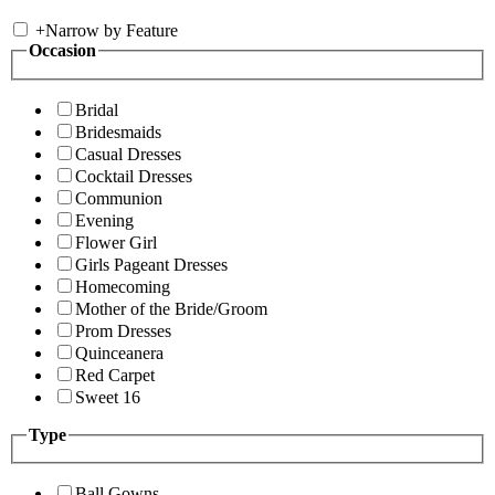
+
Narrow by Feature
Occasion
Bridal
Bridesmaids
Casual Dresses
Cocktail Dresses
Communion
Evening
Flower Girl
Girls Pageant Dresses
Homecoming
Mother of the Bride/Groom
Prom Dresses
Quinceanera
Red Carpet
Sweet 16
Type
Ball Gowns