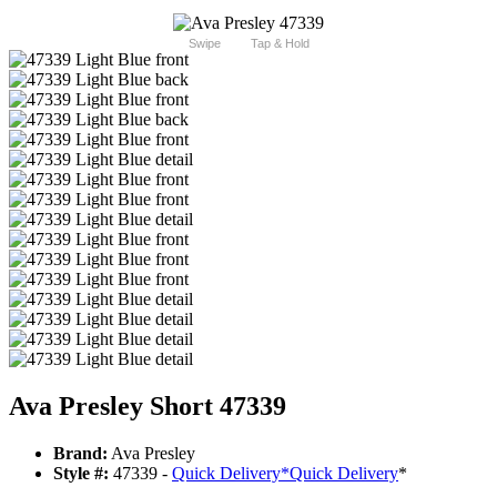
Swipe
Tap & Hold
Ava Presley Short 47339
Brand:
Ava Presley
Style #:
47339 -
Quick Delivery
*
Quick Delivery
*