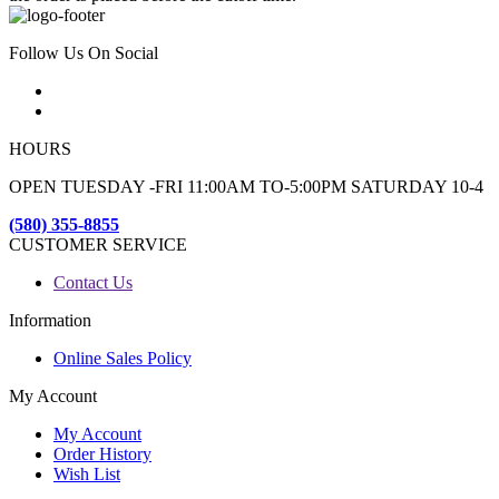
Follow Us On Social
HOURS
OPEN TUESDAY -FRI 11:00AM TO-5:00PM SATURDAY 10-4
(580) 355-8855
CUSTOMER SERVICE
Contact Us
Information
Online Sales Policy
My Account
My Account
Order History
Wish List