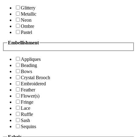
Glittery
Metallic
Neon
Ombre
Pastel
Embellishment
Appliques
Beading
Bows
Crystal Brooch
Embroidered
Feather
Flower(s)
Fringe
Lace
Ruffle
Sash
Sequins
Fabric