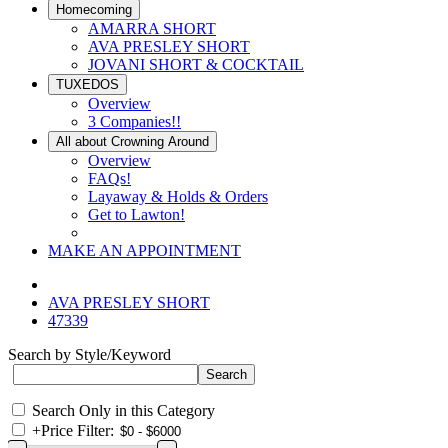
Homecoming
AMARRA SHORT
AVA PRESLEY SHORT
JOVANI SHORT & COCKTAIL
TUXEDOS
Overview
3 Companies!!
All about Crowning Around
Overview
FAQs!
Layaway & Holds & Orders
Get to Lawton!
MAKE AN APPOINTMENT
AVA PRESLEY SHORT
47339
Search by Style/Keyword
Search Only in this Category
+
Price Filter: