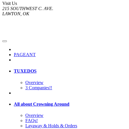
Visit Us
215 SOUTHWEST C. AVE.
LAWTON, OK
PAGEANT
TUXEDOS
Overview
3 Companies!!
All about Crowning Around
Overview
FAQs!
Layaway & Holds & Orders