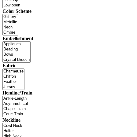
Color Scheme
Embellishment
Fabric
Hemline/Train
Neckline