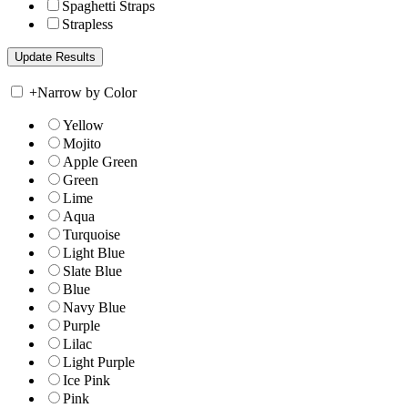
Spaghetti Straps
Strapless
+
Narrow by Color
Yellow
Mojito
Apple Green
Green
Lime
Aqua
Turquoise
Light Blue
Slate Blue
Blue
Navy Blue
Purple
Lilac
Light Purple
Ice Pink
Pink