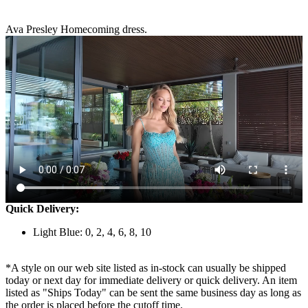
Ava Presley Homecoming dress.
Quick Delivery:
Light Blue: 0, 2, 4, 6, 8, 10
*A style on our web site listed as in-stock can usually be shipped
today or next day for immediate delivery or quick delivery. An item
listed as "Ships Today" can be sent the same business day as long as
the order is placed before the cutoff time.