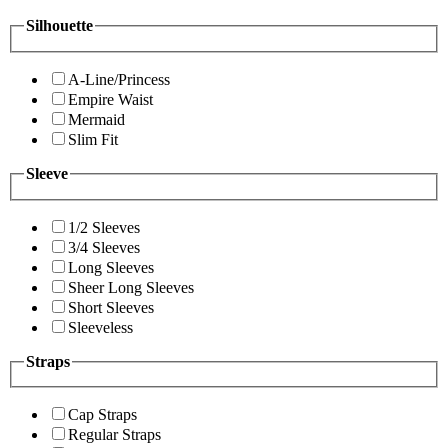
Silhouette
A-Line/Princess
Empire Waist
Mermaid
Slim Fit
Sleeve
1/2 Sleeves
3/4 Sleeves
Long Sleeves
Sheer Long Sleeves
Short Sleeves
Sleeveless
Straps
Cap Straps
Regular Straps