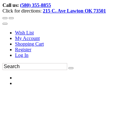
Call us:
(580) 355-8855
Click for directions:
215 C. Ave Lawton OK 73501
Wish List
My Account
Shopping Cart
Register
Log In