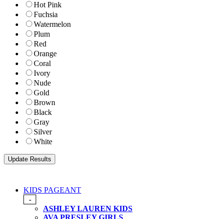
Hot Pink
Fuchsia
Watermelon
Plum
Red
Orange
Coral
Ivory
Nude
Gold
Brown
Black
Gray
Silver
White
KIDS PAGEANT
-
ASHLEY LAUREN KIDS
AVA PRESLEY GIRLS