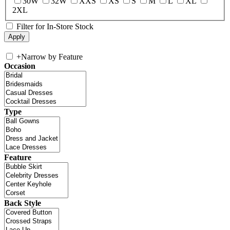
30W
32W
XXS
XS
S
M
L
XL
2XL
Filter for In-Store Stock
+
Narrow by Feature
Occasion
Type
Feature
Back Style