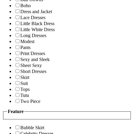
Boho
Dress and Jacket
Lace Dresses
Little Black Dress
Little White Dress
Long Dresses
Modest
Pants
Print Dresses
Sexy and Sleek
Sheer Sexy
Short Dresses
Skirt
Suit
Tops
Tutu
Two Piece
Feature
Bubble Skirt
Celebrity Dresses