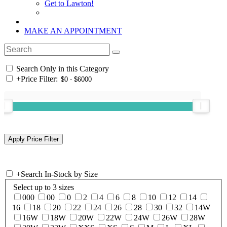
Get to Lawton!
MAKE AN APPOINTMENT
Search Only in this Category
+
Price Filter:
+
Search In-Stock by Size
Select up to 3 sizes
000
00
0
2
4
6
8
10
12
14
16
18
20
22
24
26
28
30
32
14W
16W
18W
20W
22W
24W
26W
28W