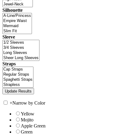
Silhouette
Sleeve
Straps
+
Narrow by Color
Yellow
Mojito
Apple Green
Green