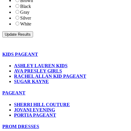
Brown
Black
Gray
Silver
White
KIDS PAGEANT
ASHLEY LAUREN KIDS
AVA PRESLEY GIRLS
RACHEL ALLAN KID PAGEANT
SUGAR KAYNE
PAGEANT
SHERRI HILL COUTURE
JOVANI EVENING
PORTIA PAGEANT
PROM DRESSES