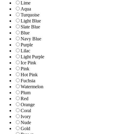
Lime
Aqua
Turquoise
Light Blue
Slate Blue
Blue
Navy Blue
Purple
Lilac
Light Purple
Ice Pink
Pink
Hot Pink
Fuchsia
Watermelon
Plum
Red
Orange
Coral
Ivory
Nude
Gold