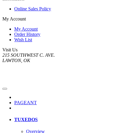
Online Sales Policy
My Account
My Account
Order History
Wish List
Visit Us
215 SOUTHWEST C. AVE.
LAWTON, OK
PAGEANT
TUXEDOS
Overview