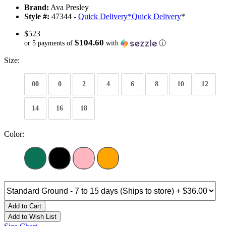
Brand:
Ava Presley
Style #:
47344 -
Quick Delivery
*
Quick Delivery
*
$523
$104.60
or 5 payments of
with
ⓘ
Size:
00
0
2
4
6
8
10
12
14
16
18
Color:
Add to Cart
Add to Wish List