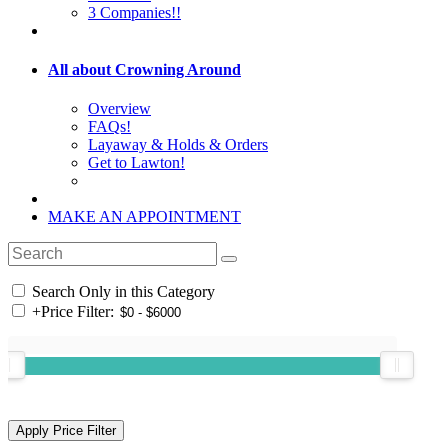
3 Companies!!
All about Crowning Around
Overview
FAQs!
Layaway & Holds & Orders
Get to Lawton!
MAKE AN APPOINTMENT
Search Only in this Category
+
Price Filter: