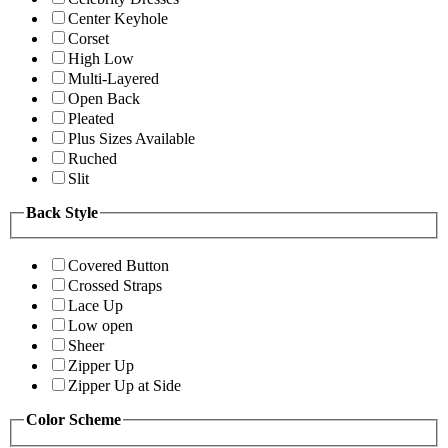
Center Keyhole
Corset
High Low
Multi-Layered
Open Back
Pleated
Plus Sizes Available
Ruched
Slit
Back Style
Covered Button
Crossed Straps
Lace Up
Low open
Sheer
Zipper Up
Zipper Up at Side
Color Scheme