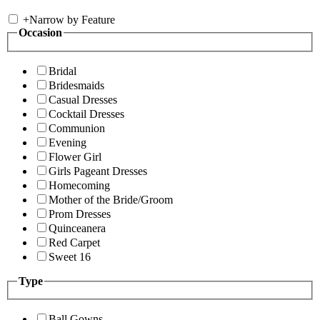
+
Narrow by Feature
Occasion
Bridal
Bridesmaids
Casual Dresses
Cocktail Dresses
Communion
Evening
Flower Girl
Girls Pageant Dresses
Homecoming
Mother of the Bride/Groom
Prom Dresses
Quinceanera
Red Carpet
Sweet 16
Type
Ball Gowns