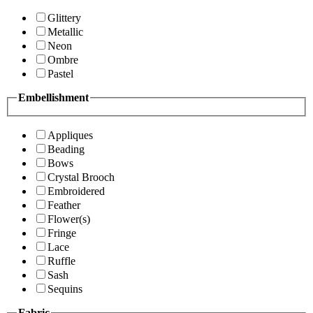
Glittery
Metallic
Neon
Ombre
Pastel
Embellishment
Appliques
Beading
Bows
Crystal Brooch
Embroidered
Feather
Flower(s)
Fringe
Lace
Ruffle
Sash
Sequins
Fabric