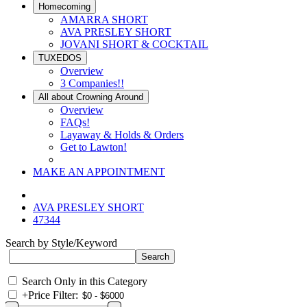
Homecoming
AMARRA SHORT
AVA PRESLEY SHORT
JOVANI SHORT & COCKTAIL
TUXEDOS
Overview
3 Companies!!
All about Crowning Around
Overview
FAQs!
Layaway & Holds & Orders
Get to Lawton!
MAKE AN APPOINTMENT
AVA PRESLEY SHORT
47344
Search by Style/Keyword
Search Only in this Category
+
Price Filter: