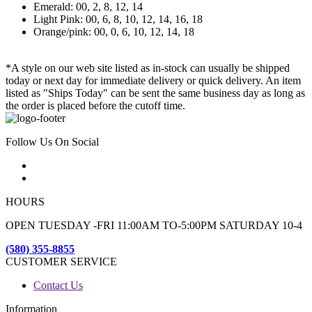
Emerald: 00, 2, 8, 12, 14
Light Pink: 00, 6, 8, 10, 12, 14, 16, 18
Orange/pink: 00, 0, 6, 10, 12, 14, 18
*A style on our web site listed as in-stock can usually be shipped
today or next day for immediate delivery or quick delivery. An item
listed as "Ships Today" can be sent the same business day as long as
the order is placed before the cutoff time.
Follow Us On Social
HOURS
OPEN TUESDAY -FRI 11:00AM TO-5:00PM SATURDAY 10-4
(580) 355-8855
CUSTOMER SERVICE
Contact Us
Information