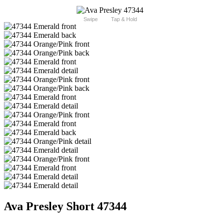
Swipe
Tap & Hold
Ava Presley Short 47344