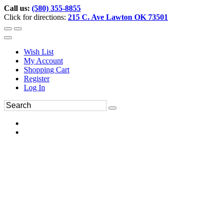
Call us:
(580) 355-8855
Click for directions:
215 C. Ave Lawton OK 73501
Wish List
My Account
Shopping Cart
Register
Log In