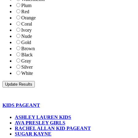
Plum
Red
Orange
Coral
Ivory
Nude
Gold
Brown
Black
Gray
Silver
White
KIDS PAGEANT
ASHLEY LAUREN KIDS
AVA PRESLEY GIRLS
RACHEL ALLAN KID PAGEANT
SUGAR KAYNE