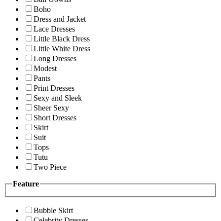
Boho
Dress and Jacket
Lace Dresses
Little Black Dress
Little White Dress
Long Dresses
Modest
Pants
Print Dresses
Sexy and Sleek
Sheer Sexy
Short Dresses
Skirt
Suit
Tops
Tutu
Two Piece
Feature
Bubble Skirt
Celebrity Dresses