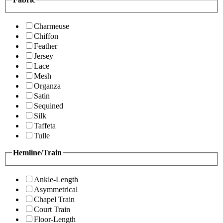
Charmeuse
Chiffon
Feather
Jersey
Lace
Mesh
Organza
Satin
Sequined
Silk
Taffeta
Tulle
Hemline/Train
Ankle-Length
Asymmetrical
Chapel Train
Court Train
Floor-Length