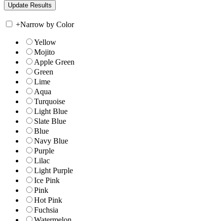
+
Narrow by Color
Yellow
Mojito
Apple Green
Green
Lime
Aqua
Turquoise
Light Blue
Slate Blue
Blue
Navy Blue
Purple
Lilac
Light Purple
Ice Pink
Pink
Hot Pink
Fuchsia
Watermelon