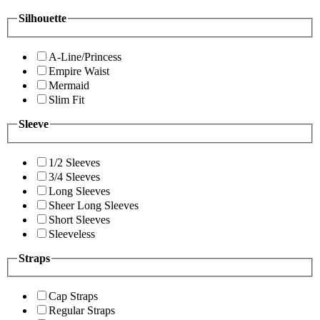
Silhouette
A-Line/Princess
Empire Waist
Mermaid
Slim Fit
Sleeve
1/2 Sleeves
3/4 Sleeves
Long Sleeves
Sheer Long Sleeves
Short Sleeves
Sleeveless
Straps
Cap Straps
Regular Straps