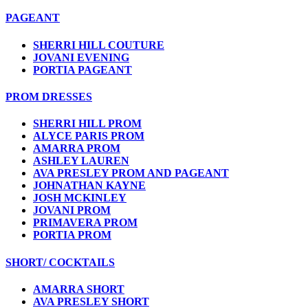
PAGEANT
SHERRI HILL COUTURE
JOVANI EVENING
PORTIA PAGEANT
PROM DRESSES
SHERRI HILL PROM
ALYCE PARIS PROM
AMARRA PROM
ASHLEY LAUREN
AVA PRESLEY PROM AND PAGEANT
JOHNATHAN KAYNE
JOSH MCKINLEY
JOVANI PROM
PRIMAVERA PROM
PORTIA PROM
SHORT/ COCKTAILS
AMARRA SHORT
AVA PRESLEY SHORT