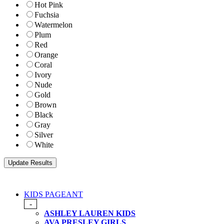
Hot Pink
Fuchsia
Watermelon
Plum
Red
Orange
Coral
Ivory
Nude
Gold
Brown
Black
Gray
Silver
White
KIDS PAGEANT
-
ASHLEY LAUREN KIDS
AVA PRESLEY GIRLS