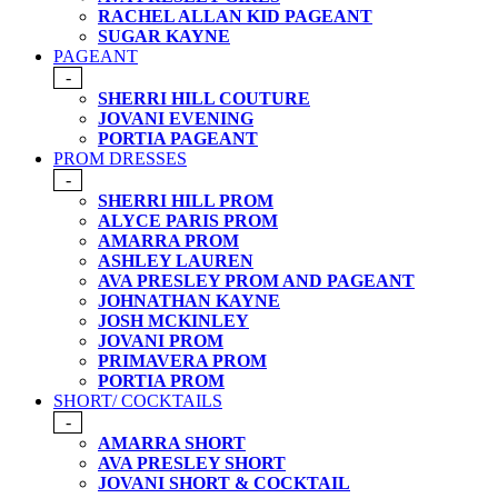
RACHEL ALLAN KID PAGEANT
SUGAR KAYNE
PAGEANT
-
SHERRI HILL COUTURE
JOVANI EVENING
PORTIA PAGEANT
PROM DRESSES
-
SHERRI HILL PROM
ALYCE PARIS PROM
AMARRA PROM
ASHLEY LAUREN
AVA PRESLEY PROM AND PAGEANT
JOHNATHAN KAYNE
JOSH MCKINLEY
JOVANI PROM
PRIMAVERA PROM
PORTIA PROM
SHORT/ COCKTAILS
-
AMARRA SHORT
AVA PRESLEY SHORT
JOVANI SHORT & COCKTAIL