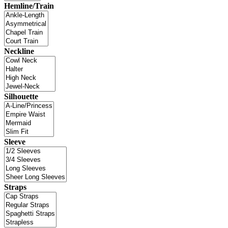
Hemline/Train
Neckline
Silhouette
Sleeve
Straps