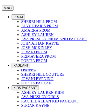
Menu
PROM
SHERRI HILL PROM
ALYCE PARIS PROM
AMARRA PROM
ASHLEY LAUREN
AVA PRESLEY PROM AND PAGEANT
JOHNATHAN KAYNE
JOSH MCKINLEY
JOVANI PROM
PRIMAVERA PROM
PORTIA PROM
PAGEANT
Overview
SHERRI HILL COUTURE
JOVANI EVENING
PORTIA PAGEANT
KIDS PAGEANT
ASHLEY LAUREN KIDS
AVA PRESLEY GIRLS
RACHEL ALLAN KID PAGEANT
SUGAR KAYNE