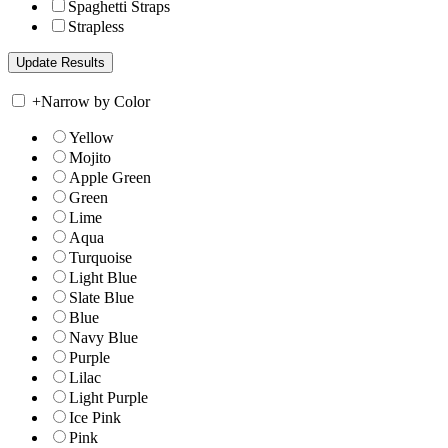
Spaghetti Straps
Strapless
+
Narrow by Color
Yellow
Mojito
Apple Green
Green
Lime
Aqua
Turquoise
Light Blue
Slate Blue
Blue
Navy Blue
Purple
Lilac
Light Purple
Ice Pink
Pink