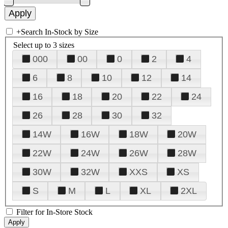
+
Search In-Stock by Size
Select up to 3 sizes
000
00
0
2
4
6
8
10
12
14
16
18
20
22
24
26
28
30
32
14W
16W
18W
20W
22W
24W
26W
28W
30W
32W
XXS
XS
S
M
L
XL
2XL
Filter for In-Store Stock