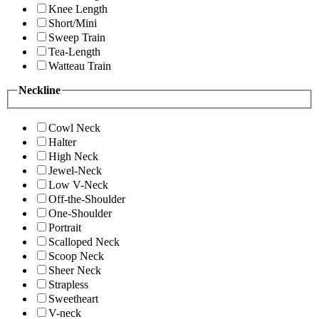
Knee Length
Short/Mini
Sweep Train
Tea-Length
Watteau Train
Neckline
Cowl Neck
Halter
High Neck
Jewel-Neck
Low V-Neck
Off-the-Shoulder
One-Shoulder
Portrait
Scalloped Neck
Scoop Neck
Sheer Neck
Strapless
Sweetheart
V-neck