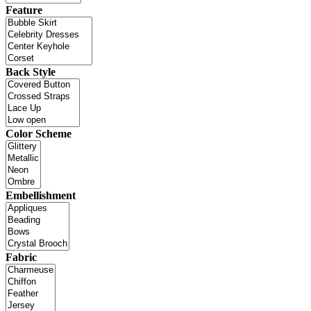
Feature
Back Style
Color Scheme
Embellishment
Fabric