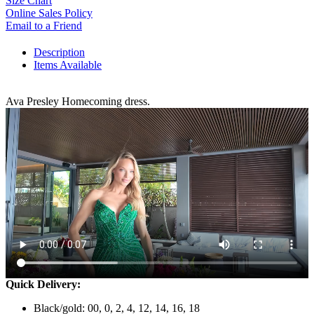
Size Chart
Online Sales Policy
Email to a Friend
Description
Items Available
Ava Presley Homecoming dress.
Quick Delivery:
Black/gold: 00, 0, 2, 4, 12, 14, 16, 18