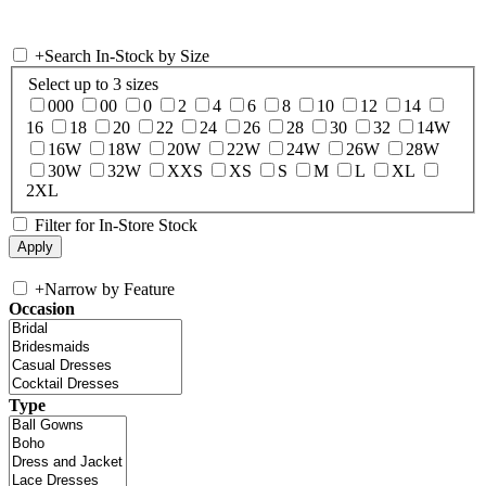
+
Search In-Stock by Size
Select up to 3 sizes
000
00
0
2
4
6
8
10
12
14
16
18
20
22
24
26
28
30
32
14W
16W
18W
20W
22W
24W
26W
28W
30W
32W
XXS
XS
S
M
L
XL
2XL
Filter for In-Store Stock
+
Narrow by Feature
Occasion
Type