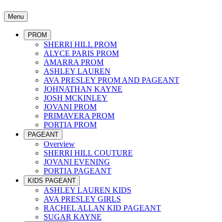
Menu
PROM
SHERRI HILL PROM
ALYCE PARIS PROM
AMARRA PROM
ASHLEY LAUREN
AVA PRESLEY PROM AND PAGEANT
JOHNATHAN KAYNE
JOSH MCKINLEY
JOVANI PROM
PRIMAVERA PROM
PORTIA PROM
PAGEANT
Overview
SHERRI HILL COUTURE
JOVANI EVENING
PORTIA PAGEANT
KIDS PAGEANT
ASHLEY LAUREN KIDS
AVA PRESLEY GIRLS
RACHEL ALLAN KID PAGEANT
SUGAR KAYNE