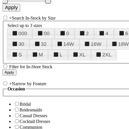
+
Search In-Stock by Size
Select up to 3 sizes
000
00
0
2
4
6
30
32
14W
16W
18W
S
M
L
XL
2XL
Filter for In-Store Stock
+
Narrow by Feature
Occasion
Bridal
Bridesmaids
Casual Dresses
Cocktail Dresses
Communion