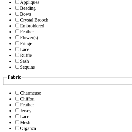
Appliques
Beading
Bows
Crystal Brooch
Embroidered
Feather
Flower(s)
Fringe
Lace
Ruffle
Sash
Sequins
Fabric
Charmeuse
Chiffon
Feather
Jersey
Lace
Mesh
Organza