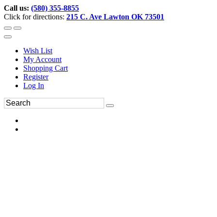
Call us:
(580) 355-8855
Click for directions:
215 C. Ave Lawton OK 73501
Wish List
My Account
Shopping Cart
Register
Log In