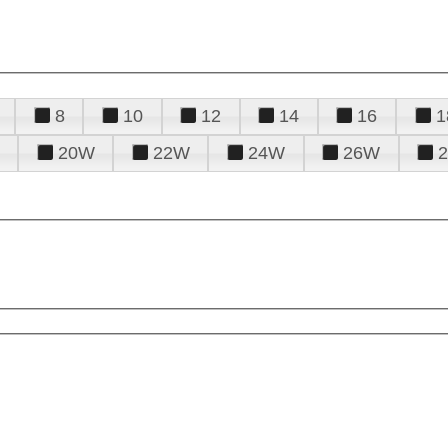
8
10
12
14
16
1
20W
22W
24W
26W