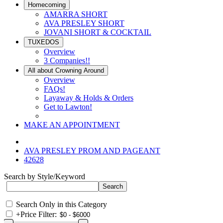
Homecoming
AMARRA SHORT
AVA PRESLEY SHORT
JOVANI SHORT & COCKTAIL
TUXEDOS
Overview
3 Companies!!
All about Crowning Around
Overview
FAQs!
Layaway & Holds & Orders
Get to Lawton!
MAKE AN APPOINTMENT
AVA PRESLEY PROM AND PAGEANT
42628
Search by Style/Keyword
Search Only in this Category
+
Price Filter: