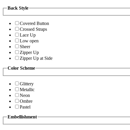
Back Style
Covered Button
Crossed Straps
Lace Up
Low open
Sheer
Zipper Up
Zipper Up at Side
Color Scheme
Glittery
Metallic
Neon
Ombre
Pastel
Embellishment