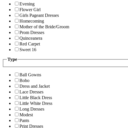
Evening
Flower Girl
Girls Pageant Dresses
Homecoming
Mother of the Bride/Groom
Prom Dresses
Quinceanera
Red Carpet
Sweet 16
Type
Ball Gowns
Boho
Dress and Jacket
Lace Dresses
Little Black Dress
Little White Dress
Long Dresses
Modest
Pants
Print Dresses