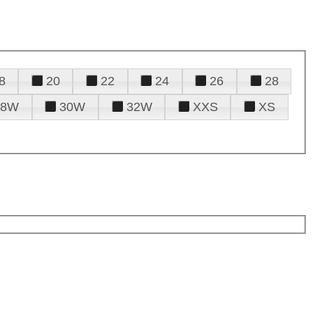
8
20
22
24
26
28
28W
30W
32W
XXS
XS