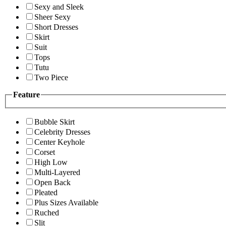
Sexy and Sleek
Sheer Sexy
Short Dresses
Skirt
Suit
Tops
Tutu
Two Piece
Feature
Bubble Skirt
Celebrity Dresses
Center Keyhole
Corset
High Low
Multi-Layered
Open Back
Pleated
Plus Sizes Available
Ruched
Slit